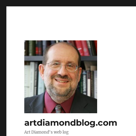
artdiamondblog.com
Art Diamond's web log