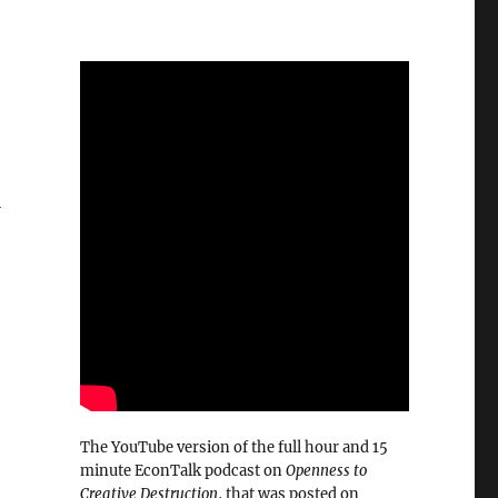
e
The YouTube version of the full hour and 15
minute EconTalk podcast on
Openness to
Creative Destruction
, that was posted on