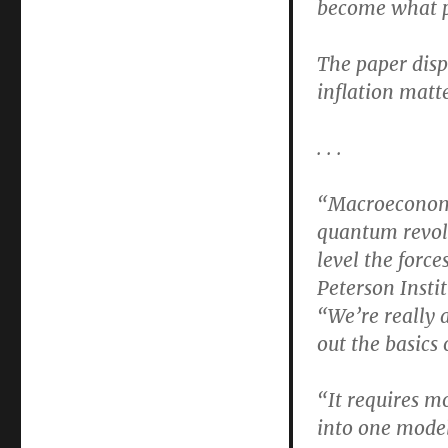
become what pa
Is
Still
Unknown
The paper dispu
About
inflation matte
How
the
Macroeconomy
. . .
Works
“Macroeconomic
quantum revolu
level the forc
Peterson Insti
“We’re really a
out the basics
“It requires m
into one model