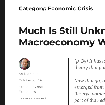
Category:
Economic Crisis
Much Is Still Un
Macroeconomy W
(p. B5) It has
theory that pub
Author
Art Diamond
Now though, a 
Posted
October 30, 2021
on
emerged from a
Categories
Economic Crisis
,
Economics
Reserve named
on
Leave a comment
part of the Fe
Much