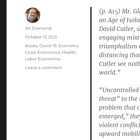
(p. A15) Mr. Gl
an Age of Isol
David Cutler, s
Author
Art Diamond
engaging mixtu
Posted
October 13, 2021
on
triumphalism o
Categories
Books
,
Covid-19
,
Economic
Crisis
,
Economics
,
Health
,
distancing tha
Labor Economics
Cutler see not
on
Leave a comment
world.”
“Our
Cities
Protect
“Uncontrolled 
Insiders
threat” to the
and
problem that c
Leave
Outsiders
emerged,” they
to
violent conflic
Suffer”
upward mobilit