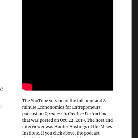
e
.
me
The YouTube version of the full hour and 8
:
minute Econonomics for Entrepreneurs
podcast on
Openness to Creative Destruction
,
that was posted on Oct. 22, 2019. The host and
interviewer was Hunter Hastings of the Mises
Institute. If you click above, the podcast