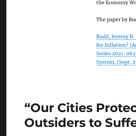
the Economy Work
The paper by Ru
Rudd, Jeremy B.
for Inflation? 
Series 2021-062
System, (Sept. 2
“Our Cities Prote
Outsiders to Suff