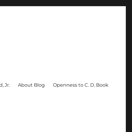
, Jr.
About Blog
Openness to C. D. Book