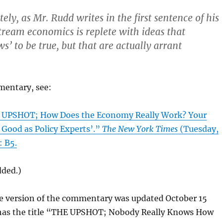
itely, as Mr. Rudd writes in the first sentence of his
ream economics is replete with ideas that
’ to be true, but that are actually arrant
mentary, see:
E UPSHOT; How Does the Economy Really Work? Your
 Good as Policy Experts’.”
The New York Times
(Tuesday,
: B5.
dded.)
ne version of the commentary was updated October 15
d has the title “THE UPSHOT; Nobody Really Knows How