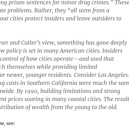
ong prison sentences for minor drug crimes.” Thes
ate problems. Rather, they “all stem from a
ur cities protect insiders and leave outsiders to
eser and Cutler’s view, something has gone deeply
 policy is set in many American cities. Insiders
control of how cities operate—and used that
ich themselves while providing limited
for newer, younger residents. Consider Los Angeles
ng costs in Southern California were much the sa
nwide. By 1990, building limitations and strong
t prices soaring in many coastal cities. The result
stribution of wealth from the young to the old.
ew, see: