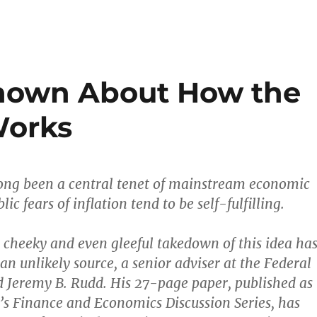
known About How the
orks
 long been a central tenet of mainstream economic
lic fears of inflation tend to be self-fulfilling.
cheeky and even gleeful takedown of this idea ha
n unlikely source, a senior adviser at the Federal
 Jeremy B. Rudd. His 27-page paper, published as
d’s Finance and Economics Discussion Series, has