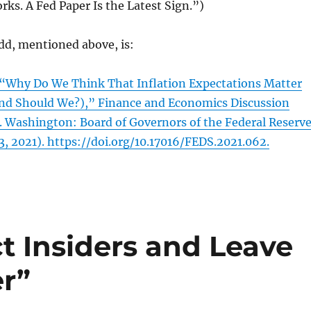
s. A Fed Paper Is the Latest Sign.”)
dd, mentioned above, is:
 “Why Do We Think That Inflation Expectations Matter
(And Should We?),” Finance and Economics Discussion
. Washington: Board of Governors of the Federal Reserv
3, 2021). https://doi.org/10.17016/FEDS.2021.062.
ct Insiders and Leave
er”