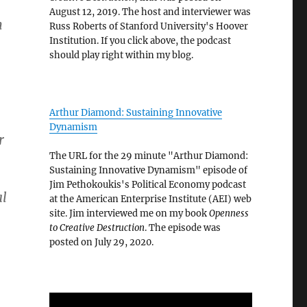
August 12, 2019. The host and interviewer was
n
Russ Roberts of Stanford University's Hoover
Institution. If you click above, the podcast
should play right within my blog.
Arthur Diamond: Sustaining Innovative
Dynamism
r
The URL for the 29 minute "Arthur Diamond:
Sustaining Innovative Dynamism" episode of
Jim Pethokoukis's Political Economy podcast
al
at the American Enterprise Institute (AEI) web
site. Jim interviewed me on my book
Openness
to Creative Destruction
. The episode was
posted on July 29, 2020.