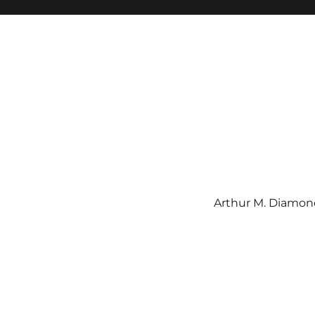
Arthur M. Diamond