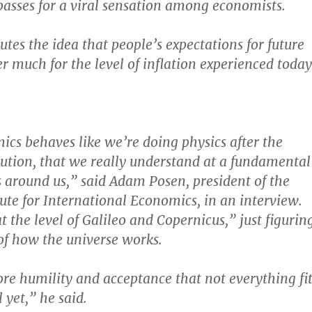
sses for a viral sensation among economists.
tes the idea that people’s expectations for future
r much for the level of inflation experienced today
s behaves like we’re doing physics after the
tion, that we really understand at a fundamental
es around us,” said Adam Posen, president of the
tute for International Economics, in an interview.
t the level of Galileo and Copernicus,” just figurin
 of how the universe works.
ore humility and acceptance that not everything fit
 yet,” he said.