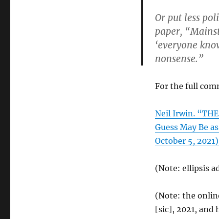
Or put less pol
paper, “Mainst
‘everyone knows
nonsense.”
For the full com
Neil Irwin. “TH
Guess May Be as
October 5, 2021)
(Note: ellipsis a
(Note: the onli
[sic], 2021, an