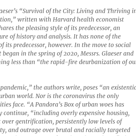
aeser’s “Survival of the City: Living and Thriving i
ation,” written with Harvard health economist
hares the pleasing style of its predecessor, an
re of history and analysis. It has none of the
f its predecessor, however. In the move to social
t began in the spring of 2020, Messrs. Glaeser and
hing less than “the rapid-fire deurbanization of ou
pandemic,” the authors write, poses “an existenti
 urban world. Nor is the coronavirus the only
ities face. “A Pandora’s Box of urban woes has
 continue, “including overly expensive housing,
t over gentrification, persistently low levels of
y, and outrage over brutal and racially targeted