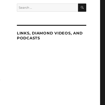
SEARCH
Search
for:
LINKS, DIAMOND VIDEOS, AND
PODCASTS
s