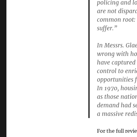
policing and l
are not dispar
common root: o
suffer.”
In Messrs. Gla
wrong with how
have captured 
control to enr
opportunities 
In 1970, housi
as those natio
demand had sen
a massive redi
For the full revi