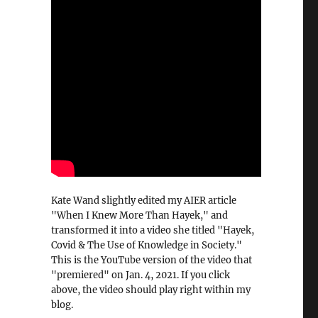
Kate Wand slightly edited my AIER article
"When I Knew More Than Hayek," and
transformed it into a video she titled "Hayek,
Covid & The Use of Knowledge in Society."
This is the YouTube version of the video that
"premiered" on Jan. 4, 2021. If you click
above, the video should play right within my
blog.