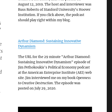
August 12, 2019. The host and interviewer was
Russ Roberts of Stanford University's Hoover
Institution. If you click above, the podcast
should play right within my blog.
s
”
Arthur Diamond: Sustaining Innovative
e
Dynamism
ts
The URL for the 29 minute "Arthur Diamond:
t
Sustaining Innovative Dynamism" episode of
Jim Pethokoukis's Political Economy podcast
d
at the American Enterprise Institute (AEI) web
site. Jim interviewed me on my book
Openness
to Creative Destruction
. The episode was
posted on July 29, 2020.
r