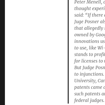
Peter Menell, a
thought experi
said: “If ther
Juge Posner als
that allegedly
owned by Googl
innovations us
to use, like W
stands to prof
for licenses to
But Judge Posn
to injunctions.
University, Ca
patents came a
such patents a
federal judges.