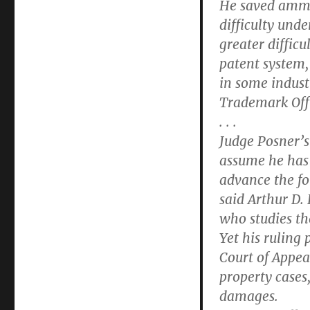
He saved ammun
difficulty und
greater difficu
patent system,
in some indust
Trademark Offi
. . .
Judge Posner’s
assume he has 
advance the fo
said Arthur D.
who studies the
Yet his ruling 
Court of Appeal
property cases
damages.