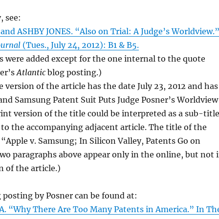
, see:
nd ASHBY JONES. “Also on Trial: A Judge’s Worldview.
ournal
(Tues., July 24, 2012): B1 & B5.
ses were added except for the one internal to the quote
er’s
Atlantic
blog posting.)
 version of the article has the date July 23, 2012 and has
e and Samsung Patent Suit Puts Judge Posner’s Worldview
int version of the title could be interpreted as a sub-titl
 to the accompanying adjacent article. The title of the
 “Apple v. Samsung; In Silicon Valley, Patents Go on
 two paragraphs above appear only in the online, but not 
n of the article.)
 posting by Posner can be found at:
 A. “Why There Are Too Many Patents in America.” In Th