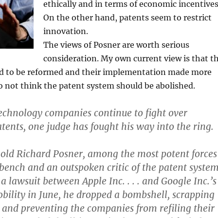
ethically and in terms of economic incentives
On the other hand, patents seem to restrict
innovation.
The views of Posner are worth serious
consideration. My own current view is that t
ed to be reformed and their implementation made more
 do not think the patent system should be abolished.
technology companies continue to fight over
ents, one judge has fought his way into the ring.
old Richard Posner, among the most potent forces
 bench and an outspoken critic of the patent system
a lawsuit between Apple Inc. . . . and Google Inc.’s 
obility in June, he dropped a bombshell, scrapping
e and preventing the companies from refiling their