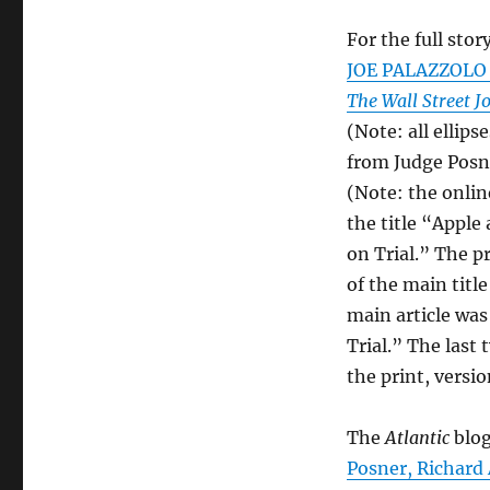
For the full story
JOE PALAZZOLO a
The Wall Street J
(Note: all ellip
from Judge Posn
(Note: the online
the title “Appl
on Trial.” The pr
of the main title
main article was
Trial.” The last
the print, versio
The
Atlantic
blog
Posner, Richard