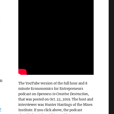
”
e
in
The YouTube version of the full hour and 8
minute Econonomics for Entrepreneurs
podcast on
Openness to Creative Destruction
,
that was posted on Oct. 22, 2019. The host and
interviewer was Hunter Hastings of the Mises
e
Institute. If you click above, the podcast