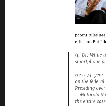
Richard
Posner
Seeks
to
Limit
and
Reform
patent rules ne
the
efficient. But I
Patent
System
(p. B1) While 
smartphone pat
He is 73-year-
on the federal
Presiding over 
. . Motorola M
the entire cas