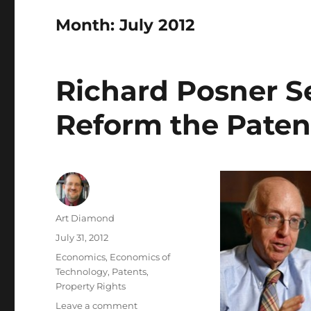
Month:
July 2012
Richard Posner S
Reform the Paten
Author
Art Diamond
Posted
July 31, 2012
on
Categories
Economics
,
Economics of
Technology
,
Patents
,
Property Rights
on
Leave a comment