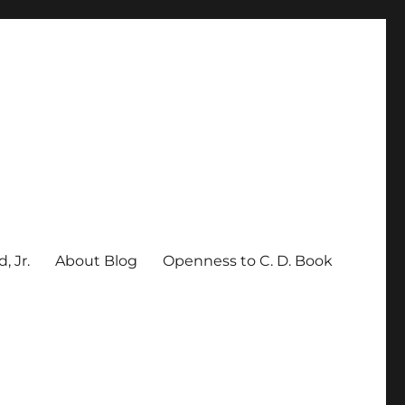
, Jr.
About Blog
Openness to C. D. Book