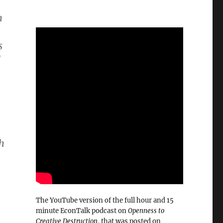
n
s
d
gh
The YouTube version of the full hour and 15
minute EconTalk podcast on
Openness to
Creative Destruction
, that was posted on