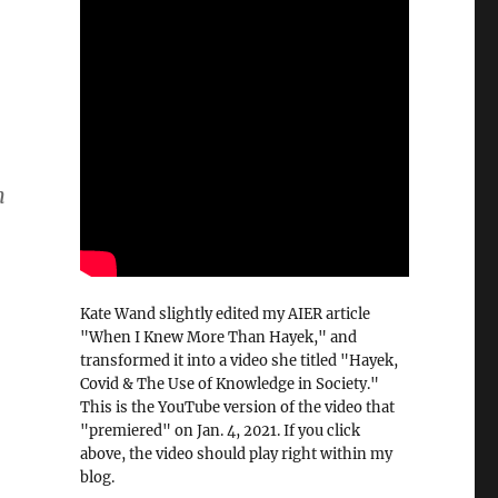
n
Kate Wand slightly edited my AIER article
"When I Knew More Than Hayek," and
transformed it into a video she titled "Hayek,
Covid & The Use of Knowledge in Society."
This is the YouTube version of the video that
"premiered" on Jan. 4, 2021. If you click
above, the video should play right within my
blog.