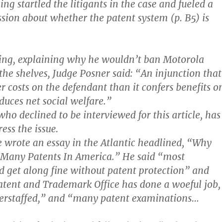
ing startled the litigants in the case and fueled a
ssion about whether the patent system (p. B5) is
ling, explaining why he wouldn’t ban Motorola
the shelves, Judge Posner said: “An injunction that
r costs on the defendant than it confers benefits o
educes net social welfare.”
ho declined to be interviewed for this article, has
ess the issue.
 wrote an essay in the Atlantic headlined, “Why
 Many Patents In America.” He said “most
ld get along fine without patent protection” and
Patent and Trademark Office has done a woeful job,
derstaffed,” and “many patent examinations…