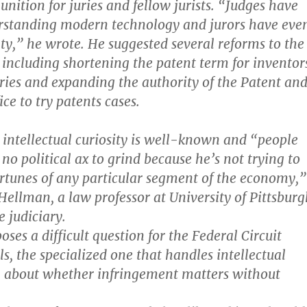
ition for juries and fellow jurists. “Judges have
erstanding modern technology and jurors have eve
lty,” he wrote. He suggested several reforms to the
 including shortening the patent term for inventor
ries and expanding the authority of the Patent an
ce to try patents cases.
 intellectual curiosity is well-known and “people
no political ax to grind because he’s not trying to
rtunes of any particular segment of the economy,”
 Hellman, a law professor at University of Pittsbur
 judiciary.
poses a difficult question for the Federal Circuit
s, the specialized one that handles intellectual
, about whether infringement matters without