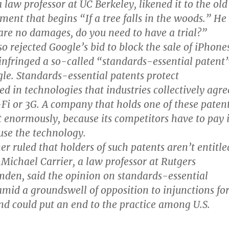
 law professor at UC Berkeley, likened it to the old
ment that begins “If a tree falls in the woods.” He
e are no damages, do you need to have a trial?”
o rejected Google’s bid to block the sale of iPhone
 infringed a so-called “standards-essential patent
e. Standards-essential patents protect
ed in technologies that industries collectively agre
i-Fi or 3G. A company that holds one of these paten
it enormously, because its competitors have to pay i
 use the technology.
er ruled that holders of such patents aren’t entitle
 Michael Carrier, a law professor at Rutgers
mden, said the opinion on standards-essential
mid a groundswell of opposition to injunctions fo
nd could put an end to the practice among U.S.