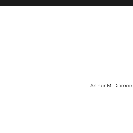
Arthur M. Diamond