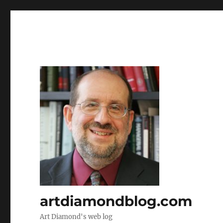
artdiamondblog.com
Art Diamond's web log