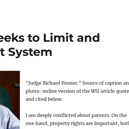
eeks to Limit and
t System
“Judge Richard Posner.” Source of caption a
photo: online version of the
WSJ
article quot
and cited below.
I am deeply conflicted about patents. On the
one hand, property rights are important, bot