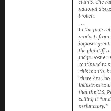
claims. The rul
national discu
broken.
. . .
In the June ru
products from 
imposes greate
the plaintiff r
Judge Posner, w
continued to pr
This month, he
There Are Too
industries cou
that the U.S. 
calling it “un
perfunctory.”