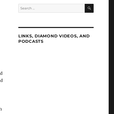
SEARCH
Search
for:
LINKS, DIAMOND VIDEOS, AND
PODCASTS
nd
ed
h