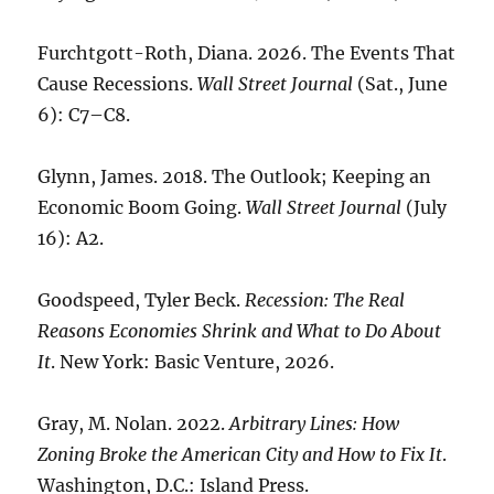
Furchtgott-Roth, Diana. 2026. The Events That
Cause Recessions.
Wall Street Journal
(Sat., June
6): C7–C8.
Glynn, James. 2018. The Outlook; Keeping an
Economic Boom Going.
Wall Street Journal
(July
16): A2.
Goodspeed, Tyler Beck.
Recession: The Real
Reasons Economies Shrink and What to Do About
It
. New York: Basic Venture, 2026.
Gray, M. Nolan. 2022.
Arbitrary Lines: How
Zoning Broke the American City and How to Fix It
.
Washington, D.C.: Island Press.