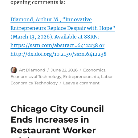
opening comments is:
Diamond, Arthur M., “Innovative
Entrepreneurs Replace Despair with Hope”
(March 13, 2026). Available at SSRN:
https://ssrn.com/abstract=6412238 or
http://dx.doi.org/10.2139/ssrn.6412238
Author
Posted
Categories
Art Diamond
June 22, 2026
Economics
,
on
Economics of Technology
,
Entrepreneurship
,
Labor
on
Economics
,
Technology
Leave a comment
Entrepreneurial
Apple
Finds
Chicago City Council
Uses
for
Ends Increases in
“Defective”
Restaurant Worker
Chips
“That