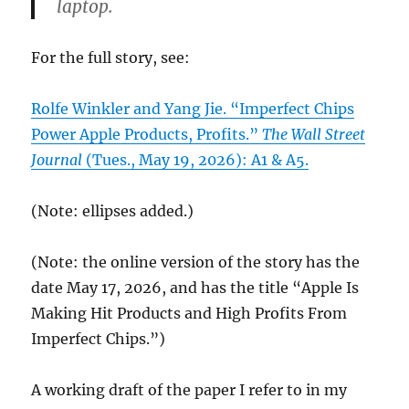
laptop.
For the full story, see:
Rolfe Winkler and Yang Jie. “Imperfect Chips
Power Apple Products, Profits.”
The Wall Street
Journal
(Tues., May 19, 2026): A1 & A5.
(Note: ellipses added.)
(Note: the online version of the story has the
date May 17, 2026, and has the title “Apple Is
Making Hit Products and High Profits From
Imperfect Chips.”)
A working draft of the paper I refer to in my