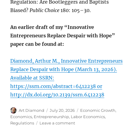
Regulation: Are Bootleggers and Baptists
Biased?
Public Choice
180: 105–30.
An earlier draft of my “Innovative
Entrepreneurs Replace Despair with Hope”
paper can be found at:
Diamond, Arthur M., Innovative Entrepreneurs
Replace Despair with Hope (March 13, 2026).
Available at SSRN:
https://ssrn.com/abstract=6412238 or
http://dx.doi.org/10.2139/ssrn.6412238
Author
Posted
Categories
Art Diamond
July 20, 2026
Economic Growth
,
on
Economics
,
Entrepreneurship
,
Labor Economics
,
on
Regulations
Leave a comment
How