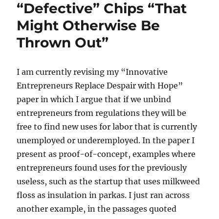
“Defective” Chips “That
Benefits
of
Might Otherwise Be
Cities,
Allow
Thrown Out”
Redundant
Labor
Markets
I am currently revising my “Innovative
to
Entrepreneurs Replace Despair with Hope”
Flourish
paper in which I argue that if we unbind
entrepreneurs from regulations they will be
free to find new uses for labor that is currently
unemployed or underemployed. In the paper I
present as proof-of-concept, examples where
entrepreneurs found uses for the previously
useless, such as the startup that uses milkweed
floss as insulation in parkas. I just ran across
another example, in the passages quoted