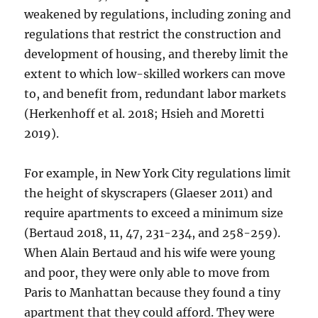
weakened by regulations, including zoning and
regulations that restrict the construction and
development of housing, and thereby limit the
extent to which low-skilled workers can move
to, and benefit from, redundant labor markets
(Herkenhoff et al. 2018; Hsieh and Moretti
2019).
For example, in New York City regulations limit
the height of skyscrapers (Glaeser 2011) and
require apartments to exceed a minimum size
(Bertaud 2018, 11, 47, 231-234, and 258-259).
When Alain Bertaud and his wife were young
and poor, they were only able to move from
Paris to Manhattan because they found a tiny
apartment that they could afford. They were