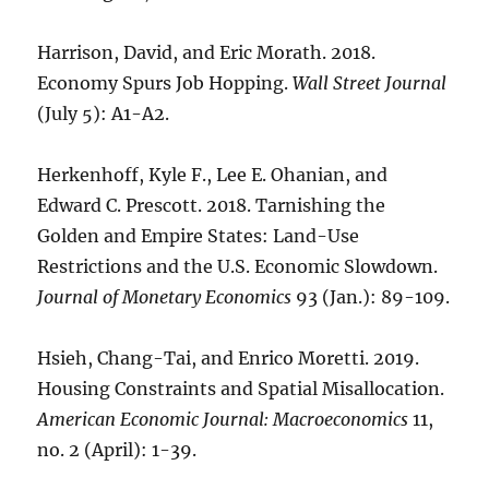
Harrison, David, and Eric Morath. 2018.
Economy Spurs Job Hopping.
Wall Street Journal
(July 5): A1-A2.
Herkenhoff, Kyle F., Lee E. Ohanian, and
Edward C. Prescott. 2018. Tarnishing the
Golden and Empire States: Land-Use
Restrictions and the U.S. Economic Slowdown.
Journal of Monetary Economics
93 (Jan.): 89-109.
Hsieh, Chang-Tai, and Enrico Moretti. 2019.
Housing Constraints and Spatial Misallocation.
American Economic Journal: Macroeconomics
11,
no. 2 (April): 1-39.