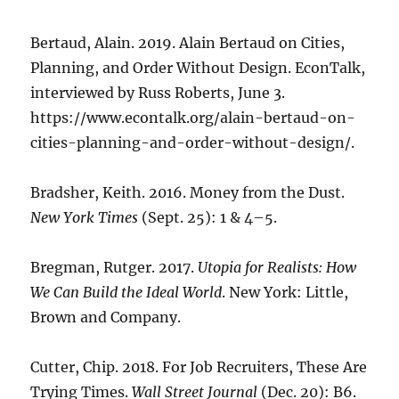
Bertaud, Alain. 2019. Alain Bertaud on Cities,
Planning, and Order Without Design. EconTalk,
interviewed by Russ Roberts, June 3.
https://www.econtalk.org/alain-bertaud-on-
cities-planning-and-order-without-design/.
Bradsher, Keith. 2016. Money from the Dust.
New York Times
(Sept. 25): 1 & 4–5.
Bregman, Rutger. 2017.
Utopia for Realists: How
We Can Build the Ideal World
. New York: Little,
Brown and Company.
Cutter, Chip. 2018. For Job Recruiters, These Are
Trying Times.
Wall Street Journal
(Dec. 20): B6.