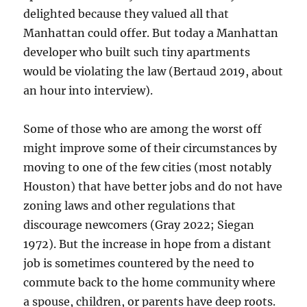
delighted because they valued all that
Manhattan could offer. But today a Manhattan
developer who built such tiny apartments
would be violating the law (Bertaud 2019, about
an hour into interview).
Some of those who are among the worst off
might improve some of their circumstances by
moving to one of the few cities (most notably
Houston) that have better jobs and do not have
zoning laws and other regulations that
discourage newcomers (Gray 2022; Siegan
1972). But the increase in hope from a distant
job is sometimes countered by the need to
commute back to the home community where
a spouse, children, or parents have deep roots.