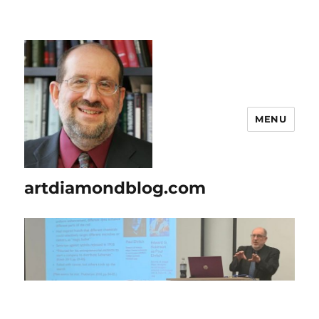
MENU
artdiamondblog.com