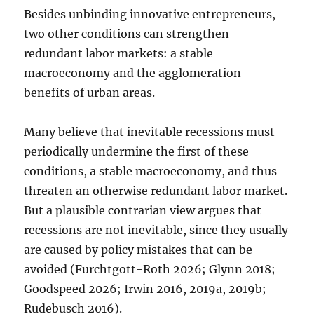
Besides unbinding innovative entrepreneurs,
two other conditions can strengthen
redundant labor markets: a stable
macroeconomy and the agglomeration
benefits of urban areas.
Many believe that inevitable recessions must
periodically undermine the first of these
conditions, a stable macroeconomy, and thus
threaten an otherwise redundant labor market.
But a plausible contrarian view argues that
recessions are not inevitable, since they usually
are caused by policy mistakes that can be
avoided (Furchtgott-Roth 2026; Glynn 2018;
Goodspeed 2026; Irwin 2016, 2019a, 2019b;
Rudebusch 2016).