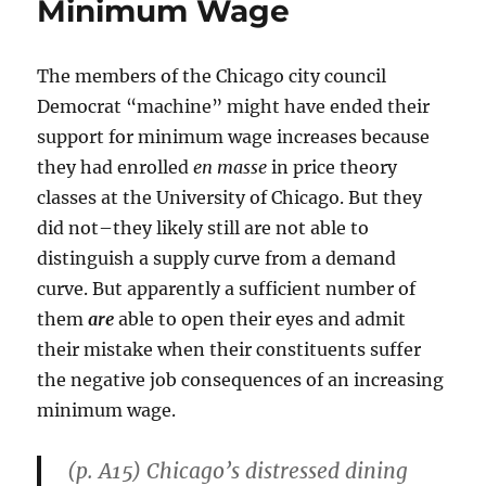
Minimum Wage
Might
Otherwise
Be
The members of the Chicago city council
Thrown
Out”
Democrat “machine” might have ended their
support for minimum wage increases because
they had enrolled
en masse
in price theory
classes at the University of Chicago. But they
did not–they likely still are not able to
distinguish a supply curve from a demand
curve. But apparently a sufficient number of
them
are
able to open their eyes and admit
their mistake when their constituents suffer
the negative job consequences of an increasing
minimum wage.
(p. A15) Chicago’s distressed dining