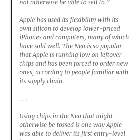
not otherwise be able to sell to.”
Apple has used its flexibility with its
own silicon to develop lower-priced
iPhones and computers, many of which
have sold well. The Neo is so popular
that Apple is running low on leftover
chips and has been forced to order new
ones, according to people familiar with
its supply chain.
. . .
Using chips in the Neo that might
otherwise be tossed is one way Apple
was able to deliver its first entry-level