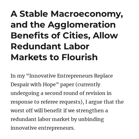
Regulations
Harm
A Stable Macroeconomy,
the
Worst
and the Agglomeration
Off
Benefits of Cities, Allow
Redundant Labor
Markets to Flourish
In my “Innovative Entrepreneurs Replace
Despair with Hope” paper (currently
undergoing a second round of revision in
response to referee requests), I argue that the
worst off will benefit if we strengthen a
redundant labor market by unbinding
innovative entrepreneurs.