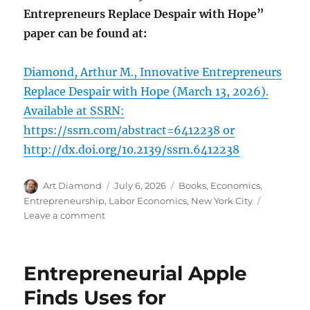
Entrepreneurs Replace Despair with Hope”
paper can be found at:
Diamond, Arthur M., Innovative Entrepreneurs
Replace Despair with Hope (March 13, 2026).
Available at SSRN:
https://ssrn.com/abstract=6412238 or
http://dx.doi.org/10.2139/ssrn.6412238
Author
Posted
Categories
Art Diamond
July 6, 2026
Books
,
Economics
,
on
Entrepreneurship
,
Labor Economics
,
New York City
on
Leave a comment
A
Stable
Macroeconomy,
Entrepreneurial Apple
and
the
Finds Uses for
Agglomeration