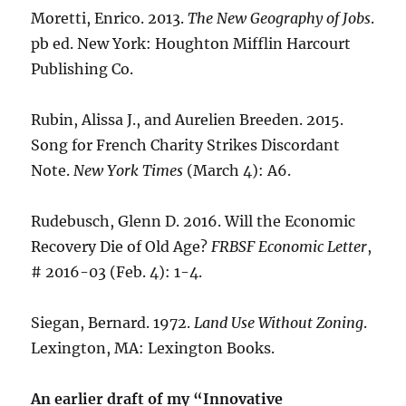
Moretti, Enrico. 2013.
The New Geography of Jobs
.
pb ed. New York: Houghton Mifflin Harcourt
Publishing Co.
Rubin, Alissa J., and Aurelien Breeden. 2015.
Song for French Charity Strikes Discordant
Note.
New York Times
(March 4): A6.
Rudebusch, Glenn D. 2016. Will the Economic
Recovery Die of Old Age?
FRBSF Economic Letter
,
# 2016-03 (Feb. 4): 1-4.
Siegan, Bernard. 1972.
Land Use Without Zoning
.
Lexington, MA: Lexington Books.
An earlier draft of my “Innovative