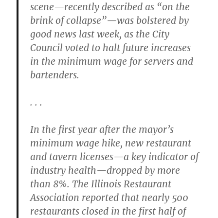
scene—recently described as “on the
brink of collapse”—was bolstered by
good news last week, as the City
Council voted to halt future increases
in the minimum wage for servers and
bartenders.
. . .
In the first year after the mayor’s
minimum wage hike, new restaurant
and tavern licenses—a key indicator of
industry health—dropped by more
than 8%. The Illinois Restaurant
Association reported that nearly 500
restaurants closed in the first half of