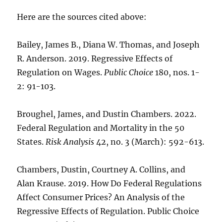
Here are the sources cited above:
Bailey, James B., Diana W. Thomas, and Joseph
R. Anderson. 2019. Regressive Effects of
Regulation on Wages.
Public Choice
180, nos. 1-
2: 91-103.
Broughel, James, and Dustin Chambers. 2022.
Federal Regulation and Mortality in the 50
States.
Risk Analysis
42, no. 3 (March): 592-613.
Chambers, Dustin, Courtney A. Collins, and
Alan Krause. 2019. How Do Federal Regulations
Affect Consumer Prices? An Analysis of the
Regressive Effects of Regulation. Public Choice