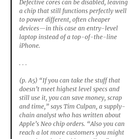
Defective cores can be disabled, leaving
a chip that still functions perfectly well
to power different, often cheaper
devices—in this case an entry-level
laptop instead of a top-of-the-line
iPhone.
. . .
(p. A5) “If you can take the stuff that
doesn’t meet highest level specs and
still use it, you can save money, scrap
and time,” says Tim Culpan, a supply-
chain analyst who has written about
Apple’s Neo chip orders. “Also you can
reach a lot more customers you might