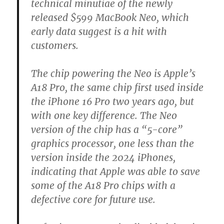
technical minutiae of the newly
released $599 MacBook Neo, which
early data suggest is a hit with
customers.
The chip powering the Neo is Apple’s
A18 Pro, the same chip first used inside
the iPhone 16 Pro two years ago, but
with one key difference. The Neo
version of the chip has a “5-core”
graphics processor, one less than the
version inside the 2024 iPhones,
indicating that Apple was able to save
some of the A18 Pro chips with a
defective core for future use.