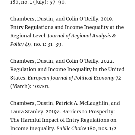
180, no. 1 (July): 57-90.
Chambers, Dustin, and Colin O’Reilly. 2019.
Entry Regulations and Income Inequality at the
Regional Level.
Journal of Regional Analysis &
Policy
49, no. 1: 31-39.
Chambers, Dustin, and Colin O’Reilly. 2022.
Regulation and Income Inequality in the United
States.
European Journal of Political Economy
72
(March): 102101.
Chambers, Dustin, Patrick A. McLaughlin, and
Laura Stanley. 2019a. Barriers to Prosperity:
The Harmful Impact of Entry Regulations on
Income Inequality.
Public Choice
180, nos. 1/2