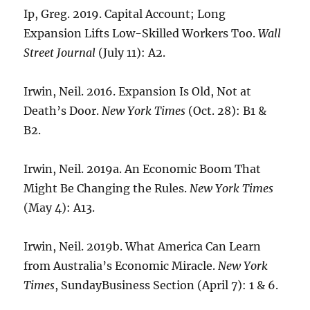
Ip, Greg. 2019. Capital Account; Long
Expansion Lifts Low-Skilled Workers Too.
Wall
Street Journal
(July 11): A2.
Irwin, Neil. 2016. Expansion Is Old, Not at
Death’s Door.
New York Times
(Oct. 28): B1 &
B2.
Irwin, Neil. 2019a. An Economic Boom That
Might Be Changing the Rules.
New York Times
(May 4): A13.
Irwin, Neil. 2019b. What America Can Learn
from Australia’s Economic Miracle.
New York
Times
, SundayBusiness Section (April 7): 1 & 6.