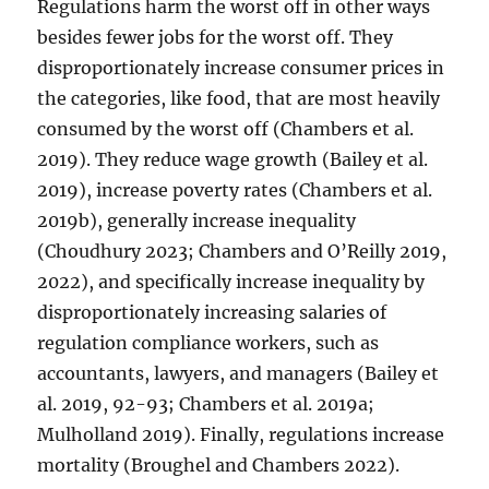
Regulations harm the worst off in other ways
besides fewer jobs for the worst off. They
disproportionately increase consumer prices in
the categories, like food, that are most heavily
consumed by the worst off (Chambers et al.
2019). They reduce wage growth (Bailey et al.
2019), increase poverty rates (Chambers et al.
2019b), generally increase inequality
(Choudhury 2023; Chambers and O’Reilly 2019,
2022), and specifically increase inequality by
disproportionately increasing salaries of
regulation compliance workers, such as
accountants, lawyers, and managers (Bailey et
al. 2019, 92-93; Chambers et al. 2019a;
Mulholland 2019). Finally, regulations increase
mortality (Broughel and Chambers 2022).