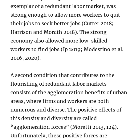
exemplar of a redundant labor market, was
strong enough to allow more workers to quit
their jobs to seek better jobs (Cutter 2018;
Harrison and Morath 2018). The strong
economy also allowed more low-skilled
workers to find jobs (Ip 2019; Modestino et al.
2016, 2020).
A second condition that contributes to the
flourishing of redundant labor markets
consists of the agglomeration benefits of urban
areas, where firms and workers are both
numerous and diverse. The positive effects of
this density and diversity are called
“agglomeration forces” (Moretti 2013, 124).
Unfortunately, these positive forces are