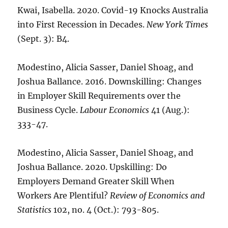
Kwai, Isabella. 2020. Covid-19 Knocks Australia
into First Recession in Decades.
New York Times
(Sept. 3): B4.
Modestino, Alicia Sasser, Daniel Shoag, and
Joshua Ballance. 2016. Downskilling: Changes
in Employer Skill Requirements over the
Business Cycle.
Labour Economics
41 (Aug.):
333-47.
Modestino, Alicia Sasser, Daniel Shoag, and
Joshua Ballance. 2020. Upskilling: Do
Employers Demand Greater Skill When
Workers Are Plentiful?
Review of Economics and
Statistics
102, no. 4 (Oct.): 793-805.