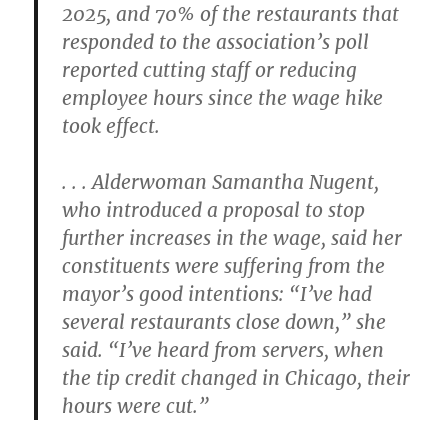
2025, and 70% of the restaurants that
responded to the association’s poll
reported cutting staff or reducing
employee hours since the wage hike
took effect.
. . . Alderwoman Samantha Nugent,
who introduced a proposal to stop
further increases in the wage, said her
constituents were suffering from the
mayor’s good intentions: “I’ve had
several restaurants close down,” she
said. “I’ve heard from servers, when
the tip credit changed in Chicago, their
hours were cut.”