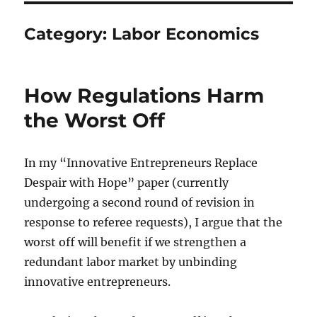
Category:
Labor Economics
How Regulations Harm
the Worst Off
In my “Innovative Entrepreneurs Replace
Despair with Hope” paper (currently
undergoing a second round of revision in
response to referee requests), I argue that the
worst off will benefit if we strengthen a
redundant labor market by unbinding
innovative entrepreneurs.