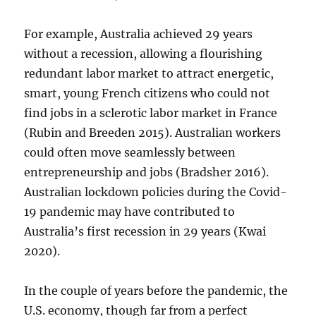
For example, Australia achieved 29 years
without a recession, allowing a flourishing
redundant labor market to attract energetic,
smart, young French citizens who could not
find jobs in a sclerotic labor market in France
(Rubin and Breeden 2015). Australian workers
could often move seamlessly between
entrepreneurship and jobs (Bradsher 2016).
Australian lockdown policies during the Covid-
19 pandemic may have contributed to
Australia’s first recession in 29 years (Kwai
2020).
In the couple of years before the pandemic, the
U.S. economy, though far from a perfect