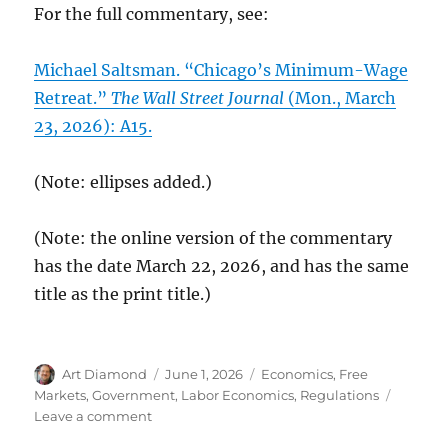
For the full commentary, see:
Michael Saltsman. “Chicago’s Minimum-Wage
Retreat.”
The Wall Street Journal
(Mon., March
23, 2026): A15.
(Note: ellipses added.)
(Note: the online version of the commentary
has the date March 22, 2026, and has the same
title as the print title.)
Author
Posted
Categories
Art Diamond
June 1, 2026
Economics
,
Free
on
Markets
,
Government
,
Labor Economics
,
Regulations
on
Leave a comment
Chicago