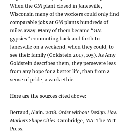
When the GM plant closed in Janesville,
Wisconsin many of the workers could only find
comparable jobs at GM plants hundreds of
miles away. Many of them became “GM
gypsies” commuting back and forth to
Janesville on a weekend, when they could, to
see their family (Goldstein 2017, 105). As Amy
Goldstein describes them, they persevere less
from any hope for a better life, than from a
sense of pride, a work ethic.
Here are the sources cited above:
Bertaud, Alain. 2018.
Order without Design: How
Markets Shape Cities
. Cambridge, MA: The MIT
Press.