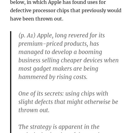
below, in which Apple has found uses for
defective processor chips that previously would
have been thrown out.
(p. A1) Apple, long revered for its
premium-priced products, has
managed to develop a booming
business selling cheaper devices when
most gadget makers are being
hammered by rising costs.
One of its secrets: using chips with
slight defects that might otherwise be
thrown out.
The strategy is apparent in the