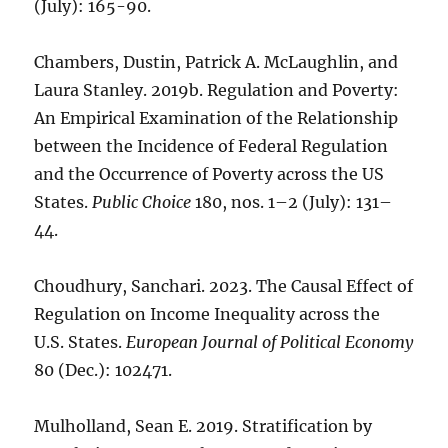
(July): 165-90.
Chambers, Dustin, Patrick A. McLaughlin, and
Laura Stanley. 2019b. Regulation and Poverty:
An Empirical Examination of the Relationship
between the Incidence of Federal Regulation
and the Occurrence of Poverty across the US
States.
Public Choice
180, nos. 1–2 (July): 131–
44.
Choudhury, Sanchari. 2023. The Causal Effect of
Regulation on Income Inequality across the
U.S. States.
European Journal of Political Economy
80 (Dec.): 102471.
Mulholland, Sean E. 2019. Stratification by