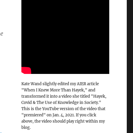
ge
0
Kate Wand slightly edited my AIER article
"When I Knew More Than Hayek," and
transformed it into a video she titled "Hayek,
Covid & The Use of Knowledge in Society."
This is the YouTube version of the video that
"premiered" on Jan. 4, 2021. If you click
above, the video should play right within my
blog.