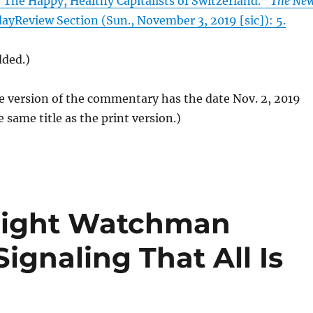
“The Happy, Healthy Capitalists of Switzerland.”
The Ne
dayReview Section (Sun., November 3, 2019 [sic]): 5.
dded.)
e version of the commentary has the date Nov. 2, 2019
e same title as the print version.)
 Night Watchman
ignaling That All Is