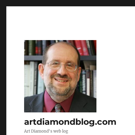
artdiamondblog.com
Art Diamond's web log