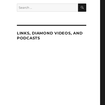
SEARCH
Search
for:
LINKS, DIAMOND VIDEOS, AND
PODCASTS