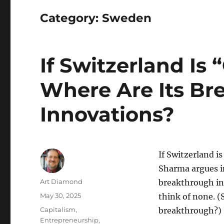
Category:
Sweden
If Switzerland Is “
Where Are Its Br
Innovations?
If Switzerland is
Sharma argues i
Author
Art Diamond
breakthrough inn
Posted
May 30, 2025
think of none. (
on
Categories
Capitalism
,
breakthrough?) I
Entrepreneurship
,