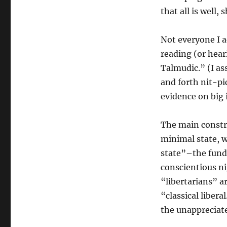
That
that all is well,
All
Is
Well”
Not everyone I 
reading (or hear
Talmudic.” (I a
and forth nit-pi
evidence on big 
The main constru
minimal state, 
state”–the funda
conscientious n
“libertarians” a
“classical libera
the unappreciate