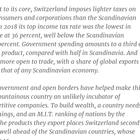
st to its core, Switzerland imposes lighter taxes on
onsumers and corporations than the Scandinavian
n 2018 its top income tax rate was the lowest in
 at 36 percent, well below the Scandinavian
percent. Government spending amounts to a third 
 product, compared with half in Scandinavia. And
 more open to trade, with a share of global exports
 that of any Scandinavian economy.
overnment and open borders have helped make thi
untainous country an unlikely incubator of
titive companies. To build wealth, a country need
hings, and an M.I.T. ranking of nations by the
the products they export places Switzerland second
well ahead of the Scandinavian countries, whose