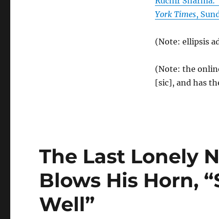
Ruchir Sharma. 
York Times
, Sun
(Note: ellipsis a
(Note: the onlin
[sic], and has th
The Last Lonely
Blows His Horn, “S
Well”