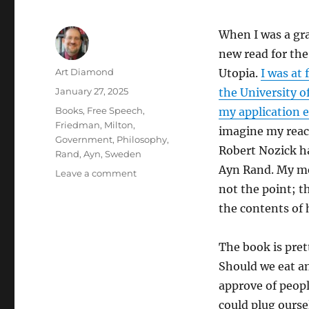
When I was a gr
new read for the
Author
Art Diamond
Utopia.
I was at
Posted
January 27, 2025
the University o
on
Categories
Books
,
Free Speech
,
my application e
Friedman, Milton
,
imagine my reac
Government
,
Philosophy
,
Robert Nozick ha
Rand, Ayn
,
Sweden
Ayn Rand. My mem
on
Leave a comment
The
not the point; t
Last
the contents of
Lonely
Night
Watchman
The book is pret
Blows
Should we eat an
His
approve of peopl
Horn,
“Signaling
could plug ourse