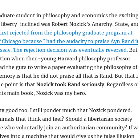
aduate student in philosophy and economics the excitin
 liberty-inclined was Robert Nozick’s Anarchy, State, an
 first rejected from the philosophy graduate program at
f Chicago because I had the audacity to praise Ayn Rand i
ssay. The rejection decision was eventually reversed.
But
tion when then-young Harvard philosophy professor
d the guts to write a paper evaluating the philosophy of
ory is that he did not praise all that is Rand. But that i
he point is that
Nozick took Rand seriously
. Regardless o
 his main book, Nozick was my hero.
ty good too. I still ponder much that Nozick pondered.
imals that think and feel? Should a libertarian society
e who voluntarily join an authoritarian community? If w
lves into a machine that would give us the false illusion