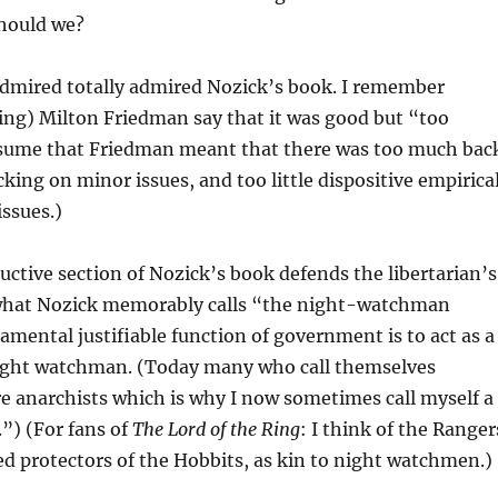
 should we?
admired totally admired Nozick’s book. I remember
ing) Milton Friedman say that it was good but “too
ssume that Friedman meant that there was too much bac
cking on minor issues, and too little dispositive empirica
issues.)
ctive section of Nozick’s book defends the libertarian’s
what Nozick memorably calls “the night-watchman
mental justifiable function of government is to act as a
ight watchman. (Today many who call themselves
re anarchists which is why I now sometimes call myself a
l.”) (For fans of
The Lord of the Ring
: I think of the Ranger
d protectors of the Hobbits, as kin to night watchmen.)