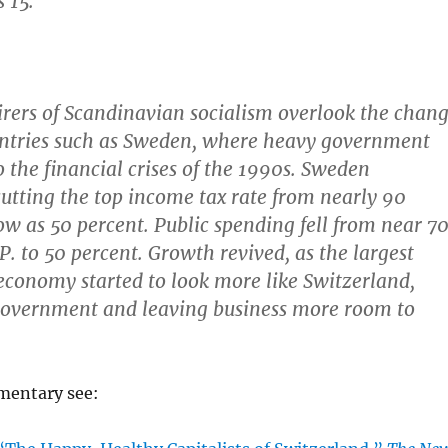
 15.
rers of Scandinavian socialism overlook the chan
untries such as Sweden, where heavy government
o the financial crises of the 1990s. Sweden
utting the top income tax rate from nearly 90
low as 50 percent. Public spending fell from near 7
P. to 50 percent. Growth revived, as the largest
conomy started to look more like Switzerland,
government and leaving business more room to
mmentary see: