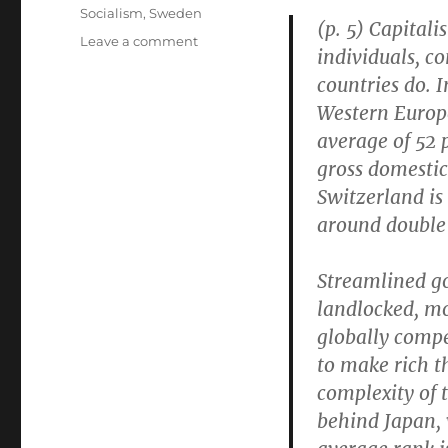
Socialism
,
Sweden
(p. 5) Capitali
on
Leave a comment
individuals, c
If
countries do. I
Switzerland
Is
Western Europe
“Capitalist
average of 52 
to
gross domestic
Its
Core,”
Switzerland is
Where
around double
Are
Its
Breakthrough
Streamlined g
Innovations?
landlocked, mo
globally compe
to make rich t
complexity of 
behind Japan, 