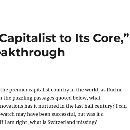
Capitalist to Its Core,”
eakthrough
 the premier capitalist country in the world, as Ruchir
n the puzzling passages quoted below, what
ovations has it nurtured in the last half century? I can
Swatch may have been successful, but was it a
f I am right, what is Switzerland missing?