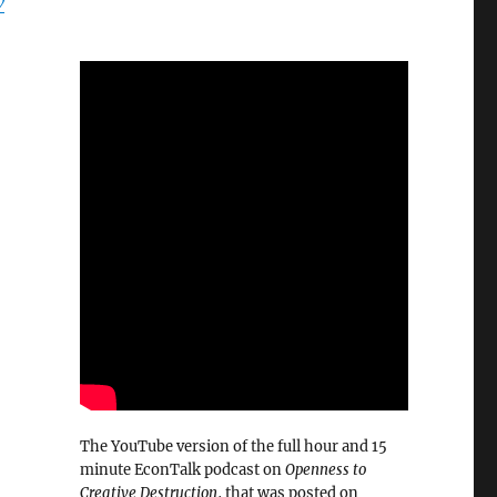
w
The YouTube version of the full hour and 15
minute EconTalk podcast on
Openness to
Creative Destruction
, that was posted on