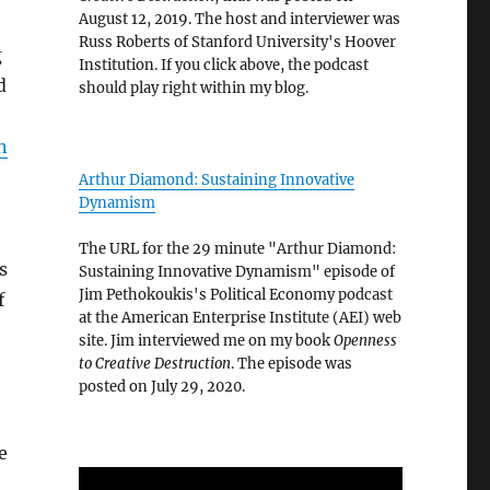
August 12, 2019. The host and interviewer was
Russ Roberts of Stanford University's Hoover
g
Institution. If you click above, the podcast
d
should play right within my blog.
n
Arthur Diamond: Sustaining Innovative
Dynamism
The URL for the 29 minute "Arthur Diamond:
s
Sustaining Innovative Dynamism" episode of
Jim Pethokoukis's Political Economy podcast
f
at the American Enterprise Institute (AEI) web
site. Jim interviewed me on my book
Openness
to Creative Destruction
. The episode was
posted on July 29, 2020.
e