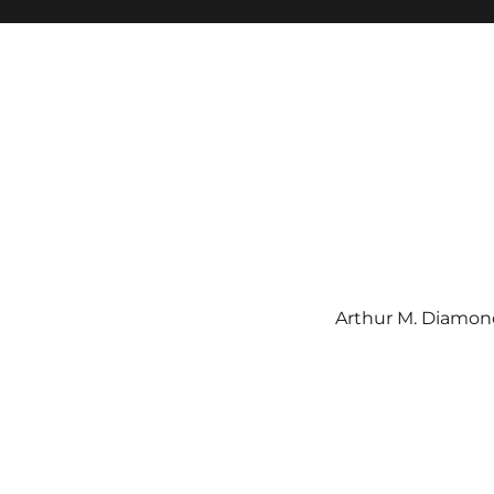
Arthur M. Diamond