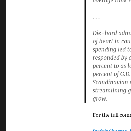
average rank is
. . .
Die-hard admi
of heart in co
spending led t
responded by c
percent to as 
percent of G.D.
Scandinavian e
streamlining 
grow.
For the full co