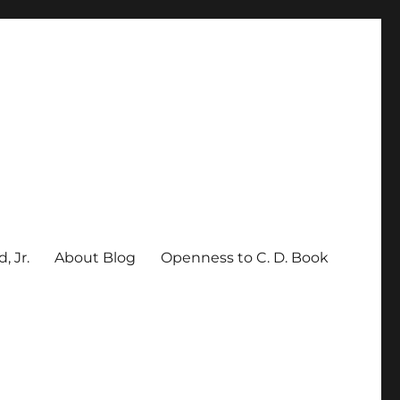
, Jr.
About Blog
Openness to C. D. Book