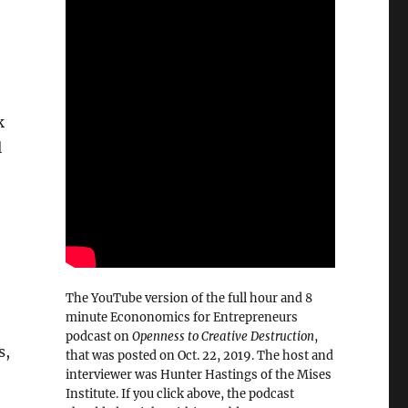
k
l
The YouTube version of the full hour and 8
minute Econonomics for Entrepreneurs
podcast on
Openness to Creative Destruction
,
s,
that was posted on Oct. 22, 2019. The host and
interviewer was Hunter Hastings of the Mises
Institute. If you click above, the podcast