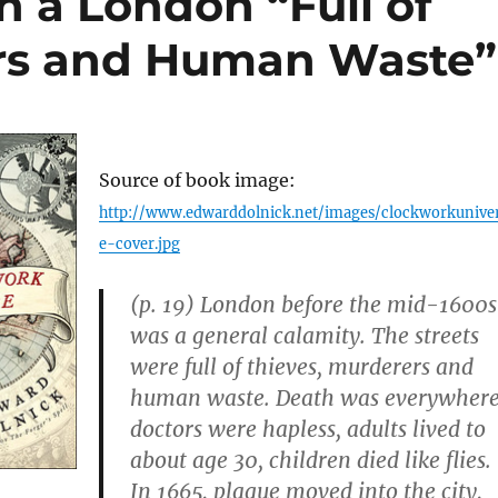
n a London “Full of
ers and Human Waste”
Source of book image:
http://www.edwarddolnick.net/images/clockworkunive
e-cover.jpg
(p. 19) London before the mid-1600s
was a general calamity. The streets
were full of thieves, murderers and
human waste. Death was everywhere
doctors were hapless, adults lived to
about age 30, children died like flies.
In 1665, plague moved into the city,