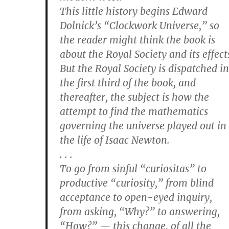
This little history begins Edward
Dolnick’s “Clockwork Universe,” so
the reader might think the book is
about the Royal Society and its effect
But the Royal Society is dispatched in
the first third of the book, and
thereafter, the subject is how the
attempt to find the mathematics
governing the universe played out in
the life of Isaac Newton.
. . .
To go from sinful “curiositas” to
productive “curiosity,” from blind
acceptance to open-eyed inquiry,
from asking, “Why?” to answering,
“How?” — this change, of all the