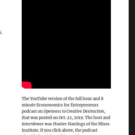
s.
The YouTube version of the full hour and 8
minute Econonomics for Entrepreneurs
podcast on
Openness to Creative Destruction
,
that was posted on Oct. 22, 2019. The host and
interviewer was Hunter Hastings of the Mises
Institute. If you click above, the podcast