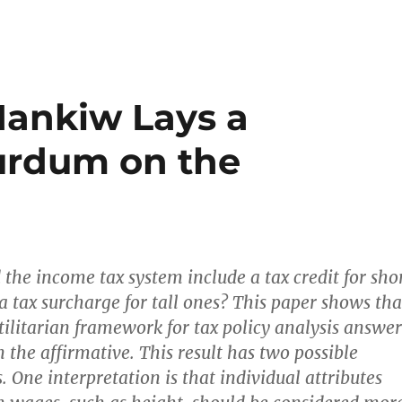
 Mankiw Lays a
urdum on the
 the income tax system include a tax credit for sho
a tax surcharge for tall ones? This paper shows tha
tilitarian framework for tax policy analysis answer
n the affirmative. This result has two possible
. One interpretation is that individual attributes