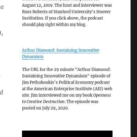
August 12, 2019. The host and interviewer was
 a
Russ Roberts of Stanford University's Hoover
Institution. If you click above, the podcast
should play right within my blog.
h,
Arthur Diamond: Sustaining Innovative
Dynamism
The URL for the 29 minute "Arthur Diamond:
n
Sustaining Innovative Dynamism" episode of
Jim Pethokoukis's Political Economy podcast
at the American Enterprise Institute (AEI) web
nd
site. Jim interviewed me on my book
Openness
to Creative Destruction
. The episode was
posted on July 29, 2020.