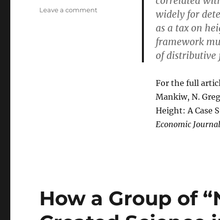
correlated wit
on
Leave a comment
widely for dete
A
as a tax on hei
True
framework must
Tall
Tale:
of distributive 
Mankiw
Lays
a
For the full arti
Reductio
Mankiw, N. Greg
Ad
Height: A Case S
Absurdum
on
Economic Journal
the
Egalitarians
How a Group of “