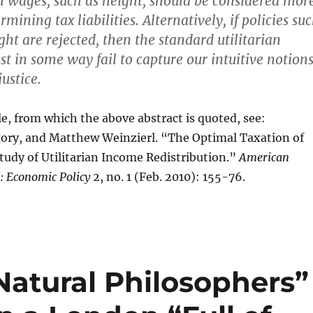
h wages, such as height, should be considered mor
rmining tax liabilities. Alternatively, if policies su
ght are rejected, then the standard utilitarian
 in some way fail to capture our intuitive notion
justice.
cle, from which the above abstract is quoted, see:
ory, and Matthew Weinzierl. “The Optimal Taxation of
tudy of Utilitarian Income Redistribution.”
American
: Economic Policy
2, no. 1 (Feb. 2010): 155-76.
Natural Philosophers”