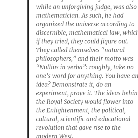
while an unforgiving judge, was also
mathematician. As such, he had
organized the universe according to
discernible, mathematical law, whic
if they tried, they could figure out.
They called themselves “natural
philosophers,” and their motto was
“Nullius in verba”: roughly, take no
one’s word for anything. You have a
idea? Demonstrate it, do an
experiment, prove it. The ideas behi
the Royal Society would flower into
the Enlightenment, the political,
cultural, scientific and educational
revolution that gave rise to the
modern West.