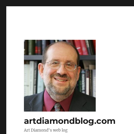
artdiamondblog.com
Art Diamond's web log