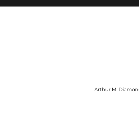
Arthur M. Diamond