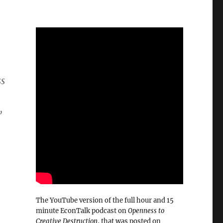
ss
,
The YouTube version of the full hour and 15
minute EconTalk podcast on
Openness to
Creative Destruction
, that was posted on