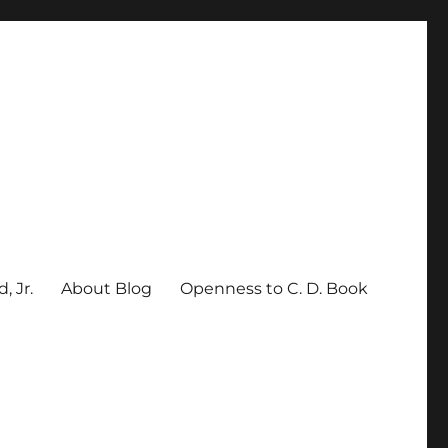
, Jr.
About Blog
Openness to C. D. Book