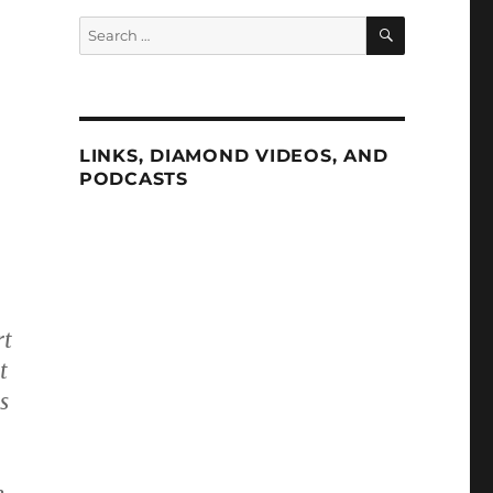
SEARCH
Search
for:
LINKS, DIAMOND VIDEOS, AND
PODCASTS
rt
t
s