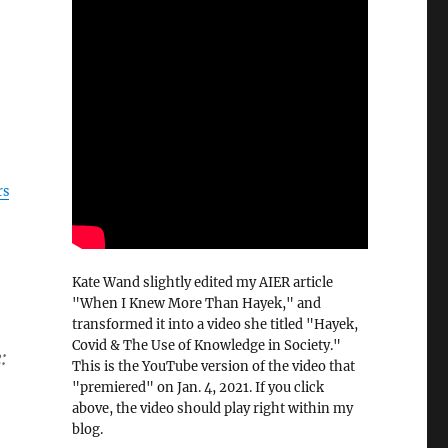
rs
Kate Wand slightly edited my AIER article
"When I Knew More Than Hayek," and
transformed it into a video she titled "Hayek,
Covid & The Use of Knowledge in Society."
:
This is the YouTube version of the video that
"premiered" on Jan. 4, 2021. If you click
above, the video should play right within my
blog.