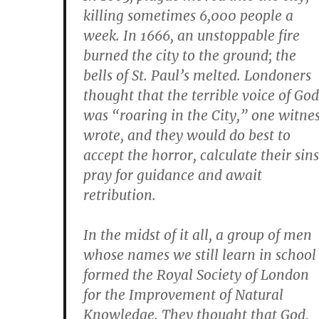
killing sometimes 6,000 people a
week. In 1666, an unstoppable fire
burned the city to the ground; the
bells of St. Paul’s melted. Londoners
thought that the terrible voice of God
was “roaring in the City,” one witne
wrote, and they would do best to
accept the horror, calculate their sins
pray for guidance and await
retribution.
In the midst of it all, a group of men
whose names we still learn in school
formed the Royal Society of London
for the Improvement of Natural
Knowledge. They thought that God,