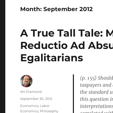
Month:
September 2012
A True Tall Tale:
Reductio Ad Abs
Egalitarians
(p. 155) Should
taxpayers and 
the standard u
Author
Art Diamond
this question i
Posted
September 30, 2012
on
interpretations
Categories
Economics
,
Labor
Economics
,
Philosophy