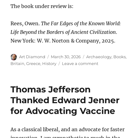
The book under review is:
Rees, Owen.
The Far Edges of the Known World:
Life Beyond the Borders of Ancient Civilization
.
New York: W. W. Norton & Company, 2025.
Author
Posted
Categories
Art Diamond
March 30, 2026
Archaeology
,
Books
,
on
on
Britain
,
Greece
,
History
Leave a comment
Believe
the
Barbarity
Thomas Jefferson
of
“Bygone
Thanked Edward Jenner
Backwaters”
for Advocating Vaccine
As a classical liberal, and an advocate for faster
innovation, I am sympathetic to much in the