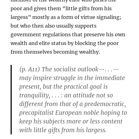
poor and gives them “little gifts from his
largess” mostly as a form of virtue signaling;
but who then also usually supports
government regulations that preserve his own
wealth and elite status by blocking the poor
from themselves becoming wealthy.
(p. A11) The socialist outlook—. . .—
may inspire struggle in the immediate
present, but the practical goal is
tranquility, . . . : an attitude not so
different from that of a predemocratic,
precapitalist European noble hoping to
keep his subjects more or less content
with little gifts from his largess.