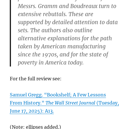
Messrs. Gramm and Boudreaux turn to
extensive rebuttals. These are
supported by detailed attention to data
sets. The authors also outline
alternative explanations for the path
taken by American manufacturing
since the 1970s, and for the state of
poverty in America today.
For the full review see:
Samuel Gregg. “Bookshelf; A Few Lessons
From History.”
The Wall Street Journal
(Tuesday,
June 17, 2025): A13.
(Note: ellipses added.)