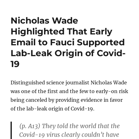
Gram
and
Boudrea
Nicholas Wade
Present
Data
Highlighted That Early
to
Email to Fauci Supported
Refute
Myths
Lab-Leak Origin of Covid-
About
the
19
History
of
Capitalis
Distinguished science journalist Nicholas Wade
was one of the first and the few to early-on risk
being canceled by providing evidence in favor
of the lab-leak origin of Covid-19.
(p. A13) They told the world that the
Covid-19 virus clearly couldn’t have