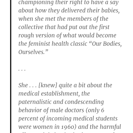
championing their right to have a say
about how they delivered their babies,
when she met the members of the
collective that had put out the first
rough version of what would become
the feminist health classic “Our Bodies,
Ourselves.”
. . .
She . . . [knew] quite a bit about the
medical establishment, the
paternalistic and condescending
behavior of male doctors (only 6
percent of incoming medical students
were women in 1960) and the harmful