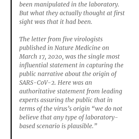
been manipulated in the laboratory.
But what they actually thought at first
sight was that it had been.
The letter from five virologists
published in Nature Medicine on
March 17, 2020, was the single most
influential statement in capturing the
public narrative about the origin of
SARS-CoV-2. Here was an
authoritative statement from leading
experts assuring the public that in
terms of the virus’s origin “we do not
believe that any type of laboratory-
based scenario is plausible.”