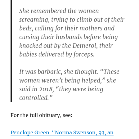
She remembered the women
screaming, trying to climb out of their
beds, calling for their mothers and
cursing their husbands before being
knocked out by the Demerol, their
babies delivered by forceps.
It was barbaric, she thought. “These
women weren’t being helped,” she
said in 2018, “they were being
controlled.”
For the full obituary, see:
Penelope Green. “Norma Swenson, 93, an