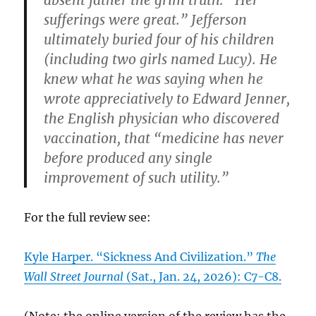
sufferings were great.” Jefferson
ultimately buried four of his children
(including two girls named Lucy). He
knew what he was saying when he
wrote appreciatively to Edward Jenner,
the English physician who discovered
vaccination, that “medicine has never
before produced any single
improvement of such utility.”
For the full review see:
Kyle Harper. “Sickness And Civilization.”
The
Wall Street Journal
(Sat., Jan. 24, 2026): C7-C8.
(Note: the online version of the review has the