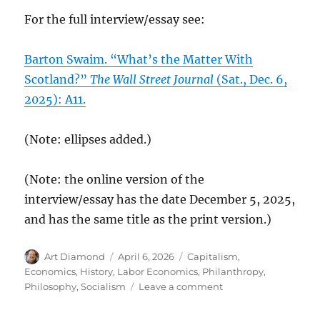
For the full interview/essay see:
Barton Swaim. “What’s the Matter With
Scotland?”
The Wall Street Journal
(Sat., Dec. 6,
2025): A11.
(Note: ellipses added.)
(Note: the online version of the
interview/essay has the date December 5, 2025,
and has the same title as the print version.)
Author
Posted
Categories
Art Diamond
April 6, 2026
Capitalism
,
on
Economics
,
History
,
Labor Economics
,
Philanthropy
,
on
Philosophy
,
Socialism
Leave a comment
To
Preserve