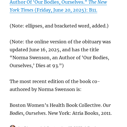
Author Of ‘Our Bodies, Ourselves.”
The New
York Times
(Friday, June 20, 2025): B11.
(Note: ellipses, and bracketed word, added.)
(Note: the online version of the obituary was
updated June 16, 2025, and has the title
“Norma Swenson, an Author of ‘Our Bodies,
Ourselves,’ Dies at 93.”)
The most recent edition of the book co-
authored by Norma Swenson is:
Boston Women’s Health Book Collective.
Our
Bodies, Ourselves
. New York: Atria Books, 2011.