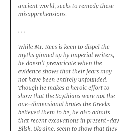
ancient world, seeks to remedy these
misapprehensions.
. . .
While Mr. Rees is keen to dispel the
myths ginned up by imperial writers,
he doesn’t prevaricate when the
evidence shows that their fears may
not have been entirely unfounded.
Though he makes a heroic effort to
show that the Scythians were not the
one-dimensional brutes the Greeks
believed them to be, he also admits
that recent excavations in present-day
Bilsk, Ukraine, seem to show that they