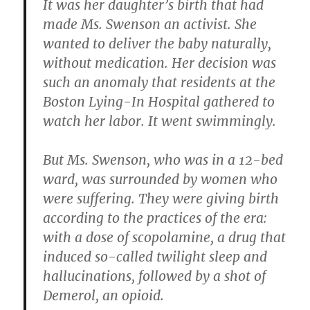
It was her daughter’s birth that had
made Ms. Swenson an activist. She
wanted to deliver the baby naturally,
without medication. Her decision was
such an anomaly that residents at the
Boston Lying-In Hospital gathered to
watch her labor. It went swimmingly.
But Ms. Swenson, who was in a 12-bed
ward, was surrounded by women who
were suffering. They were giving birth
according to the practices of the era:
with a dose of scopolamine, a drug that
induced so-called twilight sleep and
hallucinations, followed by a shot of
Demerol, an opioid.