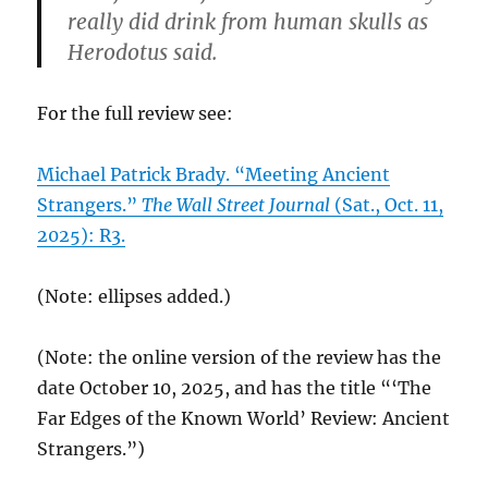
really did drink from human skulls as
Herodotus said.
For the full review see:
Michael Patrick Brady. “Meeting Ancient
Strangers.”
The Wall Street Journal
(Sat., Oct. 11,
2025): R3.
(Note: ellipses added.)
(Note: the online version of the review has the
date October 10, 2025, and has the title “‘The
Far Edges of the Known World’ Review: Ancient
Strangers.”)