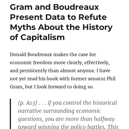
Illumination
Gram and Boudreaux
“of
Everyday
Present Data to Refute
Hardship”
Myths About the History
of Capitalism
Donald Boudreaux makes the case for
economic freedom more clearly, effectively,
and persistently than almost anyone. I have
not yet read his book with former senator Phil
Gram, but I look forward to doing so.
(p. A13) . . . if you control the historical
narrative surrounding economic
questions, you are more than halfway
toward winning the policy battles. This