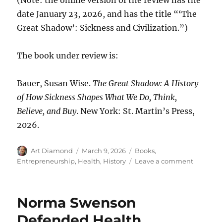
date January 23, 2026, and has the title “‘The
Great Shadow’: Sickness and Civilization.”)
The book under review is:
Bauer, Susan Wise.
The Great Shadow: A History
of How Sickness Shapes What We Do, Think,
Believe, and Buy
. New York: St. Martin’s Press,
2026.
Author
Posted
Categories
Art Diamond
March 9, 2026
Books
,
on
on
Entrepreneurship
,
Health
,
History
Leave a comment
Thomas
Jefferso
Thanked
Norma Swenson
Edward
Jenner
Defended Health