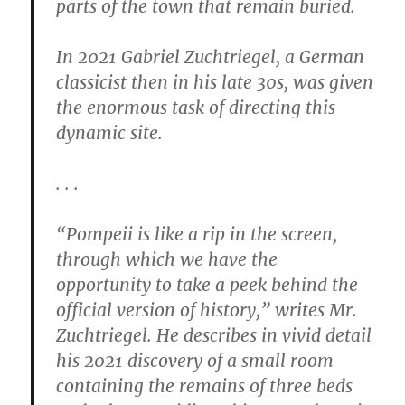
parts of the town that remain buried.
In 2021 Gabriel Zuchtriegel, a German
classicist then in his late 30s, was given
the enormous task of directing this
dynamic site.
. . .
“Pompeii is like a rip in the screen,
through which we have the
opportunity to take a peek behind the
official version of history,” writes Mr.
Zuchtriegel. He describes in vivid detail
his 2021 discovery of a small room
containing the remains of three beds