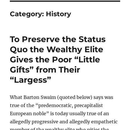
Category:
History
To Preserve the Status
Quo the Wealthy Elite
Gives the Poor “Little
Gifts” from Their
“Largess”
What Barton Swaim (quoted below) says was
true of the “predemocratic, precapitalist
European noble” is today usually true of an
allegedly progressive and allegedly empathetic
member of the wealthy elite who pities the