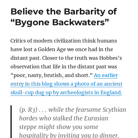
the
Believe the Barbarity of
Status
Quo
“Bygone Backwaters”
the
Wealthy
Elite
Critics of modern civilization think humans
Gives
have lost a Golden Age we once had in the
the
Poor
distant past. Closer to the truth was Hobbes’s
“Little
observation that life in the distant past was
Gifts”
“poor, nasty, brutish, and short.”
An earlier
from
Their
entry in this blog shows a photo of an ancient
“Largess”
skull-cup dug up by archeologists in England.
(p. R3) . . . while the fearsome Scythian
hordes who stalked the Eurasian
steppe might show you some
hospitality by inviting you to dinner,