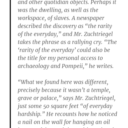
and other quotidian objects. Perhaps it
was the dwelling, as well as the
workspace, of slaves. A newspaper
described the discovery as “the rarity
of the everyday,” and Mr. Zuchtriegel
takes the phrase as a rallying cry. “The
‘rarity of the everyday’ could also be
the title for my personal access to
archaeology and Pompeii,” he writes.
“What we found here was different,
precisely because it wasn’t a temple,
grave or palace,” says Mr. Zuchtriegel,
just some 50 square feet “of everyday
hardship.” He recounts how he noticed
a nail on the wall for hanging an oil