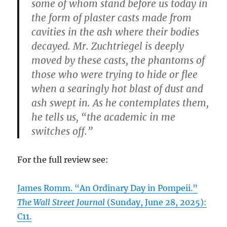
some of whom stand before us today in
the form of plaster casts made from
cavities in the ash where their bodies
decayed. Mr. Zuchtriegel is deeply
moved by these casts, the phantoms of
those who were trying to hide or flee
when a searingly hot blast of dust and
ash swept in. As he contemplates them,
he tells us, “the academic in me
switches off.”
For the full review see:
James Romm. “An Ordinary Day in Pompeii.”
The Wall Street Journal
(Sunday, June 28, 2025):
C11.