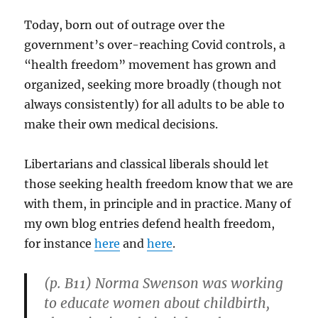
Today, born out of outrage over the
government’s over-reaching Covid controls, a
“health freedom” movement has grown and
organized, seeking more broadly (though not
always consistently) for all adults to be able to
make their own medical decisions.
Libertarians and classical liberals should let
those seeking health freedom know that we are
with them, in principle and in practice. Many of
my own blog entries defend health freedom,
for instance
here
and
here
.
(p. B11) Norma Swenson was working
to educate women about childbirth,