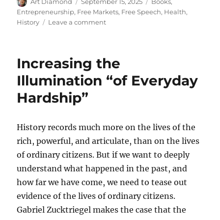
Author
Posted
Categories
Art Diamond
September 15, 2025
Books
,
on
Entrepreneurship
,
Free Markets
,
Free Speech
,
Health
,
on
History
Leave a comment
Norma
Swenson
Defended
Increasing the
Health
Freedom
Illumination “of Everyday
for
Hardship”
Women
History records much more on the lives of the
rich, powerful, and articulate, than on the lives
of ordinary citizens. But if we want to deeply
understand what happened in the past, and
how far we have come, we need to tease out
evidence of the lives of ordinary citizens.
Gabriel Zucktriegel makes the case that the