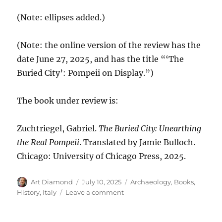
(Note: ellipses added.)
(Note: the online version of the review has the
date June 27, 2025, and has the title “‘The
Buried City’: Pompeii on Display.”)
The book under review is:
Zuchtriegel, Gabriel.
The Buried City: Unearthing
the Real Pompeii
. Translated by Jamie Bulloch.
Chicago: University of Chicago Press, 2025.
Author
Posted
Categories
Art Diamond
July 10, 2025
Archaeology
,
Books
,
on
on
History
,
Italy
Leave a comment
Increasing
the