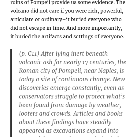
ruins of Pompeii provide us some evidence. The
volcano did not care if you were rich, powerful,
articulate or ordinary–it buried everyone who
did not escape in time. And more importantly,
it buried the artifacts and settings of everyone.
(p. C11) After lying inert beneath
volcanic ash for nearly 17 centuries, the
Roman city of Pompeii, near Naples, is
today a site of continuous change. New
discoveries emerge constantly, even as
conservators struggle to protect what’s
been found from damage by weather,
looters and crowds. Articles and books
about these findings have steadily
appeared as excavations expand into