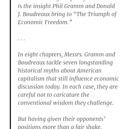
is the insight Phil Gramm and Donald
J. Boudreaux bring to “The Triumph of
Economic Freedom.”
. . .
In eight chapters, Messrs. Gramm and
Boudreaux tackle seven longstanding
historical myths about American
capitalism that still influence economic
discussion today. In each case, they are
careful not to caricature the
conventional wisdom they challenge.
But having given their opponents’
positions more than a fair shake,