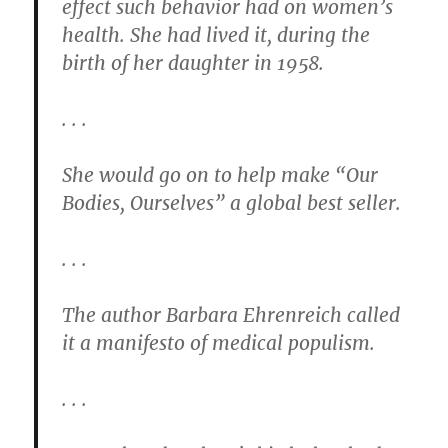
effect such behavior had on women’s
health. She had lived it, during the
birth of her daughter in 1958.
. . .
She would go on to help make “Our
Bodies, Ourselves” a global best seller.
. . .
The author Barbara Ehrenreich called
it a manifesto of medical populism.
. . .