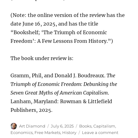
(Note: the online version of the review has the
date June 16, 2025, and has the title
“Bookshelf; ‘The Triumph of Economic
Freedom’: A Few Lessons From History.”)
The book under review is:
Gramm, Phil, and Donald J. Boudreaux.
The
Triumph of Economic Freedom: Debunking the
Seven Great Myths of American Capitalism
.
Lanham, Maryland: Rowman & Littlefield
Publishers, 2025.
Author
Posted
Categories
Art Diamond
July 6, 2025
Books
,
Capitalism
,
on
on
Economics
,
Free Markets
,
History
Leave a comment