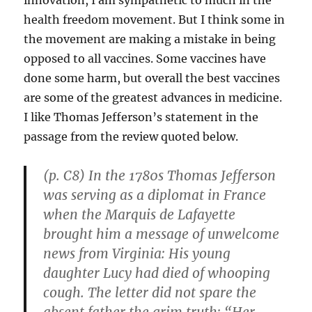
health freedom movement. But I think some in
the movement are making a mistake in being
opposed to all vaccines. Some vaccines have
done some harm, but overall the best vaccines
are some of the greatest advances in medicine.
I like Thomas Jefferson’s statement in the
passage from the review quoted below.
(p. C8) In the 1780s Thomas Jefferson
was serving as a diplomat in France
when the Marquis de Lafayette
brought him a message of unwelcome
news from Virginia: His young
daughter Lucy had died of whooping
cough. The letter did not spare the
absent father the grim truth: “Her