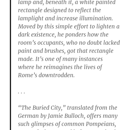
lamp and, beneath it, a white painted
rectangle designed to reflect the
lamplight and increase illumination.
Moved by this simple effort to lighten a
dark existence, he ponders how the
room’s occupants, who no doubt lacked
paint and brushes, got that rectangle
made. It’s one of many instances
where he reimagines the lives of
Rome’s downtrodden.
. . .
“The Buried City,” translated from the
German by Jamie Bulloch, offers many
such glimpses of common Pompeians,