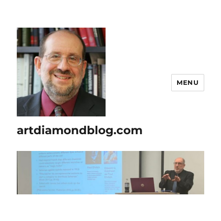
MENU
artdiamondblog.com