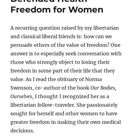
for
Freedom for Women
Advocat
Vaccine
A recurring question raised by my libertarian
and classical liberal friends is: how can we
persuade others of the value of freedom? One
answer is to especially seek conversation with
those who strongly object to losing their
freedom in some part of their life that they
value. As I read the obituary of Norma
Swenson, co-author of the book
Our Bodies,
Ourselves
, I thought I recognized her as a
libertarian fellow-traveler. She passionately
sought for herself and other women to have
greater freedom in making their own medical
decisions.