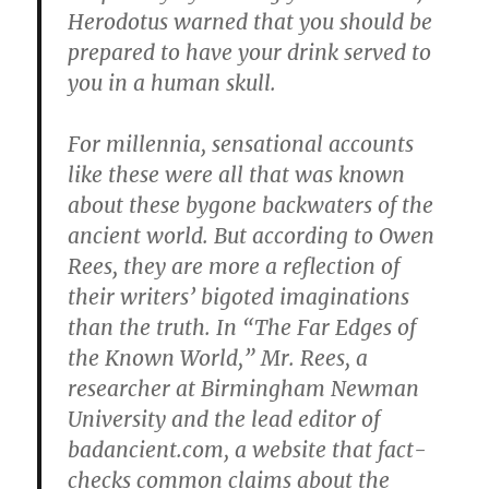
Herodotus warned that you should be
prepared to have your drink served to
you in a human skull.
For millennia, sensational accounts
like these were all that was known
about these bygone backwaters of the
ancient world. But according to Owen
Rees, they are more a reflection of
their writers’ bigoted imaginations
than the truth. In “The Far Edges of
the Known World,” Mr. Rees, a
researcher at Birmingham Newman
University and the lead editor of
badancient.com, a website that fact-
checks common claims about the