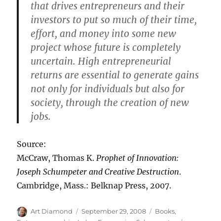
that drives entrepreneurs and their
investors to put so much of their time,
effort, and money into some new
project whose future is completely
uncertain. High entrepreneurial
returns are essential to generate gains
not only for individuals but also for
society, through the creation of new
jobs.
Source:
McCraw, Thomas K.
Prophet of Innovation:
Joseph Schumpeter and Creative Destruction
.
Cambridge, Mass.: Belknap Press, 2007.
Author
Posted
Categories
Art Diamond
September 29, 2008
Books
,