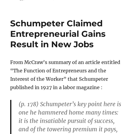
Confused
and
Fed
Schumpeter Claimed
Up
With
Entrepreneurial Gains
Contradictory
Result in New Jobs
“Green
Noise”
From McCraw’s summary of an article entitled
“The Function of Entrepreneurs and the
Interest of the Worker” that Schumpeter
published in 1927 in a labor magazine :
(p. 178) Schumpeter’s key point here is
one he hammered home many times:
it is the insatiable pursuit of success,
and of the towering premium it pays,