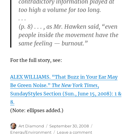
contradictory information played at
too high a volume for too long.
. . .
(p. 8) . . . , as Mr. Hawken said, “even
people inside the movement have the
same feeling — burnout.”
For the full story, see:
ALEX WILLIAMS. “That Buzz in Your Ear May
Be Green Noise.”
The New York Times
,
SundayStyles Section (Sun., June 15, 2008): 1 &
8.
(Note: ellipses added.)
Author
Posted
Categories
Art Diamond
September 30, 2008
on
on
Energy/Environment
Leave a comment