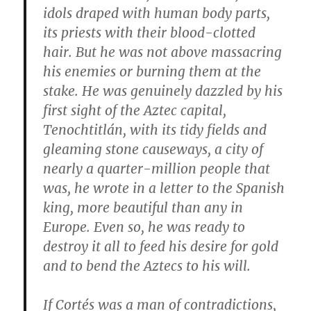
idols draped with human body parts,
its priests with their blood-clotted
hair. But he was not above massacring
his enemies or burning them at the
stake. He was genuinely dazzled by his
first sight of the Aztec capital,
Tenochtitlán, with its tidy fields and
gleaming stone causeways, a city of
nearly a quarter-million people that
was, he wrote in a letter to the Spanish
king, more beautiful than any in
Europe. Even so, he was ready to
destroy it all to feed his desire for gold
and to bend the Aztecs to his will.
If Cortés was a man of contradictions,