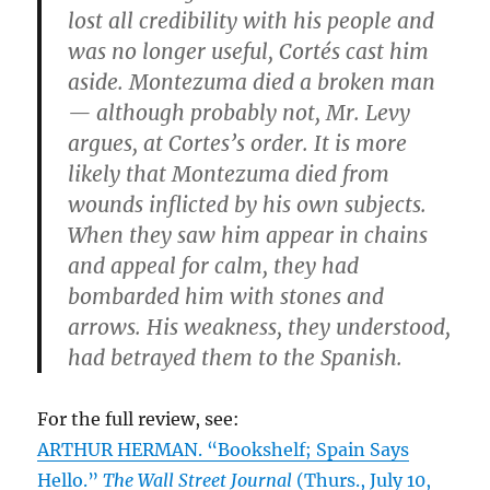
lost all credibility with his people and
was no longer useful, Cortés cast him
aside. Montezuma died a broken man
— although probably not, Mr. Levy
argues, at Cortes’s order. It is more
likely that Montezuma died from
wounds inflicted by his own subjects.
When they saw him appear in chains
and appeal for calm, they had
bombarded him with stones and
arrows. His weakness, they understood,
had betrayed them to the Spanish.
For the full review, see:
ARTHUR HERMAN. “Bookshelf; Spain Says
Hello.”
The Wall Street Journal
(Thurs., July 10,