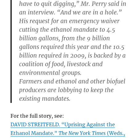
have to quit digging,” Mr. Perry said in
an interview. “And we are in a hole.”
His request for an emergency waiver
cutting the ethanol mandate to 4.5
billion gallons, from the 9 billion
gallons required this year and the 10.5
billion required in 2009, is backed by a
coalition of food, livestock and
environmental groups.
Farmers and ethanol and other biofuel
producers are lobbying to keep the
existing mandates.
For the full story, see:
DAVID STREITFELD. “Uprising Against the
Ethanol Mandate.”
The New York Times
(Weds.,