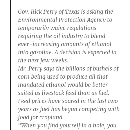
Gov. Rick Perry of Texas is asking the
Environmental Protection Agency to
temporarily waive regulations
requiring the oil industry to blend
ever-increasing amounts of ethanol
into gasoline. A decision is expected in
the next few weeks.
Mr. Perry says the billions of bushels of
corn being used to produce all that
mandated ethanol would be better
suited as livestock feed than as fuel.
Feed prices have soared in the last two
years as fuel has begun competing with
food for cropland.
“When you find yourself in a hole, you