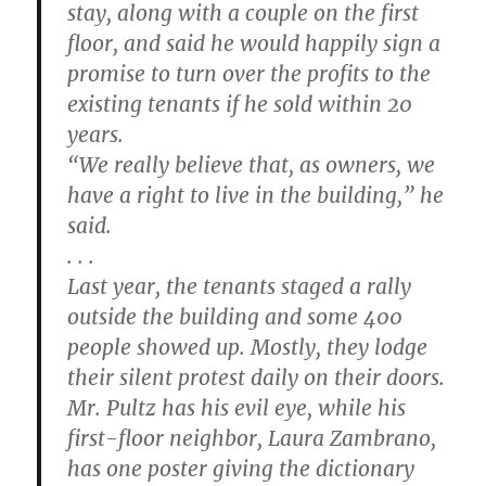
stay, along with a couple on the first
floor, and said he would happily sign a
promise to turn over the profits to the
existing tenants if he sold within 20
years.
“We really believe that, as owners, we
have a right to live in the building,” he
said.
. . .
Last year, the tenants staged a rally
outside the building and some 400
people showed up. Mostly, they lodge
their silent protest daily on their doors.
Mr. Pultz has his evil eye, while his
first-floor neighbor, Laura Zambrano,
has one poster giving the dictionary