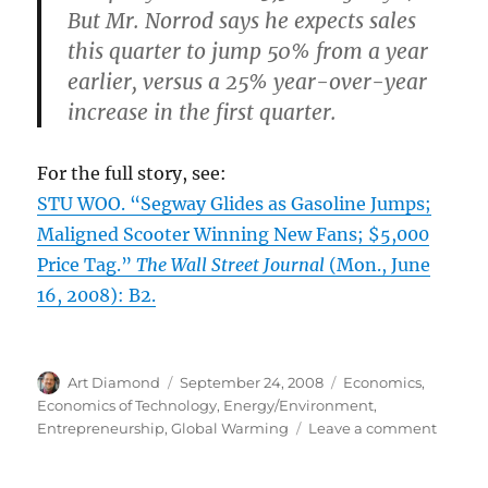
But Mr. Norrod says he expects sales
this quarter to jump 50% from a year
earlier, versus a 25% year-over-year
increase in the first quarter.
For the full story, see:
STU WOO. “Segway Glides as Gasoline Jumps;
Maligned Scooter Winning New Fans; $5,000
Price Tag.”
The Wall Street Journal
(Mon., June
16, 2008): B2.
Author
Posted
Categories
Art Diamond
September 24, 2008
Economics
,
on
Economics of Technology
,
Energy/Environment
,
on
Entrepreneurship
,
Global Warming
Leave a comment
Higher
Prices