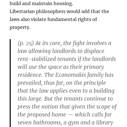
build and maintain housing.
Libertarian philosophers would add that the
laws also violate fundamental rights of
property.
(p. 25) At its core, the fight involves a
law allowing landlords to displace
rent-stabilized tenants if the landlords
will use the space as their primary
residence. The Economakis family has
prevailed, thus far, on the principle
that the law applies even to a building
this large. But the tenants continue to
press the notion that given the scope of
the proposed home — which calls for
seven bathrooms, a gym and a library