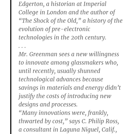
Edgerton, a historian at Imperial
College in London and the author of
“The Shock of the Old,” a history of the
evolution of pre-electronic
technologies in the 20th century.
. . .
Mr. Greenman sees a new willingness
to innovate among glassmakers who,
until recently, usually shunned
technological advances because
savings in materials and energy didn’t
justify the costs of introducing new
designs and processes.
“Many innovations were, frankly,
thwarted by cost,” says C. Philip Ross,
a consultant in Laguna Niguel, Calif.,