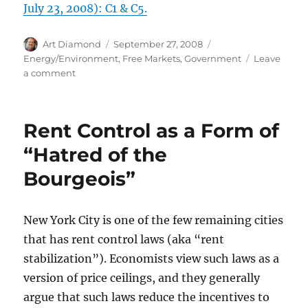
July 23, 2008): C1 & C5.
Author
Posted
Categories
Art Diamond
September 27, 2008
on
Energy/Environment
,
Free Markets
,
Government
Leave
on
a comment
EPA
Mandates
that
Rent Control as a Form of
Texas
Keep
“Hatred of the
Digging
Bourgeois”
Ethanol
Hole
New York City is one of the few remaining cities
that has rent control laws (aka “rent
stabilization”). Economists view such laws as a
version of price ceilings, and they generally
argue that such laws reduce the incentives to