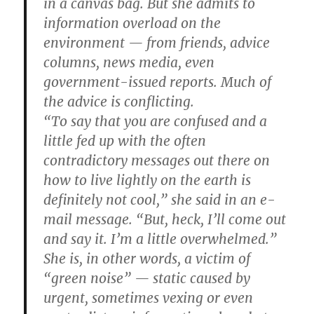
in a canvas bag. But she admits to
information overload on the
environment — from friends, advice
columns, news media, even
government-issued reports. Much of
the advice is conflicting.
“To say that you are confused and a
little fed up with the often
contradictory messages out there on
how to live lightly on the earth is
definitely not cool,” she said in an e-
mail message. “But, heck, I’ll come out
and say it. I’m a little overwhelmed.”
She is, in other words, a victim of
“green noise” — static caused by
urgent, sometimes vexing or even