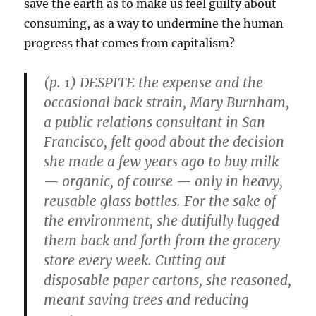
save the earth as to make us feel guilty about
consuming, as a way to undermine the human
progress that comes from capitalism?
(p. 1) DESPITE the expense and the
occasional back strain, Mary Burnham,
a public relations consultant in San
Francisco, felt good about the decision
she made a few years ago to buy milk
— organic, of course — only in heavy,
reusable glass bottles. For the sake of
the environment, she dutifully lugged
them back and forth from the grocery
store every week. Cutting out
disposable paper cartons, she reasoned,
meant saving trees and reducing