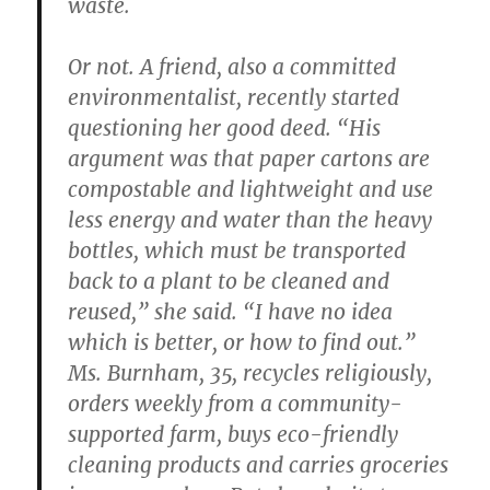
waste.
Or not. A friend, also a committed
environmentalist, recently started
questioning her good deed. “His
argument was that paper cartons are
compostable and lightweight and use
less energy and water than the heavy
bottles, which must be transported
back to a plant to be cleaned and
reused,” she said. “I have no idea
which is better, or how to find out.”
Ms. Burnham, 35, recycles religiously,
orders weekly from a community-
supported farm, buys eco-friendly
cleaning products and carries groceries