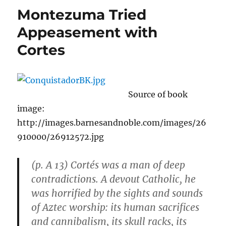
to
Montezuma Tried
Operat
Cars,
Appeasement with
Increas
Cortes
Dema
for
Segwa
Source of book
image:
http://images.barnesandnoble.com/images/26
910000/26912572.jpg
(p. A 13) Cortés was a man of deep
contradictions. A devout Catholic, he
was horrified by the sights and sounds
of Aztec worship: its human sacrifices
and cannibalism, its skull racks, its