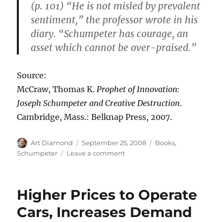
(p. 101) “He is not misled by prevalent
sentiment,” the professor wrote in his
diary. “Schumpeter has courage, an
asset which cannot be over-praised.”
Source:
McCraw, Thomas K.
Prophet of Innovation:
Joseph Schumpeter and Creative Destruction
.
Cambridge, Mass.: Belknap Press, 2007.
Author
Posted
Categories
Art Diamond
September 25, 2008
Books
,
on
on
Schumpeter
Leave a comment
“Schumpeter
Has
Courage”
Higher Prices to Operate
Cars, Increases Demand