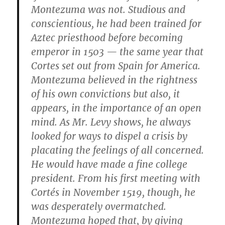
Montezuma was not. Studious and
conscientious, he had been trained for
Aztec priesthood before becoming
emperor in 1503 — the same year that
Cortes set out from Spain for America.
Montezuma believed in the rightness
of his own convictions but also, it
appears, in the importance of an open
mind. As Mr. Levy shows, he always
looked for ways to dispel a crisis by
placating the feelings of all concerned.
He would have made a fine college
president. From his first meeting with
Cortés in November 1519, though, he
was desperately overmatched.
Montezuma hoped that, by giving