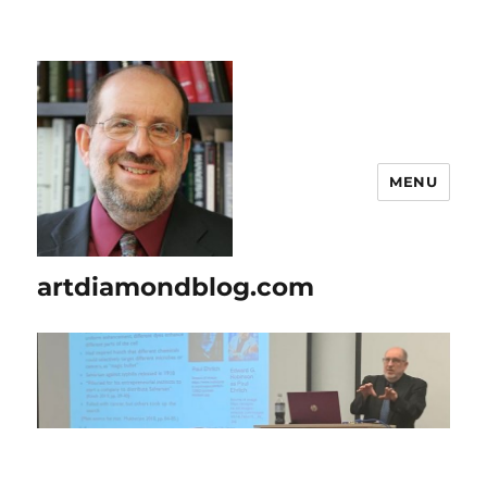
MENU
artdiamondblog.com