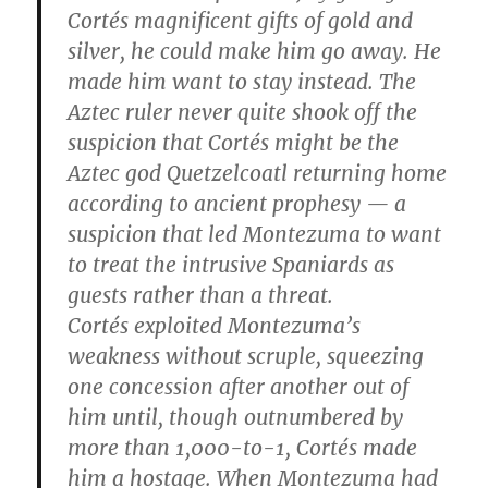
Cortés magnificent gifts of gold and
silver, he could make him go away. He
made him want to stay instead. The
Aztec ruler never quite shook off the
suspicion that Cortés might be the
Aztec god Quetzelcoatl returning home
according to ancient prophesy — a
suspicion that led Montezuma to want
to treat the intrusive Spaniards as
guests rather than a threat.
Cortés exploited Montezuma’s
weakness without scruple, squeezing
one concession after another out of
him until, though outnumbered by
more than 1,000-to-1, Cortés made
him a hostage. When Montezuma had