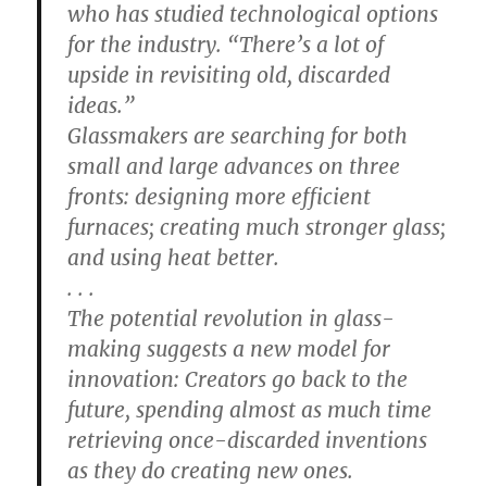
who has studied technological options
for the industry. “There’s a lot of
upside in revisiting old, discarded
ideas.”
Glassmakers are searching for both
small and large advances on three
fronts: designing more efficient
furnaces; creating much stronger glass;
and using heat better.
. . .
The potential revolution in glass-
making suggests a new model for
innovation: Creators go back to the
future, spending almost as much time
retrieving once-discarded inventions
as they do creating new ones.