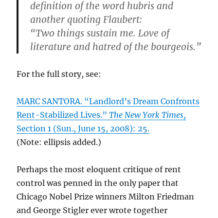
definition of the word hubris and
another quoting Flaubert:
“Two things sustain me. Love of
literature and hatred of the bourgeois.”
For the full story, see:
MARC SANTORA. “Landlord’s Dream Confronts
Rent-Stabilized Lives.”
The New York Times
,
Section 1 (Sun., June 15, 2008): 25.
(Note: ellipsis added.)
Perhaps the most eloquent critique of rent
control was penned in the only paper that
Chicago Nobel Prize winners Milton Friedman
and George Stigler ever wrote together