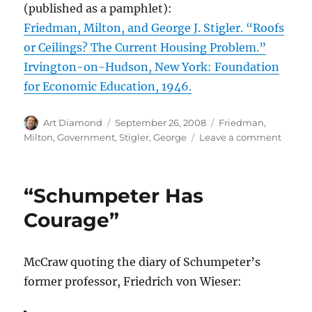
(published as a pamphlet):
Friedman, Milton, and George J. Stigler. “Roofs
or Ceilings? The Current Housing Problem.”
Irvington-on-Hudson, New York: Foundation
for Economic Education, 1946.
Author
Posted
Categories
Art Diamond
September 26, 2008
Friedman,
on
on
Milton
,
Government
,
Stigler, George
Leave a comment
Rent
Contro
as
“Schumpeter Has
a
Form
Courage”
of
“Hatre
of
McCraw quoting the diary of Schumpeter’s
the
former professor, Friedrich von Wieser:
Bourge