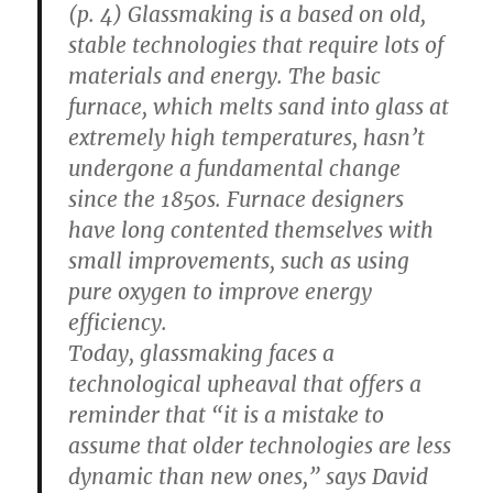
(p. 4) Glassmaking is a based on old,
stable technologies that require lots of
materials and energy. The basic
furnace, which melts sand into glass at
extremely high temperatures, hasn’t
undergone a fundamental change
since the 1850s. Furnace designers
have long contented themselves with
small improvements, such as using
pure oxygen to improve energy
efficiency.
Today, glassmaking faces a
technological upheaval that offers a
reminder that “it is a mistake to
assume that older technologies are less
dynamic than new ones,” says David