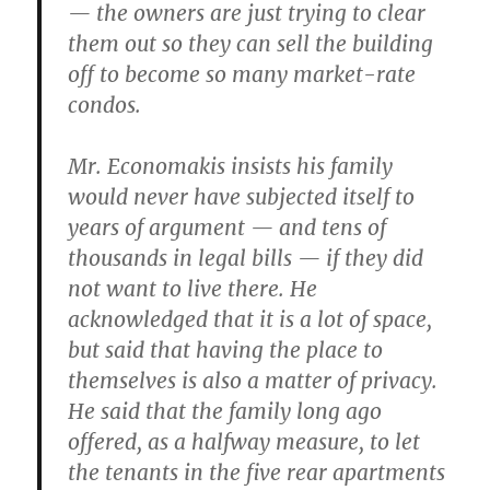
— the owners are just trying to clear
them out so they can sell the building
off to become so many market-rate
condos.
Mr. Economakis insists his family
would never have subjected itself to
years of argument — and tens of
thousands in legal bills — if they did
not want to live there. He
acknowledged that it is a lot of space,
but said that having the place to
themselves is also a matter of privacy.
He said that the family long ago
offered, as a halfway measure, to let
the tenants in the five rear apartments