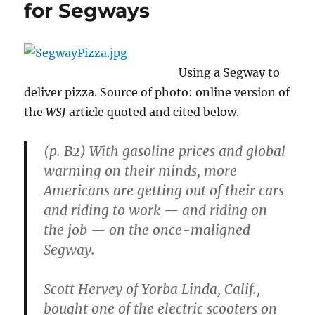
for Segways
Using a Segway to
deliver pizza. Source of photo: online version of
the
WSJ
article quoted and cited below.
(p. B2) With gasoline prices and global
warming on their minds, more
Americans are getting out of their cars
and riding to work — and riding on
the job — on the once-maligned
Segway.
Scott Hervey of Yorba Linda, Calif.,
bought one of the electric scooters on