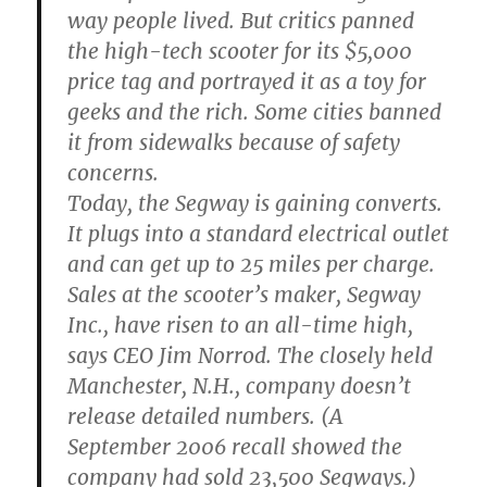
way people lived. But critics panned
the high-tech scooter for its $5,000
price tag and portrayed it as a toy for
geeks and the rich. Some cities banned
it from sidewalks because of safety
concerns.
Today, the Segway is gaining converts.
It plugs into a standard electrical outlet
and can get up to 25 miles per charge.
Sales at the scooter’s maker, Segway
Inc., have risen to an all-time high,
says CEO Jim Norrod. The closely held
Manchester, N.H., company doesn’t
release detailed numbers. (A
September 2006 recall showed the
company had sold 23,500 Segways.)