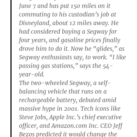
June 7 and has put 150 miles on it
commuting to his custodian’s job at
Disneyland, about 12 miles away. He
had considered buying a Segway for
four years, and gasoline prices finally
drove him to do it. Now he “glides,” as
Segway enthusiasts say, to work. “I like
passing gas stations,” says the 54-
year-old.
The two-wheeled Segway, a self-
balancing vehicle that runs on a
rechargeable battery, debuted amid
massive hype in 2001. Tech icons like
Steve Jobs, Apple Inc.’s chief executive
officer, and Amazon.com Inc. CEO Jeff
Bezos predicted it would change the