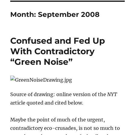
Month:
September 2008
Confused and Fed Up
With Contradictory
“Green Noise”
Source of drawing: online version of the
NYT
article quoted and cited below.
Maybe the point of much of the urgent,
contradictory eco-crusades, is not so much to