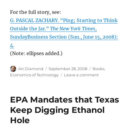
For the full story, see:
G. PASCAL ZACHARY. “Ping; Starting to Think
Outside the Jar.”
The New York Times
,
SundayBusiness Section (Sun., June 15, 2008):
4.
(Note: ellipses added.)
Author
Posted
Categories
Art Diamond
September 28, 2008
Books
,
on
on
Economics of Technology
Leave a comment
Innovation
Can
Occur
EPA Mandates that Texas
Even
in
Keep Digging Ethanol
Ancient
Hole
Technologies