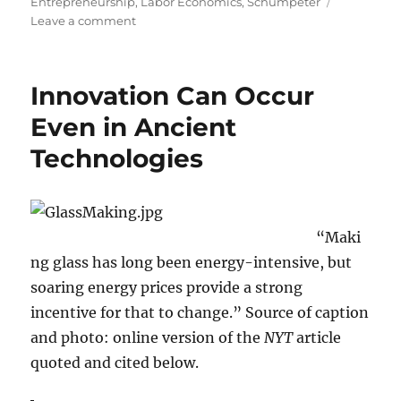
on
Entrepreneurship
,
Labor Economics
,
Schumpeter
on
Leave a comment
Schumpeter
Claimed
Entrepreneurial
Innovation Can Occur
Gains
Result
Even in Ancient
in
Technologies
New
Jobs
“Maki
ng glass has long been energy-intensive, but
soaring energy prices provide a strong
incentive for that to change.” Source of caption
and photo: online version of the
NYT
article
quoted and cited below.