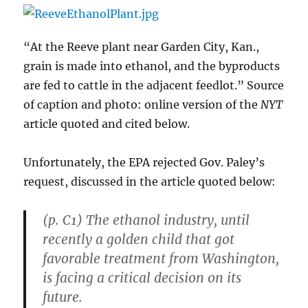
“At the Reeve plant near Garden City, Kan.,
grain is made into ethanol, and the byproducts
are fed to cattle in the adjacent feedlot.” Source
of caption and photo: online version of the
NYT
article quoted and cited below.
Unfortunately, the EPA rejected Gov. Paley’s
request, discussed in the article quoted below:
(p. C1) The ethanol industry, until
recently a golden child that got
favorable treatment from Washington,
is facing a critical decision on its
future.