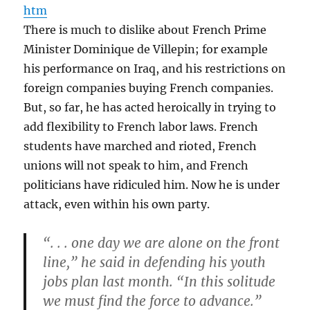
htm
There is much to dislike about French Prime
Minister Dominique de Villepin; for example
his performance on Iraq, and his restrictions on
foreign companies buying French companies.
But, so far, he has acted heroically in trying to
add flexibility to French labor laws. French
students have marched and rioted, French
unions will not speak to him, and French
politicians have ridiculed him. Now he is under
attack, even within his own party.
“. . . one day we are alone on the front
line,” he said in defending his youth
jobs plan last month. “In this solitude
we must find the force to advance.”