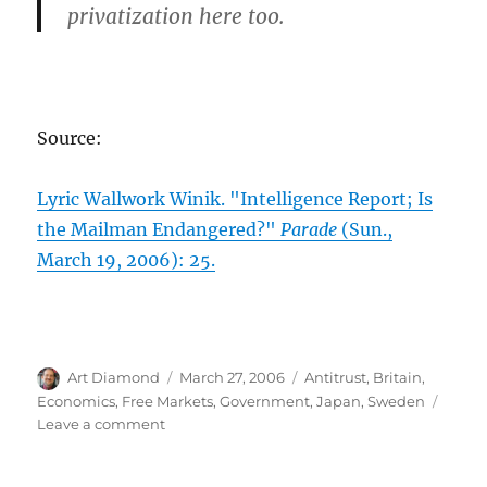
privatization here too.
Source:
Lyric Wallwork Winik. "Intelligence Report; Is
the Mailman Endangered?"
Parade
(Sun.,
March 19, 2006): 25.
Author
Posted
Categories
Art Diamond
March 27, 2006
Antitrust
,
Britain
,
on
Economics
,
Free Markets
,
Government
,
Japan
,
Sweden
on
Leave a comment
The
Case