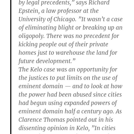
by legal precedents,” says Richard
Epstein, a law professor at the
University of Chicago. ”It wasn’t a case
of eliminating blight or breaking up an
oligopoly. There was no precedent for
kicking people out of their private
homes just to warehouse the land for
future development.”
The Kelo case was an opportunity for
the justices to put limits on the use of
eminent domain — and to look at how
the power had been abused since cities
had begun using expanded powers of
eminent domain half a century ago. As
Clarence Thomas pointed out in his
dissenting opinion in Kelo, ”In cities