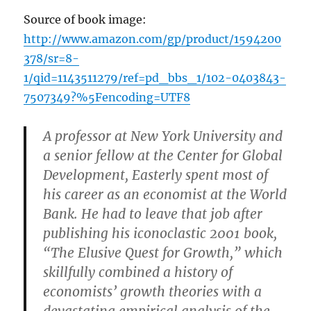
Source of book image:
http://www.amazon.com/gp/product/1594200
378/sr=8-
1/qid=1143511279/ref=pd_bbs_1/102-0403843-
7507349?%5Fencoding=UTF8
A professor at New York University and
a senior fellow at the Center for Global
Development, Easterly spent most of
his career as an economist at the World
Bank. He had to leave that job after
publishing his iconoclastic 2001 book,
“The Elusive Quest for Growth,” which
skillfully combined a history of
economists’ growth theories with a
devastating empirical analysis of the