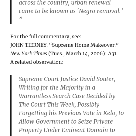
across the country, urban renewal
came to be known as ‘Negro removal.’
”
For the full commentary, see:
JOHN TIERNEY. “Supreme Home Makeover.”
New York Times
(Tues., March 14, 2006): A31.
A related observation:
Supreme Court Justice David Souter,
Writing for the Majority in a
Warrantless Search Case Decided by
The Court This Week, Possibly
Forgetting his Previous Vote in Kelo, to
Allow Government to Seize Private
Property Under Eminent Domain to