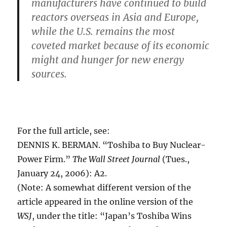
manufacturers have continued to build
reactors overseas in Asia and Europe,
while the U.S. remains the most
coveted market because of its economic
might and hunger for new energy
sources.
For the full article, see:
DENNIS K. BERMAN. “Toshiba to Buy Nuclear-
Power Firm.”
The Wall Street Journal
(Tues.,
January 24, 2006): A2.
(Note: A somewhat different version of the
article appeared in the online version of the
WSJ
, under the title: “Japan’s Toshiba Wins