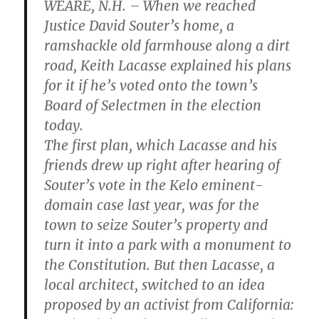
WEARE, N.H. – When we reached
Justice David Souter’s home, a
ramshackle old farmhouse along a dirt
road, Keith Lacasse explained his plans
for it if he’s voted onto the town’s
Board of Selectmen in the election
today.
The first plan, which Lacasse and his
friends drew up right after hearing of
Souter’s vote in the Kelo eminent-
domain case last year, was for the
town to seize Souter’s property and
turn it into a park with a monument to
the Constitution. But then Lacasse, a
local architect, switched to an idea
proposed by an activist from California: