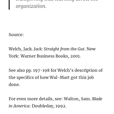
organization.
Source:
Welch, Jack.
Jack: Straight from the Gut
. New
York: Warner Business Books, 2001.
See also pp. 197-198 for Welch’s description of
the specifics of how Wal-Mart got this job
done.
For even more details, see: Walton, Sam.
Made
in America
: Doubleday, 1992.