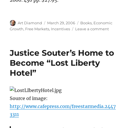
Author
Posted
Categories
Art Diamond
March 29, 2006
Books
,
Economic
on
on
Growth
,
Free Markets
,
Incentives
Leave a comment
Contrasti
Planners
with
Justice Souter’s Home to
Searchers
in
Become “Lost Liberty
Economic
Hotel”
Developm
Source of image:
http://www.cafepress.com/freestarmedia.2447
3311