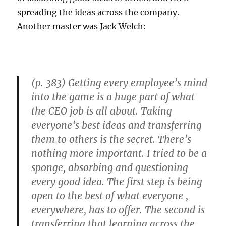
Creative
spreading the ideas across the company.
Destruction
Another master was Jack Welch:
(p. 383) Getting every employee’s mind
into the game is a huge part of what
the CEO job is all about. Taking
everyone’s best ideas and transferring
them to others is the secret. There’s
nothing more important. I tried to be a
sponge, absorbing and questioning
every good idea. The first step is being
open to the best of what everyone ,
everywhere, has to offer. The second is
transferring that learning across the