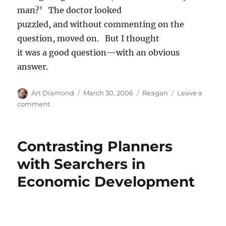
man?’ The doctor looked
puzzled, and without commenting on the
question, moved on. But I thought
it was a good question—with an obvious
answer.
Author
Posted
Categories
Art Diamond
March 30, 2006
Reagan
Leave a
on
on
comment
‘Is
he
not
Contrasting Planners
a
manly
with Searchers in
man?’
Economic Development