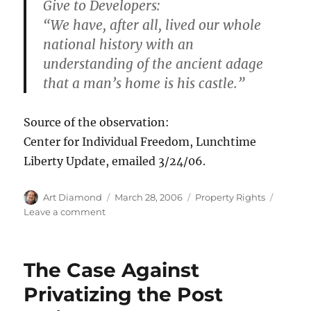
Give to Developers:
“We have, after all, lived our whole
national history with an
understanding of the ancient adage
that a man’s home is his castle.”
Source of the observation:
Center for Individual Freedom, Lunchtime
Liberty Update, emailed 3/24/06.
Author
Posted
Categories
Art Diamond
March 28, 2006
Property Rights
on
on
Leave a comment
Justice
Souter’s
Home
The Case Against
to
Become
Privatizing the Post
“Lost