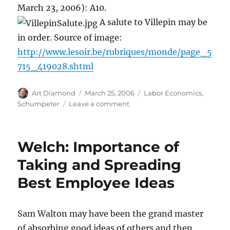
March 23, 2006): A10.
A salute to Villepin may be
in order. Source of image:
http://www.lesoir.be/rubriques/monde/page_5
715_419028.shtml
Author
Posted
Categories
Art Diamond
March 25, 2006
Labor Economics
,
on
on
Schumpeter
Leave a comment
Villepin
Attacked
for
Welch: Importance of
Trying
to
Taking and Spreading
Make
Best Employee Ideas
French
Economy
More
Open
Sam Walton may have been the grand master
to
of absorbing good ideas of others and then