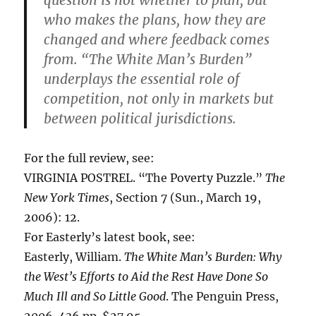
who makes the plans, how they are
changed and where feedback comes
from. “The White Man’s Burden”
underplays the essential role of
competition, not only in markets but
between political jurisdictions.
For the full review, see:
VIRGINIA POSTREL. “The Poverty Puzzle.”
The
New York Times
, Section 7 (Sun., March 19,
2006): 12.
For Easterly’s latest book, see:
Easterly, William.
The White Man’s Burden: Why
the West’s Efforts to Aid the Rest Have Done So
Much Ill and So Little Good
. The Penguin Press,
2006. 436 pp. $27.95.