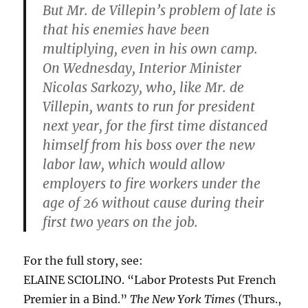
But Mr. de Villepin’s problem of late is
that his enemies have been
multiplying, even in his own camp.
On Wednesday, Interior Minister
Nicolas Sarkozy, who, like Mr. de
Villepin, wants to run for president
next year, for the first time distanced
himself from his boss over the new
labor law, which would allow
employers to fire workers under the
age of 26 without cause during their
first two years on the job.
For the full story, see:
ELAINE SCIOLINO. “Labor Protests Put French
Premier in a Bind.”
The New York Times
(Thurs.,