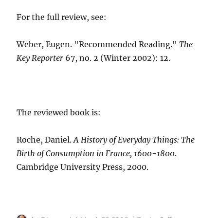
For the full review, see:
Weber, Eugen. "Recommended Reading."
The
Key Reporter
67, no. 2 (Winter 2002): 12.
The reviewed book is:
Roche, Daniel.
A History of Everyday Things: The
Birth of Consumption in France, 1600-1800
.
Cambridge University Press, 2000.