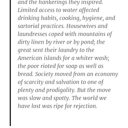
and the hankerings they inspired.
Limited access to water affected
drinking habits, cooking, hygiene, and
sartorial practices. Housewives and
laundresses coped with mountains of
dirty linen by river or by pond; the
great sent their laundry to the
American islands for a whiter wash;
the poor rioted for soap as well as
bread. Society moved from an economy
of scarcity and salvation to one of
plenty and prodigality. But the move
was slow and spotty. The world we
have lost was ripe for rejection.