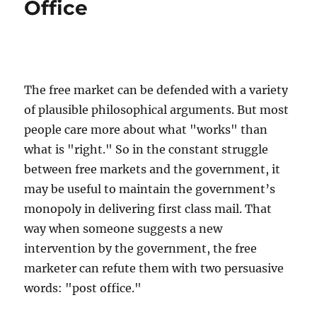
Office
Liberty
Hotel”
The free market can be defended with a variety
of plausible philosophical arguments. But most
people care more about what "works" than
what is "right." So in the constant struggle
between free markets and the government, it
may be useful to maintain the government’s
monopoly in delivering first class mail. That
way when someone suggests a new
intervention by the government, the free
marketer can refute them with two persuasive
words: "post office."