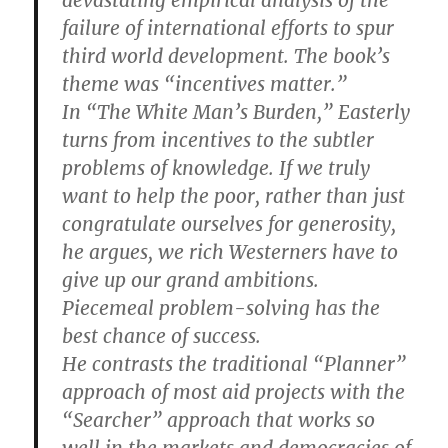
failure of international efforts to spur
third world development. The book’s
theme was “incentives matter.”
In “The White Man’s Burden,” Easterly
turns from incentives to the subtler
problems of knowledge. If we truly
want to help the poor, rather than just
congratulate ourselves for generosity,
he argues, we rich Westerners have to
give up our grand ambitions.
Piecemeal problem-solving has the
best chance of success.
He contrasts the traditional “Planner”
approach of most aid projects with the
“Searcher” approach that works so
well in the markets and democracies of