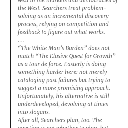
the West. Searchers treat problem-
solving as an incremental discovery
process, relying on competition and
feedback to figure out what works.
. . .
“The White Man’s Burden” does not
match “The Elusive Quest for Growth”
as a tour de force. Easterly is doing
something harder here: not merely
cataloging past failures but trying to
suggest a more promising approach.
Unfortunately, his alternative is still
underdeveloped, devolving at times
into slogans.
After all, Searchers plan, too. The
question is not whether to plan, but