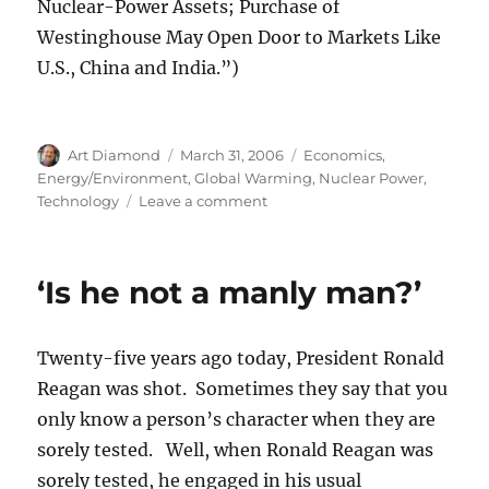
Nuclear-Power Assets; Purchase of
Westinghouse May Open Door to Markets Like
U.S., China and India.”)
Author
Posted
Categories
Art Diamond
March 31, 2006
Economics
,
on
Energy/Environment
,
Global Warming
,
Nuclear Power
,
on
Technology
Leave a comment
Nuclear
Power
Looking
‘Is he not a manly man?’
“Increasingly
Attractive”
Twenty-five years ago today, President Ronald
Reagan was shot. Sometimes they say that you
only know a person’s character when they are
sorely tested. Well, when Ronald Reagan was
sorely tested, he engaged in his usual