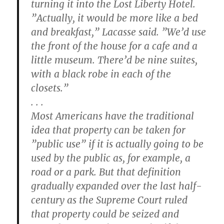
turning it into the Lost Liberty Hotel.
”Actually, it would be more like a bed
and breakfast,” Lacasse said. ”We’d use
the front of the house for a cafe and a
little museum. There’d be nine suites,
with a black robe in each of the
closets.”
. . .
Most Americans have the traditional
idea that property can be taken for
”public use” if it is actually going to be
used by the public as, for example, a
road or a park. But that definition
gradually expanded over the last half-
century as the Supreme Court ruled
that property could be seized and