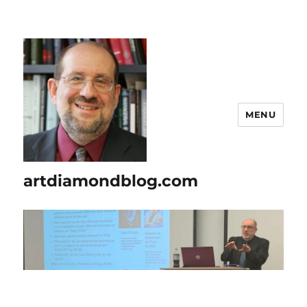
MENU
artdiamondblog.com