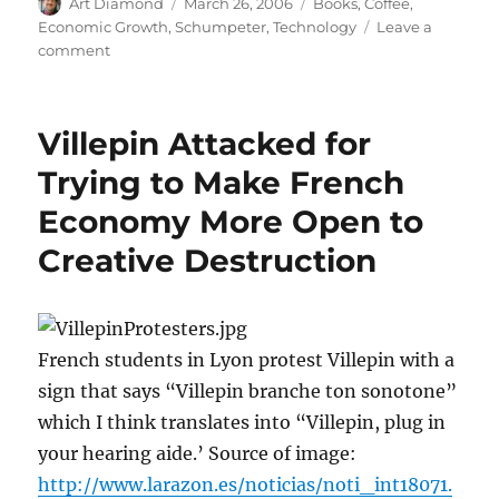
Author
Posted
Categories
Art Diamond
March 26, 2006
Books
,
Coffee
,
on
Economic Growth
,
Schumpeter
,
Technology
Leave a
on
comment
“The
world
we
Villepin Attacked for
have
lost
Trying to Make French
was
Economy More Open to
ripe
for
Creative Destruction
rejection”
French students in Lyon protest Villepin with a
sign that says “Villepin branche ton sonotone”
which I think translates into “Villepin, plug in
your hearing aide.’ Source of image:
http://www.larazon.es/noticias/noti_int18071.