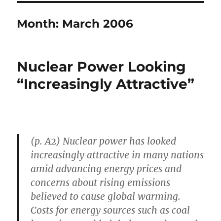
Month:
March 2006
Nuclear Power Looking
“Increasingly Attractive”
(p. A2) Nuclear power has looked
increasingly attractive in many nations
amid advancing energy prices and
concerns about rising emissions
believed to cause global warming.
Costs for energy sources such as coal