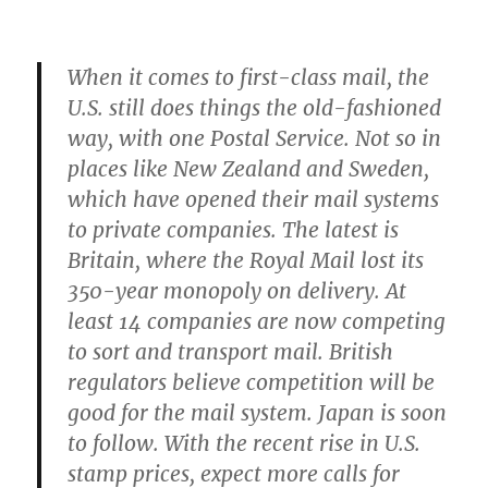
When it comes to first-class mail, the
U.S. still does things the old-fashioned
way, with one Postal Service. Not so in
places like New Zealand and Sweden,
which have opened their mail systems
to private companies. The latest is
Britain, where the Royal Mail lost its
350-year monopoly on delivery. At
least 14 companies are now competing
to sort and transport mail. British
regulators believe competition will be
good for the mail system. Japan is soon
to follow. With the recent rise in U.S.
stamp prices, expect more calls for