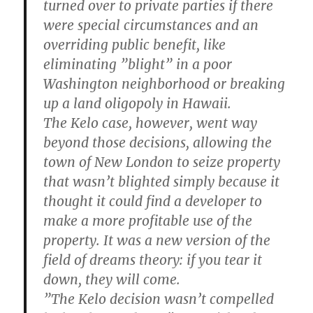
turned over to private parties if there
were special circumstances and an
overriding public benefit, like
eliminating ”blight” in a poor
Washington neighborhood or breaking
up a land oligopoly in Hawaii.
The Kelo case, however, went way
beyond those decisions, allowing the
town of New London to seize property
that wasn’t blighted simply because it
thought it could find a developer to
make a more profitable use of the
property. It was a new version of the
field of dreams theory: if you tear it
down, they will come.
”The Kelo decision wasn’t compelled