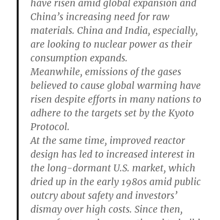
have risen amid global expansion and
China’s increasing need for raw
materials. China and India, especially,
are looking to nuclear power as their
consumption expands.
Meanwhile, emissions of the gases
believed to cause global warming have
risen despite efforts in many nations to
adhere to the targets set by the Kyoto
Protocol.
At the same time, improved reactor
design has led to increased interest in
the long-dormant U.S. market, which
dried up in the early 1980s amid public
outcry about safety and investors’
dismay over high costs. Since then,