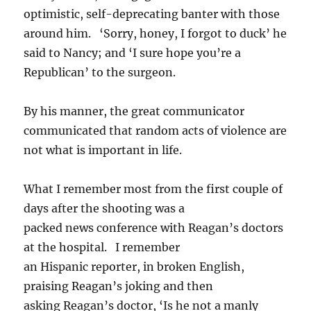
optimistic, self-deprecating banter with those
around him. ‘Sorry, honey, I forgot to duck’ he
said to Nancy; and ‘I sure hope you’re a
Republican’ to the surgeon.
By his manner, the great communicator
communicated that random acts of violence are
not what is important in life.
What I remember most from the first couple of
days after the shooting was a
packed news conference with Reagan’s doctors
at the hospital. I remember
an Hispanic reporter, in broken English,
praising Reagan’s joking and then
asking Reagan’s doctor, ‘Is he not a manly