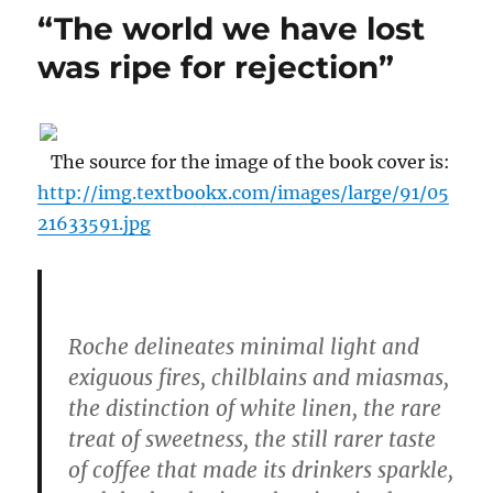
Against
“The world we have lost
Privatizing
the
was ripe for rejection”
Post
Office
The source for the image of the book cover is:
http://img.textbookx.com/images/large/91/05
21633591.jpg
Roche delineates minimal light and
exiguous fires, chilblains and miasmas,
the distinction of white linen, the rare
treat of sweetness, the still rarer taste
of coffee that made its drinkers sparkle,