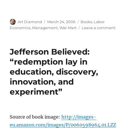
Author
Posted
Categories
Art Diamond
March 24, 2006
Books
,
Labor
on
on
Economics
,
Management
,
Wal-Mart
Leave a comment
Welch:
Impor
of
Jefferson Believed:
Takin
and
“redemption lay in
Sprea
education, discovery,
Best
Emplo
innovation, and
Ideas
experiment”
Source of book image:
http://images-
eu.amazon.com/images/P/0060598964.01.LZZ