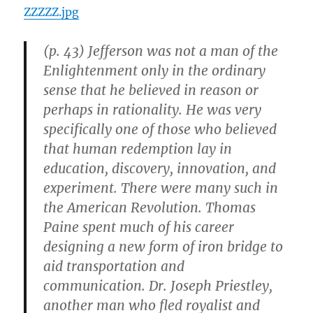
ZZZZZ.jpg
(p. 43) Jefferson was not a man of the
Enlightenment only in the ordinary
sense that he believed in reason or
perhaps in rationality. He was very
specifically one of those who believed
that human redemption lay in
education, discovery, innovation, and
experiment. There were many such in
the American Revolution. Thomas
Paine spent much of his career
designing a new form of iron bridge to
aid transportation and
communication. Dr. Joseph Priestley,
another man who fled royalist and