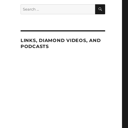
SEARCH
Search
for:
LINKS, DIAMOND VIDEOS, AND
PODCASTS