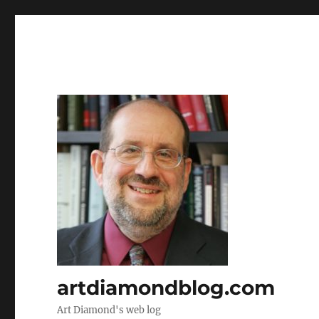
artdiamondblog.com
Art Diamond's web log