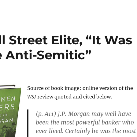
Street Elite, “It Was
 Anti-Semitic”
Source of book image: online version of the
WSJ
review quoted and cited below.
(p. A11) J.P. Morgan may well have
been the most powerful banker who
ever lived. Certainly he was the most