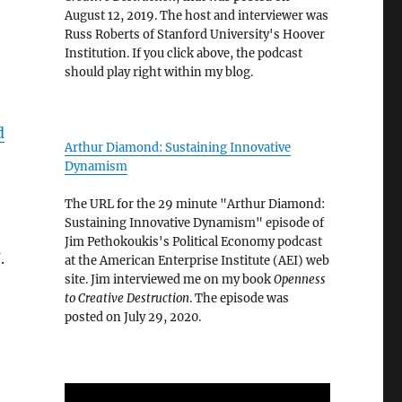
August 12, 2019. The host and interviewer was
Russ Roberts of Stanford University's Hoover
Institution. If you click above, the podcast
should play right within my blog.
d
Arthur Diamond: Sustaining Innovative
Dynamism
The URL for the 29 minute "Arthur Diamond:
Sustaining Innovative Dynamism" episode of
Jim Pethokoukis's Political Economy podcast
.
at the American Enterprise Institute (AEI) web
site. Jim interviewed me on my book
Openness
to Creative Destruction
. The episode was
posted on July 29, 2020.