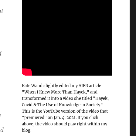
nt
d
Kate Wand slightly edited my AIER article
"When I Knew More Than Hayek," and
transformed it into a video she titled "Hayek,
Covid & The Use of Knowledge in Society."
This is the YouTube version of the video that
,
"premiered" on Jan. 4, 2021. If you click
above, the video should play right within my
ad
blog.