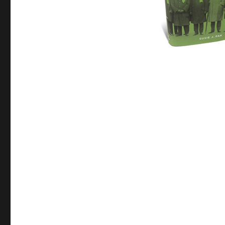
1890s
Wall
Street
Elite,
“It
Was
Fashionable
to
Be
Anti-
Semitic”