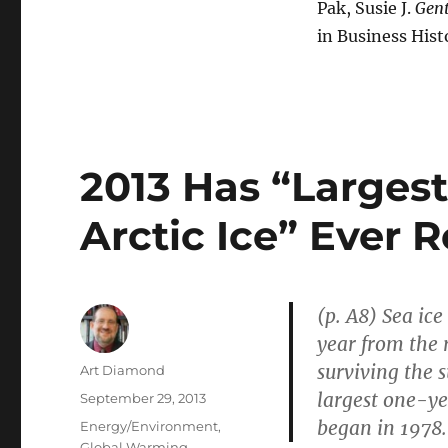
Pak, Susie J.
Gent
in Business Hist
2013 Has “Largest
Arctic Ice” Ever 
(p. A8) Sea ic
year from the 
surviving the s
Author
Art Diamond
largest one-yea
Posted
September 29, 2013
on
began in 1978.
Categories
Energy/Environment
,
Global Warming