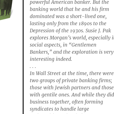
powerful American banker. But the
banking world that he and his firm
dominated was a short-lived one,
lasting only from the 1890s to the
Depression of the 1930s. Susie J. Pak
explores Morgan’s world, especially i
social aspects, in “Gentlemen
Bankers,” and the exploration is very
interesting indeed.
. . .
In Wall Street at the time, there were
two groups of private banking firms;
those with Jewish partners and those
with gentile ones. And while they did
business together, often forming
syndicates to handle large