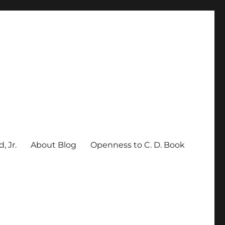
, Jr.
About Blog
Openness to C. D. Book