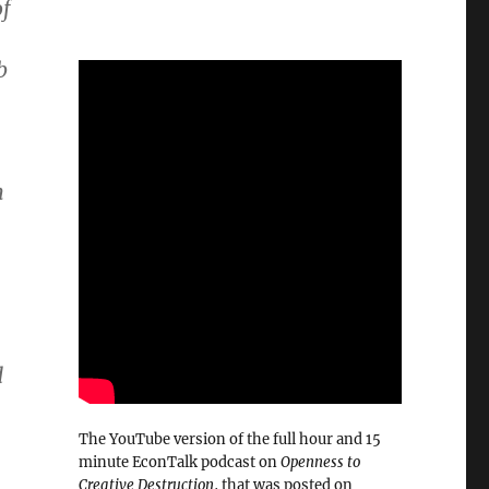
f
b
n
d
The YouTube version of the full hour and 15
minute EconTalk podcast on
Openness to
Creative Destruction
, that was posted on