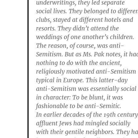
underwritings, they led separate
social lives. They belonged to differe
clubs, stayed at different hotels and
resorts. They didn’t attend the
weddings of one another’s children.
The reason, of course, was anti-
Semitism. But as Ms. Pak notes, it ha
nothing to do with the ancient,
religiously motivated anti-Semitism
typical in Europe. This latter-day
anti-Semitism was essentially social
in character: To be blunt, it was
fashionable to be anti-Semitic.
In earlier decades of the 19th century
affluent Jews had mingled socially
with their gentile neighbors. They h