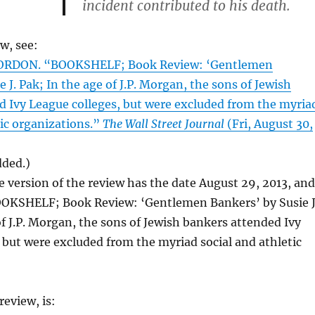
incident contributed to his death.
ew, see:
ORDON. “BOOKSHELF; Book Review: ‘Gentlemen
 J. Pak; In the age of J.P. Morgan, the sons of Jewish
d Ivy League colleges, but were excluded from the myria
tic organizations.”
The Wall Street Journal
(Fri, August 30,
dded.)
e version of the review has the date August 29, 2013, and
BOOKSHELF; Book Review: ‘Gentlemen Bankers’ by Susie J
of J.P. Morgan, the sons of Jewish bankers attended Ivy
 but were excluded from the myriad social and athletic
)
eview, is: