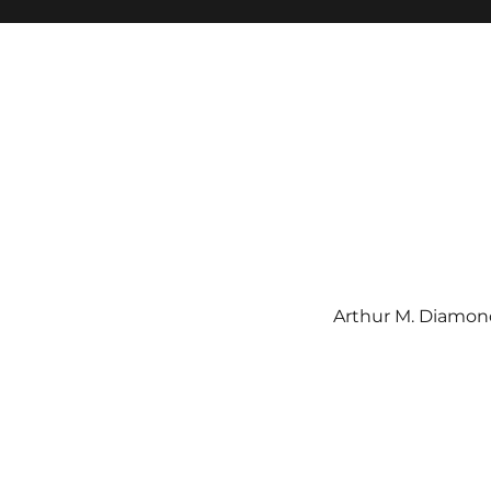
Arthur M. Diamond