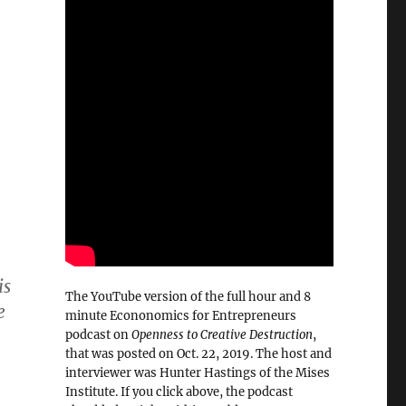
is
The YouTube version of the full hour and 8
e
minute Econonomics for Entrepreneurs
podcast on
Openness to Creative Destruction
,
that was posted on Oct. 22, 2019. The host and
interviewer was Hunter Hastings of the Mises
Institute. If you click above, the podcast