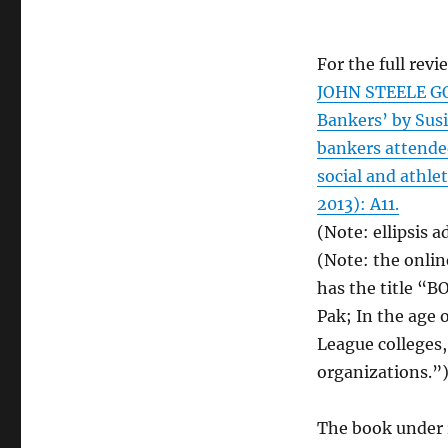
For the full revi
JOHN STEELE G
Bankers’ by Susie
bankers attende
social and athle
2013): A11.
(Note: ellipsis a
(Note: the onlin
has the title “
Pak; In the age 
League colleges,
organizations.”
The book under r