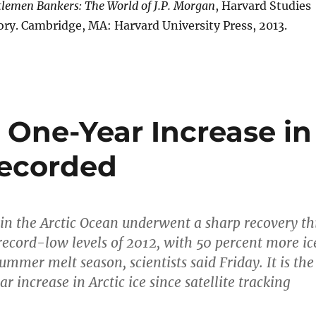
lemen Bankers: The World of J.P. Morgan
, Harvard Studies
ory. Cambridge, MA: Harvard University Press, 2013.
 One-Year Increase in
Recorded
e in the Arctic Ocean underwent a sharp recovery th
record-low levels of 2012, with 50 percent more ic
ummer melt season, scientists said Friday. It is the
r increase in Arctic ice since satellite tracking