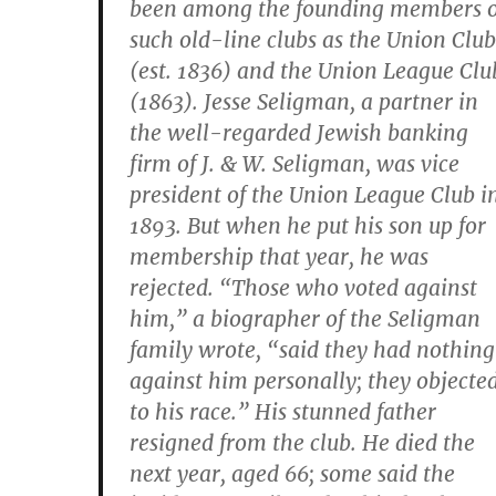
been among the founding members o
such old-line clubs as the Union Club
(est. 1836) and the Union League Clu
(1863). Jesse Seligman, a partner in
the well-regarded Jewish banking
firm of J. & W. Seligman, was vice
president of the Union League Club i
1893. But when he put his son up for
membership that year, he was
rejected. “Those who voted against
him,” a biographer of the Seligman
family wrote, “said they had nothing
against him personally; they objecte
to his race.” His stunned father
resigned from the club. He died the
next year, aged 66; some said the