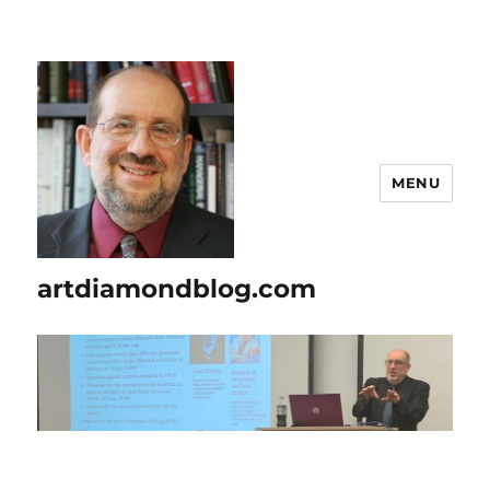
MENU
artdiamondblog.com