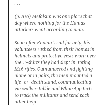
. . .
(p. A10) Mefalsim was one place that
day where nothing for the Hamas
attackers went according to plan.
Soon after Kaplan’s call for help, his
volunteers rushed from their homes in
helmets and protective vests worn over
the T-shirts they had slept in, toting
M16 rifles. Outnumbered and fighting
alone or in pairs, the men mounted a
life-or-death stand, communicating
via walkie-talkie and WhatsApp texts
to track the militants and send each
other help.