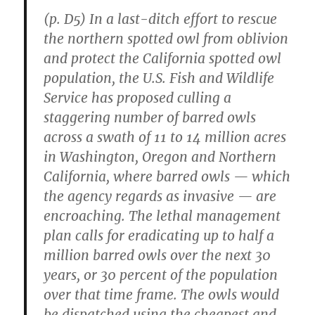
(p. D5) In a last-ditch effort to rescue
the northern spotted owl from oblivion
and protect the California spotted owl
population, the U.S. Fish and Wildlife
Service has proposed culling a
staggering number of barred owls
across a swath of 11 to 14 million acres
in Washington, Oregon and Northern
California, where barred owls — which
the agency regards as invasive — are
encroaching. The lethal management
plan calls for eradicating up to half a
million barred owls over the next 30
years, or 30 percent of the population
over that time frame. The owls would
be dispatched using the cheapest and