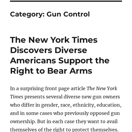
Category:
Gun Control
The New York Times
Discovers Diverse
Americans Support the
Right to Bear Arms
In a surprising front page article
The New York
Times
presents several diverse new gun owners
who differ in gender, race, ethnicity, education,
and in some cases who previously opposed gun
ownership. But in each case they want to avail
themselves of the right to protect themselves.