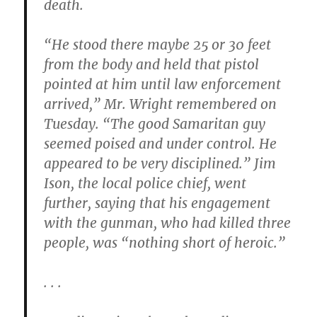
death.
“He stood there maybe 25 or 30 feet
from the body and held that pistol
pointed at him until law enforcement
arrived,” Mr. Wright remembered on
Tuesday. “The good Samaritan guy
seemed poised and under control. He
appeared to be very disciplined.” Jim
Ison, the local police chief, went
further, saying that his engagement
with the gunman, who had killed three
people, was “nothing short of heroic.”
. . .