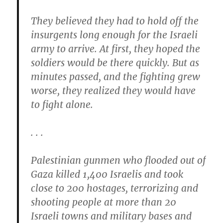
They believed they had to hold off the
insurgents long enough for the Israeli
army to arrive. At first, they hoped the
soldiers would be there quickly. But as
minutes passed, and the fighting grew
worse, they realized they would have
to fight alone.
. . .
Palestinian gunmen who flooded out of
Gaza killed 1,400 Israelis and took
close to 200 hostages, terrorizing and
shooting people at more than 20
Israeli towns and military bases and