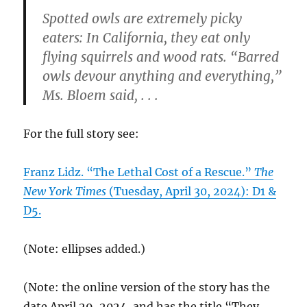
Spotted owls are extremely picky
eaters: In California, they eat only
flying squirrels and wood rats. “Barred
owls devour anything and everything,”
Ms. Bloem said, . . .
For the full story see:
Franz Lidz. “The Lethal Cost of a Rescue.”
The
New York Times
(Tuesday, April 30, 2024): D1 &
D5.
(Note: ellipses added.)
(Note: the online version of the story has the
date April 29, 2024, and has the title “They