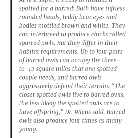
spotted for a barred: Both have tuftless
rounded heads, teddy bear eyes and
bodies mottled brown and white. They
can interbreed to produce chicks called
sparred owls. But they differ in their
habitat requirements. Up to four pairs
of barred owls can occupy the three-
to-12 square miles that one spotted
couple needs, and barred owls
aggressively defend their terrain. “The
closer spotted owls live to barred owls,
the less likely the spotted owls are to
have offspring,” Dr. Wiens said. Barred
owls also produce four times as many
young.