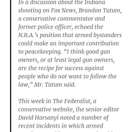
In a discussion about the Indiana
shooting on Fox News, Brandon Tatum,
a conservative commentator and
former police officer, echoed the
N.R.A.’s position that armed bystanders
could make an important contribution
to peacekeeping. “I think good gun
owners, or at least legal gun owners,
are the recipe for success against
people who do not want to follow the
law,” Mr. Tatum said.
This week in The Federalist, a
conservative website, the senior editor
David Harsanyi noted a number of
recent incidents in which armed