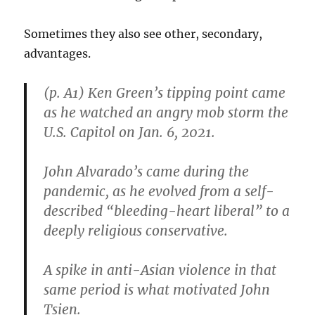
Sometimes they also see other, secondary,
advantages.
(p. A1) Ken Green’s tipping point came
as he watched an angry mob storm the
U.S. Capitol on Jan. 6, 2021.
John Alvarado’s came during the
pandemic, as he evolved from a self-
described “bleeding-heart liberal” to a
deeply religious conservative.
A spike in anti-Asian violence in that
same period is what motivated John
Tsien.