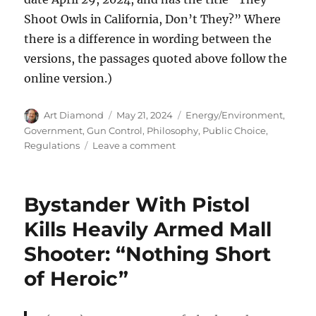
Shoot Owls in California, Don’t They?” Where
there is a difference in wording between the
versions, the passages quoted above follow the
online version.)
Author
Posted
Categories
Art Diamond
May 21, 2024
Energy/Environment
,
on
Government
,
Gun Control
,
Philosophy
,
Public Choice
,
on
Regulations
Leave a comment
To
Save
One
Bystander With Pistol
Species
of
Kills Heavily Armed Mall
Brown
Shooter: “Nothing Short
Owl,
the
of Heroic”
Feds
Want
to