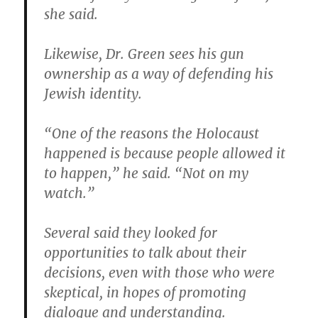
she said.
Likewise, Dr. Green sees his gun
ownership as a way of defending his
Jewish identity.
“One of the reasons the Holocaust
happened is because people allowed it
to happen,” he said. “Not on my
watch.”
Several said they looked for
opportunities to talk about their
decisions, even with those who were
skeptical, in hopes of promoting
dialogue and understanding.