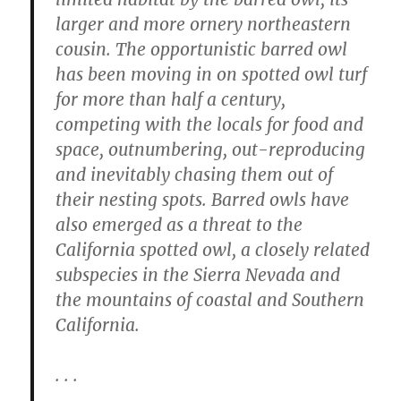
larger and more ornery northeastern
cousin. The opportunistic barred owl
has been moving in on spotted owl turf
for more than half a century,
competing with the locals for food and
space, outnumbering, out-reproducing
and inevitably chasing them out of
their nesting spots. Barred owls have
also emerged as a threat to the
California spotted owl, a closely related
subspecies in the Sierra Nevada and
the mountains of coastal and Southern
California.
. . .