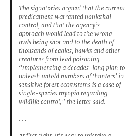
The signatories argued that the current
predicament warranted nonlethal
control, and that the agency’s
approach would lead to the wrong
owls being shot and to the death of
thousands of eagles, hawks and other
creatures from lead poisoning.
“Implementing a decades-long plan to
unleash untold numbers of ‘hunters’ in
sensitive forest ecosystems is a case of
single-species myopia regarding
wildlife control,” the letter said.
. . .
At first sight, it’s easy to mistake a