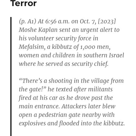
Terror
Self-
Defense”
(p. A1) At 6:56 a.m. on Oct. 7, [2023]
Moshe Kaplan sent an urgent alert to
his volunteer security force in
Mefalsim, a kibbutz of 1,000 men,
women and children in southern Israel
where he served as security chief.
“There’s a shooting in the village from
the gate!” he texted after militants
fired at his car as he drove past the
main entrance. Attackers later blew
open a pedestrian gate nearby with
explosives and flooded into the kibbutz.