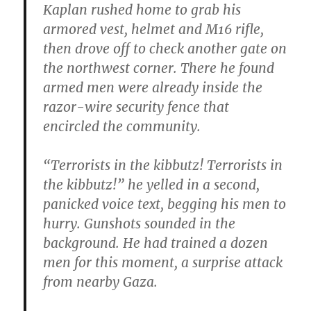
Kaplan rushed home to grab his
armored vest, helmet and M16 rifle,
then drove off to check another gate on
the northwest corner. There he found
armed men were already inside the
razor-wire security fence that
encircled the community.
“Terrorists in the kibbutz! Terrorists in
the kibbutz!” he yelled in a second,
panicked voice text, begging his men to
hurry. Gunshots sounded in the
background. He had trained a dozen
men for this moment, a surprise attack
from nearby Gaza.