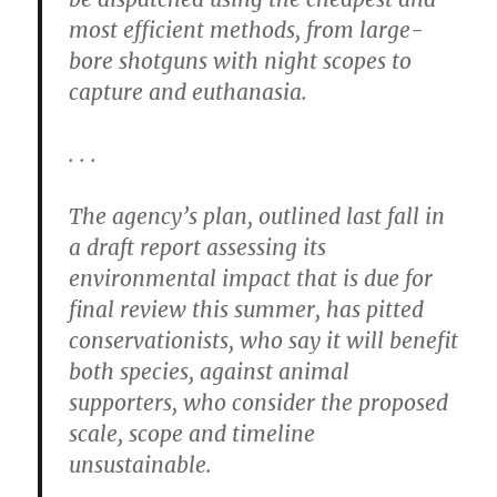
most efficient methods, from large-
bore shotguns with night scopes to
capture and euthanasia.
. . .
The agency’s plan, outlined last fall in
a draft report assessing its
environmental impact that is due for
final review this summer, has pitted
conservationists, who say it will benefit
both species, against animal
supporters, who consider the proposed
scale, scope and timeline
unsustainable.