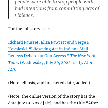
people were able to stop people with
bad intentions from committing acts of
violence.
For the full story, see:
Richard Fausset, Eliza Fawcett and Serge F.
Kovaleski. “Lifesaving Act in Indiana Mall
Renews Debate on Gun Access.”
The New York
Times
(Wednesday, July 20, 2022 [sic]): A1 &
A19.
(Note: ellipsis, and bracketed date, added.)
(Note: the online version of the story has the
date July 19, 2022 [sic], and has the title “After