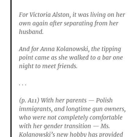
For Victoria Alston, it was living on her
own again after separating from her
husband.
And for Anna Kolanowski, the tipping
point came as she walked to a bar one
night to meet friends.
. . .
(p. A11) With her parents — Polish
immigrants, and longtime gun owners,
who were not completely comfortable
with her gender transition — Ms.
Kolanowski’s new hobby has provided