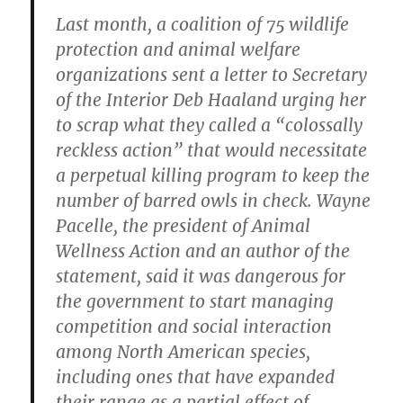
Last month, a coalition of 75 wildlife
protection and animal welfare
organizations sent a letter to Secretary
of the Interior Deb Haaland urging her
to scrap what they called a “colossally
reckless action” that would necessitate
a perpetual killing program to keep the
number of barred owls in check. Wayne
Pacelle, the president of Animal
Wellness Action and an author of the
statement, said it was dangerous for
the government to start managing
competition and social interaction
among North American species,
including ones that have expanded
their range as a partial effect of