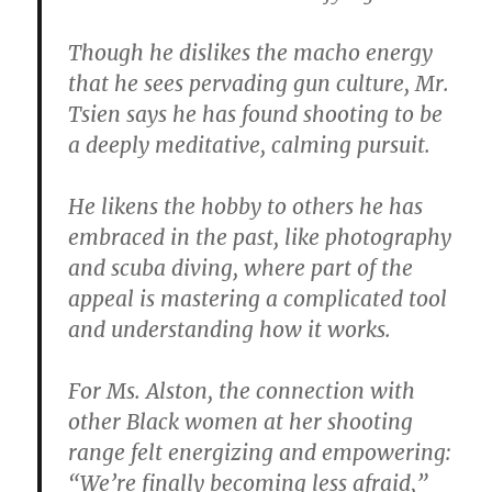
Though he dislikes the macho energy
that he sees pervading gun culture, Mr.
Tsien says he has found shooting to be
a deeply meditative, calming pursuit.
He likens the hobby to others he has
embraced in the past, like photography
and scuba diving, where part of the
appeal is mastering a complicated tool
and understanding how it works.
For Ms. Alston, the connection with
other Black women at her shooting
range felt energizing and empowering:
“We’re finally becoming less afraid,”