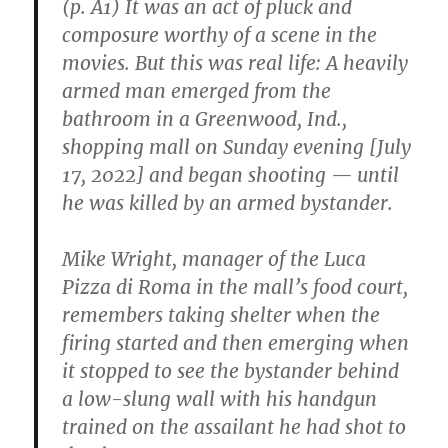
(p. A1) It was an act of pluck and
Shoot
Hundreds
composure worthy of a scene in the
of
movies. But this was real life: A heavily
Thousands
armed man emerged from the
of
a
bathroom in a Greenwood, Ind.,
More
shopping mall on Sunday evening [July
Adaptable
17, 2022] and began shooting — until
Similar-
Looking
he was killed by an armed bystander.
Species
of
Mike Wright, manager of the Luca
Brown
Owl
Pizza di Roma in the mall’s food court,
remembers taking shelter when the
firing started and then emerging when
it stopped to see the bystander behind
a low-slung wall with his handgun
trained on the assailant he had shot to