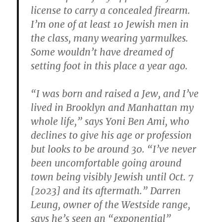
license to carry a concealed firearm.
I’m one of at least 10 Jewish men in
the class, many wearing yarmulkes.
Some wouldn’t have dreamed of
setting foot in this place a year ago.
“I was born and raised a Jew, and I’ve
lived in Brooklyn and Manhattan my
whole life,” says Yoni Ben Ami, who
declines to give his age or profession
but looks to be around 30. “I’ve never
been uncomfortable going around
town being visibly Jewish until Oct. 7
[2023] and its aftermath.” Darren
Leung, owner of the Westside range,
says he’s seen an “exponential”