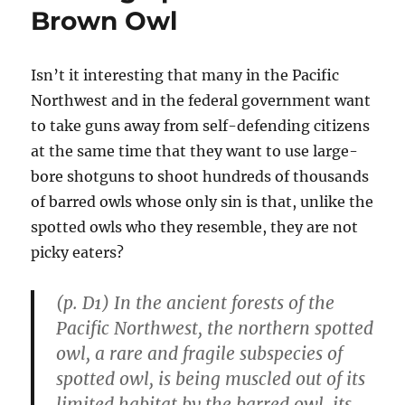
Arms
Brown Owl
Isn’t it interesting that many in the Pacific
Northwest and in the federal government want
to take guns away from self-defending citizens
at the same time that they want to use large-
bore shotguns to shoot hundreds of thousands
of barred owls whose only sin is that, unlike the
spotted owls who they resemble, they are not
picky eaters?
(p. D1) In the ancient forests of the
Pacific Northwest, the northern spotted
owl, a rare and fragile subspecies of
spotted owl, is being muscled out of its
limited habitat by the barred owl, its