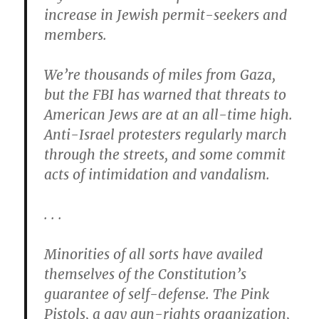
increase in Jewish permit-seekers and
members.
We’re thousands of miles from Gaza,
but the FBI has warned that threats to
American Jews are at an all-time high.
Anti-Israel protesters regularly march
through the streets, and some commit
acts of intimidation and vandalism.
. . .
Minorities of all sorts have availed
themselves of the Constitution’s
guarantee of self-defense. The Pink
Pistols, a gay gun-rights organization,