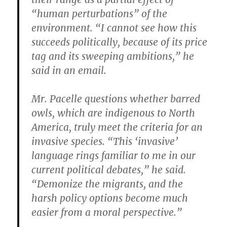
“human perturbations” of the
environment. “I cannot see how this
succeeds politically, because of its price
tag and its sweeping ambitions,” he
said in an email.
Mr. Pacelle questions whether barred
owls, which are indigenous to North
America, truly meet the criteria for an
invasive species. “This ‘invasive’
language rings familiar to me in our
current political debates,” he said.
“Demonize the migrants, and the
harsh policy options become much
easier from a moral perspective.”