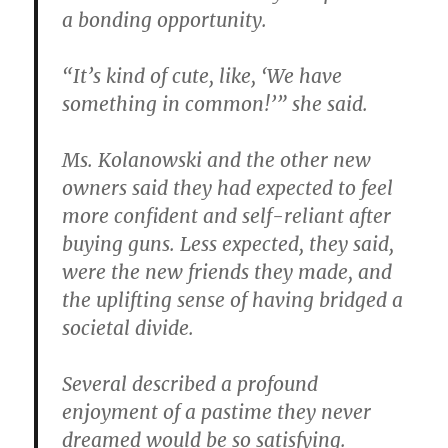
a bonding opportunity.
“It’s kind of cute, like, ‘We have
something in common!’” she said.
Ms. Kolanowski and the other new
owners said they had expected to feel
more confident and self-reliant after
buying guns. Less expected, they said,
were the new friends they made, and
the uplifting sense of having bridged a
societal divide.
Several described a profound
enjoyment of a pastime they never
dreamed would be so satisfying.