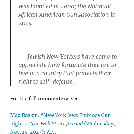
was founded in 2000; the National
African American Gun Association in
2015.
. . .
. . . Jewish New Yorkers have come to
appreciate how fortunate they are to
live in a country that protects their
right to self-defense.
For the full commentary, see:
Max Raskin. “New York Jews Embrace Gun
Rights.”
The Wall Street Journal
(Wednesday,
Nov. 15, 2023): A17.