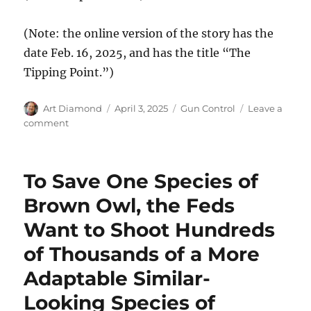
(Note: the online version of the story has the
date Feb. 16, 2025, and has the title “The
Tipping Point.”)
Author
Posted
Categories
Art Diamond
April 3, 2025
Gun Control
Leave a
on
on
comment
The
New
York
To Save One Species of
Times
Discovers
Brown Owl, the Feds
Diverse
Want to Shoot Hundreds
Americans
Support
of Thousands of a More
the
Right
Adaptable Similar-
to
Looking Species of
Bear