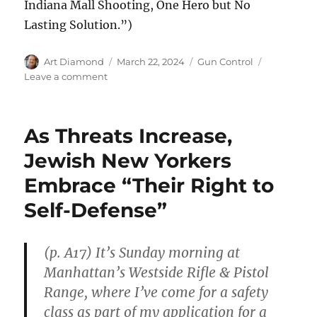
Indiana Mall Shooting, One Hero but No
Lasting Solution.”)
Author
Posted
Categories
Art Diamond
March 22, 2024
Gun Control
on
on
Leave a comment
Bystander
With
Pistol
As Threats Increase,
Kills
Heavily
Jewish New Yorkers
Armed
Embrace “Their Right to
Mall
Shooter:
Self-Defense”
“Nothing
Short
of
(p. A17) It’s Sunday morning at
Heroic”
Manhattan’s Westside Rifle & Pistol
Range, where I’ve come for a safety
class as part of my application for a