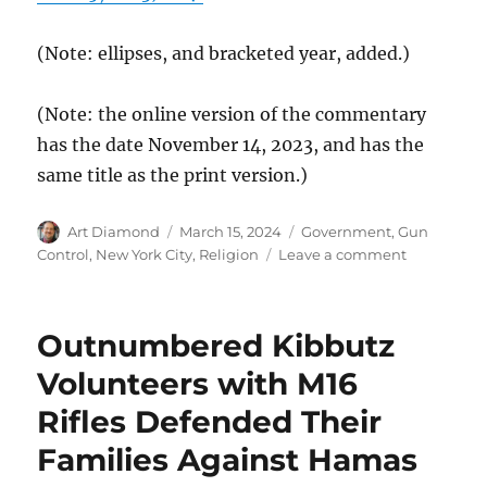
(Note: ellipses, and bracketed year, added.)
(Note: the online version of the commentary
has the date November 14, 2023, and has the
same title as the print version.)
Author
Posted
Categories
Art Diamond
March 15, 2024
Government
,
Gun
on
on
Control
,
New York City
,
Religion
Leave a comment
As
Threats
Increase,
Outnumbered Kibbutz
Jewish
New
Volunteers with M16
Yorkers
Rifles Defended Their
Embrace
“Their
Families Against Hamas
Right
to