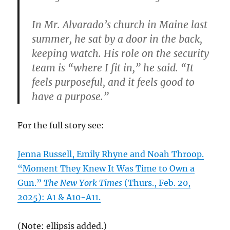
In Mr. Alvarado’s church in Maine last
summer, he sat by a door in the back,
keeping watch. His role on the security
team is “where I fit in,” he said. “It
feels purposeful, and it feels good to
have a purpose.”
For the full story see:
Jenna Russell, Emily Rhyne and Noah Throop.
“Moment They Knew It Was Time to Own a
Gun.”
The New York Times
(Thurs., Feb. 20,
2025): A1 & A10-A11.
(Note: ellipsis added.)