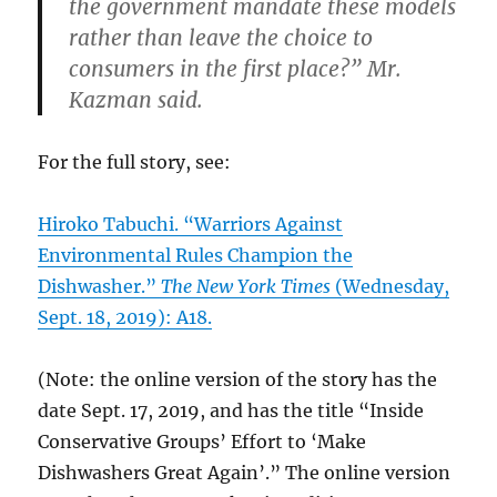
the government mandate these models
rather than leave the choice to
consumers in the first place?” Mr.
Kazman said.
For the full story, see:
Hiroko Tabuchi. “Warriors Against
Environmental Rules Champion the
Dishwasher.”
The New York Times
(Wednesday,
Sept. 18, 2019): A18.
(Note: the online version of the story has the
date Sept. 17, 2019, and has the title “Inside
Conservative Groups’ Effort to ‘Make
Dishwashers Great Again’.” The online version