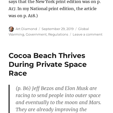
says that the New York print edition was on p.
A17. In my National print edition, the article
was on p. A18.)
Author
Posted
Categories
Art Diamond
September 29, 2019
Global
on
on
Warming
,
Government
,
Regulations
Leave a comment
Regul
Manda
Ineffe
Cocoa Beach Thrives
Dishw
During Private Space
Race
(p. B6) Jeff Bezos and Elon Musk are
racing to send people into outer space
and eventually to the moon and Mars.
They are already improving the