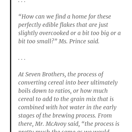
“How can we find a home for these
perfectly edible flakes that are just
slightly overcooked or a bit too big or a
bit too small?” Ms. Prince said.
. . .
At Seven Brothers, the process of
converting cereal into beer ultimately
boils down to ratios, or how much
cereal to add to the grain mix that is
combined with hot water in the early
stages of the brewing process. From
there, Mr. McAvoy said, “the process is
pretty much the same as we would