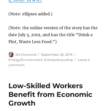
(Note: ellipses added.)
(Note: the online version of the story has the
date July 3, 2019, and has the title “Drink a
Pint, Waste Less Food.”)
Author
Posted
Categories
Art Diamond
September 26, 2019
on
Energy/Environment
,
Entrepreneurship
Leave a
on
comment
Entrepreneurs
Turn
Overcooked
Low-Skilled Workers
Corn
Flakes
Benefit from Economic
from
Growth
Waste
to