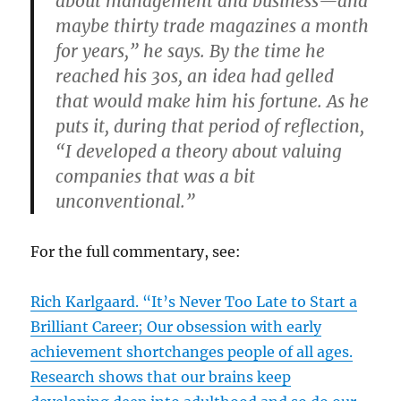
about management and business—and
maybe thirty trade magazines a month
for years,” he says. By the time he
reached his 30s, an idea had gelled
that would make him his fortune. As he
puts it, during that period of reflection,
“I developed a theory about valuing
companies that was a bit
unconventional.”
For the full commentary, see:
Rich Karlgaard. “It’s Never Too Late to Start a
Brilliant Career; Our obsession with early
achievement shortchanges people of all ages.
Research shows that our brains keep