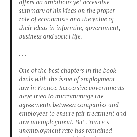
offers an ambitious yet accessible
summary of his ideas on the proper
role of economists and the value of
their ideas in informing government,
business and social life.
. . .
One of the best chapters in the book
deals with the issue of employment
law in France. Successive governments
have tried to micromanage the
agreements between companies and
employees to ensure fair treatment and
low unemployment. But France’s
unemployment rate has remained