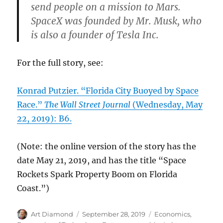
send people on a mission to Mars.
SpaceX was founded by Mr. Musk, who
is also a founder of Tesla Inc.
For the full story, see:
Konrad Putzier. “Florida City Buoyed by Space
Race.”
The Wall Street Journal
(Wednesday, May
22, 2019): B6.
(Note: the online version of the story has the
date May 21, 2019, and has the title “Space
Rockets Spark Property Boom on Florida
Coast.”)
Author
Posted
Categories
Art Diamond
September 28, 2019
Economics
,