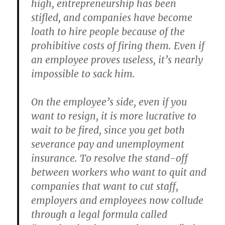
high, entrepreneurship has been
stifled, and companies have become
loath to hire people because of the
prohibitive costs of firing them. Even if
an employee proves useless, it’s nearly
impossible to sack him.
On the employee’s side, even if you
want to resign, it is more lucrative to
wait to be fired, since you get both
severance pay and unemployment
insurance. To resolve the stand-off
between workers who want to quit and
companies that want to cut staff,
employers and employees now collude
through a legal formula called