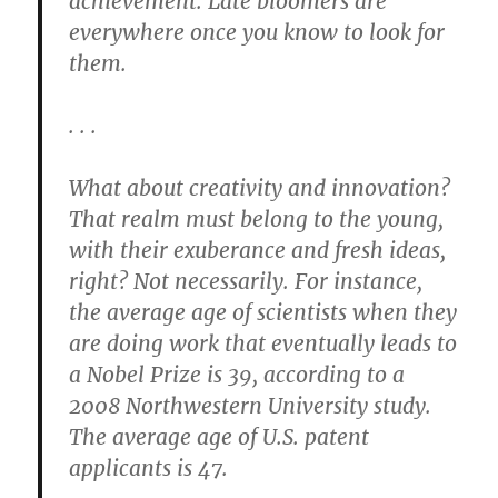
achievement. Late bloomers are
everywhere once you know to look for
them.
. . .
What about creativity and innovation?
That realm must belong to the young,
with their exuberance and fresh ideas,
right? Not necessarily. For instance,
the average age of scientists when they
are doing work that eventually leads to
a Nobel Prize is 39, according to a
2008 Northwestern University study.
The average age of U.S. patent
applicants is 47.