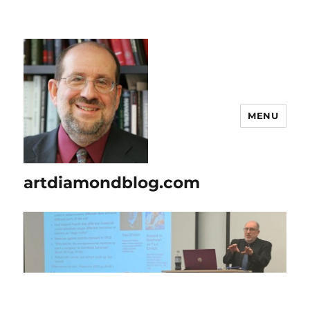
MENU
artdiamondblog.com