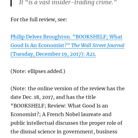
It “is a vast insider-trading crime.”
For the full review, see:
Philip Delves Broughton. “BOOKSHELF; What
Good Is An Economist?”
The Wall Street Journal
(Tuesday, December 19, 2017): A21.
(Note: ellipses added.)
(Note: the online version of the review has the
date Dec. 18, 2017, and has the title
“BOOKSHELF; Review: What Good Is an
Economist?; A French Nobel laureate and
public intellectual discusses the proper role of
the dismal science in government, business