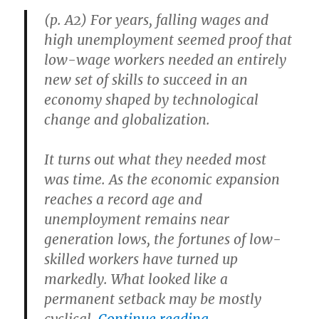
Resource
(p. A2) For years, falling wages and
high unemployment seemed proof that
low-wage workers needed an entirely
new set of skills to succeed in an
economy shaped by technological
change and globalization.
It turns out what they needed most
was time. As the economic expansion
reaches a record age and
unemployment remains near
generation lows, the fortunes of low-
skilled workers have turned up
markedly. What looked like a
permanent setback may be mostly
“Low-Skilled Wo