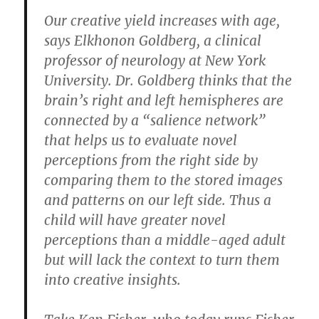
Our creative yield increases with age,
says Elkhonon Goldberg, a clinical
professor of neurology at New York
University. Dr. Goldberg thinks that the
brain’s right and left hemispheres are
connected by a “salience network”
that helps us to evaluate novel
perceptions from the right side by
comparing them to the stored images
and patterns on our left side. Thus a
child will have greater novel
perceptions than a middle-aged adult
but will lack the context to turn them
into creative insights.