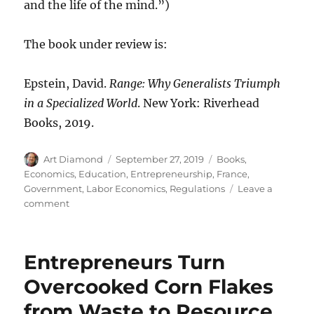
and the life of the mind.”)
The book under review is:
Epstein, David.
Range: Why Generalists Triumph
in a Specialized World
. New York: Riverhead
Books, 2019.
Author
Posted
Categories
Art Diamond
September 27, 2019
Books
,
on
Economics
,
Education
,
Entrepreneurship
,
France
,
Government
,
Labor Economics
,
Regulations
Leave a
on
comment
“Bureaucratic
Madness
Is
Entrepreneurs Turn
Choking
Growth”
Overcooked Corn Flakes
from Waste to Resource