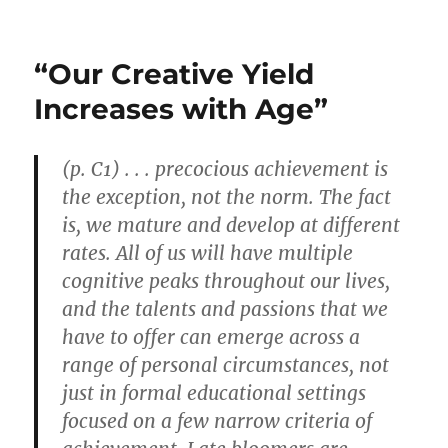
Wright
Stuff
Op-
“Our Creative Yield
Ed
by
Increases with Age”
Art
Diamond
Is
(p. C1) . . . precocious achievement is
Published
the exception, not the norm. The fact
in
Davis
is, we mature and develop at different
Enterprise
rates. All of us will have multiple
cognitive peaks throughout our lives,
and the talents and passions that we
have to offer can emerge across a
range of personal circumstances, not
just in formal educational settings
focused on a few narrow criteria of