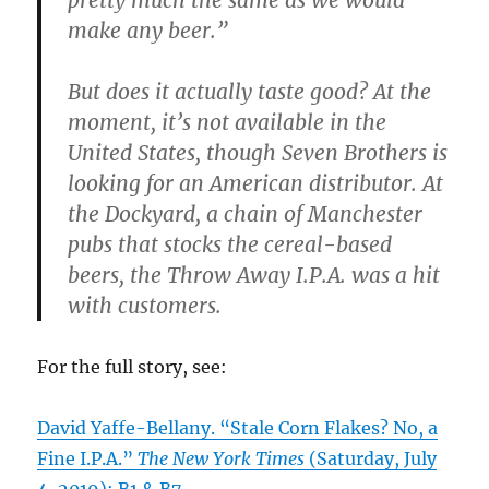
make any beer.”
But does it actually taste good? At the
moment, it’s not available in the
United States, though Seven Brothers is
looking for an American distributor. At
the Dockyard, a chain of Manchester
pubs that stocks the cereal-based
beers, the Throw Away I.P.A. was a hit
with customers.
For the full story, see:
David Yaffe-Bellany. “Stale Corn Flakes? No, a
Fine I.P.A.”
The New York Times
(Saturday, July
4, 2019): B1 & B7.