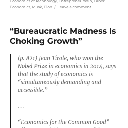
on
Economics of Technology
,
Entrepreneurship
,
Labor
on
Economics
,
Musk, Elon
Leave a comment
Cocoa
Beach
Thrives
“Bureaucratic Madness Is
During
Private
Choking Growth”
Space
Race
(p. A21) Jean Tirole, who won the
Nobel Prize in economics in 2014, says
that the study of economics is
“simultaneously demanding and
accessible.”
. . .
“Economics for the Common Good”