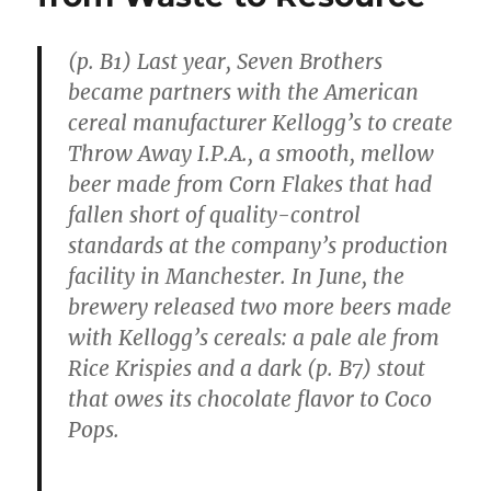
(p. B1) Last year, Seven Brothers
became partners with the American
cereal manufacturer Kellogg’s to create
Throw Away I.P.A., a smooth, mellow
beer made from Corn Flakes that had
fallen short of quality-control
standards at the company’s production
facility in Manchester. In June, the
brewery released two more beers made
with Kellogg’s cereals: a pale ale from
Rice Krispies and a dark (p. B7) stout
that owes its chocolate flavor to Coco
Pops.
. . .