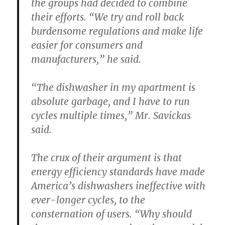
the groups had decided to combine
their efforts. “We try and roll back
burdensome regulations and make life
easier for consumers and
manufacturers,” he said.
“The dishwasher in my apartment is
absolute garbage, and I have to run
cycles multiple times,” Mr. Savickas
said.
The crux of their argument is that
energy efficiency standards have made
America’s dishwashers ineffective with
ever-longer cycles, to the
consternation of users. “Why should