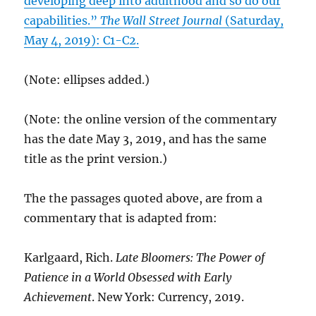
developing deep into adulthood and so do our
capabilities.”
The Wall Street Journal
(Saturday,
May 4, 2019): C1-C2.
(Note: ellipses added.)
(Note: the online version of the commentary
has the date May 3, 2019, and has the same
title as the print version.)
The the passages quoted above, are from a
commentary that is adapted from:
Karlgaard, Rich.
Late Bloomers: The Power of
Patience in a World Obsessed with Early
Achievement
. New York: Currency, 2019.