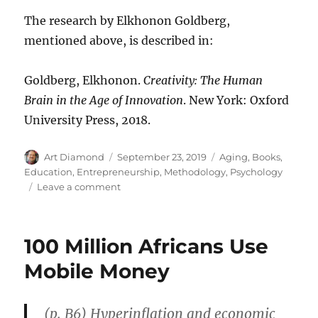
The research by Elkhonon Goldberg,
mentioned above, is described in:
Goldberg, Elkhonon.
Creativity: The Human
Brain in the Age of Innovation
. New York: Oxford
University Press, 2018.
Author
Posted
Categories
Art Diamond
September 23, 2019
Aging
,
Books
,
on
Education
,
Entrepreneurship
,
Methodology
,
Psychology
on
Leave a comment
“Our
Creative
Yield
100 Million Africans Use
Increases
with
Mobile Money
Age”
(p. B6) Hyperinflation and economic