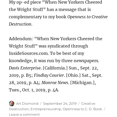
My op-ed piece “When New Yorkers Cheered
the Wright Stuff” has a message that is
complementary to my book
Openness to Creative
Destruction
.
Addendum: “When New Yorkers Cheered the
Wright Stuff” was syndicated through
InsideSources.com. To be best of my
knowledge, it was run by three newspapers.
Davis Enterpris
e. [California.] Sun., Sept. 22,
2019, p. B5;
Findlay Courier
. [Ohio.] Sat., Sept.
28, 2019, p. A4;
Monroe News
. [Michigan.],
Tues., Oct. 1, 2019, p. 4A.
Author
Posted
Categories
Art Diamond
September 24, 2019
Creative
on
Destruction
,
Entrepreneurship
,
Openness to C. D. Book
on
Leave a comment