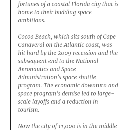
fortunes of a coastal Florida city that is
home to their budding space
ambitions.
Cocoa Beach, which sits south of Cape
Canaveral on the Atlantic coast, was
hit hard by the 2009 recession and the
subsequent end to the National
Aeronautics and Space
Administration’s space shuttle
program. The economic downturn and
space program’s demise led to large-
scale layoffs and a reduction in
tourism.
Now the city of 11,000 is in the middle