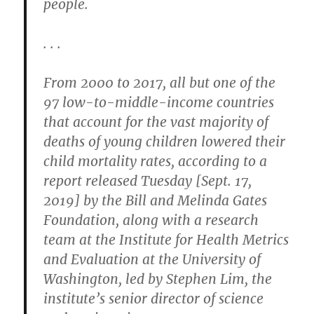
people.
. . .
From 2000 to 2017, all but one of the
97 low-to-middle-income countries
that account for the vast majority of
deaths of young children lowered their
child mortality rates, according to a
report released Tuesday [Sept. 17,
2019] by the Bill and Melinda Gates
Foundation, along with a research
team at the Institute for Health Metrics
and Evaluation at the University of
Washington, led by Stephen Lim, the
institute’s senior director of science