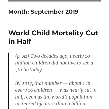
Month:
September 2019
World Child Mortality Cut
in Half
(p. A1) Two decades ago, nearly 10
million children did not live to see a
5th birthday.
By 2017, that number — about 1 in
every 16 children — was nearly cut in
half, even as the world’s population
increased by more than a billion