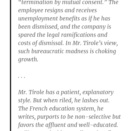
“termination by mutual consent.” The
employee resigns and receives
unemployment benefits as if he has
been dismissed, and the company is
spared the legal ramifications and
costs of dismissal. In Mr. Tirole’s view,
such bureaucratic madness is choking
growth.
. . .
Mr. Tirole has a patient, explanatory
style. But when riled, he lashes out.
The French education system, he
writes, purports to be non-selective but
favors the affluent and well-educated.