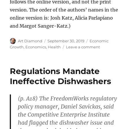
follows the online version, and not the print
version. The order of the authors’ names in the
online version is: Josh Katz, Alicia Parlapiano
and Margot Sanger-Katz.)
Author
Posted
Categories
Art Diamond
September 30, 2019
Economic
on
on
Growth
,
Economics
,
Health
Leave a comment
World
Child
Mortality
Regulations Mandate
Cut
in
Ineffective Dishwashers
Half
(p. A18) The FreedomWorks regulatory
policy manager, Daniel Savickas, said
the Competitive Enterprise Institute
had flagged the dishwasher issue and