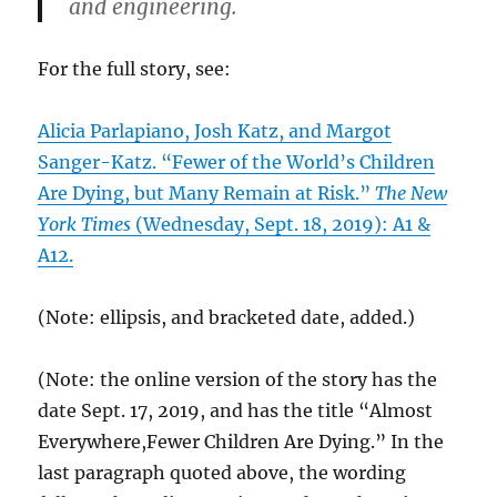
and engineering.
For the full story, see:
Alicia Parlapiano, Josh Katz, and Margot
Sanger-Katz. “Fewer of the World’s Children
Are Dying, but Many Remain at Risk.”
The New
York Times
(Wednesday, Sept. 18, 2019): A1 &
A12.
(Note: ellipsis, and bracketed date, added.)
(Note: the online version of the story has the
date Sept. 17, 2019, and has the title “Almost
Everywhere,Fewer Children Are Dying.” In the
last paragraph quoted above, the wording