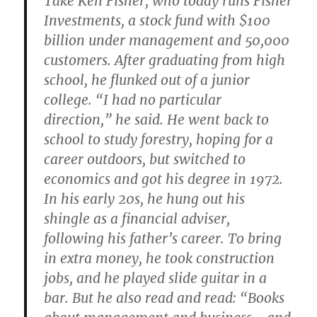
Take Ken Fisher, who today runs Fisher
Investments, a stock fund with $100
billion under management and 50,000
customers. After graduating from high
school, he flunked out of a junior
college. “I had no particular
direction,” he said. He went back to
school to study forestry, hoping for a
career outdoors, but switched to
economics and got his degree in 1972.
In his early 20s, he hung out his
shingle as a financial adviser,
following his father’s career. To bring
in extra money, he took construction
jobs, and he played slide guitar in a
bar. But he also read and read: “Books