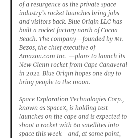
of a resurgence as the private space
industry’s rocket launches bring jobs
and visitors back. Blue Origin LLC has
built a rocket factory north of Cocoa
Beach. The company—founded by Mr.
Bezos, the chief executive of
Amazon.com Inc. —plans to launch its
New Glenn rocket from Cape Canaveral
in 2021. Blue Origin hopes one day to
bring people to the moon.
Space Exploration Technologies Corp.,
known as SpaceX, is holding test
launches on the cape and is expected to
shoot a rocket with 60 satellites into
space this week—and, at some point,