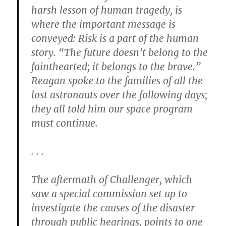
harsh lesson of human tragedy, is
where the important message is
conveyed: Risk is a part of the human
story. “The future doesn’t belong to the
fainthearted; it belongs to the brave.”
Reagan spoke to the families of all the
lost astronauts over the following days;
they all told him our space program
must continue.
. . .
The aftermath of Challenger, which
saw a special commission set up to
investigate the causes of the disaster
through public hearings, points to one