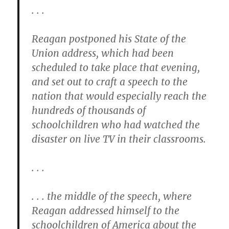
. . .
Reagan postponed his State of the
Union address, which had been
scheduled to take place that evening,
and set out to craft a speech to the
nation that would especially reach the
hundreds of thousands of
schoolchildren who had watched the
disaster on live TV in their classrooms.
. . .
. . . the middle of the speech, where
Reagan addressed himself to the
schoolchildren of America about the