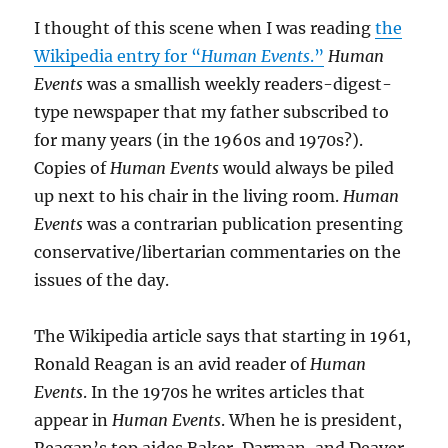
I thought of this scene when I was reading
the
Wikipedia entry for “
Human Events
.”
Human
Events
was a smallish weekly readers-digest-
type newspaper that my father subscribed to
for many years (in the 1960s and 1970s?).
Copies of
Human Events
would always be piled
up next to his chair in the living room.
Human
Events
was a contrarian publication presenting
conservative/libertarian commentaries on the
issues of the day.
The Wikipedia article says that starting in 1961,
Ronald Reagan is an avid reader of
Human
Events
. In the 1970s he writes articles that
appear in
Human Events
. When he is president,
Reagan’s top aides Baker, Darman, and Deaver