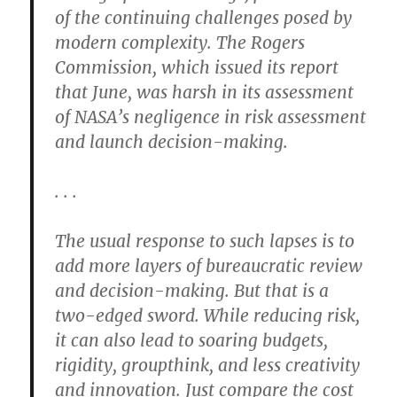
of the continuing challenges posed by
modern complexity. The Rogers
Commission, which issued its report
that June, was harsh in its assessment
of NASA’s negligence in risk assessment
and launch decision-making.
. . .
The usual response to such lapses is to
add more layers of bureaucratic review
and decision-making. But that is a
two-edged sword. While reducing risk,
it can also lead to soaring budgets,
rigidity, groupthink, and less creativity
and innovation. Just compare the cost