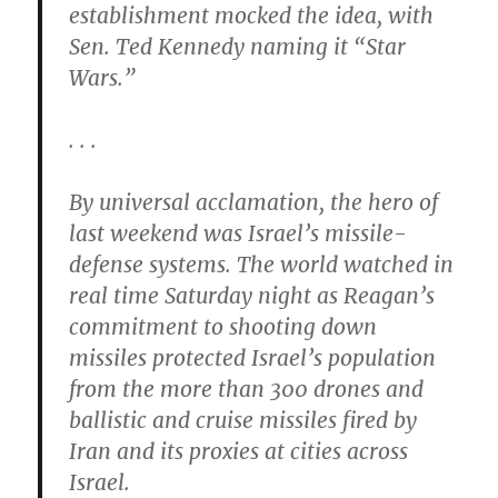
establishment mocked the idea, with
Sen. Ted Kennedy naming it “Star
Wars.”
. . .
By universal acclamation, the hero of
last weekend was Israel’s missile-
defense systems. The world watched in
real time Saturday night as Reagan’s
commitment to shooting down
missiles protected Israel’s population
from the more than 300 drones and
ballistic and cruise missiles fired by
Iran and its proxies at cities across
Israel.