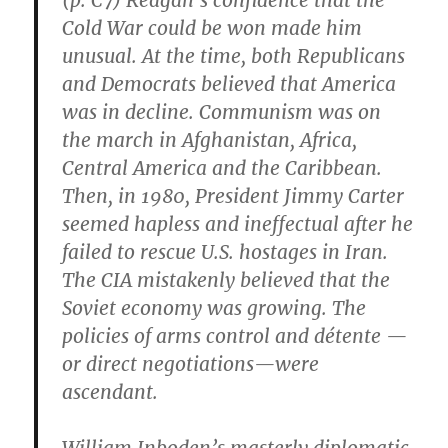
(p. C7) Reagan’s confidence that the
Cold War could be won made him
unusual. At the time, both Republicans
and Democrats believed that America
was in decline. Communism was on
the march in Afghanistan, Africa,
Central America and the Caribbean.
Then, in 1980, President Jimmy Carter
seemed hapless and ineffectual after he
failed to rescue U.S. hostages in Iran.
The CIA mistakenly believed that the
Soviet economy was growing. The
policies of arms control and détente —
or direct negotiations—were
ascendant.