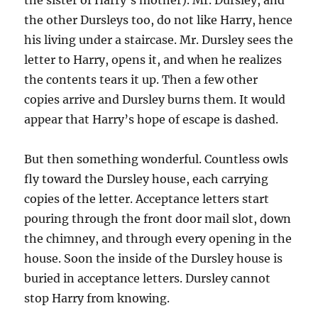
the other Dursleys too, do not like Harry, hence
his living under a staircase. Mr. Dursley sees the
letter to Harry, opens it, and when he realizes
the contents tears it up. Then a few other
copies arrive and Dursley burns them. It would
appear that Harry’s hope of escape is dashed.
But then something wonderful. Countless owls
fly toward the Dursley house, each carrying
copies of the letter. Acceptance letters start
pouring through the front door mail slot, down
the chimney, and through every opening in the
house. Soon the inside of the Dursley house is
buried in acceptance letters. Dursley cannot
stop Harry from knowing.