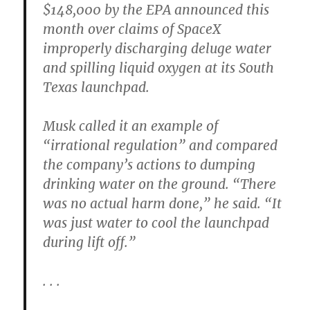
$148,000 by the EPA announced this
month over claims of SpaceX
improperly discharging deluge water
and spilling liquid oxygen at its South
Texas launchpad.
Musk called it an example of
“irrational regulation” and compared
the company’s actions to dumping
drinking water on the ground. “There
was no actual harm done,” he said. “It
was just water to cool the launchpad
during lift off.”
. . .