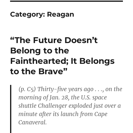
Category:
Reagan
“The Future Doesn’t
Belong to the
Fainthearted; It Belongs
to the Brave”
(p. C5) Thirty-five years ago . . ., on the
morning of Jan. 28, the U.S. space
shuttle Challenger exploded just over a
minute after its launch from Cape
Canaveral.