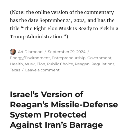
(Note: the online version of the commentary
has the date September 21, 2024, and has the
title “The Fight Elon Musk Is Ready to Pick in a
Trump Administration.”)
Author
Posted
Categories
Art Diamond
September 29, 2024
on
Energy/Environment
,
Entrepreneurship
,
Government
,
Health
,
Musk, Elon
,
Public Choice
,
Reagan
,
Regulations
,
on
Texas
Leave a comment
Musk
Will
Downsize
Israel’s Version of
Government
and
Reagan’s Missile-Defense
“Remove
System Protected
Absurd
Regulations”
Against Iran’s Barrage