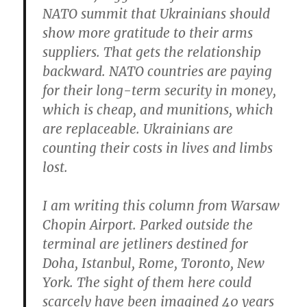
NATO summit that Ukrainians should
show more gratitude to their arms
suppliers. That gets the relationship
backward. NATO countries are paying
for their long-term security in money,
which is cheap, and munitions, which
are replaceable. Ukrainians are
counting their costs in lives and limbs
lost.
I am writing this column from Warsaw
Chopin Airport. Parked outside the
terminal are jetliners destined for
Doha, Istanbul, Rome, Toronto, New
York. The sight of them here could
scarcely have been imagined 40 years