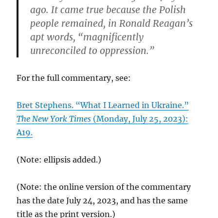
ago. It came true because the Polish
people remained, in Ronald Reagan’s
apt words, “magnificently
unreconciled to oppression.”
For the full commentary, see:
Bret Stephens. “What I Learned in Ukraine.”
The New York Times
(Monday, July 25, 2023):
A19.
(Note: ellipsis added.)
(Note: the online version of the commentary
has the date July 24, 2023, and has the same
title as the print version.)