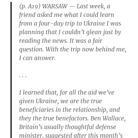
to
(p. A19) WARSAW — Last week, a
the
friend asked me what I could learn
Brave”
from a four-day trip to Ukraine I was
planning that I couldn’t glean just by
reading the news. It was a fair
question. With the trip now behind me,
I can answer.
. . .
I learned that, for all the aid we’ve
given Ukraine, we are the true
beneficiaries in the relationship, and
they the true benefactors. Ben Wallace,
Britain’s usually thoughtful defense
minister, suggested after this month’s