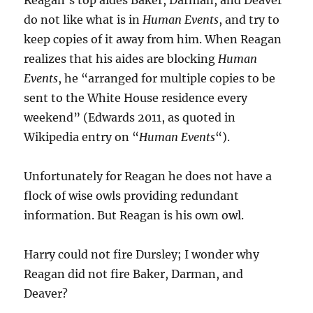
do not like what is in
Human Events
, and try to
keep copies of it away from him. When Reagan
realizes that his aides are blocking
Human
Events
, he “arranged for multiple copies to be
sent to the White House residence every
weekend” (Edwards 2011, as quoted in
Wikipedia entry on “
Human Events
“).
Unfortunately for Reagan he does not have a
flock of wise owls providing redundant
information. But Reagan is his own owl.
Harry could not fire Dursley; I wonder why
Reagan did not fire Baker, Darman, and
Deaver?