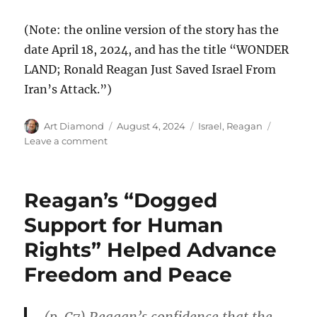
(Note: the online version of the story has the
date April 18, 2024, and has the title “WONDER
LAND; Ronald Reagan Just Saved Israel From
Iran’s Attack.”)
Author
Posted
Categories
Art Diamond
August 4, 2024
Israel
,
Reagan
on
on
Leave a comment
Israel’s
Version
of
Reagan’s “Dogged
Reagan’s
Missile-
Support for Human
Defense
Rights” Helped Advance
System
Protected
Freedom and Peace
Against
Iran’s
Barrage