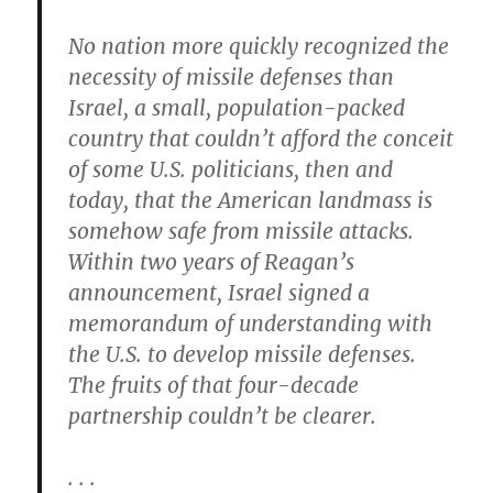
No nation more quickly recognized the
necessity of missile defenses than
Israel, a small, population-packed
country that couldn’t afford the conceit
of some U.S. politicians, then and
today, that the American landmass is
somehow safe from missile attacks.
Within two years of Reagan’s
announcement, Israel signed a
memorandum of understanding with
the U.S. to develop missile defenses.
The fruits of that four-decade
partnership couldn’t be clearer.
. . .