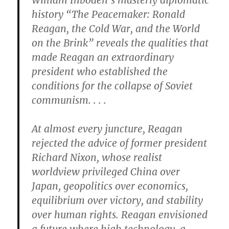
William Inboden’s masterly diplomatic
history “The Peacemaker: Ronald
Reagan, the Cold War, and the World
on the Brink” reveals the qualities that
made Reagan an extraordinary
president who established the
conditions for the collapse of Soviet
communism. . . .
At almost every juncture, Reagan
rejected the advice of former president
Richard Nixon, whose realist
worldview privileged China over
Japan, geopolitics over economics,
equilibrium over victory, and stability
over human rights. Reagan envisioned