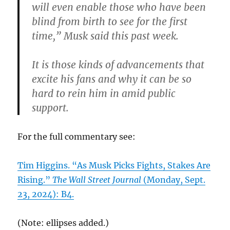
will even enable those who have been
blind from birth to see for the first
time,” Musk said this past week.
It is those kinds of advancements that
excite his fans and why it can be so
hard to rein him in amid public
support.
For the full commentary see:
Tim Higgins. “As Musk Picks Fights, Stakes Are
Rising.”
The Wall Street Journal
(Monday, Sept.
23, 2024): B4.
(Note: ellipses added.)