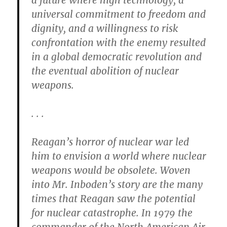
a future where high technology, a
universal commitment to freedom and
dignity, and a willingness to risk
confrontation with the enemy resulted
in a global democratic revolution and
the eventual abolition of nuclear
weapons.
. . .
Reagan’s horror of nuclear war led
him to envision a world where nuclear
weapons would be obsolete. Woven
into Mr. Inboden’s story are the many
times that Reagan saw the potential
for nuclear catastrophe. In 1979 the