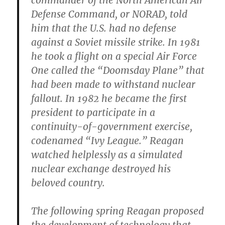
commander of the North American Air
Defense Command, or NORAD, told
him that the U.S. had no defense
against a Soviet missile strike. In 1981
he took a flight on a special Air Force
One called the “Doomsday Plane” that
had been made to withstand nuclear
fallout. In 1982 he became the first
president to participate in a
continuity-of-government exercise,
codenamed “Ivy League.” Reagan
watched helplessly as a simulated
nuclear exchange destroyed his
beloved country.
The following spring Reagan proposed