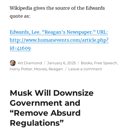
Wikipedia gives the source of the Edwards
quote as:
Edwards, Lee. “Reagan’s Newspaper.” URL:
http://www.humanevents.com/article.php?
id=41609
Author
Posted
Categories
Art Diamond
January 6, 2025
Books
,
Free Speech
,
on
on
Harry Potter
,
Movies
,
Reagan
Leave a comment
When
Ronald
Reagan
Musk Will Downsize
Needed
the
Government and
Owls
“Remove Absurd
of
Hogwarts
Regulations”