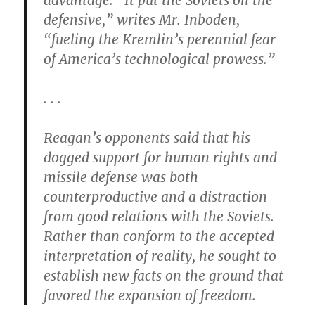
advantage. “It put the Soviets on the
defensive,” writes Mr. Inboden,
“fueling the Kremlin’s perennial fear
of America’s technological prowess.”
. . .
Reagan’s opponents said that his
dogged support for human rights and
missile defense was both
counterproductive and a distraction
from good relations with the Soviets.
Rather than conform to the accepted
interpretation of reality, he sought to
establish new facts on the ground that
favored the expansion of freedom.