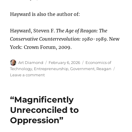
Hayward is also the author of:
Hayward, Steven F.
The Age of Reagan: The
Conservative Counterrevolution: 1980-1989
. New
York: Crown Forum, 2009.
Author
Posted
Categories
Art Diamond
February 6, 2026
Economics of
on
Technology
,
Entrepreneurship
,
Government
,
Reagan
on
Leave a comment
“The
Future
Doesn’t
“Magnificently
Belong
to
Unreconciled to
the
Oppression”
Fainthearted;
It
Belongs