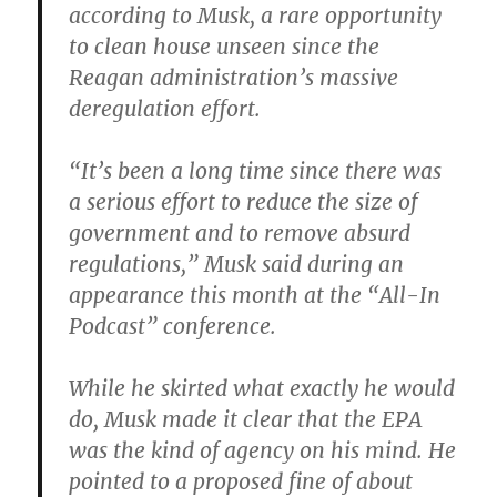
according to Musk, a rare opportunity
to clean house unseen since the
Reagan administration’s massive
deregulation effort.
“It’s been a long time since there was
a serious effort to reduce the size of
government and to remove absurd
regulations,” Musk said during an
appearance this month at the “All-In
Podcast” conference.
While he skirted what exactly he would
do, Musk made it clear that the EPA
was the kind of agency on his mind. He
pointed to a proposed fine of about