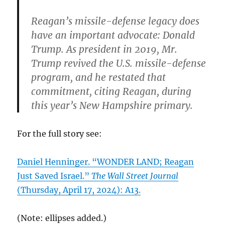
Reagan’s missile-defense legacy does
have an important advocate: Donald
Trump. As president in 2019, Mr.
Trump revived the U.S. missile-defense
program, and he restated that
commitment, citing Reagan, during
this year’s New Hampshire primary.
For the full story see:
Daniel Henninger. “WONDER LAND; Reagan
Just Saved Israel.”
The Wall Street Journal
(Thursday, April 17, 2024): A13.
(Note: ellipses added.)