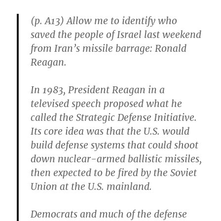
(p. A13) Allow me to identify who
saved the people of Israel last weekend
from Iran’s missile barrage: Ronald
Reagan.
In 1983, President Reagan in a
televised speech proposed what he
called the Strategic Defense Initiative.
Its core idea was that the U.S. would
build defense systems that could shoot
down nuclear-armed ballistic missiles,
then expected to be fired by the Soviet
Union at the U.S. mainland.
Democrats and much of the defense