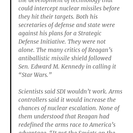
the development of technology that
could intercept nuclear missiles before
they hit their targets. Both his
secretaries of defense and state were
against his plans for a Strategic
Defense Initiative. They were not
alone. The many critics of Reagan’s
antiballistic missile shield followed
Sen. Edward M. Kennedy in calling it
“Star Wars.”
Scientists said SDI wouldn’t work. Arms
controllers said it would increase the
chances of nuclear escalation. None of
them understood that Reagan had
redefined the arms race to America’s