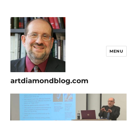
MENU
artdiamondblog.com