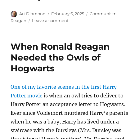
Author
Posted
Categories
Art Diamond
February 6, 2025
Communism
,
on
on
Reagan
Leave a comment
“Magnificently
Unreconciled
to
When Ronald Reagan
Oppression”
Needed the Owls of
Hogwarts
One of my favorite scenes in the first Harry
Potter movie
is when an owl tries to deliver to
Harry Potter an acceptance letter to Hogwarts.
Ever since Voldemort murdered Harry’s parents
when he was a baby, Harry has lived under a
staircase with the Dursleys (Mrs. Dursley was
the sister of Harry’s mother). Mr. Dursley, and