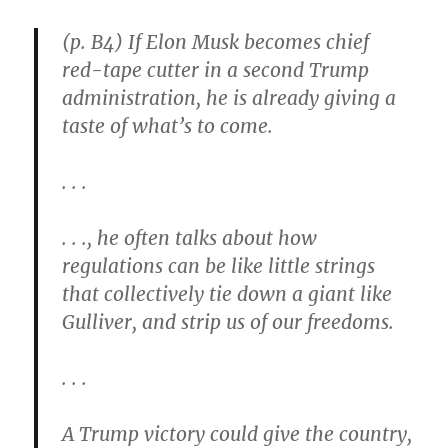
(p. B4) If Elon Musk becomes chief
red-tape cutter in a second Trump
administration, he is already giving a
taste of what’s to come.
. . .
. . ., he often talks about how
regulations can be like little strings
that collectively tie down a giant like
Gulliver, and strip us of our freedoms.
. . .
A Trump victory could give the country,