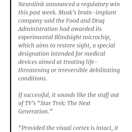
Neuralink announced a regulatory win
this past week. Musk’s brain-implant
company said the Food and Drug
Administration had awarded its
experimental Blindsight microchip,
which aims to restore sight, a special
designation intended for medical
devices aimed at treating life-
threatening or irreversible debilitating
conditions.
If successful, it sounds like the stuff out
of TV’s “Star Trek: The Next
Generation.”
“Provided the visual cortex is intact, it