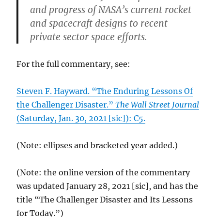
and progress of NASA’s current rocket
and spacecraft designs to recent
private sector space efforts.
For the full commentary, see:
Steven F. Hayward. “The Enduring Lessons Of
the Challenger Disaster.”
The Wall Street Journal
(Saturday, Jan. 30, 2021 [sic]): C5.
(Note: ellipses and bracketed year added.)
(Note: the online version of the commentary
was updated January 28, 2021 [sic], and has the
title “The Challenger Disaster and Its Lessons
for Today.”)