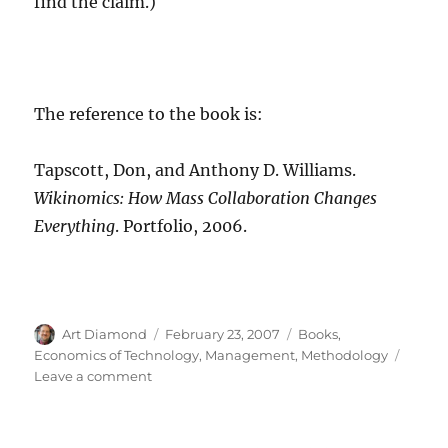
find the claim.)
The reference to the book is:
Tapscott, Don, and Anthony D. Williams.
Wikinomics: How Mass Collaboration Changes
Everything
. Portfolio, 2006.
Author
Posted
Categories
Art Diamond
February 23, 2007
Books
,
on
Economics of Technology
,
Management
,
Methodology
on
Leave a comment
New
Book
on