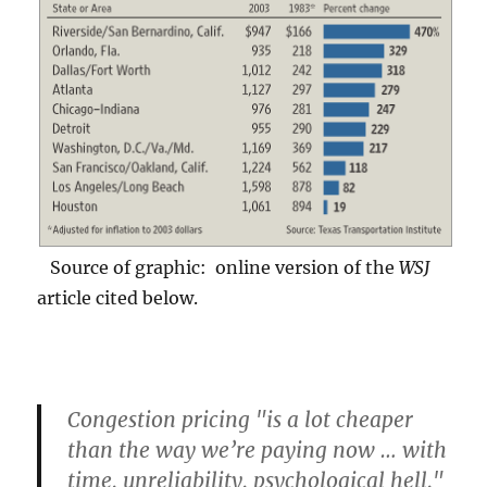
Source of graphic: online version of the
WSJ
article cited below.
Congestion pricing "is a lot cheaper
than the way we’re paying now … with
time, unreliability, psychological hell,"