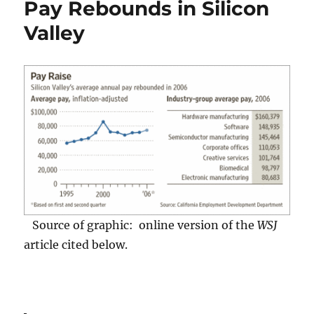
Pay Rebounds in Silicon
Wiki
(Quick)
Valley
Process
Source of graphic: online version of the
WSJ
article cited below.