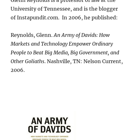
Glenn Reynolds is a professor of law at the
University of Tennessee, and is the blogger
of Instapundit.com. In 2006, he published:
Reynolds, Glenn.
An Army of Davids: How
Markets and Technology Empower Ordinary
People to Beat Big Media, Big Government, and
Other Goliaths
. Nashville, TN: Nelson Current,
2006.