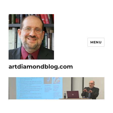
MENU
artdiamondblog.com