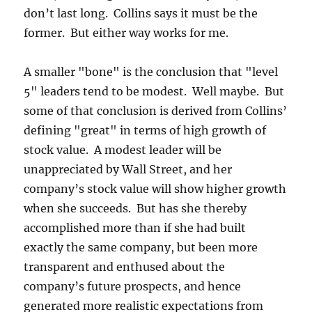
don’t last long. Collins says it must be the
former. But either way works for me.
A smaller "bone" is the conclusion that "level
5" leaders tend to be modest. Well maybe. But
some of that conclusion is derived from Collins’
defining "great" in terms of high growth of
stock value. A modest leader will be
unappreciated by Wall Street, and her
company’s stock value will show higher growth
when she succeeds. But has she thereby
accomplished more than if she had built
exactly the same company, but been more
transparent and enthused about the
company’s future prospects, and hence
generated more realistic expectations from