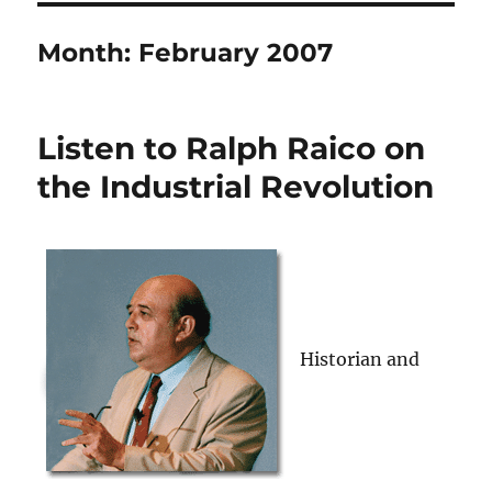
Month:
February 2007
Listen to Ralph Raico on
the Industrial Revolution
Historian and