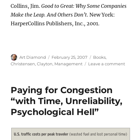
Collins, Jim.
Good to Great: Why Some Companies
Make the Leap. And Others Don’t
. New York:
HarperCollins Publishers, Inc., 2001.
Author
Posted
Categories
Art Diamond
February 25, 2007
Books
,
on
on
Christensen, Clayton
,
Management
Leave a comment
“Good
to
Great”
Paying for Congestion
is
Good,
“with Time, Unreliability,
but
Psychological Hell”
Not
Quite
Great