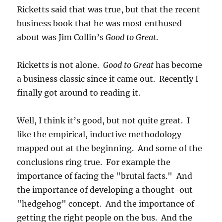
Ricketts said that was true, but that the recent
business book that he was most enthused
about was Jim Collin’s
Good to Great
.
Ricketts is not alone.
Good to Great
has become
a business classic since it came out. Recently I
finally got around to reading it.
Well, I think it’s good, but not quite great. I
like the empirical, inductive methodology
mapped out at the beginning. And some of the
conclusions ring true. For example the
importance of facing the "brutal facts." And
the importance of developing a thought-out
"hedgehog" concept. And the importance of
getting the right people on the bus. And the