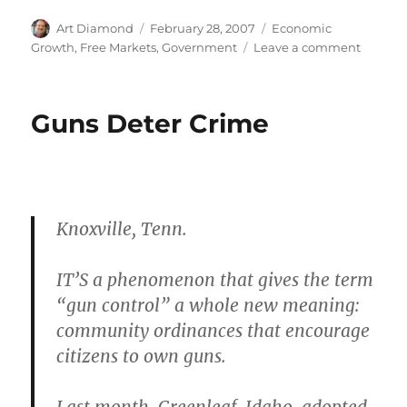
Author
Posted
Categories
Art Diamond
February 28, 2007
Economic
on
on
Growth
,
Free Markets
,
Government
Leave a comment
Listen
to
Ralph
Guns Deter Crime
Raico
on
the
Industri
Revolut
Knoxville, Tenn.
IT’S a phenomenon that gives the term
“gun control” a whole new meaning:
community ordinances that encourage
citizens to own guns.