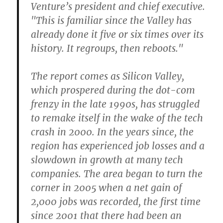
Venture’s president and chief executive.
"This is familiar since the Valley has
already done it five or six times over its
history. It regroups, then reboots."
The report comes as Silicon Valley,
which prospered during the dot-com
frenzy in the late 1990s, has struggled
to remake itself in the wake of the tech
crash in 2000. In the years since, the
region has experienced job losses and a
slowdown in growth at many tech
companies. The area began to turn the
corner in 2005 when a net gain of
2,000 jobs was recorded, the first time
since 2001 that there had been an