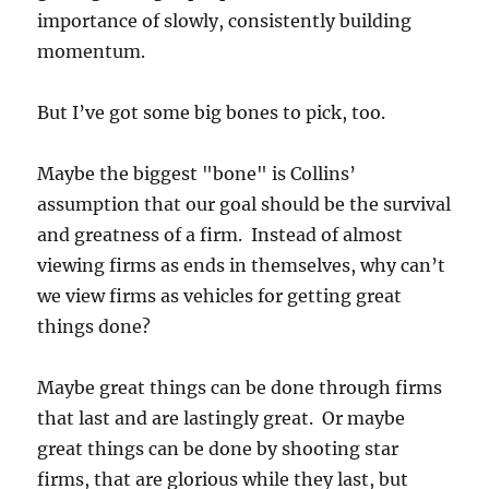
importance of slowly, consistently building
momentum.
But I’ve got some big bones to pick, too.
Maybe the biggest "bone" is Collins’
assumption that our goal should be the survival
and greatness of a firm. Instead of almost
viewing firms as ends in themselves, why can’t
we view firms as vehicles for getting great
things done?
Maybe great things can be done through firms
that last and are lastingly great. Or maybe
great things can be done by shooting star
firms, that are glorious while they last, but