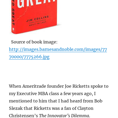
Source of book image:
http://images.barnesandnoble.com/images/77
70000/7775266.jpg
When Ameritrade founder Joe Ricketts spoke to
my Executive MBA class a few years ago, I
mentioned to him that I had heard from Bob
Slezak that Ricketts was a fan of Clayton
Christensen’s
The Innovator’s Dilemma
.