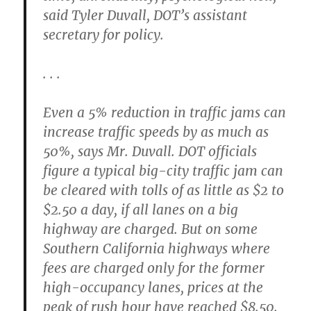
said Tyler Duvall, DOT’s assistant
secretary for policy.
. . .
Even a 5% reduction in traffic jams can
increase traffic speeds by as much as
50%, says Mr. Duvall. DOT officials
figure a typical big-city traffic jam can
be cleared with tolls of as little as $2 to
$2.50 a day, if all lanes on a big
highway are charged. But on some
Southern California highways where
fees are charged only for the former
high-occupancy lanes, prices at the
peak of rush hour have reached $8.50.