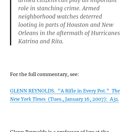
armed citizens can play an important
role in stanching crime. Armed
neighborhood watches deterred
looting in parts of Houston and New
Orleans in the aftermath of Hurricanes
Katrina and Rita.
For the full commentary, see:
GLENN REYNOLDS. "A Rifle in Every Pot."
The
New York Times
(Tues., January 16, 2007): A31.