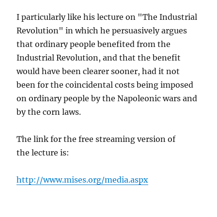
I particularly like his lecture on "The Industrial
Revolution" in which he persuasively argues
that ordinary people benefited from the
Industrial Revolution, and that the benefit
would have been clearer sooner, had it not
been for the coincidental costs being imposed
on ordinary people by the Napoleonic wars and
by the corn laws.
The link for the free streaming version of
the lecture is:
http://www.mises.org/media.aspx