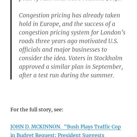
Congestion pricing has already taken
hold in Europe, and the success of a
congestion pricing system for London’s
roads three years ago motivated U.S.
officials and major businesses to
consider the idea. Voters in Stockholm
approved a similar plan in September,
after a test run during the summer.
For the full story, see:
JOHN D. MCKINNON. "Bush Plays Traffic Cop
in Budget Request; President Suggests