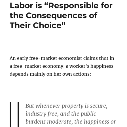
Labor is “Responsible for
the Consequences of
Their Choice”
An early free-market economist claims that in
a free-market economy, a worker’s happiness
depends mainly on her own actions:
But whenever property is secure,
industry free, and the public
burdens moderate, the happiness or