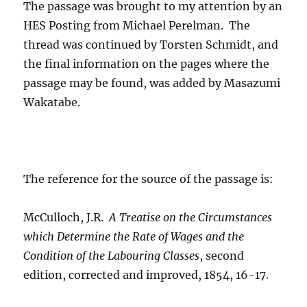
The passage was brought to my attention by an
HES Posting from Michael Perelman. The
thread was continued by Torsten Schmidt, and
the final information on the pages where the
passage may be found, was added by Masazumi
Wakatabe.
The reference for the source of the passage is:
McCulloch, J.R.
A Treatise on the Circumstances
which Determine the Rate of Wages and the
Condition of the Labouring Classes
, second
edition, corrected and improved, 1854, 16-17.