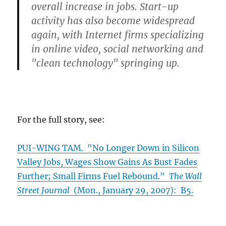
overall increase in jobs. Start-up
activity has also become widespread
again, with Internet firms specializing
in online video, social networking and
"clean technology" springing up.
For the full story, see:
PUI-WING TAM. "No Longer Down in Silicon
Valley Jobs, Wages Show Gains As Bust Fades
Further; Small Firms Fuel Rebound."
The Wall
Street Journal
(Mon., January 29, 2007): B5.