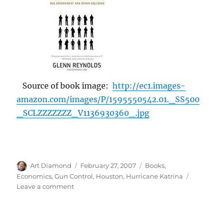
Source of book image:
http://ec1.images-
amazon.com/images/P/1595550542.01._SS500
_SCLZZZZZZZ_V1136930360_.jpg
Author
Posted
Categories
Art Diamond
February 27, 2007
Books
,
on
Economics
,
Gun Control
,
Houston
,
Hurricane Katrina
on
Leave a comment
Guns
Deter
Crime