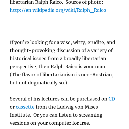
libertarian Ralph Raico. Source of photo:
http://en.wikipedia.org/wiki/Ralph_Raico
If you’re looking for a wise, witty, erudite, and
thought-provoking discussion of a variety of
historical issues from a broadly libertarian
perspective, then Ralph Raico is your man.
(The flavor of libertarianism is neo-Austrian,
but not dogmatically so.)
Several of his lectures can be purchased on
CD
or
cassette
from the Ludwig von Mises
Institute. Or you can listen to streaming
versions on your computer for free.