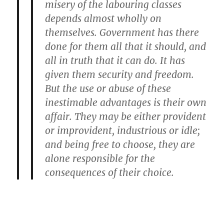
misery of the labouring classes
depends almost wholly on
themselves. Government has there
done for them all that it should, and
all in truth that it can do. It has
given them security and freedom.
But the use or abuse of these
inestimable advantages is their own
affair. They may be either provident
or improvident, industrious or idle;
and being free to choose, they are
alone responsible for the
consequences of their choice.