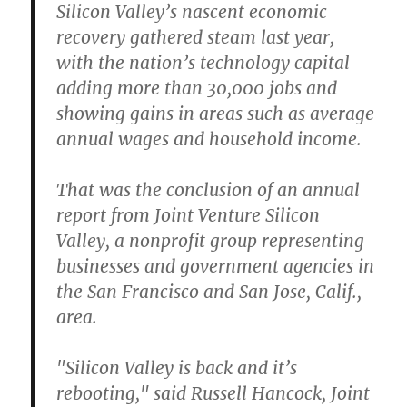
Silicon Valley’s nascent economic
recovery gathered steam last year,
with the nation’s technology capital
adding more than 30,000 jobs and
showing gains in areas such as average
annual wages and household income.
That was the conclusion of an annual
report from Joint Venture Silicon
Valley, a nonprofit group representing
businesses and government agencies in
the San Francisco and San Jose, Calif.,
area.
"Silicon Valley is back and it’s
rebooting," said Russell Hancock, Joint