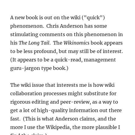
A new book is out on the wiki ("quick")
phenomenon. Chris Anderson has some
stimulating comments on this phenomenon in
his
The Long Tail
. The
Wikinomics
book appears
to be less profound, but may still be of interest.
(It appears to be a quick-read, management
guru-jargon type book.)
The wiki issue that interests me is how wiki
collaboration processes might substitute for
rigorous editing and peer-review, as a way to
get a lot of high-quality information out there
fast. (This is what Anderson claims, and the
more I use the Wikipedia, the more plausible I