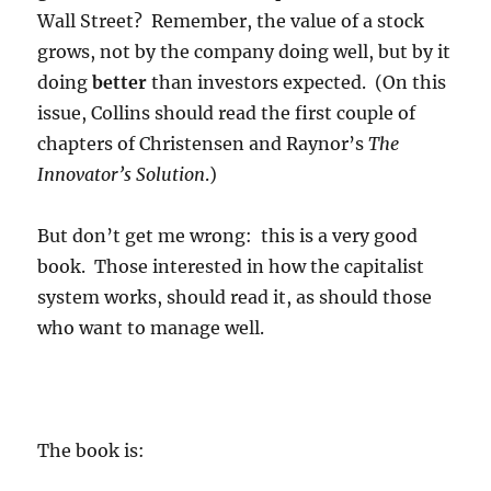
Wall Street? Remember, the value of a stock
grows, not by the company doing well, but by it
doing
better
than investors expected. (On this
issue, Collins should read the first couple of
chapters of Christensen and Raynor’s
The
Innovator’s Solution
.)
But don’t get me wrong: this is a very good
book. Those interested in how the capitalist
system works, should read it, as should those
who want to manage well.
The book is: