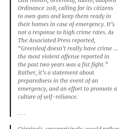
Last month, Greenleaf, Idaho, adopted
Ordinance 208, calling for its citizens
to own guns and keep them ready in
their homes in case of emergency. It’s
not a response to high crime rates. As
The Associated Press reported,
“Greenleaf doesn’t really have crime …
the most violent offense reported in
the past two years was a fist fight.”
Rather, it’s a statement about
preparedness in the event of an
emergency, and an effort to promote a
culture of self-reliance.
. . .