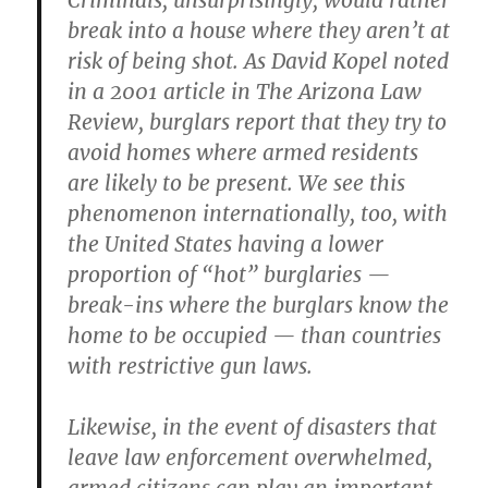
Criminals, unsurprisingly, would rather
break into a house where they aren’t at
risk of being shot. As David Kopel noted
in a 2001 article in The Arizona Law
Review, burglars report that they try to
avoid homes where armed residents
are likely to be present. We see this
phenomenon internationally, too, with
the United States having a lower
proportion of “hot” burglaries —
break-ins where the burglars know the
home to be occupied — than countries
with restrictive gun laws.
Likewise, in the event of disasters that
leave law enforcement overwhelmed,