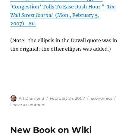
‘Congestion’ Tolls To Ease Rush Hour."
The
Wall Street Journal
(Mon., February 5,
2007): A6.
(Note: the ellipsis in the Duvall quote was in
the original; the other ellipsis was added.)
Author
Posted
Categories
Art Diamond
February 24, 2007
Economics
on
on
Leave a comment
Paying
for
Congestion
New Book on Wiki
“with