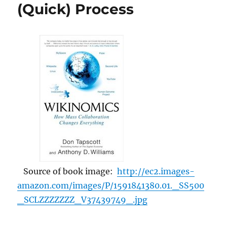
Time,
(Quick) Process
Unreliability,
Psychological
Hell”
Source of book image:
http://ec2.images-
amazon.com/images/P/1591841380.01._SS500
_SCLZZZZZZZ_V37439749_.jpg