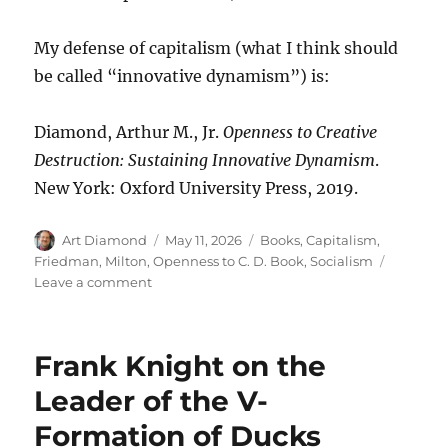
My defense of capitalism (what I think should
be called “innovative dynamism”) is:
Diamond, Arthur M., Jr.
Openness to Creative
Destruction: Sustaining Innovative Dynamism
.
New York: Oxford University Press, 2019.
Author
Posted
Categories
Art Diamond
May 11, 2026
Books
,
Capitalism
,
on
Friedman, Milton
,
Openness to C. D. Book
,
Socialism
on
Leave a comment
Capitalism
Needs
Journalists
Frank Knight on the
Who
Are
Leader of the V-
Alert
Formation of Ducks
to