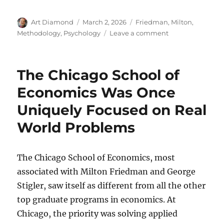
Author
Posted
Categories
Art Diamond
March 2, 2026
Friedman, Milton
,
on
on
Methodology
,
Psychology
Leave a comment
Frank
Knight
on
The Chicago School of
the
Leader
Economics Was Once
of
Uniquely Focused on Real
the
V-
World Problems
Formation
of
Ducks
The Chicago School of Economics, most
associated with Milton Friedman and George
Stigler, saw itself as different from all the other
top graduate programs in economics. At
Chicago, the priority was solving applied