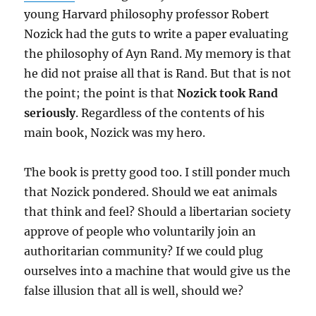
young Harvard philosophy professor Robert
Nozick had the guts to write a paper evaluating
the philosophy of Ayn Rand. My memory is that
he did not praise all that is Rand. But that is not
the point; the point is that
Nozick took Rand
seriously
. Regardless of the contents of his
main book, Nozick was my hero.
The book is pretty good too. I still ponder much
that Nozick pondered. Should we eat animals
that think and feel? Should a libertarian society
approve of people who voluntarily join an
authoritarian community? If we could plug
ourselves into a machine that would give us the
false illusion that all is well, should we?