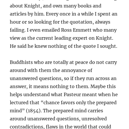
about Knight, and own many books and
articles by him. Every once in a while I spent an
hour or so looking for the quotation, always
failing. I even emailed Ross Emmett who many
view as the current leading expert on Knight.
He said he knew nothing of the quote I sought.
Buddhists who are totally at peace do not carry
around with them the annoyance of
unanswered questions, so if they run across an
answer, it means nothing to them. Maybe this
helps understand what Pasteur meant when he
lectured that “chance favors only the prepared
mind” (1854). The prepared mind carries
around unanswered questions, unresolved
contradictions, flaws in the world that could