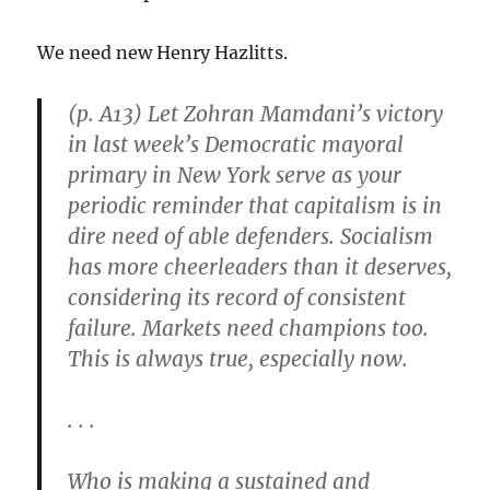
We need new Henry Hazlitts.
(p. A13) Let Zohran Mamdani’s victory
in last week’s Democratic mayoral
primary in New York serve as your
periodic reminder that capitalism is in
dire need of able defenders. Socialism
has more cheerleaders than it deserves,
considering its record of consistent
failure. Markets need champions too.
This is always true, especially now.
. . .
Who is making a sustained and