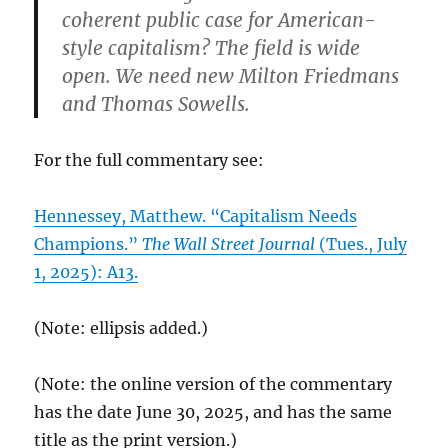
coherent public case for American-
style capitalism? The field is wide
open. We need new Milton Friedmans
and Thomas Sowells.
For the full commentary see:
Hennessey, Matthew. “Capitalism Needs
Champions.”
The Wall Street Journal
(Tues., July
1, 2025): A13.
(Note: ellipsis added.)
(Note: the online version of the commentary
has the date June 30, 2025, and has the same
title as the print version.)