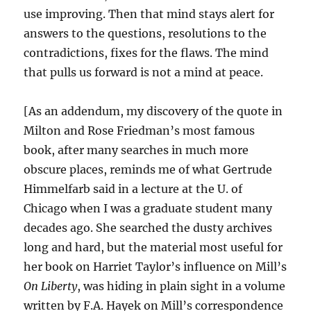
use improving. Then that mind stays alert for
answers to the questions, resolutions to the
contradictions, fixes for the flaws. The mind
that pulls us forward is not a mind at peace.
[As an addendum, my discovery of the quote in
Milton and Rose Friedman’s most famous
book, after many searches in much more
obscure places, reminds me of what Gertrude
Himmelfarb said in a lecture at the U. of
Chicago when I was a graduate student many
decades ago. She searched the dusty archives
long and hard, but the material most useful for
her book on Harriet Taylor’s influence on Mill’s
On Liberty
, was hiding in plain sight in a volume
written by F.A. Hayek on Mill’s correspondence