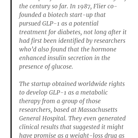
the century so far. In 1987, Flier co-
founded a biotech start-up that
pursued GLP-1 as a potential
treatment for diabetes, not long after it
had first been identified by researchers
who’d also found that the hormone
enhanced insulin secretion in the
presence of glucose.
The startup obtained worldwide rights
to develop GLP-1 as a metabolic
therapy from a group of those
researchers, based at Massachusetts
General Hospital. They even generated
clinical results that suggested it might
have promise as a weight-loss drug as