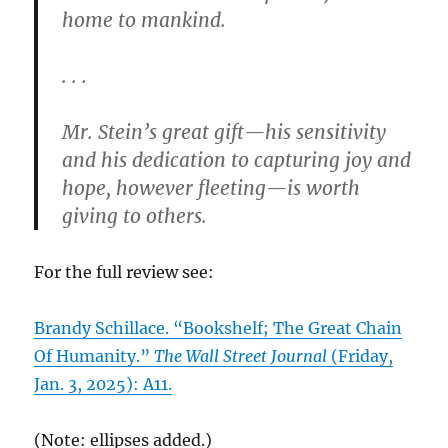
home to mankind.
. . .
Mr. Stein’s great gift—his sensitivity
and his dedication to capturing joy and
hope, however fleeting—is worth
giving to others.
For the full review see:
Brandy Schillace. “Bookshelf; The Great Chain
Of Humanity.”
The Wall Street Journal
(Friday,
Jan. 3, 2025): A11.
(Note: ellipses added.)