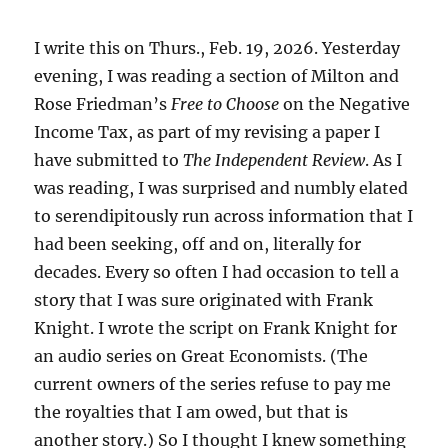
the
New
Milton
I write this on Thurs., Feb. 19, 2026. Yesterday
Friedmans
evening, I was reading a section of Milton and
Rose Friedman’s
Free to Choose
on the Negative
Income Tax, as part of my revising a paper I
have submitted to
The Independent Review
. As I
was reading, I was surprised and numbly elated
to serendipitously run across information that I
had been seeking, off and on, literally for
decades. Every so often I had occasion to tell a
story that I was sure originated with Frank
Knight. I wrote the script on Frank Knight for
an audio series on Great Economists. (The
current owners of the series refuse to pay me
the royalties that I am owed, but that is
another story.) So I thought I knew something