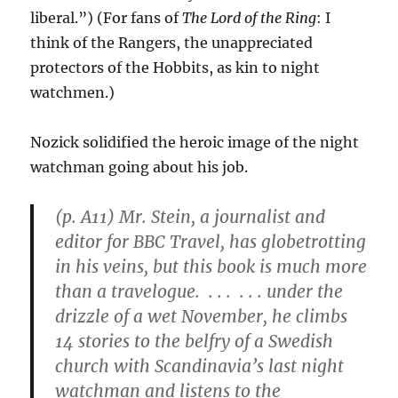
liberal.”) (For fans of
The Lord of the Ring
: I
think of the Rangers, the unappreciated
protectors of the Hobbits, as kin to night
watchmen.)
Nozick solidified the heroic image of the night
watchman going about his job.
(p. A11) Mr. Stein, a journalist and
editor for BBC Travel, has globetrotting
in his veins, but this book is much more
than a travelogue. . . . . . . under the
drizzle of a wet November, he climbs
14 stories to the belfry of a Swedish
church with Scandinavia’s last night
watchman and listens to the