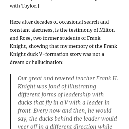
with Taylor.]
Here after decades of occasional search and
constant alertness, is the testimony of Milton
and Rose, two former students of Frank
Knight, showing that my memory of the Frank
Knight duck V-formation story was not a
dream or hallucination:
Our great and revered teacher Frank H.
Knight was fond of illustrating
different forms of leadership with
ducks that fly in a V with a leader in
front. Every now and then, he would
say, the ducks behind the leader would
veer off in a different direction while