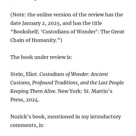
(Note: the online version of the review has the
date January 2, 2025, and has the title
“Bookshelf; ‘Custodians of Wonder’: The Great
Chain of Humanity.”)
The book under review is:
Stein, Eliot.
Custodians of Wonder: Ancient
Customs, Profound Traditions, and the Last People
Keeping Them Alive
. New York: St. Martin’s
Press, 2024.
Nozick’s book, mentioned in my introductory
comments, is: