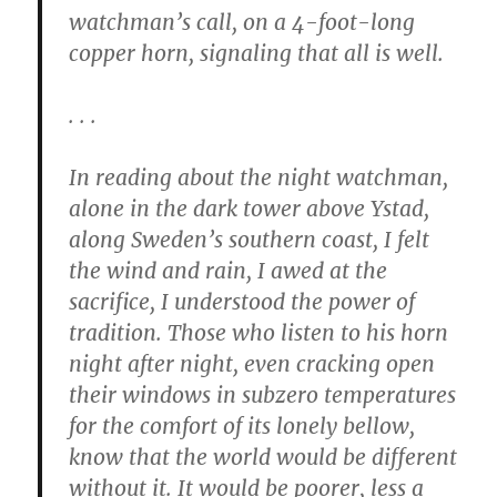
watchman’s call, on a 4-foot-long
copper horn, signaling that all is well.
. . .
In reading about the night watchman,
alone in the dark tower above Ystad,
along Sweden’s southern coast, I felt
the wind and rain, I awed at the
sacrifice, I understood the power of
tradition. Those who listen to his horn
night after night, even cracking open
their windows in subzero temperatures
for the comfort of its lonely bellow,
know that the world would be different
without it. It would be poorer, less a