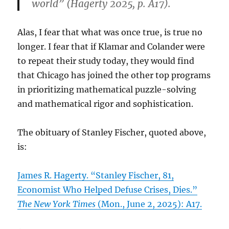
world” (Hagerty 2025, p. A17).
Alas, I fear that what was once true, is true no
longer. I fear that if Klamar and Colander were
to repeat their study today, they would find
that Chicago has joined the other top programs
in prioritizing mathematical puzzle-solving
and mathematical rigor and sophistication.
The obituary of Stanley Fischer, quoted above,
is:
James R. Hagerty. “Stanley Fischer, 81,
Economist Who Helped Defuse Crises, Dies.”
The New York Times
(Mon., June 2, 2025): A17.