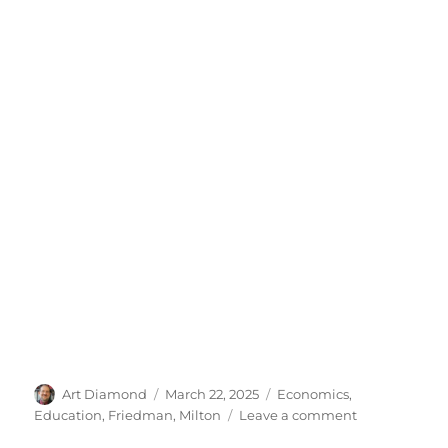
Author
Posted
Categories
Art Diamond
March 22, 2025
Economics
,
on
on
Education
,
Friedman, Milton
Leave a comment
The