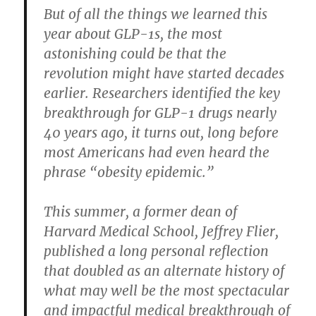
But of all the things we learned this
year about GLP-1s, the most
astonishing could be that the
revolution might have started decades
earlier. Researchers identified the key
breakthrough for GLP-1 drugs nearly
40 years ago, it turns out, long before
most Americans had even heard the
phrase “obesity epidemic.”
This summer, a former dean of
Harvard Medical School, Jeffrey Flier,
published a long personal reflection
that doubled as an alternate history of
what may well be the most spectacular
and impactful medical breakthrough of