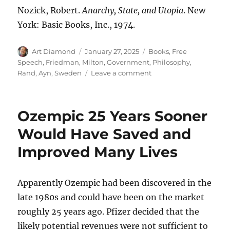
Nozick, Robert.
Anarchy, State, and Utopia
. New
York: Basic Books, Inc., 1974.
Author
Posted
Categories
Art Diamond
January 27, 2025
Books
,
Free
on
Speech
,
Friedman, Milton
,
Government
,
Philosophy
,
on
Rand, Ayn
,
Sweden
Leave a comment
The
Last
Lonely
Ozempic 25 Years Sooner
Night
Watchman
Would Have Saved and
Blows
Improved Many Lives
His
Horn,
“Signaling
That
Apparently Ozempic had been discovered in the
All
late 1980s and could have been on the market
Is
roughly 25 years ago. Pfizer decided that the
Well”
likely potential revenues were not sufficient to