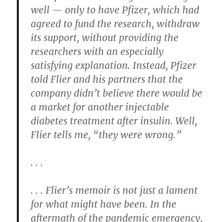
well — only to have Pfizer, which had
agreed to fund the research, withdraw
its support, without providing the
researchers with an especially
satisfying explanation. Instead, Pfizer
told Flier and his partners that the
company didn’t believe there would be
a market for another injectable
diabetes treatment after insulin. Well,
Flier tells me, “they were wrong.”
. . .
. . . Flier’s memoir is not just a lament
for what might have been. In the
aftermath of the pandemic emergency,