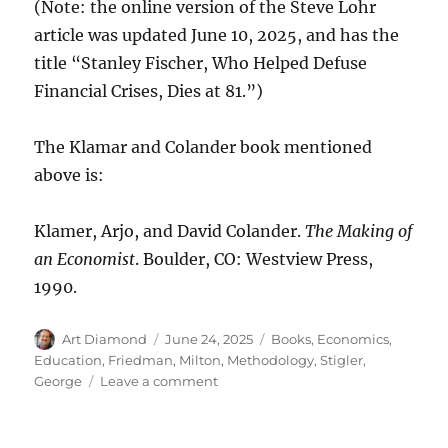
(Note: the online version of the Steve Lohr
article was updated June 10, 2025, and has the
title “Stanley Fischer, Who Helped Defuse
Financial Crises, Dies at 81.”)
The Klamar and Colander book mentioned
above is:
Klamer, Arjo, and David Colander.
The Making of
an Economist
. Boulder, CO: Westview Press,
1990.
Author
Posted
Categories
Art Diamond
June 24, 2025
Books
,
Economics
,
on
Education
,
Friedman, Milton
,
Methodology
,
Stigler,
on
George
Leave a comment
The
Chicago
School