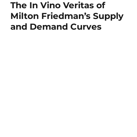
The In Vino Veritas of
of
Economics
Milton Friedman’s Supply
Was
and Demand Curves
Once
Uniquely
Focused
on
Real
World
Problems