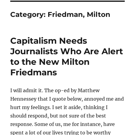
Category:
Friedman, Milton
Capitalism Needs
Journalists Who Are Alert
to the New Milton
Friedmans
I will admit it. The op-ed by Matthew
Hennessey that I quote below, annoyed me and
hurt my feelings. I set it aside, thinking I
should respond, but not sure of the best
response. Some of us, me for instance, have
spent a lot of our lives trying to be worthy