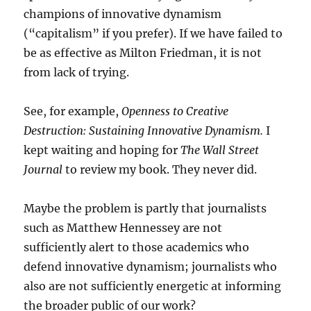
champions of innovative dynamism
(“capitalism” if you prefer). If we have failed to
be as effective as Milton Friedman, it is not
from lack of trying.
See, for example,
Openness to Creative
Destruction: Sustaining Innovative Dynamism.
I
kept waiting and hoping for
The Wall Street
Journal
to review my book. They never did.
Maybe the problem is partly that journalists
such as Matthew Hennessey are not
sufficiently alert to those academics who
defend innovative dynamism; journalists who
also are not sufficiently energetic at informing
the broader public of our work?