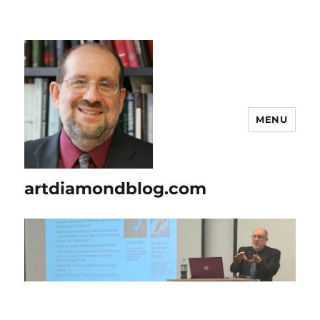
MENU
artdiamondblog.com