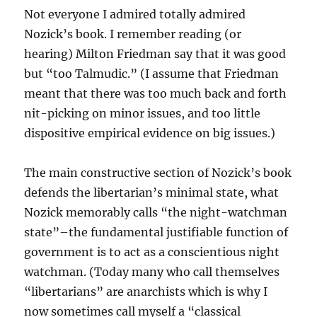
Not everyone I admired totally admired
Nozick’s book. I remember reading (or
hearing) Milton Friedman say that it was good
but “too Talmudic.” (I assume that Friedman
meant that there was too much back and forth
nit-picking on minor issues, and too little
dispositive empirical evidence on big issues.)
The main constructive section of Nozick’s book
defends the libertarian’s minimal state, what
Nozick memorably calls “the night-watchman
state”–the fundamental justifiable function of
government is to act as a conscientious night
watchman. (Today many who call themselves
“libertarians” are anarchists which is why I
now sometimes call myself a “classical