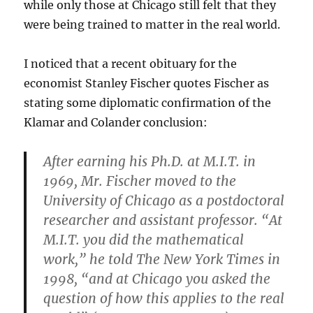
while only those at Chicago still felt that they
were being trained to matter in the real world.
I noticed that a recent obituary for the
economist Stanley Fischer quotes Fischer as
stating some diplomatic confirmation of the
Klamar and Colander conclusion:
After earning his Ph.D. at M.I.T. in
1969, Mr. Fischer moved to the
University of Chicago as a postdoctoral
researcher and assistant professor. “At
M.I.T. you did the mathematical
work,” he told The New York Times in
1998, “and at Chicago you asked the
question of how this applies to the real