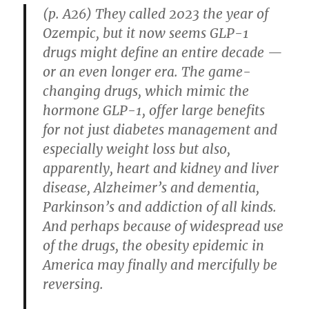
(p. A26) They called 2023 the year of
Ozempic, but it now seems GLP-1
drugs might define an entire decade —
or an even longer era. The game-
changing drugs, which mimic the
hormone GLP-1, offer large benefits
for not just diabetes management and
especially weight loss but also,
apparently, heart and kidney and liver
disease, Alzheimer’s and dementia,
Parkinson’s and addiction of all kinds.
And perhaps because of widespread use
of the drugs, the obesity epidemic in
America may finally and mercifully be
reversing.