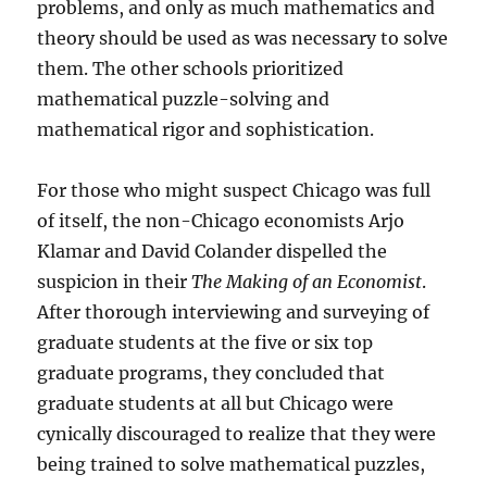
problems, and only as much mathematics and
theory should be used as was necessary to solve
them. The other schools prioritized
mathematical puzzle-solving and
mathematical rigor and sophistication.
For those who might suspect Chicago was full
of itself, the non-Chicago economists Arjo
Klamar and David Colander dispelled the
suspicion in their
The Making of an Economist
.
After thorough interviewing and surveying of
graduate students at the five or six top
graduate programs, they concluded that
graduate students at all but Chicago were
cynically discouraged to realize that they were
being trained to solve mathematical puzzles,