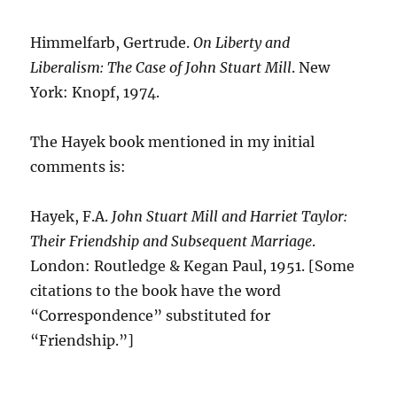
Himmelfarb, Gertrude.
On Liberty and
Liberalism: The Case of John Stuart Mill
. New
York: Knopf, 1974.
The Hayek book mentioned in my initial
comments is:
Hayek, F.A.
John Stuart Mill and Harriet Taylor:
Their Friendship and Subsequent Marriage
.
London: Routledge & Kegan Paul, 1951. [Some
citations to the book have the word
“Correspondence” substituted for
“Friendship.”]