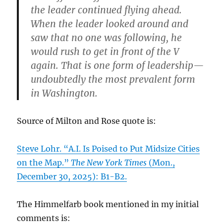
the leader continued flying ahead.
When the leader looked around and
saw that no one was following, he
would rush to get in front of the V
again. That is one form of leadership—
undoubtedly the most prevalent form
in Washington.
Source of Milton and Rose quote is:
Steve Lohr. “A.I. Is Poised to Put Midsize Cities
on the Map.”
The New York Times
(Mon.,
December 30, 2025): B1-B2.
The Himmelfarb book mentioned in my initial
comments is: