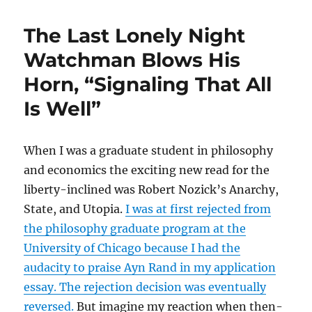
In
Vino
The Last Lonely Night
Veritas
of
Watchman Blows His
Milton
Horn, “Signaling That All
Friedman’s
Supply
Is Well”
and
Demand
Curves
When I was a graduate student in philosophy
and economics the exciting new read for the
liberty-inclined was Robert Nozick’s Anarchy,
State, and Utopia.
I was at first rejected from
the philosophy graduate program at the
University of Chicago because I had the
audacity to praise Ayn Rand in my application
essay. The rejection decision was eventually
reversed.
But imagine my reaction when then-