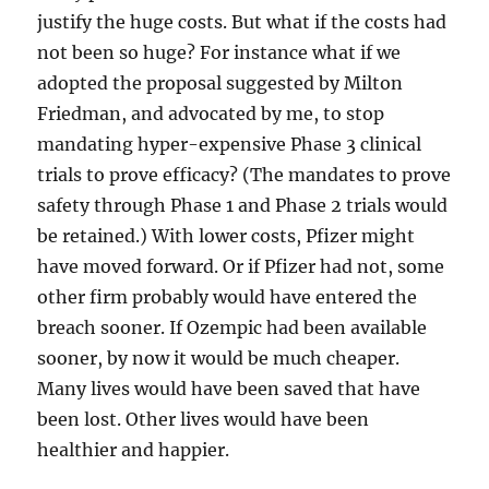
justify the huge costs. But what if the costs had
not been so huge? For instance what if we
adopted the proposal suggested by Milton
Friedman, and advocated by me, to stop
mandating hyper-expensive Phase 3 clinical
trials to prove efficacy? (The mandates to prove
safety through Phase 1 and Phase 2 trials would
be retained.) With lower costs, Pfizer might
have moved forward. Or if Pfizer had not, some
other firm probably would have entered the
breach sooner. If Ozempic had been available
sooner, by now it would be much cheaper.
Many lives would have been saved that have
been lost. Other lives would have been
healthier and happier.