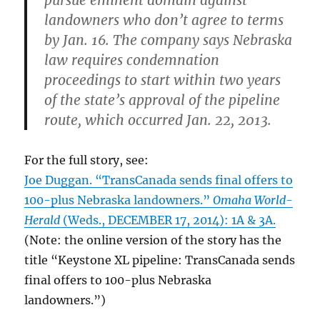
landowners who don’t agree to terms
by Jan. 16. The company says Nebraska
law requires condemnation
proceedings to start within two years
of the state’s approval of the pipeline
route, which occurred Jan. 22, 2013.
For the full story, see:
Joe Duggan. “TransCanada sends final offers to
100-plus Nebraska landowners.”
Omaha World-
Herald
(Weds., DECEMBER 17, 2014): 1A & 3A.
(Note: the online version of the story has the
title “Keystone XL pipeline: TransCanada sends
final offers to 100-plus Nebraska
landowners.”)