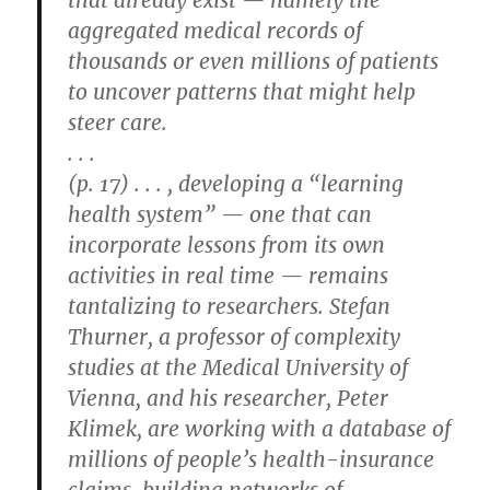
that already exist — namely the
aggregated medical records of
thousands or even millions of patients
to uncover patterns that might help
steer care.
. . .
(p. 17) . . . , developing a “learning
health system” — one that can
incorporate lessons from its own
activities in real time — remains
tantalizing to researchers. Stefan
Thurner, a professor of complexity
studies at the Medical University of
Vienna, and his researcher, Peter
Klimek, are working with a database of
millions of people’s health-insurance