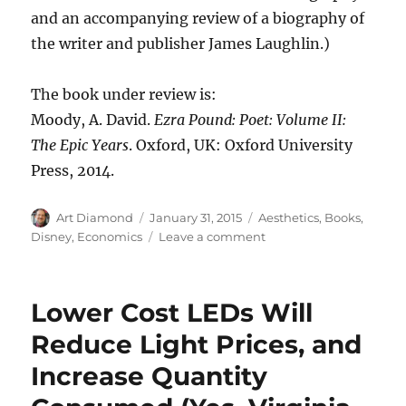
and an accompanying review of a biography of
the writer and publisher James Laughlin.)
The book under review is:
Moody, A. David.
Ezra Pound: Poet: Volume II:
The Epic Years
. Oxford, UK: Oxford University
Press, 2014.
Author
Posted
Categories
Art Diamond
January 31, 2015
Aesthetics
,
Books
,
on
on
Disney
,
Economics
Leave a comment
Ezra
Pound,
a
Lower Cost LEDs Will
Major
Literary
Reduce Light Prices, and
Figure
Increase Quantity
of
the