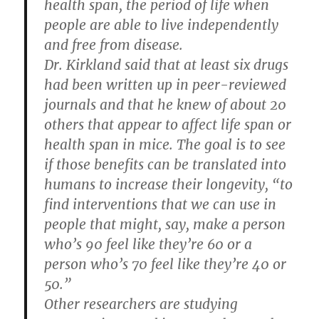
health span, the period of life when
people are able to live independently
and free from disease.
Dr. Kirkland said that at least six drugs
had been written up in peer-reviewed
journals and that he knew of about 20
others that appear to affect life span or
health span in mice. The goal is to see
if those benefits can be translated into
humans to increase their longevity, “to
find interventions that we can use in
people that might, say, make a person
who’s 90 feel like they’re 60 or a
person who’s 70 feel like they’re 40 or
50.”
Other researchers are studying