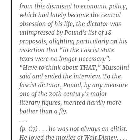
from this dismissal to economic policy,
which had lately become the central
obsession of his life, the dictator was
unimpressed by Pound’s list of 18
proposals, alighting particularly on his
assertion that “in the Fascist state
taxes were no longer necessary”:
“Have to think about THAT,” Mussolini
said and ended the interview. To the
fascist dictator, Pound, by any measure
one of the 20th century’s major
literary figures, merited hardly more
bother than a fly.
. . .
(p. C7) . . . he was not always an elitist.
He loved the movies of Walt Disney, . . .