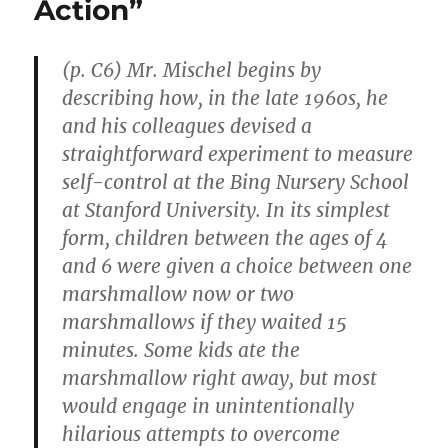
Action”
a
Course
for
It”
(p. C6) Mr. Mischel begins by
describing how, in the late 1960s, he
and his colleagues devised a
straightforward experiment to measure
self-control at the Bing Nursery School
at Stanford University. In its simplest
form, children between the ages of 4
and 6 were given a choice between one
marshmallow now or two
marshmallows if they waited 15
minutes. Some kids ate the
marshmallow right away, but most
would engage in unintentionally
hilarious attempts to overcome