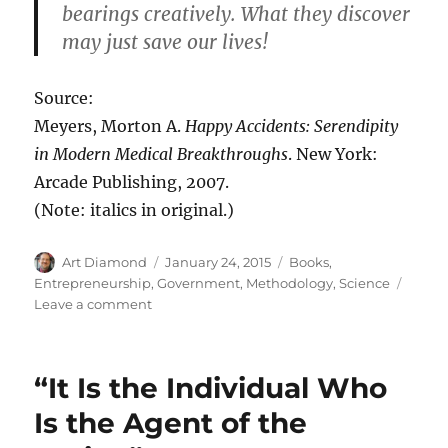
bearings creatively. What they discover
may just save our lives!
Source:
Meyers, Morton A.
Happy Accidents: Serendipity
in Modern Medical Breakthroughs
. New York:
Arcade Publishing, 2007.
(Note: italics in original.)
Author
Posted
Categories
Art Diamond
January 24, 2015
Books
,
on
Entrepreneurship
,
Government
,
Methodology
,
Science
on
Leave a comment
“You
Don’t
Reach
“It Is the Individual Who
Serendip
by
Is the Agent of the
Plotting