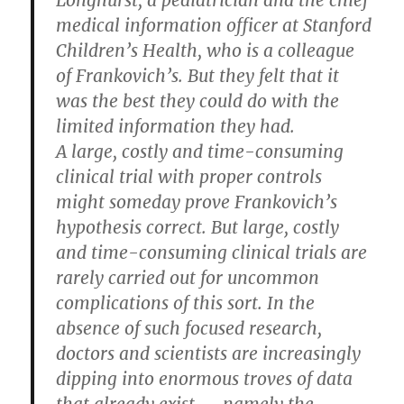
Longhurst, a pediatrician and the chief
medical information officer at Stanford
Children’s Health, who is a colleague
of Frankovich’s. But they felt that it
was the best they could do with the
limited information they had.
A large, costly and time-consuming
clinical trial with proper controls
might someday prove Frankovich’s
hypothesis correct. But large, costly
and time-consuming clinical trials are
rarely carried out for uncommon
complications of this sort. In the
absence of such focused research,
doctors and scientists are increasingly
dipping into enormous troves of data