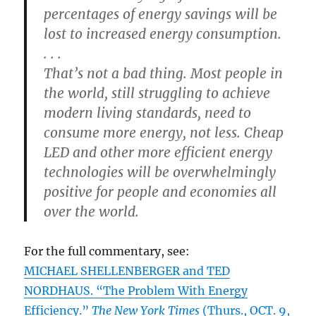
percentages of energy savings will be
lost to increased energy consumption.
. . .
That’s not a bad thing. Most people in
the world, still struggling to achieve
modern living standards, need to
consume more energy, not less. Cheap
LED and other more efficient energy
technologies will be overwhelmingly
positive for people and economies all
over the world.
For the full commentary, see:
MICHAEL SHELLENBERGER and TED
NORDHAUS. “The Problem With Energy
Efficiency.”
The New York Times
(Thurs., OCT. 9,