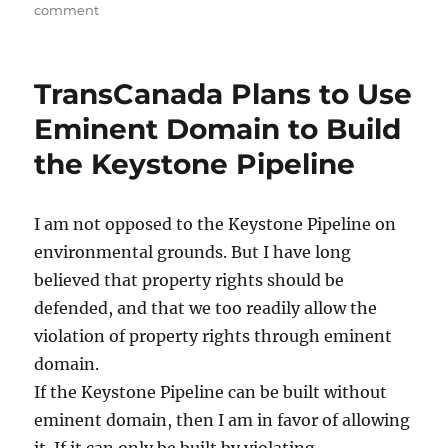
on
comment
Government
Encouraged
the
TransCanada Plans to Use
Dust
Bowl
Eminent Domain to Build
of
the Keystone Pipeline
the
1930s
I am not opposed to the Keystone Pipeline on
environmental grounds. But I have long
believed that property rights should be
defended, and that we too readily allow the
violation of property rights through eminent
domain.
If the Keystone Pipeline can be built without
eminent domain, then I am in favor of allowing
it. If it can only be built by violating