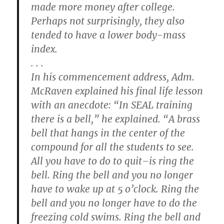
made more money after college.
Perhaps not surprisingly, they also
tended to have a lower body-mass
index.
. . .
In his commencement address, Adm.
McRaven explained his final life lesson
with an anecdote: “In SEAL training
there is a bell,” he explained. “A brass
bell that hangs in the center of the
compound for all the students to see.
All you have to do to quit–is ring the
bell. Ring the bell and you no longer
have to wake up at 5 o’clock. Ring the
bell and you no longer have to do the
freezing cold swims. Ring the bell and