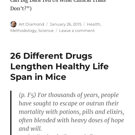
Can Big Data Tell Us What Clinical Trials
Don’t?”)
Author
Posted
Categories
Art Diamond
January 26, 2015
Health
,
on
on
Methodology
,
Science
Leave a comment
Double-
Blind
Clinical
26 Different Drugs
Trials
Are
Lengthen Healthy Life
NOT
Span in Mice
the
Only
Source
of
(p. F5) For thousands of years, people
Good
have sought to escape or outrun their
Evidence
mortality with potions, pills and elixirs,
often blended with heavy doses of hope
and will.