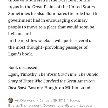
Virginia,
There
1930s in the Great Plains of the United States.
Really
Sometimes he also illuminates the role that the
Is
government had in encouraging ordinary
a
Law
people to move to a place that would soon be
of
hell on earth.
Demand
In the next few weeks, I will quote several of
the most thought-provoking passages of
Egan’s book.
Book discussed:
Egan, Timothy.
The Worst Hard Time: The Untold
Story of Those Who Survived the Great American
Dust Bowl
. Boston: Houghton Mifflin, 2006.
Author
Posted
Categories
Art Diamond
January 29, 2015
Books
,
on
Energy/Environment
,
Government
,
History
Leave a