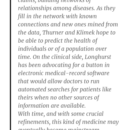
claims, building networks of
relationships among diseases. As they
fill in the network with known
connections and new ones mined from
the data, Thurner and Klimek hope to
be able to predict the health of
individuals or of a population over
time. On the clinical side, Longhurst
has been advocating for a button in
electronic medical-record software
that would allow doctors to run
automated searches for patients like
theirs when no other sources of
information are available.
With time, and with some crucial
refinements, this kind of medicine may