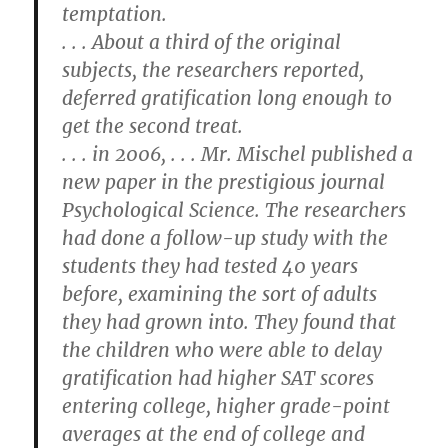
temptation.
. . . About a third of the original
subjects, the researchers reported,
deferred gratification long enough to
get the second treat.
. . . in 2006, . . . Mr. Mischel published a
new paper in the prestigious journal
Psychological Science. The researchers
had done a follow-up study with the
students they had tested 40 years
before, examining the sort of adults
they had grown into. They found that
the children who were able to delay
gratification had higher SAT scores
entering college, higher grade-point
averages at the end of college and