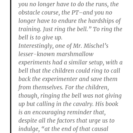
you no longer have to do the runs, the
obstacle course, the PT–and you no
longer have to endure the hardships of
training. Just ring the bell.” To ring the
bell is to give up.
Interestingly, one of Mr. Mischel’s
lesser-known marshmallow
experiments had a similar setup, with a
bell that the children could ring to call
back the experimenter and save them
from themselves. For the children,
though, ringing the bell was not giving
up but calling in the cavalry. His book
is an encouraging reminder that,
despite all the factors that urge us to
indulge, “at the end of that causal