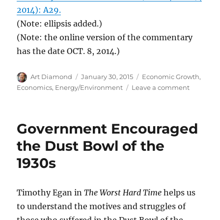
2014): A29.
(Note: ellipsis added.)
(Note: the online version of the commentary
has the date OCT. 8, 2014.)
Author
Posted
Categories
Art Diamond
January 30, 2015
Economic Growth
,
on
on
Economics
,
Energy/Environment
Leave a comment
Lower
Cost
LEDs
Government Encouraged
Will
Reduce
the Dust Bowl of the
Light
1930s
Prices,
and
Increase
Quantity
Timothy Egan in
The Worst Hard Time
helps us
Consum
to understand the motives and struggles of
(Yes,
those who suffered in the Dust Bowl of the