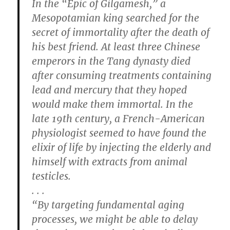
In the “Epic of Gilgamesh,” a
Mesopotamian king searched for the
secret of immortality after the death of
his best friend. At least three Chinese
emperors in the Tang dynasty died
after consuming treatments containing
lead and mercury that they hoped
would make them immortal. In the
late 19th century, a French-American
physiologist seemed to have found the
elixir of life by injecting the elderly and
himself with extracts from animal
testicles.
. . .
“By targeting fundamental aging
processes, we might be able to delay