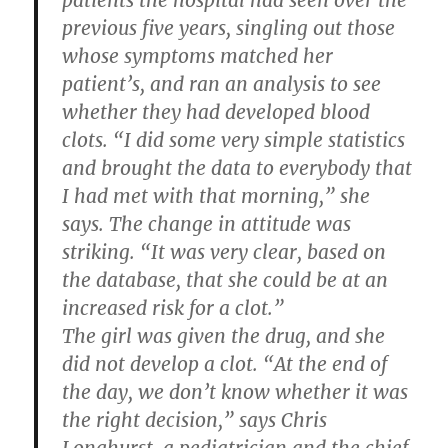
patients the hospital had seen over the
previous five years, singling out those
whose symptoms matched her
patient’s, and ran an analysis to see
whether they had developed blood
clots. “I did some very simple statistics
and brought the data to everybody that
I had met with that morning,” she
says. The change in attitude was
striking. “It was very clear, based on
the database, that she could be at an
increased risk for a clot.”
The girl was given the drug, and she
did not develop a clot. “At the end of
the day, we don’t know whether it was
the right decision,” says Chris