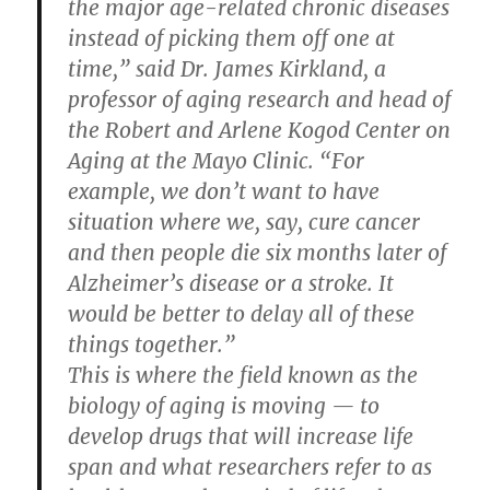
the major age-related chronic diseases
instead of picking them off one at
time,” said Dr. James Kirkland, a
professor of aging research and head of
the Robert and Arlene Kogod Center on
Aging at the Mayo Clinic. “For
example, we don’t want to have
situation where we, say, cure cancer
and then people die six months later of
Alzheimer’s disease or a stroke. It
would be better to delay all of these
things together.”
This is where the field known as the
biology of aging is moving — to
develop drugs that will increase life
span and what researchers refer to as