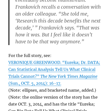
eventually become mainstream.
Frankovich recalls a conversation with
an older colleague. “She told me,
‘Research this decade benefits the next
decade,’ ” Frankovich says. “That was
how it was. But I feel like it doesn’t
have to be that way anymore.”
For the full story, see:
VERONIQUE GREENWOOD. “Eureka; Dr. DATA;
Can Statistical Analysis Tell Us What Clinical
Trials Cannot?”
The New York Times Magazine
(Sun., OCT. 5, 2014): 16-17.
(Note: ellipses, and bracketed name, added.)
(Note: the online version of the story has the
date OCT. 3, 2014, and has the title “Eureka;