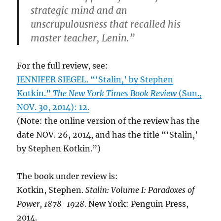
strategic mind and an
unscrupulousness that recalled his
master teacher, Lenin.”
For the full review, see:
JENNIFER SIEGEL. “‘Stalin,’ by Stephen
Kotkin.”
The New York Times Book Review
(Sun.,
NOV. 30, 2014): 12.
(Note: the online version of the review has the
date NOV. 26, 2014, and has the title “‘Stalin,’
by Stephen Kotkin.”)
The book under review is:
Kotkin, Stephen.
Stalin: Volume I: Paradoxes of
Power, 1878-1928
. New York: Penguin Press,
2014.