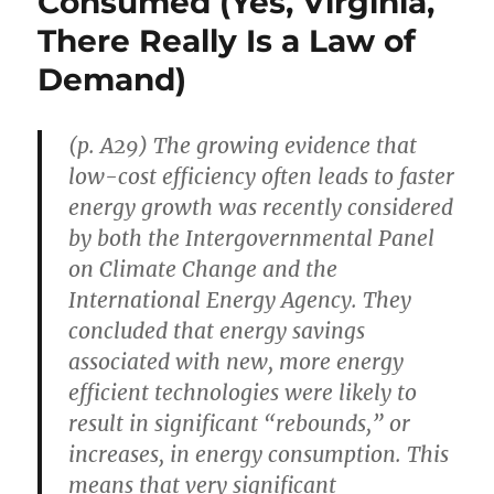
Consumed (Yes, Virginia,
20th
Century,
There Really Is a Law of
“Loved
Demand)
the
Movies
of
Walt
(p. A29) The growing evidence that
Disney”
low-cost efficiency often leads to faster
energy growth was recently considered
by both the Intergovernmental Panel
on Climate Change and the
International Energy Agency. They
concluded that energy savings
associated with new, more energy
efficient technologies were likely to
result in significant “rebounds,” or
increases, in energy consumption. This
means that very significant