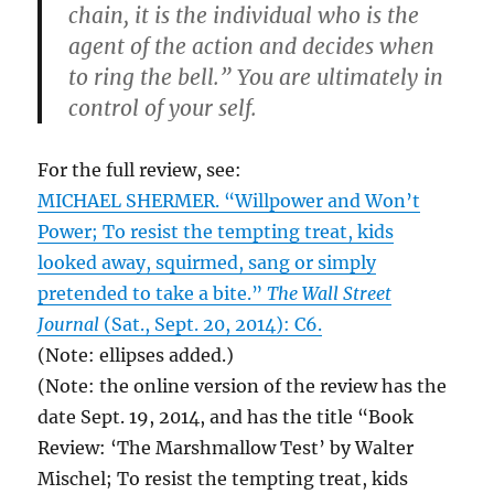
chain, it is the individual who is the
agent of the action and decides when
to ring the bell.” You are ultimately in
control of your self.
For the full review, see:
MICHAEL SHERMER. “Willpower and Won’t
Power; To resist the tempting treat, kids
looked away, squirmed, sang or simply
pretended to take a bite.”
The Wall Street
Journal
(Sat., Sept. 20, 2014): C6.
(Note: ellipses added.)
(Note: the online version of the review has the
date Sept. 19, 2014, and has the title “Book
Review: ‘The Marshmallow Test’ by Walter
Mischel; To resist the tempting treat, kids