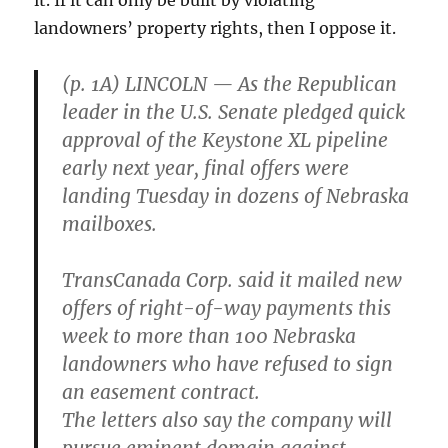
landowners’ property rights, then I oppose it.
(p. 1A) LINCOLN — As the Republican
leader in the U.S. Senate pledged quick
approval of the Keystone XL pipeline
early next year, final offers were
landing Tuesday in dozens of Nebraska
mailboxes.
TransCanada Corp. said it mailed new
offers of right-of-way payments this
week to more than 100 Nebraska
landowners who have refused to sign
an easement contract.
The letters also say the company will
pursue eminent domain against