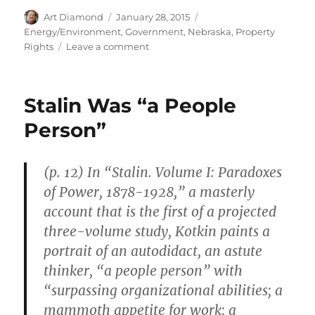
Author
Posted
Categories
Art Diamond
January 28, 2015
on
Energy/Environment
,
Government
,
Nebraska
,
Property
on
Rights
Leave a comment
TransCanada
Plans
to
Stalin Was “a People
Use
Eminent
Person”
Domain
to
Build
(p. 12) In “Stalin. Volume I: Paradoxes
the
of Power, 1878-1928,” a masterly
Keystone
Pipeline
account that is the first of a projected
three-volume study, Kotkin paints a
portrait of an autodidact, an astute
thinker, “a people person” with
“surpassing organizational abilities; a
mammoth appetite for work; a