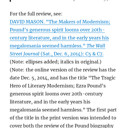
For the full review, see:
DAVID MASON. “The Makers of Modernism;
Pound’s generous spirit looms over 20th-
century literature, and in the early years his
megalomania seemed harmless.”
The Wall
Street Journal
(Sat., Dec. 6, 2014): C5 & C7.
(Note: ellipses added; italics in original.)
(Note: the online version of the review has the
date Dec. 5, 2014, and has the title “The Tragic
Hero of Literary Modernism; Ezra Pound’s
generous spirit looms over 20th-century
literature, and in the early years his
megalomania seemed harmless.” The first part
of the title in the print version was intended to
cover both the review of the Pound biography