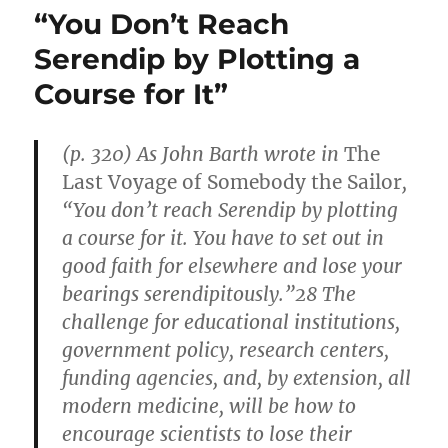
Drugs
“You Don’t Reach
Lengthen
Healthy
Serendip by Plotting a
Life
Course for It”
Span
in
Mice
(p. 320) As John Barth wrote in
The
Last Voyage of Somebody the Sailor
,
“You don’t reach Serendip by plotting
a course for it. You have to set out in
good faith for elsewhere and lose your
bearings serendipitously.”28 The
challenge for educational institutions,
government policy, research centers,
funding agencies, and, by extension, all
modern medicine, will be how to
encourage scientists to lose their