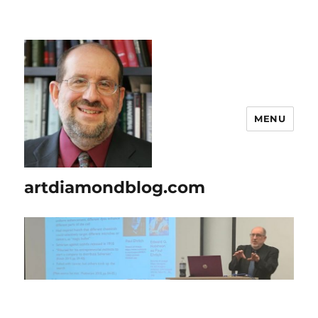
MENU
artdiamondblog.com