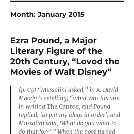
Month:
January 2015
Ezra Pound, a Major
Literary Figure of the
20th Century, “Loved the
Movies of Walt Disney”
(p. C5) “Mussolini asked,” in A. David
Moody ‘s retelling, “what was his aim
in writing
The Cantos
, and Pound
replied, ‘to put my ideas in order’; and
Mussolini said, ‘What do you want to
do that for?’ ” When the poet turned