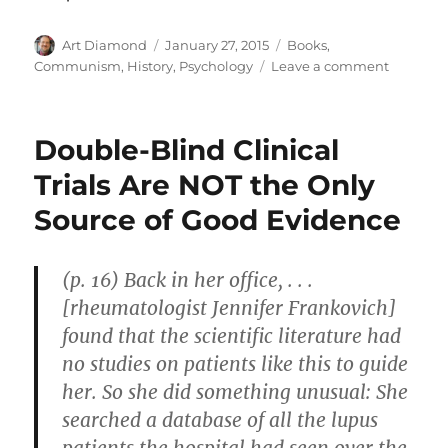
Author
Posted
Categories
Art Diamond
January 27, 2015
Books
,
on
on
Communism
,
History
,
Psychology
Leave a comment
Stalin
Was
“a
Double-Blind Clinical
People
Person”
Trials Are NOT the Only
Source of Good Evidence
(p. 16) Back in her office, . . .
[rheumatologist Jennifer Frankovich]
found that the scientific literature had
no studies on patients like this to guide
her. So she did something unusual: She
searched a database of all the lupus