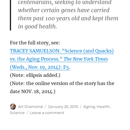
centenarians, seeking to understand
whether certain genes have carried
them past 100 years old and kept them
in good health.
For the full story, see:
TRACEY SAMUELSON. “Science (and Quacks)
vs. the Aging Process.”
The New York Times
(Weds., Nov. 19, 2014): F5.
(Note: ellipsis added.)
(Note: the online version of the story has the
date NOV. 18, 2014.)
Author
Posted
Categories
Art Diamond
January 25, 2015
Aging
,
Health
,
on
on
Science
Leave a comment
26
Different