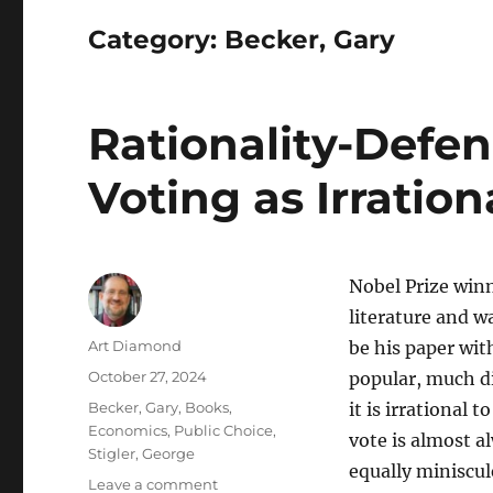
Category:
Becker, Gary
Rationality-Defen
Voting as Irration
Nobel Prize winn
literature and w
Author
Art Diamond
be his paper wi
Posted
October 27, 2024
popular, much di
on
Categories
Becker, Gary
,
Books
,
it is irrational
Economics
,
Public Choice
,
vote is almost a
Stigler, George
equally miniscul
on
Leave a comment