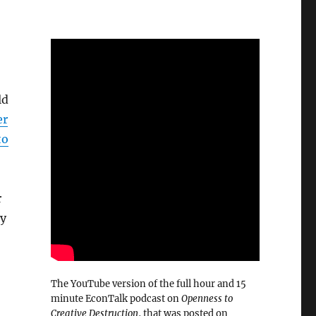
ld
er
to
r
ey
The YouTube version of the full hour and 15
minute EconTalk podcast on
Openness to
Creative Destruction
, that was posted on