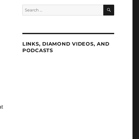
SEARCH
Search
for:
LINKS, DIAMOND VIDEOS, AND
PODCASTS
at
e