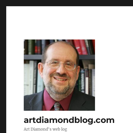
artdiamondblog.com
Art Diamond's web log