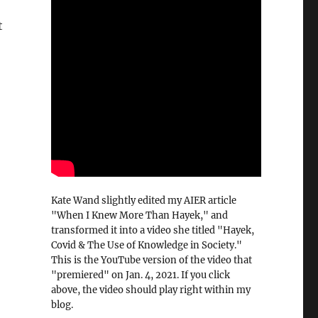
t
Kate Wand slightly edited my AIER article
"When I Knew More Than Hayek," and
transformed it into a video she titled "Hayek,
Covid & The Use of Knowledge in Society."
This is the YouTube version of the video that
"premiered" on Jan. 4, 2021. If you click
above, the video should play right within my
blog.