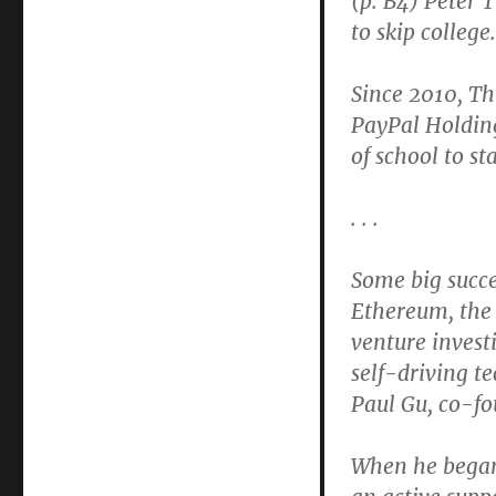
(p. B4) Peter 
Anti-
to skip college.
College
Fellowships
Undermine
Since 2010, Th
Veneration
PayPal Holding
of
of school to st
Higher
Ed
. . .
Some big succe
Ethereum, the 
venture invest
self-driving 
Paul Gu, co-f
When he began 