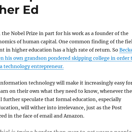
gher Ed
the Nobel Prize in part for his work as a founder of the
onomics of human capital. One common finding of the fie
nt in higher education has a high rate of return. So
Beck
n his own grandson pondered skipping college in order 
 a technology entrepreneur.
 information technology will make it increasingly easy fo
learn on their own what they need to know, whenever th
 I further speculate that formal education, especially
cation, will wither into irrelevance, just as the Post
red in the face of email and Amazon.