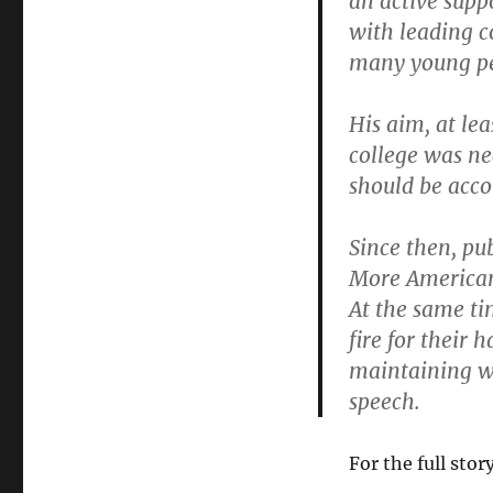
an active supp
with leading c
many young pe
His aim, at le
college was nec
should be acco
Since then, pu
More Americans
At the same ti
fire for their 
maintaining wh
speech.
For the full stor