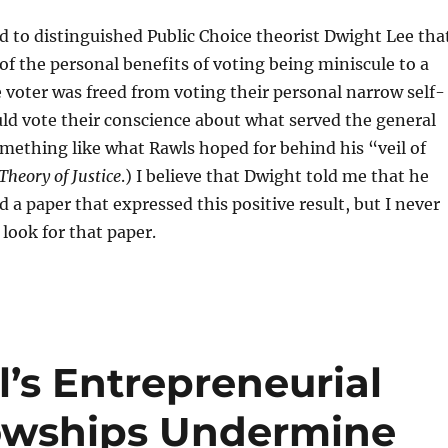
 to distinguished Public Choice theorist Dwight Lee tha
 of the personal benefits of voting being miniscule to a
he voter was freed from voting their personal narrow self-
uld vote their conscience about what served the general
ething like what Rawls hoped for behind his “veil of
Theory of Justice
.) I believe that Dwight told me that he
d a paper that expressed this positive result, but I never
 look for that paper.
l’s Entrepreneurial
lowships Undermine