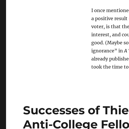
I once mentioned
a positive result
voter, is that t
interest, and co
good. (Maybe som
ignorance” in
A 
already publishe
took the time to
Successes of Thie
Anti-College Fel