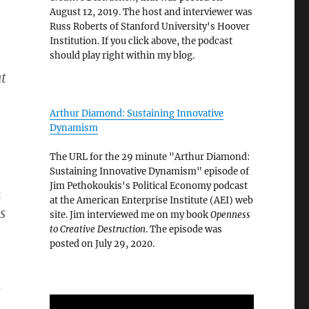
August 12, 2019. The host and interviewer was
Russ Roberts of Stanford University's Hoover
Institution. If you click above, the podcast
should play right within my blog.
t
Arthur Diamond: Sustaining Innovative
Dynamism
The URL for the 29 minute "Arthur Diamond:
Sustaining Innovative Dynamism" episode of
Jim Pethokoukis's Political Economy podcast
n
at the American Enterprise Institute (AEI) web
s
site. Jim interviewed me on my book
Openness
to Creative Destruction
. The episode was
posted on July 29, 2020.
s