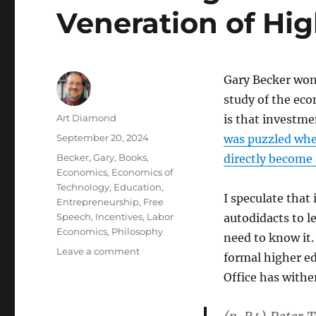
Veneration of Hi
Gary Becker won 
study of the ec
Author
Art Diamond
is that investme
Posted
September 20, 2024
was puzzled whe
on
Categories
Becker, Gary
,
Books
,
directly become
Economics
,
Economics of
Technology
,
Education
,
I speculate that
Entrepreneurship
,
Free
Speech
,
Incentives
,
Labor
autodidacts to 
Economics
,
Philosophy
need to know it.
on
Leave a comment
formal higher edu
Successes
Office has withe
of
Thiel’s
Entrepreneurial