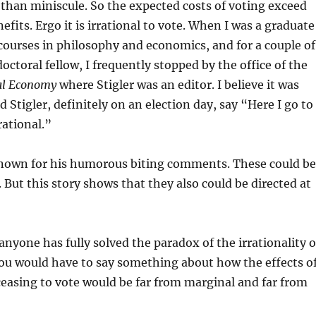
than miniscule. So the expected costs of voting exceed
fits. Ergo it is irrational to vote. When I was a graduate
courses in philosophy and economics, and for a couple of
octoral fellow, I frequently stopped by the office of the
cal Economy
where Stigler was an editor. I believe it was
d Stigler, definitely on an election day, say “Here I go to
ational.”
-known for his humorous biting comments. These could be
 But this story shows that they also could be directed at
anyone has fully solved the paradox of the irrationality o
you would have to say something about how the effects o
ceasing to vote would be far from marginal and far from