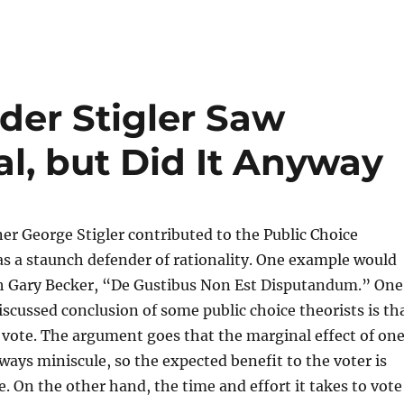
der Stigler Saw
al, but Did It Anyway
er George Stigler contributed to the Public Choice
as a staunch defender of rationality. One example would
th Gary Becker, “De Gustibus Non Est Disputandum.” One
scussed conclusion of some public choice theorists is th
 to vote. The argument goes that the marginal effect of on
lways miniscule, so the expected benefit to the voter is
e. On the other hand, the time and effort it takes to vote