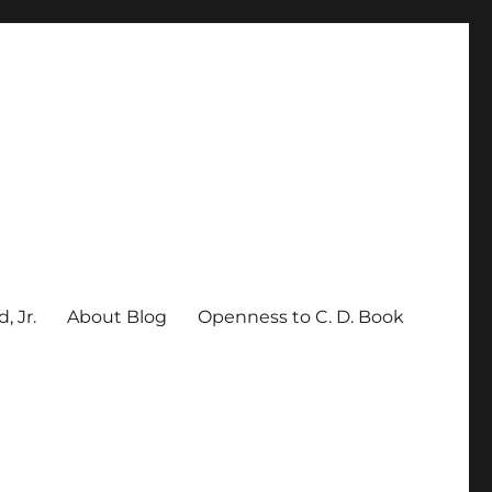
, Jr.
About Blog
Openness to C. D. Book