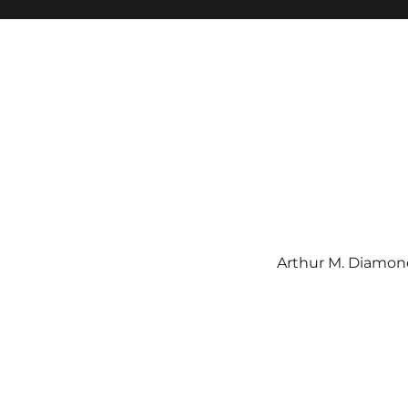
Arthur M. Diamond