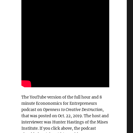
The YouTube version of the full hour and 8
minute Econonomics for Entrepreneurs
podcast on
Openness to Creative Destruction
,
that was posted on Oct. 22, 2019. The host and
interviewer was Hunter Hastings of the Mises
Institute. If you click above, the podcast