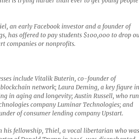
Thiel is trying harder than ever to get young people
iel, an early Facebook investor and a founder of
s, has offered to pay students $100,000 to drop ou
art companies or nonprofits.
sses include Vitalik Buterin, co-founder of
blockchain network; Laura Deming, a key figure i
ing in aging and longevity; Austin Russell, who run
technologies company Luminar Technologies; and
ounder of consumer lending company Upstart.
his fellowship, Thiel, a vocal libertarian who wa