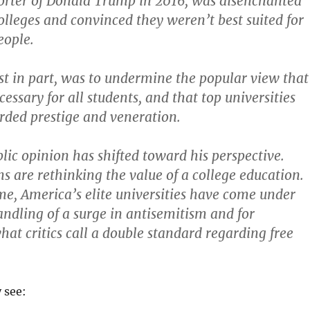
orter of Donald Trump in 2016, was disenchanted
olleges and convinced they weren’t best suited for
ople.
ast in part, was to undermine the popular view that
essary for all students, and that top universities
rded prestige and veneration.
blic opinion has shifted toward his perspective.
 are rethinking the value of a college education.
me, America’s elite universities have come under
handling of a surge in antisemitism and for
at critics call a double standard regarding free
y see: