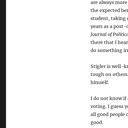
are always more 
Rationality-
Defender
the expected bene
Stigler
student, taking 
Saw
years as a post-d
Voting
as
Journal of Politi
Irrational,
there that I hear
but
do something irr
Did
It
Anyway
Stigler is well
tough on others.
himself.
I do not know if 
voting. I guess 
all good people 
good.