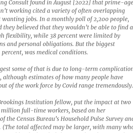
ing Consult found in August [2022] that prime-ag
n’t working cited a variety of often overlapping
t wanting jobs. In a monthly poll of 2,200 people,
d they believed that they wouldn’t be able to find a
h flexibility, while 38 percent were limited by
ons and personal obligations. But the biggest
3 percent, was medical conditions.
gest some of that is due to long-term complicatio
, although estimates of how many people have
ut of the work force by Covid range tremendously
Brookings Institution fellow, put the impact at two
r million full-time workers, based on her
 of the Census Bureau’s Household Pulse Survey an
. (The total affected may be larger, with many wh