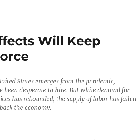
ffects Will Keep
Force
 United States emerges from the pandemic,
 been desperate to hire. But while demand for
ices has rebounded, the supply of labor has fallen
 back the economy.