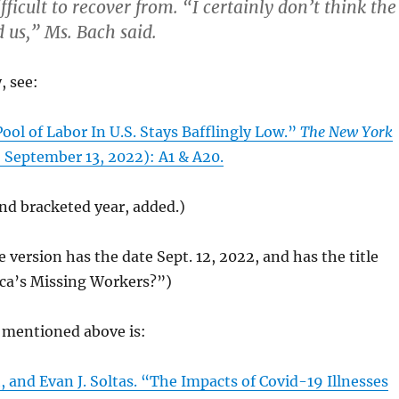
ficult to recover from. “I certainly don’t think the
d us,” Ms. Bach said.
, see:
Pool of Labor In U.S. Stays Bafflingly Low.”
The New York
 September 13, 2022): A1 & A20.
and bracketed year, added.)
e version has the date Sept. 12, 2022, and has the title
ca’s Missing Workers?”)
mentioned above is:
 and Evan J. Soltas. “The Impacts of Covid-19 Illnesses