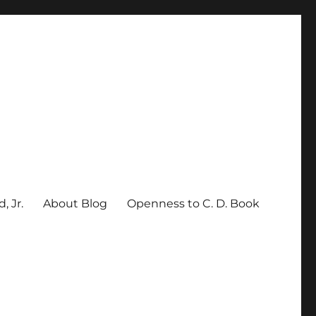
, Jr.
About Blog
Openness to C. D. Book