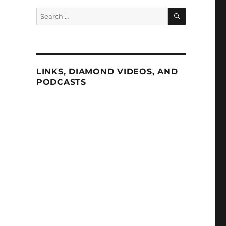
SEARCH
Search
for:
LINKS, DIAMOND VIDEOS, AND
PODCASTS