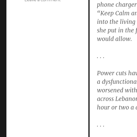
phone charger 
An
“Keep Calm an
Electric
Prayer
into the living
she put in the 
would allow.
. . .
Power cuts have
a dysfunctional
worsened with 
across Lebano
hour or two a 
. . .