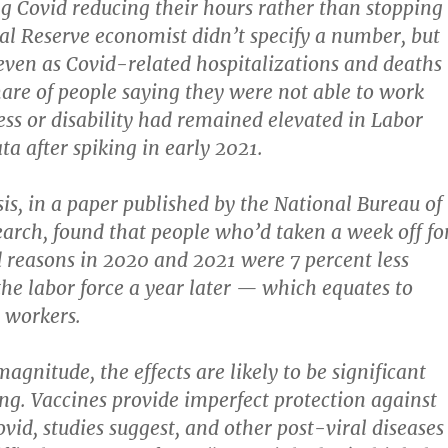
ng Covid reducing their hours rather than stopping
al Reserve economist didn’t specify a number, but
even as Covid-related hospitalizations and deaths
hare of people saying they were not able to work
ness or disability had remained elevated in Labor
a after spiking in early 2021.
is, in a paper published by the National Bureau of
rch, found that people who’d taken a week off fo
 reasons in 2020 and 2021 were 7 percent less
 the labor force a year later — which equates to
 workers.
gnitude, the effects are likely to be significant
ng. Vaccines provide imperfect protection against
vid, studies suggest, and other post-viral diseases