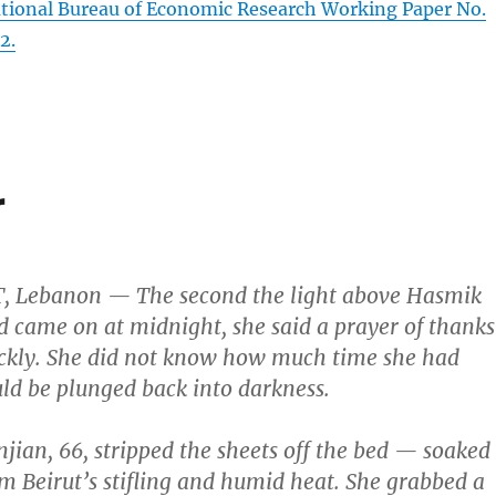
tional Bureau of Economic Research Working Paper No.
2.
r
T, Lebanon — The second the light above Hasmik
d came on at midnight, she said a prayer of thanks
ickly. She did not know how much time she had
ld be plunged back into darkness.
njian, 66, stripped the sheets off the bed — soaked
m Beirut’s stifling and humid heat. She grabbed a