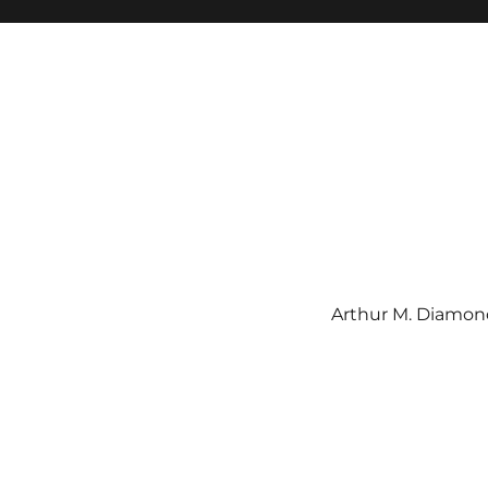
Arthur M. Diamond