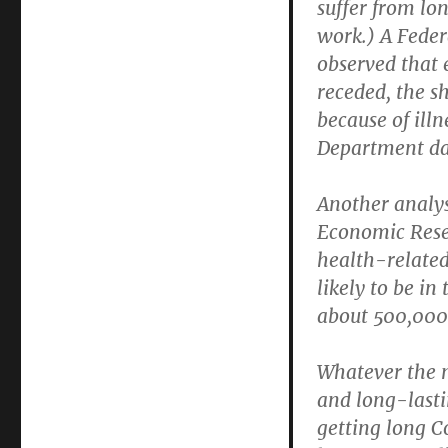
suffer from lo
work.) A Feder
observed that 
receded, the s
because of ill
Department dat
Another analys
Economic Resea
health-related
likely to be in
about 500,000
Whatever the ma
and long-lasti
getting long Co