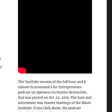
f
ve
The YouTube version of the full hour and 8
minute Econonomics for Entrepreneurs
podcast on
Openness to Creative Destruction
,
that was posted on Oct. 22, 2019. The host and
interviewer was Hunter Hastings of the Mises
Institute. If you click above, the podcast