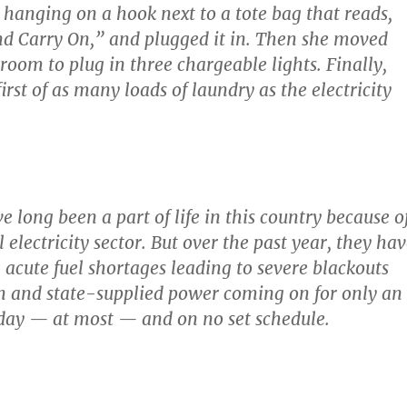
hanging on a hook next to a tote bag that reads,
d Carry On,” and plugged it in. Then she moved
 room to plug in three chargeable lights. Finally,
first of as many loads of laundry as the electricity
 long been a part of life in this country because o
 electricity sector. But over the past year, they ha
acute fuel shortages leading to severe blackouts
n and state-supplied power coming on for only an
day — at most — and on no set schedule.