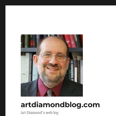
artdiamondblog.com
Art Diamond's web log