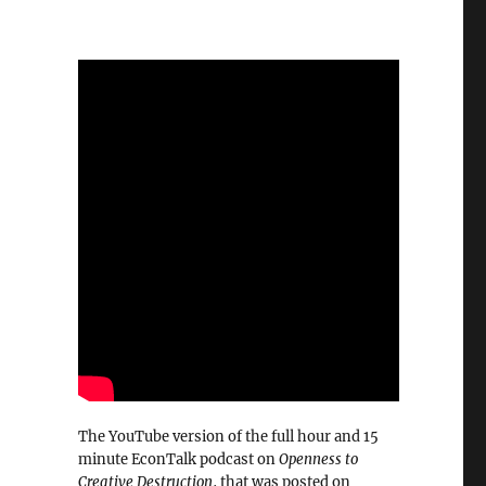
The YouTube version of the full hour and 15
minute EconTalk podcast on
Openness to
Creative Destruction
, that was posted on