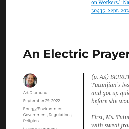
on Workers.” Na
30435, Sept. 202
An Electric Praye
(p. A4) BEIRU
Tutunjian’s be
and got up qu
Author
Art Diamond
before she wou
Posted
September 29, 2022
on
Categories
Energy/Environment
,
Government
,
Regulations
,
First, Ms. Tutu
Religion
with sweat fro
on
Leave a comment