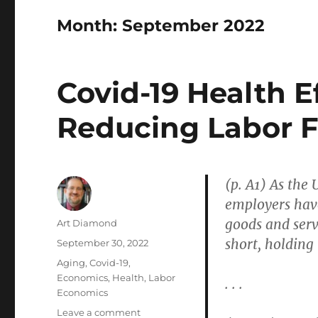
Month:
September 2022
Covid-19 Health E
Reducing Labor 
(p. A1) As the
employers have
goods and serv
Author
Art Diamond
short, holding
Posted
September 30, 2022
on
Categories
Aging
,
Covid-19
,
Economics
,
Health
,
Labor
. . .
Economics
on
Leave a comment