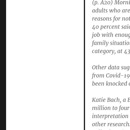
(p. A20) Morn
Covid-
adults who are
19
Health
reasons for no
Effects
40 percent sai
Will
job with enoug
Keep
Reducing
family situati
Labor
category, at 4
Force
Other data sug
from Covid-19
been knocked o
Katie Bach, a 
million to fou
interpretation
other research