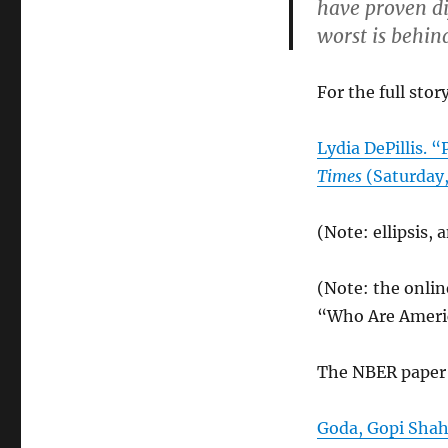
have proven dif
worst is behin
For the full story
Lydia DePillis. “
Times
(Saturday,
(Note: ellipsis, 
(Note: the onlin
“Who Are Ameri
The NBER paper 
Goda, Gopi Shah,