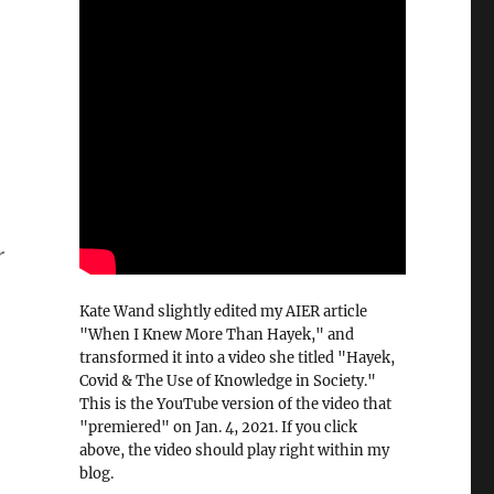
r
Kate Wand slightly edited my AIER article
"When I Knew More Than Hayek," and
transformed it into a video she titled "Hayek,
Covid & The Use of Knowledge in Society."
This is the YouTube version of the video that
"premiered" on Jan. 4, 2021. If you click
above, the video should play right within my
blog.