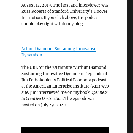
August 12, 2019. The host and interviewer was
Russ Roberts of Stanford University's Hoover
Institution. If you click above, the podcast
should play right within my blog.
Arthur Diamond: Sustaining Innovative
Dynamism
The URL for the 29 minute "Arthur Diamond:
Sustaining Innovative Dynamism" episode of
Jim Pethokoukis's Political Economy podcast
at the American Enterprise Institute (AEI) web
site. Jim interviewed me on my book
Openness
to Creative Destruction
. The episode was
posted on July 29, 2020.