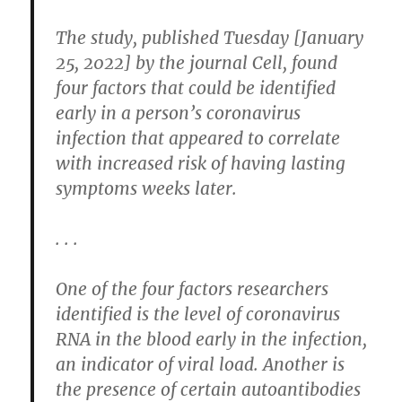
The study, published Tuesday [January
25, 2022] by the journal Cell, found
four factors that could be identified
early in a person’s coronavirus
infection that appeared to correlate
with increased risk of having lasting
symptoms weeks later.
. . .
One of the four factors researchers
identified is the level of coronavirus
RNA in the blood early in the infection,
an indicator of viral load. Another is
the presence of certain autoantibodies