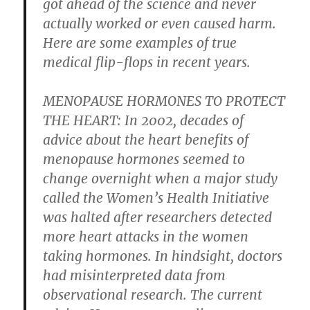
got ahead of the science and never
actually worked or even caused harm.
Here are some examples of true
medical flip-flops in recent years.
MENOPAUSE HORMONES TO PROTECT
THE HEART:
In 2002, decades of
advice about the heart benefits of
menopause hormones seemed to
change overnight when a major study
called the Women’s Health Initiative
was halted after researchers detected
more heart attacks in the women
taking hormones. In hindsight, doctors
had misinterpreted data from
observational research. The current