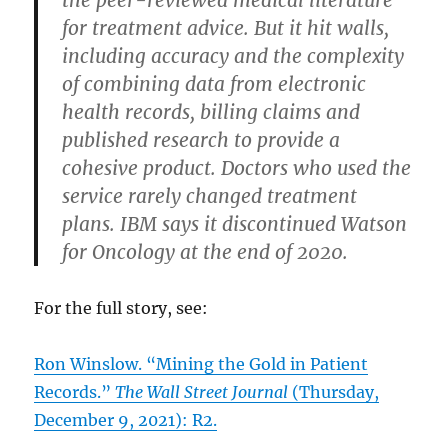
for treatment advice. But it hit walls,
including accuracy and the complexity
of combining data from electronic
health records, billing claims and
published research to provide a
cohesive product. Doctors who used the
service rarely changed treatment
plans. IBM says it discontinued Watson
for Oncology at the end of 2020.
For the full story, see:
Ron Winslow. “Mining the Gold in Patient
Records.”
The Wall Street Journal
(Thursday,
December 9, 2021): R2.