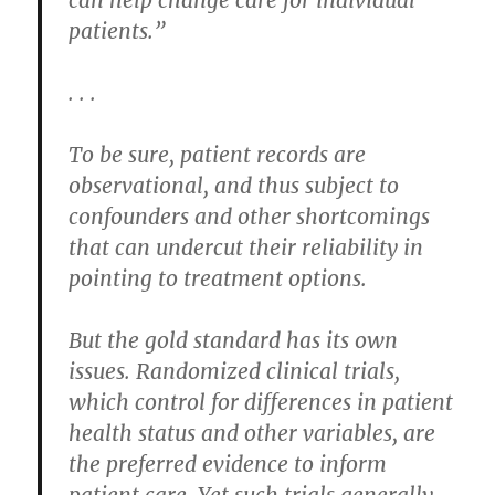
patients.”
. . .
To be sure, patient records are
observational, and thus subject to
confounders and other shortcomings
that can undercut their reliability in
pointing to treatment options.
But the gold standard has its own
issues. Randomized clinical trials,
which control for differences in patient
health status and other variables, are
the preferred evidence to inform
patient care. Yet such trials generally