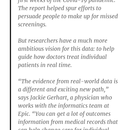
The report helped spur efforts to
persuade people to make up for missed
screenings.
But researchers have a much more
ambitious vision for this data: to help
guide how doctors treat individual
patients in real time.
“The evidence from real-world data is
a different and exciting new path,”
says Jackie Gerhart, a physician who
works with the informatics team at
Epic. “You can get a lot of outcomes
information from medical records that
can help change care for individual