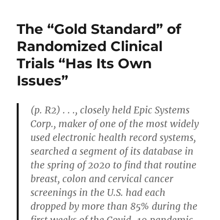
Viral
Load
The “Gold Standard” of
Increases
Odds
Randomized Clinical
of
Trials “Has Its Own
Long
Covid
Issues”
(p. R2) . . ., closely held Epic Systems
Corp., maker of one of the most widely
used electronic health record systems,
searched a segment of its database in
the spring of 2020 to find that routine
breast, colon and cervical cancer
screenings in the U.S. had each
dropped by more than 85% during the
first weeks of the Covid-19 pandemic.