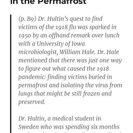
in the Permafrost
“Has
Its
Own
(p. B9) Dr. Hultin’s quest to find
Issues”
victims of the 1918 flu was sparked in
1950 by an offhand remark over lunch
with a University of Iowa
microbiologist, William Hale. Dr. Hale
mentioned that there was just one way
to figure out what caused the 1918
pandemic: finding victims buried in
permafrost and isolating the virus from
lungs that might be still frozen and
preserved.
Dr. Hultin, a medical student in
Sweden who was spending six months