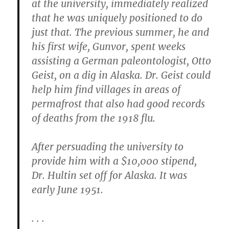
at the university, immediately realized
that he was uniquely positioned to do
just that. The previous summer, he and
his first wife, Gunvor, spent weeks
assisting a German paleontologist, Otto
Geist, on a dig in Alaska. Dr. Geist could
help him find villages in areas of
permafrost that also had good records
of deaths from the 1918 flu.
After persuading the university to
provide him with a $10,000 stipend,
Dr. Hultin set off for Alaska. It was
early June 1951.
. . .