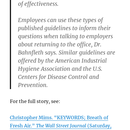
of effectiveness.
Employees can use these types of
published guidelines to inform their
questions when talking to employers
about returning to the office, Dr.
Bahnfleth says. Similar guidelines are
offered by the American Industrial
Hygiene Association and the U.S.
Centers for Disease Control and
Prevention.
For the full story, see:
Christopher Mims. “KEYWORDS; Breath of
Fresh Air.”
The Wall Street Journal
(Saturday,