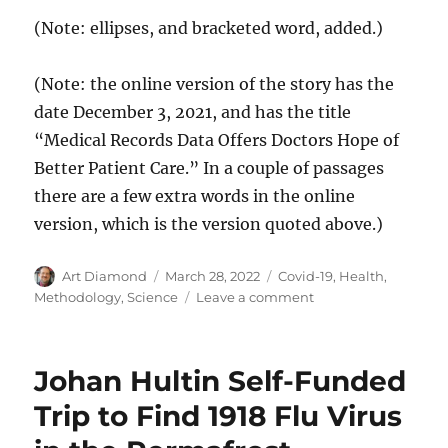
(Note: ellipses, and bracketed word, added.)
(Note: the online version of the story has the
date December 3, 2021, and has the title
“Medical Records Data Offers Doctors Hope of
Better Patient Care.” In a couple of passages
there are a few extra words in the online
version, which is the version quoted above.)
Author
Posted
Categories
Art Diamond
March 28, 2022
Covid-19
,
Health
,
on
on
Methodology
,
Science
Leave a comment
The
“Gold
Standard”
Johan Hultin Self-Funded
of
Randomized
Trip to Find 1918 Flu Virus
Clinical
Trials