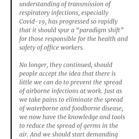
understanding of transmission of
respiratory infections, especially
Covid-19, has progressed so rapidly
that it should spur a “paradigm shift”
for those responsible for the health and
safety of office workers.
No longer, they continued, should
people accept the idea that there is
little we can do to prevent the spread
of airborne infections at work. Just as
we take pains to eliminate the spread
of waterborne and foodborne disease,
we now have the knowledge and tools
to reduce the spread of germs in the
air. And we should start demanding