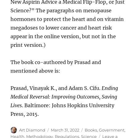
New Aspirin Advice a Medical Flip-Flop, or Just
Science?” The paragraphs on menopause
hormones to protect the heart and on vitamin
megadoses to lower cancer and heart risk
appear in the online version, but not in the
print version.)
The book co-authored by Prasad and
mentioned above is:
Prasad, Vinayak K., and Adam S. Cifu.
Ending
Medical Reversal: Improving Outcomes, Saving
Lives
. Baltimore: Johns Hopkins University
Press, 2015.
Author
Posted
Categories
Art Diamond
March 31, 2022
Books
,
Government
,
on
Health
,
Methodology
,
Regulations
,
Science
Leave a