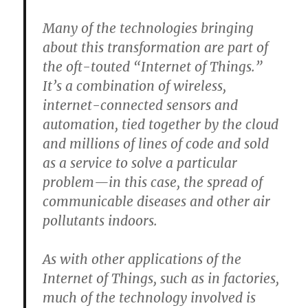
Many of the technologies bringing
about this transformation are part of
the oft-touted “Internet of Things.”
It’s a combination of wireless,
internet-connected sensors and
automation, tied together by the cloud
and millions of lines of code and sold
as a service to solve a particular
problem—in this case, the spread of
communicable diseases and other air
pollutants indoors.
As with other applications of the
Internet of Things, such as in factories,
much of the technology involved is