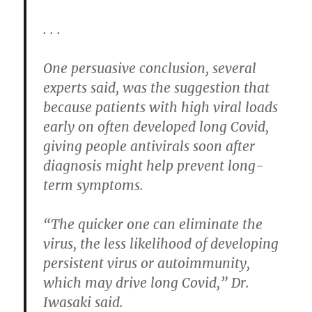
. . .
One persuasive conclusion, several
experts said, was the suggestion that
because patients with high viral loads
early on often developed long Covid,
giving people antivirals soon after
diagnosis might help prevent long-
term symptoms.
“The quicker one can eliminate the
virus, the less likelihood of developing
persistent virus or autoimmunity,
which may drive long Covid,” Dr.
Iwasaki said.