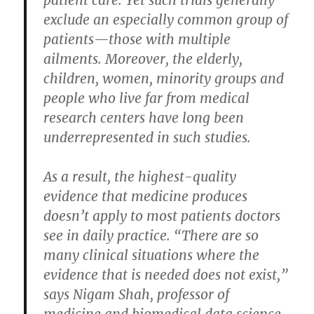
exclude an especially common group of
patients—those with multiple
ailments. Moreover, the elderly,
children, women, minority groups and
people who live far from medical
research centers have long been
underrepresented in such studies.
As a result, the highest-quality
evidence that medicine produces
doesn’t apply to most patients doctors
see in daily practice. “There are so
many clinical situations where the
evidence that is needed does not exist,”
says Nigam Shah, professor of
medicine and biomedical data science