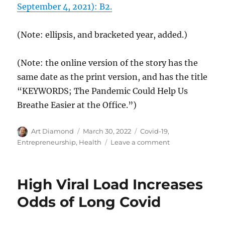
September 4, 2021): B2.
(Note: ellipsis, and bracketed year, added.)
(Note: the online version of the story has the
same date as the print version, and has the title
“KEYWORDS; The Pandemic Could Help Us
Breathe Easier at the Office.”)
Author
Posted
Categories
Art Diamond
March 30, 2022
Covid-19
,
on
on
Entrepreneurship
,
Health
Leave a comment
The
Internet
of
High Viral Load Increases
Things
Enables
Odds of Long Covid
Better
Indoor