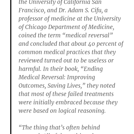
the University of California San
Francisco, and Dr. Adam S. Cifu, a
professor of medicine at the University
of Chicago Department of Medicine,
coined the term “medical reversal”
and concluded that about 40 percent of
common medical practices that they
reviewed turned out to be useless or
harmful. In their book, “Ending
Medical Reversal: Improving
Outcomes, Saving Lives,” they noted
that most of these failed treatments
were initially embraced because they
were based on logical reasoning.
“The thing that’s often behind