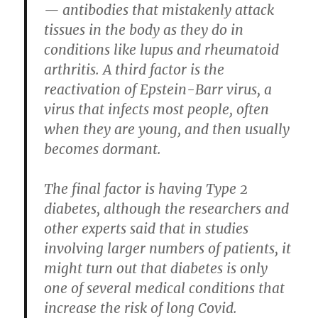
— antibodies that mistakenly attack
tissues in the body as they do in
conditions like lupus and rheumatoid
arthritis. A third factor is the
reactivation of Epstein-Barr virus, a
virus that infects most people, often
when they are young, and then usually
becomes dormant.
The final factor is having Type 2
diabetes, although the researchers and
other experts said that in studies
involving larger numbers of patients, it
might turn out that diabetes is only
one of several medical conditions that
increase the risk of long Covid.