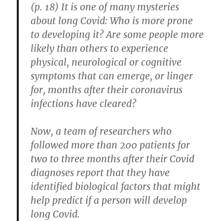
Air
(p. 18) It is one of many mysteries
Measurement
about long Covid: Who is more prone
and
Customization
to developing it? Are some people more
likely than others to experience
physical, neurological or cognitive
symptoms that can emerge, or linger
for, months after their coronavirus
infections have cleared?
Now, a team of researchers who
followed more than 200 patients for
two to three months after their Covid
diagnoses report that they have
identified biological factors that might
help predict if a person will develop
long Covid.