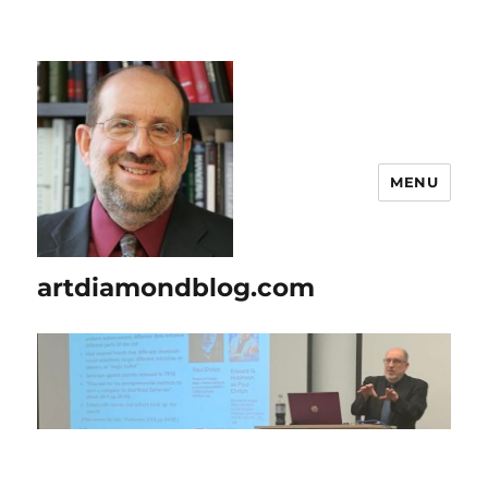
MENU
artdiamondblog.com