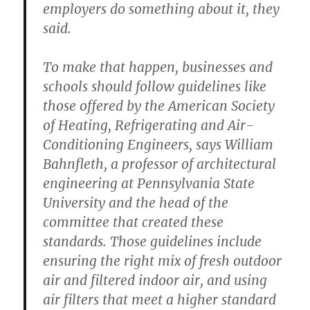
employers do something about it, they
said.
To make that happen, businesses and
schools should follow guidelines like
those offered by the American Society
of Heating, Refrigerating and Air-
Conditioning Engineers, says William
Bahnfleth, a professor of architectural
engineering at Pennsylvania State
University and the head of the
committee that created these
standards. Those guidelines include
ensuring the right mix of fresh outdoor
air and filtered indoor air, and using
air filters that meet a higher standard