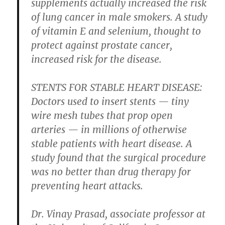
supplements actually increased the risk
of lung cancer in male smokers. A study
of vitamin E and selenium, thought to
protect against prostate cancer,
increased risk for the disease.
STENTS FOR STABLE HEART DISEASE:
Doctors used to insert stents — tiny
wire mesh tubes that prop open
arteries — in millions of otherwise
stable patients with heart disease. A
study found that the surgical procedure
was no better than drug therapy for
preventing heart attacks.
Dr. Vinay Prasad, associate professor at