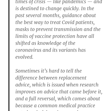
times of crisis — like pandemics — and
is destined to change quickly. In the
past several months, guidance about
the best way to treat Covid patients,
masks to prevent transmission and the
limits of vaccine protection have all
shifted as knowledge of the
coronavirus and its variants has
evolved.
Sometimes it’s hard to tell the
difference between replacement
advice, which is issued when research
improves on advice that came before it,
and a full reversal, which comes about
because a common medical practice