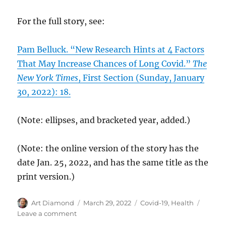
For the full story, see:
Pam Belluck. “New Research Hints at 4 Factors
That May Increase Chances of Long Covid.”
The
New York Times
, First Section (Sunday, January
30, 2022): 18.
(Note: ellipses, and bracketed year, added.)
(Note: the online version of the story has the
date Jan. 25, 2022, and has the same title as the
print version.)
Author
Posted
Categories
Art Diamond
March 29, 2022
Covid-19
,
Health
on
on
Leave a comment
High