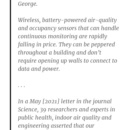
George.
Wireless, battery-powered air-quality
and occupancy sensors that can handle
continuous monitoring are rapidly
falling in price. They can be peppered
throughout a building and don’t
require opening up walls to connect to
data and power.
. . .
In a May [2021] letter in the journal
Science, 39 researchers and experts in
public health, indoor air quality and
engineering asserted that our