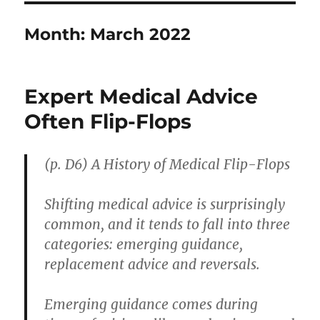
Month:
March 2022
Expert Medical Advice
Often Flip-Flops
(p. D6)
A History of Medical Flip-Flops
Shifting medical advice is surprisingly
common, and it tends to fall into three
categories: emerging guidance,
replacement advice and reversals.
Emerging guidance comes during