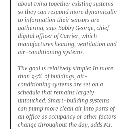
about tying together existing systems
so they can respond more dynamically
to information their sensors are
gathering, says Bobby George, chief
digital officer of Carrier, which
manufactures heating, ventilation and
air-conditioning systems.
The goal is relatively simple: In more
than 95% of buildings, air-
conditioning systems are set on a
schedule that remains largely
untouched. Smart-building systems
can pump more clean air into parts of
an office as occupancy or other factors
change throughout the day, adds Mr.