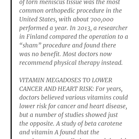
of torn meniscus tissue was the most
common orthopedic procedure in the
United States, with about 700,000
performed a year. In 2013, a researcher
in Finland compared the operation to a
“sham” procedure and found there
was no benefit. Most doctors now
recommend physical therapy instead.
VITAMIN MEGADOSES TO LOWER
CANCER AND HEART RISK:
For years,
doctors believed various vitamins could
lower risk for cancer and heart disease,
but a number of studies showed just
the opposite. A study of beta carotene
and vitamin A found that the