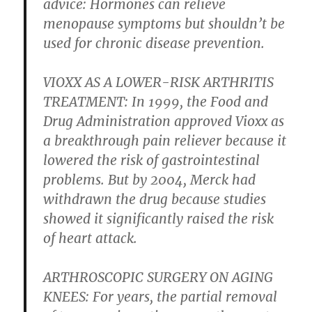
advice: Hormones can relieve
menopause symptoms but shouldn’t be
used for chronic disease prevention.
VIOXX AS A LOWER-RISK ARTHRITIS
TREATMENT:
In 1999, the Food and
Drug Administration approved Vioxx as
a breakthrough pain reliever because it
lowered the risk of gastrointestinal
problems. But by 2004, Merck had
withdrawn the drug because studies
showed it significantly raised the risk
of heart attack.
ARTHROSCOPIC SURGERY ON AGING
KNEES:
For years, the partial removal