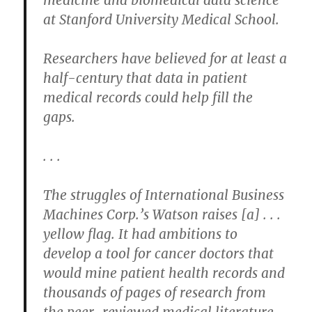
at Stanford University Medical School.
Researchers have believed for at least a
half-century that data in patient
medical records could help fill the
gaps.
. . .
The struggles of International Business
Machines Corp.’s Watson raises [a] . . .
yellow flag. It had ambitions to
develop a tool for cancer doctors that
would mine patient health records and
thousands of pages of research from
the peer-reviewed medical literature