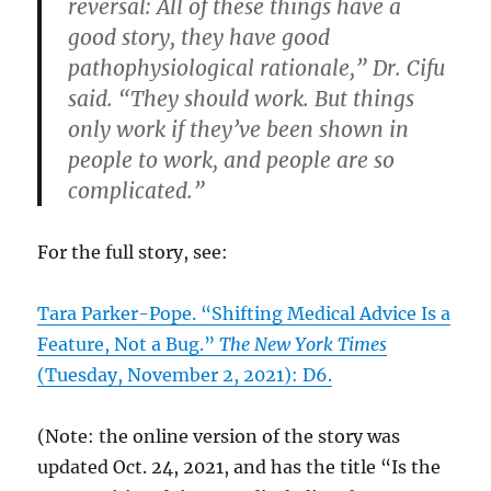
reversal: All of these things have a
good story, they have good
pathophysiological rationale,” Dr. Cifu
said. “They should work. But things
only work if they’ve been shown in
people to work, and people are so
complicated.”
For the full story, see:
Tara Parker-Pope. “Shifting Medical Advice Is a
Feature, Not a Bug.”
The New York Times
(Tuesday, November 2, 2021): D6.
(Note: the online version of the story was
updated Oct. 24, 2021, and has the title “Is the