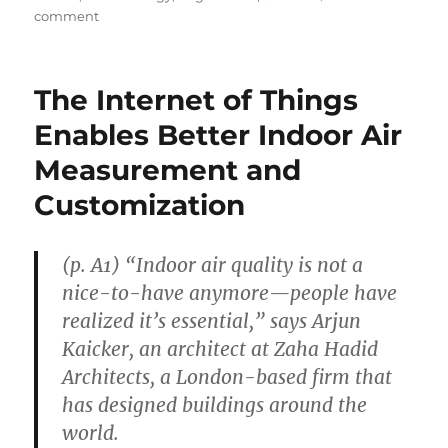
on
comment
Expert
Medical
Advice
The Internet of Things
Often
Flip-
Enables Better Indoor Air
Flops
Measurement and
Customization
(p. A1) “Indoor air quality is not a
nice-to-have anymore—people have
realized it’s essential,” says Arjun
Kaicker, an architect at Zaha Hadid
Architects, a London-based firm that
has designed buildings around the
world.