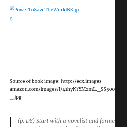
Source of book image: http://ecx.images-
amazon.com/images/I/41hyNtYMzmL._SS500
_.jpg
(p. D8) Start with a novelist and former