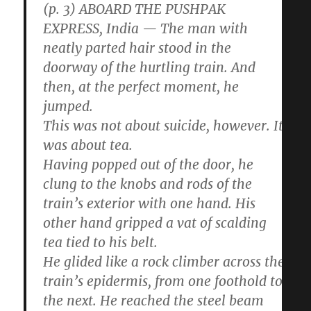
(p. 3) ABOARD THE PUSHPAK
EXPRESS, India — The man with
neatly parted hair stood in the
doorway of the hurtling train. And
then, at the perfect moment, he
jumped.
This was not about suicide, however. It
was about tea.
Having popped out of the door, he
clung to the knobs and rods of the
train’s exterior with one hand. His
other hand gripped a vat of scalding
tea tied to his belt.
He glided like a rock climber across the
train’s epidermis, from one foothold to
the next. He reached the steel beam