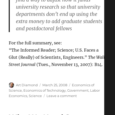
university research so that university
departments don’t end up using the
extra money to add graduate students
and postdoctoral fellows
For the full summary, see:
“The Informed Reader; Science; U.S. Faces a
Glut (Really) of Scientists, Engineers.”
The Wall
Street Journal
(Tues., November 13, 2007): B14.
Author
Posted
Categories
Art Diamond
March 25, 2008
Economics of
on
Science
,
Economics of Technology
,
Government
,
Labor
on
Economics
,
Science
Leave a comment
Government
Post-
Doc