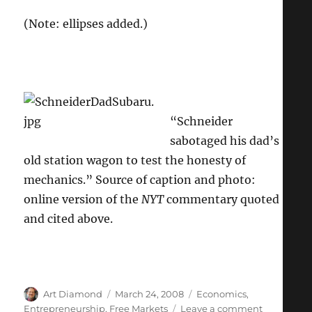
(Note: ellipses added.)
“Schneider
sabotaged his dad’s
old station wagon to test the honesty of
mechanics.” Source of caption and photo:
online version of the
NYT
commentary quoted
and cited above.
Author
Posted
Categories
Art Diamond
March 24, 2008
Economics
,
on
on
Entrepreneurship
,
Free Markets
Leave a comment