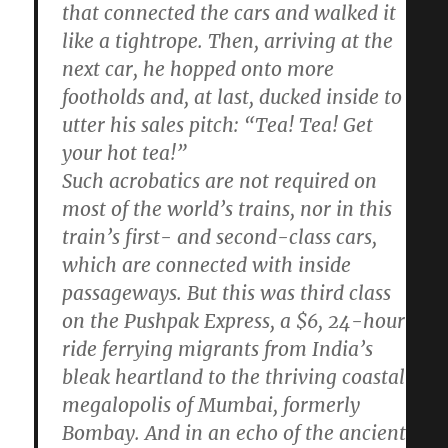
that connected the cars and walked it
like a tightrope. Then, arriving at the
next car, he hopped onto more
footholds and, at last, ducked inside to
utter his sales pitch: “Tea! Tea! Get
your hot tea!”
Such acrobatics are not required on
most of the world’s trains, nor in this
train’s first- and second-class cars,
which are connected with inside
passageways. But this was third class
on the Pushpak Express, a $6, 24-hour
ride ferrying migrants from India’s
bleak heartland to the thriving coastal
megalopolis of Mumbai, formerly
Bombay. And in an echo of the ancient