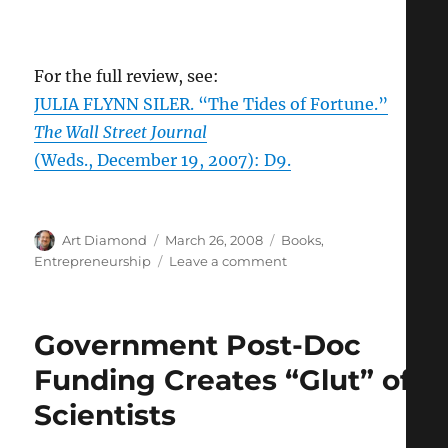
For the full review, see:
JULIA FLYNN SILER. “The Tides of Fortune.”
The Wall Street Journal
(Weds., December 19, 2007): D9.
Author
Posted
Categories
Art Diamond
March 26, 2008
Books
,
on
on
Entrepreneurship
Leave a comment
Mooning
the
Future
Government Post-Doc
Funding Creates “Glut” of
Scientists