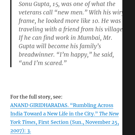
Sonu Gupta, 15, was one of what the
veterans call “new men.” With his wiry
frame, he looked more like 10. He was
traveling with a friend from his village.
If he can find work in Mumbai, Mr.
Gupta will become his family’s
breadwinner. “I’m happy,” he said,
“and I’m scared.”
For the full story, see:
ANAND GIRIDHARADAS. “Rumbling Across
India Toward a New Life in the City.”
The New
York Times
, First Section (Sun., November 25,
2007): 3.