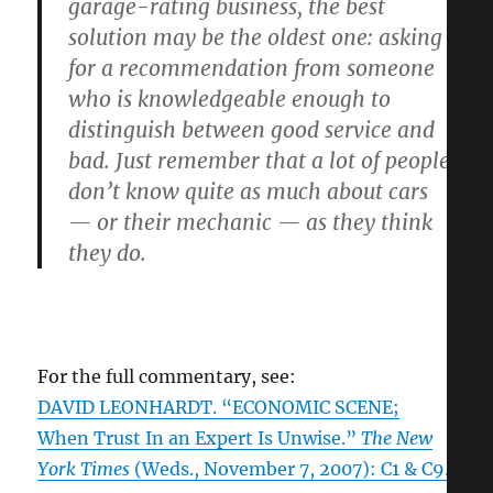
garage-rating business, the best
solution may be the oldest one: asking
for a recommendation from someone
who is knowledgeable enough to
distinguish between good service and
bad. Just remember that a lot of people
don’t know quite as much about cars
— or their mechanic — as they think
they do.
For the full commentary, see:
DAVID LEONHARDT. “ECONOMIC SCENE;
When Trust In an Expert Is Unwise.”
The New
York Times
(Weds., November 7, 2007): C1 & C9.