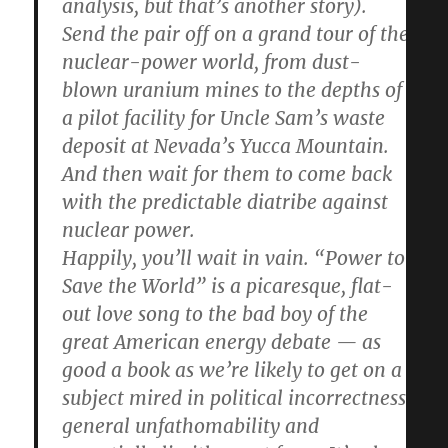
analysis, but that’s another story).
Send the pair off on a grand tour of the
nuclear-power world, from dust-
blown uranium mines to the depths of
a pilot facility for Uncle Sam’s waste
deposit at Nevada’s Yucca Mountain.
And then wait for them to come back
with the predictable diatribe against
nuclear power.
Happily, you’ll wait in vain. “Power to
Save the World” is a picaresque, flat-
out love song to the bad boy of the
great American energy debate — as
good a book as we’re likely to get on a
subject mired in political incorrectness,
general unfathomability and