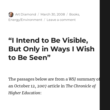
Author
Posted
Categories
Art Diamond
March 30, 2008
Books
,
on
on
Energy/Environment
Leave a comment
“The
Quiet
Emergence
“I Intend to Be Visible,
of
Pro-
But Only in Ways I Wish
Nuke
to Be Seen”
Greens”
The passages below are from a
WSJ
summary of
an October 12, 2007 article in
The Chronicle of
Higher Education
: