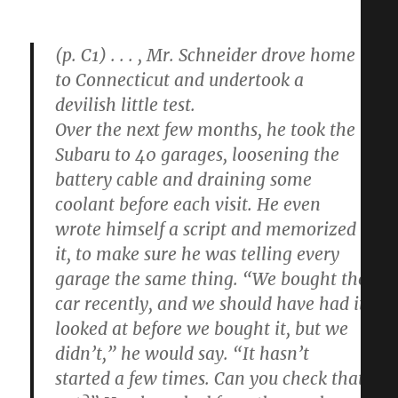
(p. C1) . . . , Mr. Schneider drove home
to Connecticut and undertook a
devilish little test.
Over the next few months, he took the
Subaru to 40 garages, loosening the
battery cable and draining some
coolant before each visit. He even
wrote himself a script and memorized
it, to make sure he was telling every
garage the same thing. “We bought the
car recently, and we should have had it
looked at before we bought it, but we
didn’t,” he would say. “It hasn’t
started a few times. Can you check that