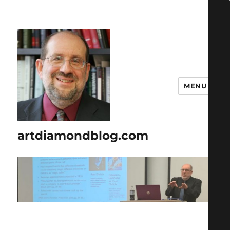
MENU
artdiamondblog.com