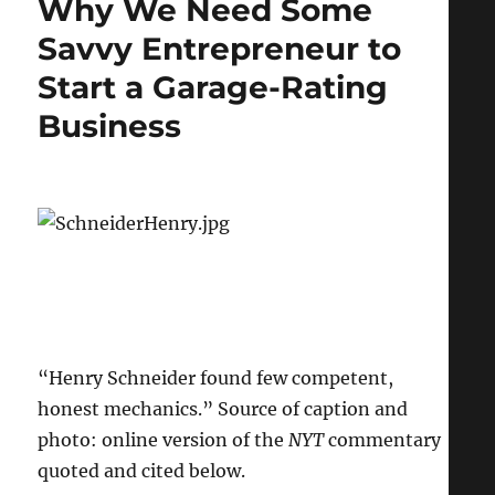
Why We Need Some
Funding
Creates
Savvy Entrepreneur to
“Glut”
Start a Garage-Rating
of
Scientists
Business
“Henry Schneider found few competent,
honest mechanics.” Source of caption and
photo: online version of the
NYT
commentary
quoted and cited below.