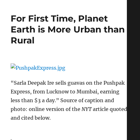
Intend
to
For First Time, Planet
Be
Visible,
Earth is More Urban than
But
Rural
Only
in
Ways
I
Wish
to
Be
“Sarla Deepak Ire sells guavas on the Pushpak
Seen”
Express, from Lucknow to Mumbai, earning
less than $3 a day.” Source of caption and
photo: online version of the
NYT
article quoted
and cited below.