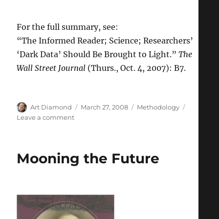
For the full summary, see:
“The Informed Reader; Science; Researchers’
‘Dark Data’ Should Be Brought to Light.”
The
Wall Street Journal
(Thurs., Oct. 4, 2007): B7.
Author
Posted
Categories
Art Diamond
March 27, 2008
Methodology
on
on
Leave a comment
Science
Would
Advance
Mooning the Future
Faster
if
Results
of
Failed
Experiments