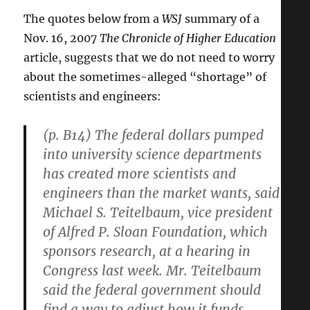
The quotes below from a
WSJ
summary of a
Nov. 16, 2007
The Chronicle of Higher Education
article, suggests that we do not need to worry
about the sometimes-alleged “shortage” of
scientists and engineers:
(p. B14) The federal dollars pumped
into university science departments
has created more scientists and
engineers than the market wants, said
Michael S. Teitelbaum, vice president
of Alfred P. Sloan Foundation, which
sponsors research, at a hearing in
Congress last week. Mr. Teitelbaum
said the federal government should
find a way to adjust how it funds