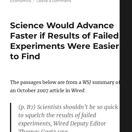
on
on
Economics
Leave a comment
For
First
Time,
Science Would Advance
Planet
Earth
Faster if Results of Failed
is
Experiments Were Easier
More
Urban
to Find
than
Rural
The passages below are from a
WSJ
summary of
an October 2007 article in
Wired
:
(p. B7) Scientists shouldn’t be so quick
to squelch the results of failed
experiments, Wired Deputy Editor
Thomas Goetz says.