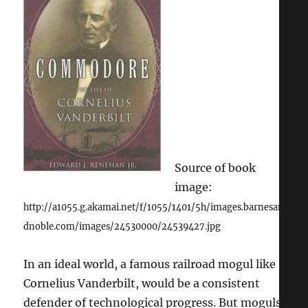
Were
Easier
to
Find
Source of book
image:
http://a1055.g.akamai.net/f/1055/1401/5h/images.barnesan
dnoble.com/images/24530000/24539427.jpg
In an ideal world, a famous railroad mogul like
Cornelius Vanderbilt, would be a consistent
defender of technological progress. But moguls