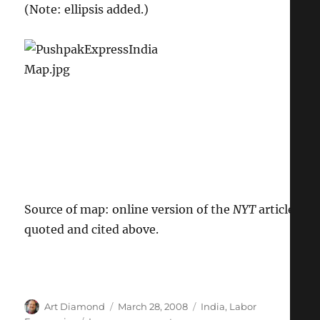
(Note: ellipsis added.)
Source of map: online version of the
NYT
article
quoted and cited above.
Author
Posted
Categories
Art Diamond
March 28, 2008
India
,
Labor