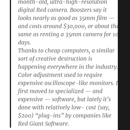
month-old, ultra-high-resolution
digital Red camera. Boosters say it
looks nearly as good as 35mm film —
and costs around $30,000, or about the
same as renting a 35mm camera for 10
days.
Thanks to cheap computers, a similar
sort of creative destruction is
happening everywhere in the industry.
Color adjustment used to require
expensive oscilloscope-like monitors. It
first moved to specialized — and
expensive — software, but lately it’s
done with relatively low- cost (say,
$200) “plug-ins” by companies like
Red Giant Software.