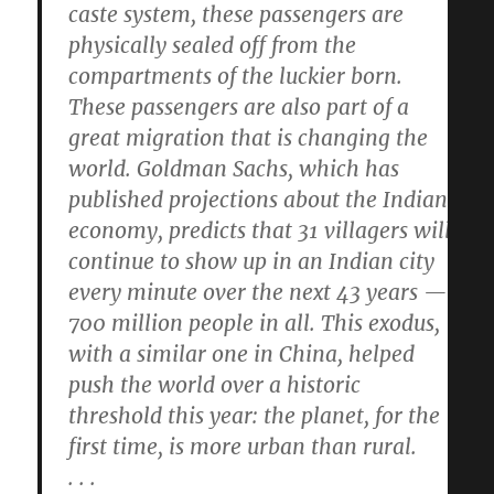
caste system, these passengers are
physically sealed off from the
compartments of the luckier born.
These passengers are also part of a
great migration that is changing the
world. Goldman Sachs, which has
published projections about the Indian
economy, predicts that 31 villagers will
continue to show up in an Indian city
every minute over the next 43 years —
700 million people in all. This exodus,
with a similar one in China, helped
push the world over a historic
threshold this year: the planet, for the
first time, is more urban than rural.
. . .