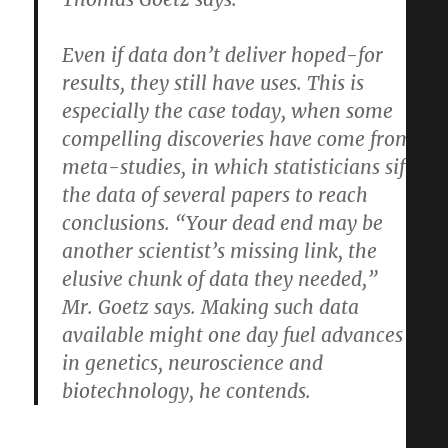
Even if data don’t deliver hoped-for
results, they still have uses. This is
especially the case today, when some
compelling discoveries have come from
meta-studies, in which statisticians sift
the data of several papers to reach
conclusions. “Your dead end may be
another scientist’s missing link, the
elusive chunk of data they needed,”
Mr. Goetz says. Making such data
available might one day fuel advances
in genetics, neuroscience and
biotechnology, he contends.