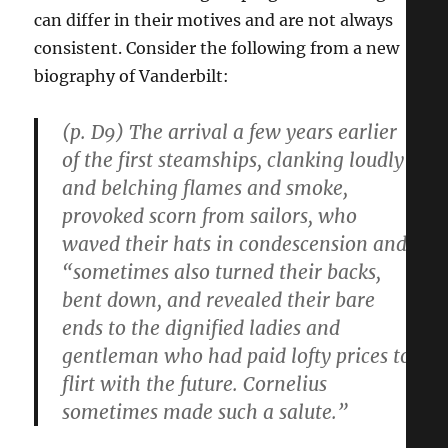
can differ in their motives and are not always
consistent. Consider the following from a new
biography of Vanderbilt:
(p. D9) The arrival a few years earlier
of the first steamships, clanking loudly
and belching flames and smoke,
provoked scorn from sailors, who
waved their hats in condescension and
“sometimes also turned their backs,
bent down, and revealed their bare
ends to the dignified ladies and
gentleman who had paid lofty prices to
flirt with the future. Cornelius
sometimes made such a salute.”