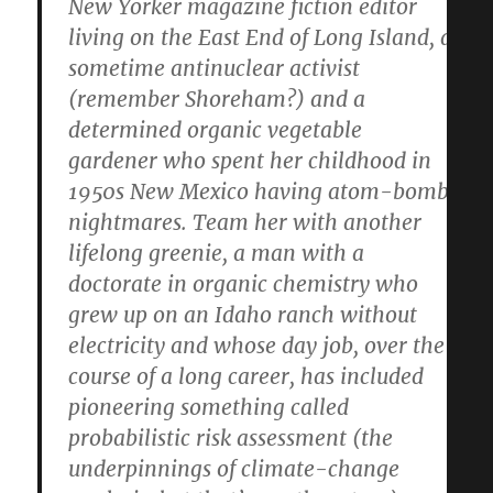
New Yorker magazine fiction editor
living on the East End of Long Island, a
sometime antinuclear activist
(remember Shoreham?) and a
determined organic vegetable
gardener who spent her childhood in
1950s New Mexico having atom-bomb
nightmares. Team her with another
lifelong greenie, a man with a
doctorate in organic chemistry who
grew up on an Idaho ranch without
electricity and whose day job, over the
course of a long career, has included
pioneering something called
probabilistic risk assessment (the
underpinnings of climate-change