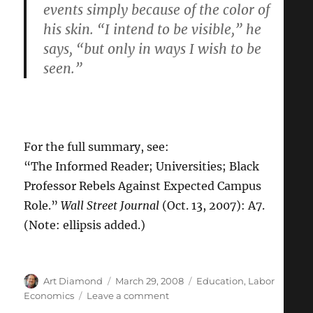
events simply because of the color of
his skin. “I intend to be visible,” he
says, “but only in ways I wish to be
seen.”
For the full summary, see:
“The Informed Reader; Universities; Black
Professor Rebels Against Expected Campus
Role.”
Wall Street Journal
(Oct. 13, 2007): A7.
(Note: ellipsis added.)
Author
Posted
Categories
Art Diamond
March 29, 2008
Education
,
Labor
on
on
Economics
Leave a comment
“I