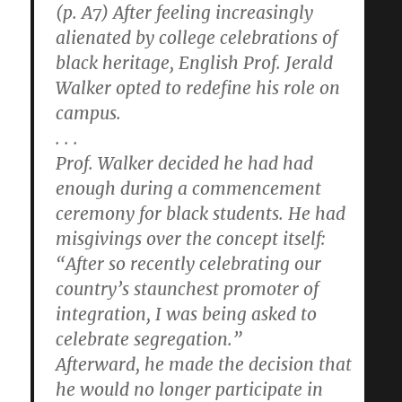
(p. A7) After feeling increasingly
alienated by college celebrations of
black heritage, English Prof. Jerald
Walker opted to redefine his role on
campus.
. . .
Prof. Walker decided he had had
enough during a commencement
ceremony for black students. He had
misgivings over the concept itself:
“After so recently celebrating our
country’s staunchest promoter of
integration, I was being asked to
celebrate segregation.”
Afterward, he made the decision that
he would no longer participate in