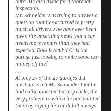
out?” He also asked for a thorough
inspection.
Mr. Schneider was trying to answer a
question that has occurred to pretty
much all drivers who have ever been
given the unsettling news that a car
needs more repairs than they had
expected: Does it really? Or is the
garage just looking to make some extra
money off me?
. . .
At only 27 of the 40 garages did
mechanics tell Mr. Schneider that he
had a disconnected battery cable, the
very problem to which he had pointed
them by saying his car didn’t always