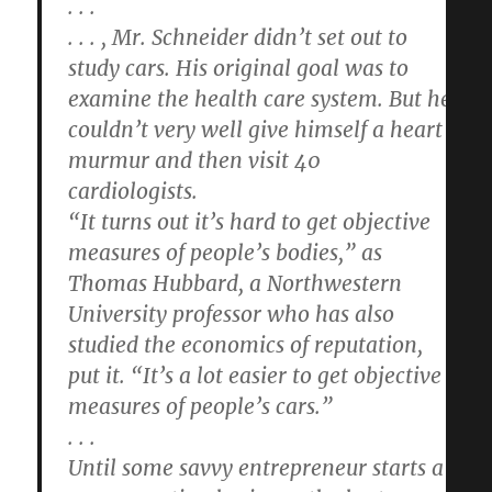
. . .
. . . , Mr. Schneider didn’t set out to
study cars. His original goal was to
examine the health care system. But he
couldn’t very well give himself a heart
murmur and then visit 40
cardiologists.
“It turns out it’s hard to get objective
measures of people’s bodies,” as
Thomas Hubbard, a Northwestern
University professor who has also
studied the economics of reputation,
put it. “It’s a lot easier to get objective
measures of people’s cars.”
. . .
Until some savvy entrepreneur starts a