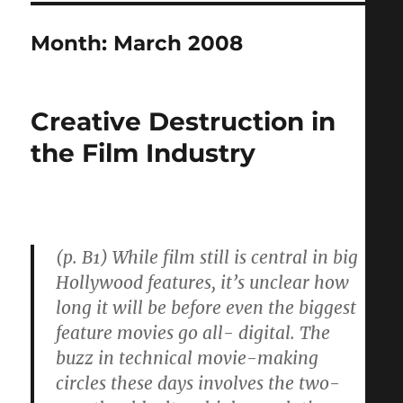
Month:
March 2008
Creative Destruction in
the Film Industry
(p. B1) While film still is central in big
Hollywood features, it’s unclear how
long it will be before even the biggest
feature movies go all- digital. The
buzz in technical movie-making
circles these days involves the two-