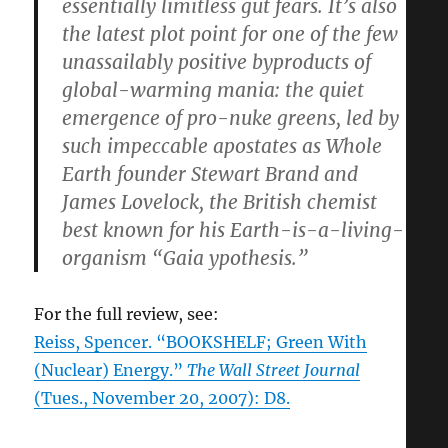
essentially limitless gut fears. It’s also
the latest plot point for one of the few
unassailably positive byproducts of
global-warming mania: the quiet
emergence of pro-nuke greens, led by
such impeccable apostates as Whole
Earth founder Stewart Brand and
James Lovelock, the British chemist
best known for his Earth-is-a-living-
organism “Gaia ypothesis.”
For the full review, see:
Reiss, Spencer. “BOOKSHELF; Green With
(Nuclear) Energy.”
The Wall Street Journal
(Tues., November 20, 2007): D8.