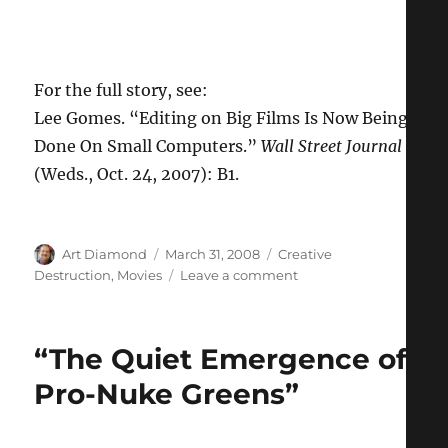
For the full story, see:
Lee Gomes. “Editing on Big Films Is Now Being
Done On Small Computers.”
Wall Street Journal
(Weds., Oct. 24, 2007): B1.
Author
Posted
Categories
Art Diamond
March 31, 2008
Creative
on
on
Destruction
,
Movies
Leave a comment
Creative
Destruction
in
“The Quiet Emergence of
the
Film
Pro-Nuke Greens”
Industry