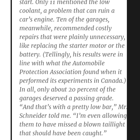
start. Only 11 mentioned the low
coolant, a problem that can ruin a
car’s engine. Ten of the garages,
meanwhile, recommended costly
repairs that were plainly unnecessary,
like replacing the starter motor or the
battery. (Tellingly, his results were in
line with what the Automobile
Protection Association found when it
performed its experiments in Canada.)
In all, only about 20 percent of the
garages deserved a passing grade.
“And that’s with a pretty low bar,” Mr.
Schneider told me. “I’m even allowing
them to have missed a blown taillight
that should have been caught.”