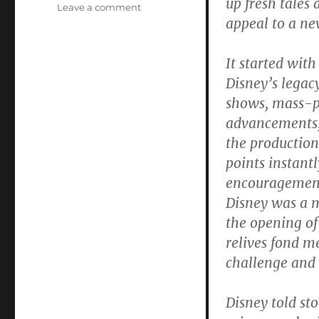
up fresh tales
on
Leave a comment
appeal to a ne
In
Walt
Disney’s
It started wit
Disneyland
Disney’s legac
Youth
Could
shows, mass-p
“Savor
advancements,
the
the production
Challenge
and
points instant
Promise
encouragement 
of
Disney was a 
the
Future”
the opening of
relives fond m
challenge and p
Disney told sto