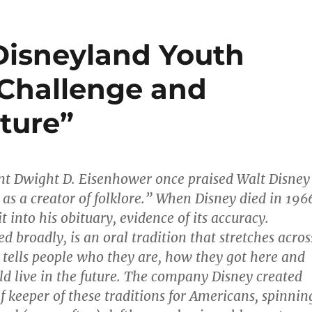
 Disneyland Youth
 Challenge and
ture”
ent Dwight D. Eisenhower once praised Walt Disney
 as a creator of folklore.” When Disney died in 196
t into his obituary, evidence of its accuracy.
ed broadly, is an oral tradition that stretches acros
t tells people who they are, how they got here and
d live in the future. The company Disney created
f keeper of these traditions for Americans, spinnin