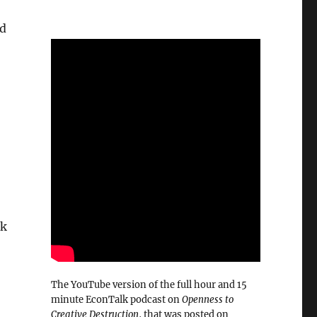
ad
lk
The YouTube version of the full hour and 15
minute EconTalk podcast on
Openness to
Creative Destruction
, that was posted on