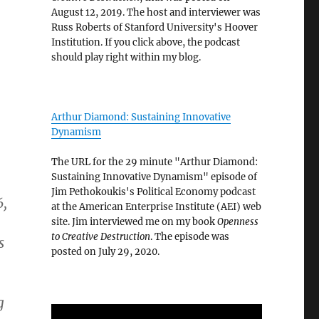
August 12, 2019. The host and interviewer was
Russ Roberts of Stanford University's Hoover
Institution. If you click above, the podcast
should play right within my blog.
Arthur Diamond: Sustaining Innovative
Dynamism
The URL for the 29 minute "Arthur Diamond:
Sustaining Innovative Dynamism" episode of
Jim Pethokoukis's Political Economy podcast
6,
at the American Enterprise Institute (AEI) web
site. Jim interviewed me on my book
Openness
to Creative Destruction
. The episode was
s
posted on July 29, 2020.
g