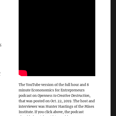
s
t
The YouTube version of the full hour and 8
minute Econonomics for Entrepreneurs
podcast on
Openness to Creative Destruction
,
that was posted on Oct. 22, 2019. The host and
interviewer was Hunter Hastings of the Mises
Institute. If you click above, the podcast