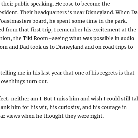
their public speaking. He rose to become the
esident. Their headquarters is near Disneyland. When D
 Toastmasters board, he spent some time in the park.
 from that first trip, I remember his excitement at the
tion, the Tiki Room–seeing what was possible in audio
om and Dad took us to Disneyland and on road trips to
lling me in his last year that one of his regrets is that
ow things turn out.
ct; neither am I. But I miss him and wish I could still ta
ank him for his wit, his curiosity, and his courage in
ar views when he thought they were right.