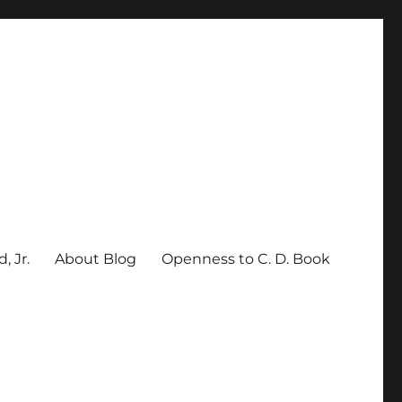
, Jr.
About Blog
Openness to C. D. Book