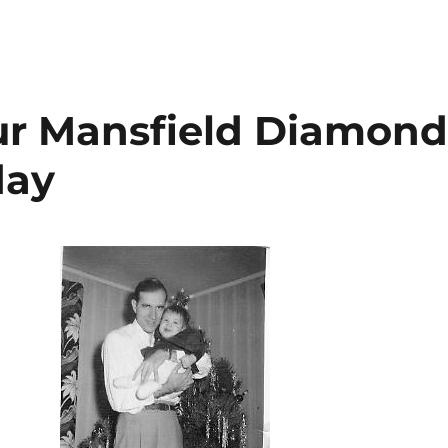
ur Mansfield Diamon
day