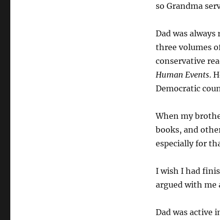
so Grandma serve
Dad was always r
three volumes o
conservative rea
Human Events
. 
Democratic coun
When my brother
books, and othe
especially for th
I wish I had fin
argued with me ab
Dad was active i