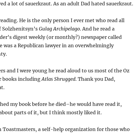
d a lot of sauerkraut. As an adult Dad hated sauerkraut.
eading. He is the only person I ever met who read all
f Solzhenitsyn’s
Gulag Archipelago
. And he read a
der’s digest weekly (or monthly?) newspaper called
He was a Republican lawyer in an overwhelmingly
ty.
s and I were young he read aloud to us most of the Oz
r books including
Atlas Shrugged
. Thank you Dad,
at.
ished my book before he died–he would have read it,
out parts of it, but I think mostly liked it.
n Toastmasters, a self-help organization for those who