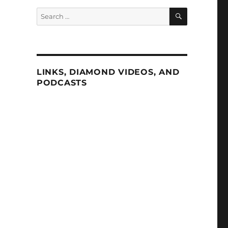
SEARCH
Search
for:
d
LINKS, DIAMOND VIDEOS, AND
PODCASTS