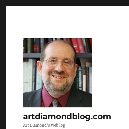
artdiamondblog.com
Art Diamond's web log