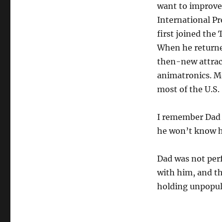
want to improve 
International Pr
first joined the
When he returned
then-new attrac
animatronics. M
most of the U.S.
I remember Dad te
he won’t know h
Dad was not perfe
with him, and th
holding unpopul