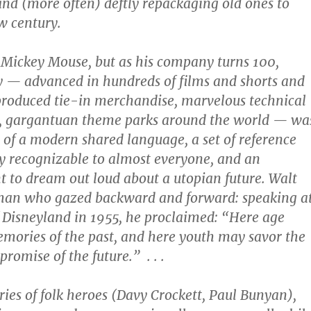
 and (more often) deftly repackaging old ones to
w century.
h Mickey Mouse, but as his company turns 100,
y — advanced in hundreds of films and shorts and
roduced tie-in merchandise, marvelous technical
 gargantuan theme parks around the world — wa
 of a modern shared language, a set of reference
ly recognizable to almost everyone, and an
to dream out loud about a utopian future. Walt
man who gazed backward and forward: speaking a
 Disneyland in 1955, he proclaimed: “Here age
emories of the past, and here youth may savor the
romise of the future.” . . .
ries of folk heroes (Davy Crockett, Paul Bunyan),