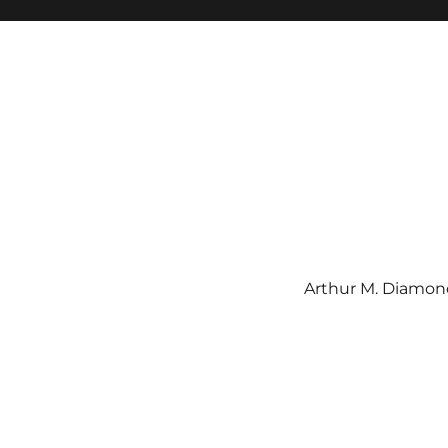
Arthur M. Diamond