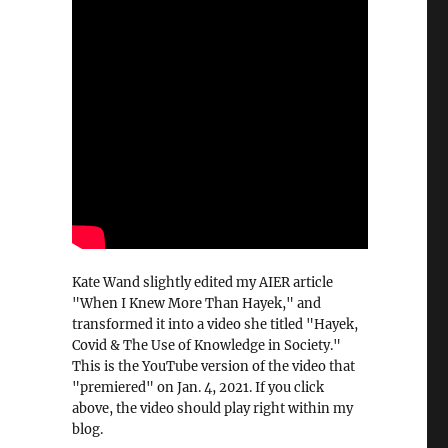
Kate Wand slightly edited my AIER article
"When I Knew More Than Hayek," and
transformed it into a video she titled "Hayek,
Covid & The Use of Knowledge in Society."
This is the YouTube version of the video that
"premiered" on Jan. 4, 2021. If you click
above, the video should play right within my
blog.