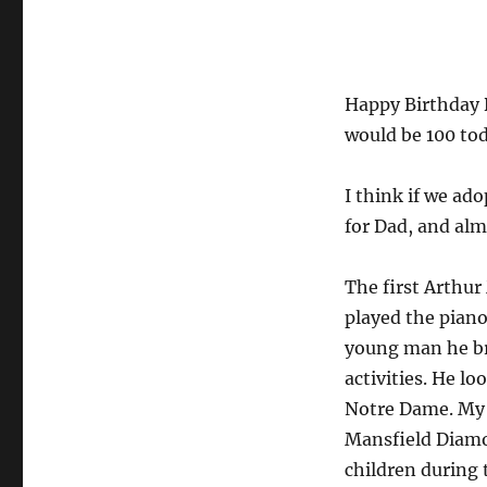
Arthur
Mansfield
Diamond
Would
Happy Birthday 
Be
100
would be 100 tod
Today
I think if we ado
for Dad, and alm
The first Arthur
played the piano
young man he bri
activities. He l
Notre Dame. My 
Mansfield Diamo
children during 