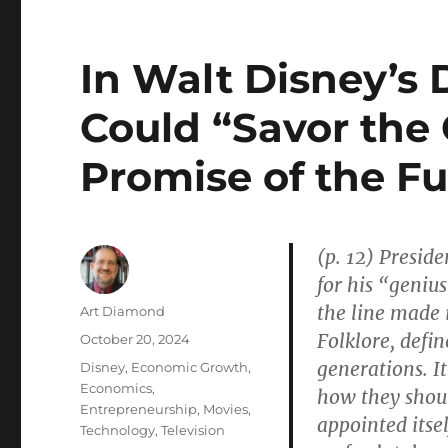
In Walt Disney’s
Could “Savor the
Promise of the Fu
(p. 12) Presid
for his “genius
the line made i
Author
Art Diamond
Folklore, defin
Posted
October 20, 2024
on
generations. I
Categories
Disney
,
Economic Growth
,
Economics
,
how they shoul
Entrepreneurship
,
Movies
,
appointed itsel
Technology
,
Television