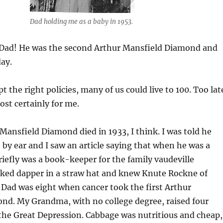
Dad holding me as a baby in 1953.
Dad! He was the second Arthur Mansfield Diamond and
ay.
pt the right policies, many of us could live to 100. Too lat
ost certainly for me.
 Mansfield Diamond died in 1933, I think. I was told he
 by ear and I saw an article saying that when he was a
efly was a book-keeper for the family vaudeville
ooked dapper in a straw hat and knew Knute Rockne of
Dad was eight when cancer took the first Arthur
nd. My Grandma, with no college degree, raised four
the Great Depression. Cabbage was nutritious and cheap,