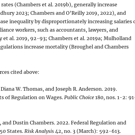
 rates (Chambers et al. 2019b), generally increase
udhury 2023; Chambers and O’Reilly 2019, 2022), and
ease inequality by disproportionately increasing salaries 
iance workers, such as accountants, lawyers, and
 et al. 2019, 92-93; Chambers et al. 2019a; Mulholland
regulations increase mortality (Broughel and Chambers
rces cited above:
, Diana W. Thomas, and Joseph R. Anderson. 2019.
ts of Regulation on Wages.
Public Choice
180, nos. 1-2: 91
, and Dustin Chambers. 2022. Federal Regulation and
 50 States.
Risk Analysis
42, no. 3 (March): 592-613.