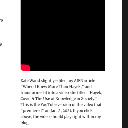
ve
e
Kate Wand slightly edited my AIER article
"When I Knew More Than Hayek," and
transformed it into a video she titled "Hayek,
Covid & The Use of Knowledge in Society."
This is the YouTube version of the video that
"premiered" on Jan. 4, 2021. If you click
above, the video should play right within my
blog.