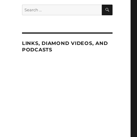
SEARCH
Search
for:
LINKS, DIAMOND VIDEOS, AND
PODCASTS