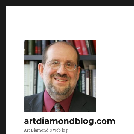
artdiamondblog.com
Art Diamond's web log