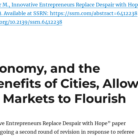
 M., Innovative Entrepreneurs Replace Despair with Ho
). Available at SSRN: https://ssrn.com/abstract=6412238
.org/10.2139/ssrn.6412238
conomy, and the
efits of Cities, Allo
Markets to Flourish
ve Entrepreneurs Replace Despair with Hope” paper
going a second round of revision in response to referee