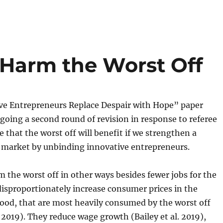
Harm the Worst Off
ve Entrepreneurs Replace Despair with Hope” paper
going a second round of revision in response to referee
e that the worst off will benefit if we strengthen a
 market by unbinding innovative entrepreneurs.
 the worst off in other ways besides fewer jobs for the
disproportionately increase consumer prices in the
 food, that are most heavily consumed by the worst off
 2019). They reduce wage growth (Bailey et al. 2019),