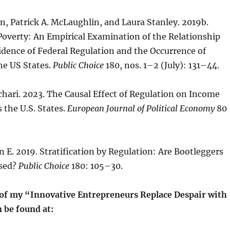
, Patrick A. McLaughlin, and Laura Stanley. 2019b.
Poverty: An Empirical Examination of the Relationship
dence of Federal Regulation and the Occurrence of
he US States.
Public Choice
180, nos. 1–2 (July): 131–44.
hari. 2023. The Causal Effect of Regulation on Income
 the U.S. States.
European Journal of Political Economy
80
 E. 2019. Stratification by Regulation: Are Bootleggers
ased?
Public Choice
180: 105–30.
t of my “Innovative Entrepreneurs Replace Despair with
 be found at: