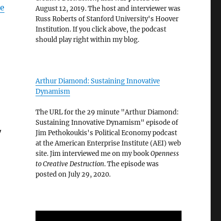
pe
August 12, 2019. The host and interviewer was
Russ Roberts of Stanford University's Hoover
Institution. If you click above, the podcast
should play right within my blog.
Arthur Diamond: Sustaining Innovative
Dynamism
The URL for the 29 minute "Arthur Diamond:
Sustaining Innovative Dynamism" episode of
w
Jim Pethokoukis's Political Economy podcast
at the American Enterprise Institute (AEI) web
site. Jim interviewed me on my book
Openness
to Creative Destruction
. The episode was
posted on July 29, 2020.