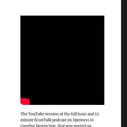
The YouTube version of the full hour and 15
minute EconTalk podcast on
Openness to
Creative Destruction
, that was posted on