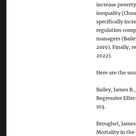
Regulations
increase poverty
Harm
inequality (Cho
the
Worst
specifically incr
Off
regulation compl
managers (Bailey
2019). Finally, 
2022).
Here are the sou
Bailey, James B.
Regressive Effec
103.
Broughel, James
Mortality in the