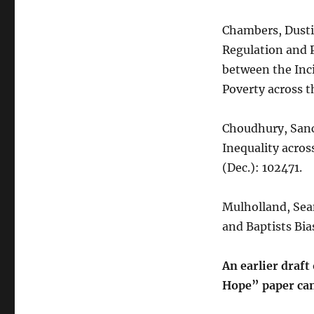
Chambers, Dustin
Regulation and 
between the Inci
Poverty across t
Choudhury, Sanc
Inequality across
(Dec.): 102471.
Mulholland, Sean
and Baptists Bi
An earlier draf
Hope” paper can