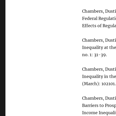
Chambers, Dustin
Federal Regulati
Effects of Regula
Chambers, Dustin
Inequality at th
no. 1: 31-39.
Chambers, Dusti
Inequality in th
(March): 102101.
Chambers, Dustin
Barriers to Pros
Income Inequali