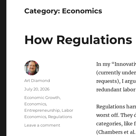
Category:
Economics
How Regulations 
In my “Innovati
(currently under
Author
Art Diamond
requests), I argu
Posted
July 20, 2026
redundant labor
on
Categories
Economic Growth
,
Economics
,
Regulations harm
Entrepreneurship
,
Labor
worst off. They 
Economics
,
Regulations
categories, like
on
Leave a comment
How
(Chambers et al.