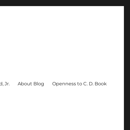
, Jr.
About Blog
Openness to C. D. Book