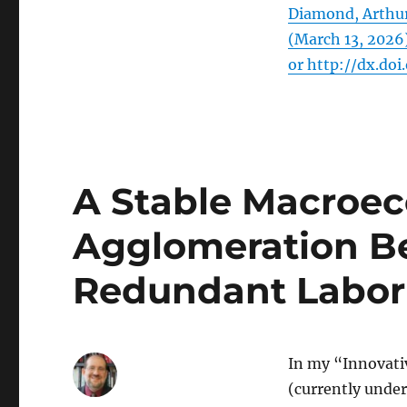
Diamond, Arthur
(March 13, 2026
or http://dx.doi
A Stable Macroe
Agglomeration Ben
Redundant Labor 
In my “Innovati
(currently under