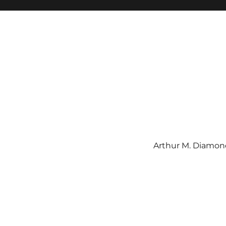
Arthur M. Diamond