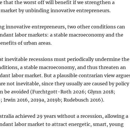
e that the worst off will benefit if we strengthen a
 market by unbinding innovative entrepreneurs.
ng innovative entrepreneurs, two other conditions can
ndant labor markets: a stable macroeconomy and the
nefits of urban areas.
t inevitable recessions must periodically undermine the
onditions, a stable macroeconomy, and thus threaten an
ant labor market. But a plausible contrarian view argue
re not inevitable, since they usually are caused by policy
an be avoided (Furchtgott-Roth 2026; Glynn 2018;
 Irwin 2016, 2019a, 2019b; Rudebusch 2016).
tralia achieved 29 years without a recession, allowing a
ndant labor market to attract energetic, smart, young