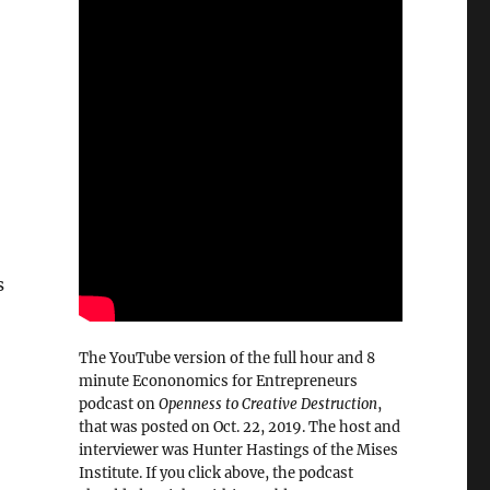
s
The YouTube version of the full hour and 8
minute Econonomics for Entrepreneurs
podcast on
Openness to Creative Destruction
,
that was posted on Oct. 22, 2019. The host and
interviewer was Hunter Hastings of the Mises
Institute. If you click above, the podcast