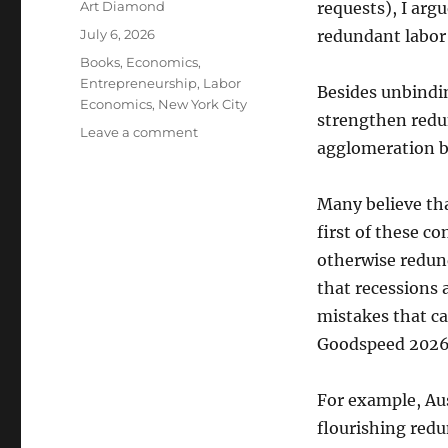
Author
Art Diamond
requests), I argu
Posted
July 6, 2026
redundant labor
on
Categories
Books
,
Economics
,
Entrepreneurship
,
Labor
Besides unbindi
Economics
,
New York City
strengthen redu
on
Leave a comment
agglomeration be
A
Stable
Macroeconomy,
Many believe tha
and
first of these c
the
Agglomeration
otherwise redund
Benefits
that recessions a
of
mistakes that c
Cities,
Allow
Goodspeed 2026;
Redundant
Labor
For example, Aus
Markets
to
flourishing redu
Flourish