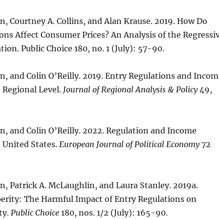
, Courtney A. Collins, and Alan Krause. 2019. How Do
ons Affect Consumer Prices? An Analysis of the Regressi
tion. Public Choice 180, no. 1 (July): 57-90.
, and Colin O’Reilly. 2019. Entry Regulations and Incom
e Regional Level.
Journal of Regional Analysis & Policy
49,
n, and Colin O’Reilly. 2022. Regulation and Income
e United States.
European Journal of Political Economy
72
, Patrick A. McLaughlin, and Laura Stanley. 2019a.
perity: The Harmful Impact of Entry Regulations on
ty.
Public Choice
180, nos. 1/2 (July): 165-90.