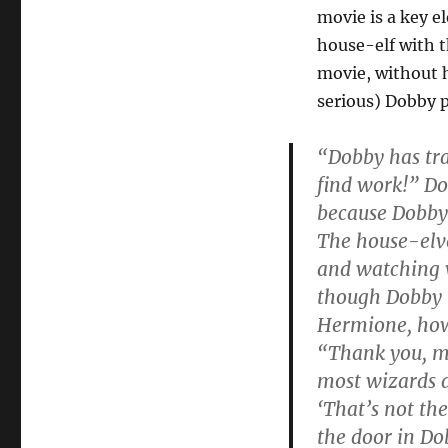
Dobby’s
movie is a key el
Absence
Tarnishes
house-elf with 
Goblet
movie, without h
of
serious) Dobby 
Fire
“Dobby has tra
find work!” Do
because Dobby
The house-elve
and watching w
though Dobby 
Hermione, howe
“Thank you, mi
most wizards d
‘That’s not th
the door in Do