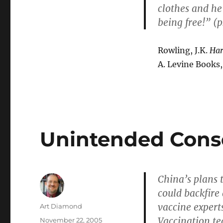
clothes and he 
being free!” (p.
Rowling, J.K.
Har
A. Levine Books,
Unintended Con
China’s plans t
could backfire
vaccine expert
Author
Art Diamond
Vaccination te
Posted
November 22, 2005