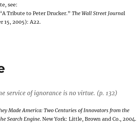
te, see:
A Tribute to Peter Drucker.”
The Wall Street Journa
l
r 15, 2005): A22.
e
the service of ignorance is no virtue. (p. 132)
hey Made America: Two Centuries of Innovators from the
the Search Engine
. New York: Little, Brown and Co., 2004.