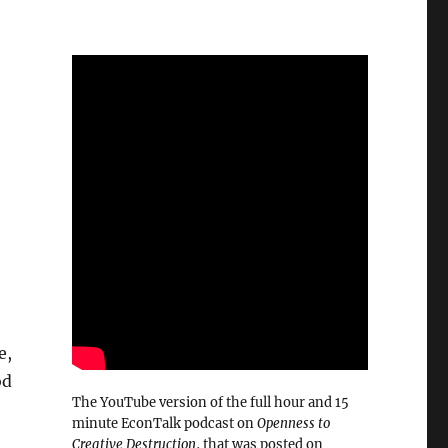
e,
od
The YouTube version of the full hour and 15
minute EconTalk podcast on
Openness to
Creative Destruction
, that was posted on