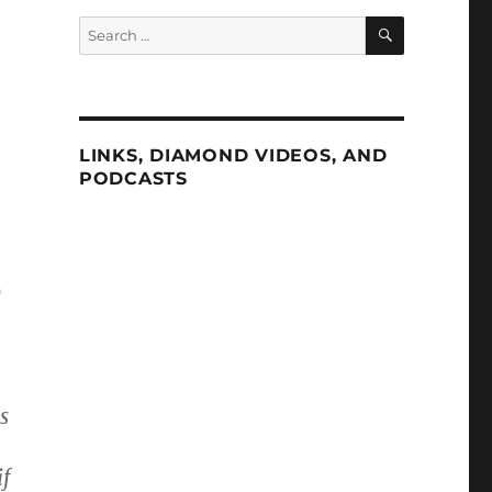
SEARCH
Search
for:
LINKS, DIAMOND VIDEOS, AND
PODCASTS
)
s
if