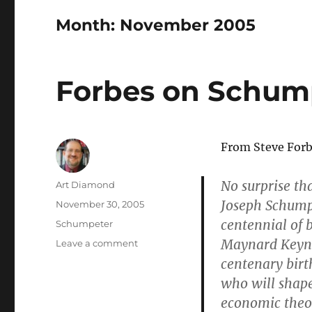
Month:
November 2005
Forbes on Schum
From Steve Forbe
No surprise th
Author
Art Diamond
Joseph Schumpe
Posted
November 30, 2005
on
centennial of
Categories
Schumpeter
Maynard Keyne
on
Leave a comment
Forbes
centenary birt
on
who will shape
Schumpeter
economic theor
and