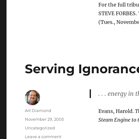
For the full tribu
STEVE FORBES. “
(Tues., Novembe
Serving Ignoranc
. . . energy in 
Author
Art Diamond
Evans, Harold.
T
Posted
November 29, 2005
Steam Engine to 
on
Categories
Uncategorized
on
Leave a comment