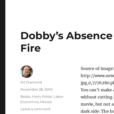
Serving
Ignorance
Dobby’s Absence 
Fire
Source of image
http://www.new
Author
Art Diamond
jpg,0,7776280.
Posted
November 28, 2005
You can’t make 
on
Categories
Books
,
Harry Potter
,
Labor
without cutting 
Economics
,
Movies
movie, but not a
on
Leave a comment
dark side. The b