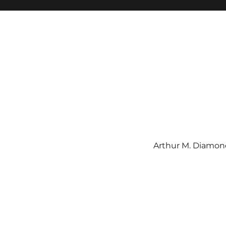
Arthur M. Diamond