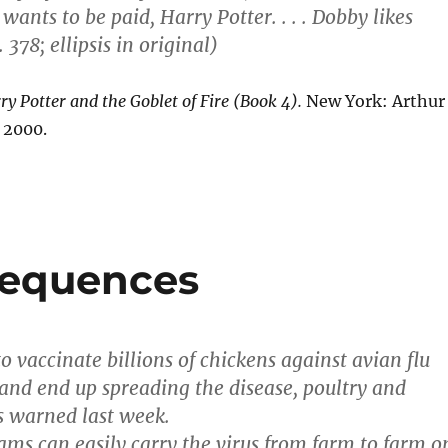
wants to be paid, Harry Potter. . . . Dobby likes
 378; ellipsis in original)
ry Potter and the Goblet of Fire (Book 4).
New York: Arthur
 2000.
sequences
o vaccinate billions of chickens against avian flu
 and end up spreading the disease, poultry and
s warned last week.
ams can easily carry the virus from farm to farm o