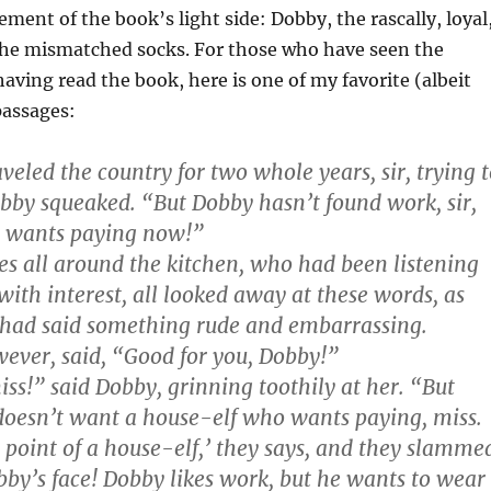
ement of the book’s light side: Dobby, the rascally, loyal
the mismatched socks. For those who have seen the
aving read the book, here is one of my favorite (albeit
passages:
veled the country for two whole years, sir, trying 
bby squeaked. “But Dobby hasn’t found work, sir,
 wants paying now!”
s all around the kitchen, who had been listening
ith interest, all looked away at these words, as
had said something rude and embarrassing.
ver, said, “Good for you, Dobby!”
ss!” said Dobby, grinning toothily at her. “But
oesn’t want a house-elf who wants paying, miss.
e point of a house-elf,’ they says, and they slamme
bby’s face! Dobby likes work, but he wants to wear