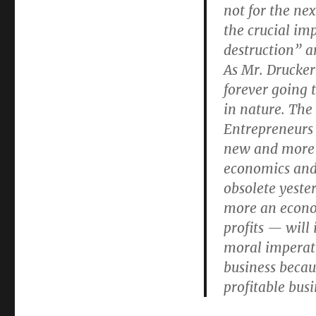
Drucker
not for the ne
the crucial im
destruction” 
As Mr. Drucker
forever going 
in nature. The 
Entrepreneurs 
new and more 
economics and
obsolete yeste
more an econo
profits — will
moral imperati
business becau
profitable bus