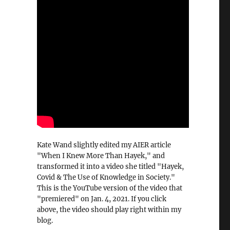
Kate Wand slightly edited my AIER article
"When I Knew More Than Hayek," and
transformed it into a video she titled "Hayek,
Covid & The Use of Knowledge in Society."
This is the YouTube version of the video that
"premiered" on Jan. 4, 2021. If you click
above, the video should play right within my
blog.