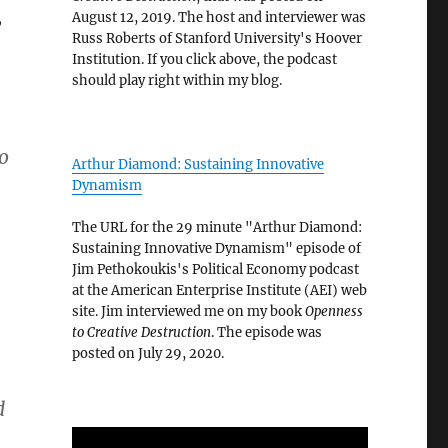
,
August 12, 2019. The host and interviewer was
Russ Roberts of Stanford University's Hoover
Institution. If you click above, the podcast
should play right within my blog.
to
Arthur Diamond: Sustaining Innovative
Dynamism
The URL for the 29 minute "Arthur Diamond:
Sustaining Innovative Dynamism" episode of
Jim Pethokoukis's Political Economy podcast
at the American Enterprise Institute (AEI) web
site. Jim interviewed me on my book
Openness
to Creative Destruction
. The episode was
posted on July 29, 2020.
d