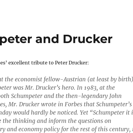
peter and Drucker
s’ excellent tribute to Peter Drucker:
at the economist fellow-Austrian (at least by birth
ter was Mr. Drucker’s hero. In 1983, at the
 both Schumpeter and the then-legendary John
s, Mr. Drucker wrote in Forbes that Schumpeter’s
hday would hardly be noticed. Yet “Schumpeter it i
 the thinking and inform the questions on
y and economy policy for the rest of this century, 