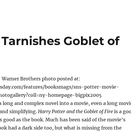
Tarnishes Goblet of
: Warner Brothers photo posted at:
sday.com/features/booksmags/sns-potter-movie-
photogallery?coll=ny-homepage-bigpix2005
a long and complex novel into a movie, even a long movi
and simplifying.
Harry Potter and the Goblet of Fire
is a go
s good as the book. Much has been said of the movie’s
ook had a dark side too, but what is missing from the