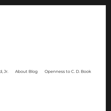
, Jr.
About Blog
Openness to C. D. Book