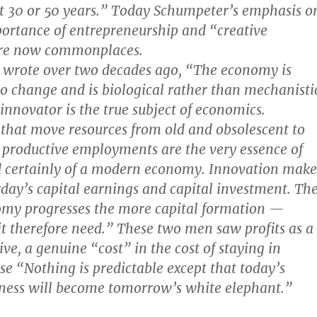
xt 30 or 50 years.” Today Schumpeter’s emphasis o
portance of entrepreneurship and “creative
are now commonplaces.
 wrote over two decades ago, “The economy is
to change and is biological rather than mechanisti
innovator is the true subject of economics.
that move resources from old and obsolescent to
productive employments are the very essence of
 certainly of a modern economy. Innovation make
rday’s capital earnings and capital investment. Th
my progresses the more capital formation —
 it therefore need.” These two men saw profits as a
ve, a genuine “cost” in the cost of staying in
se “Nothing is predictable except that today’s
iness will become tomorrow’s white elephant.”