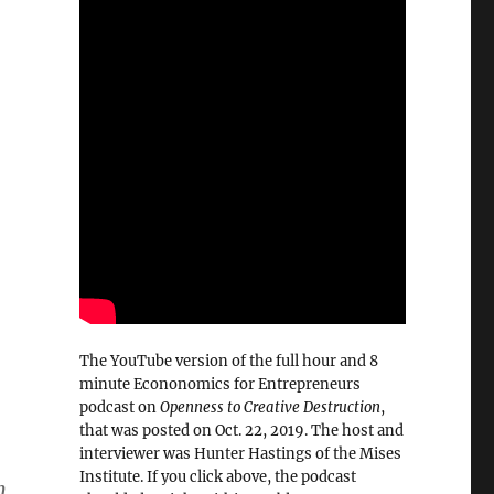
The YouTube version of the full hour and 8
minute Econonomics for Entrepreneurs
podcast on
Openness to Creative Destruction
,
that was posted on Oct. 22, 2019. The host and
interviewer was Hunter Hastings of the Mises
Institute. If you click above, the podcast
n