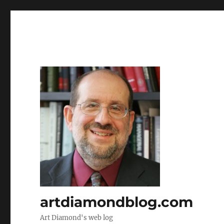
artdiamondblog.com
Art Diamond's web log