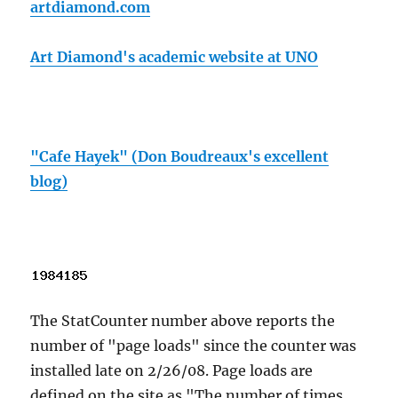
artdiamond.com
Art Diamond's academic website at UNO
"Cafe Hayek" (Don Boudreaux's excellent
blog)
The StatCounter number above reports the
number of "page loads" since the counter was
installed late on 2/26/08. Page loads are
defined on the site as "The number of times