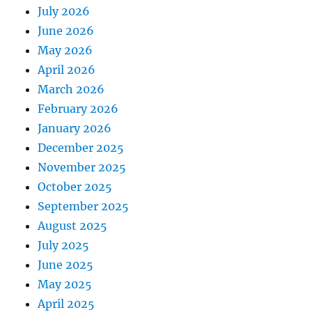
July 2026
June 2026
May 2026
April 2026
March 2026
February 2026
January 2026
December 2025
November 2025
October 2025
September 2025
August 2025
July 2025
June 2025
May 2025
April 2025