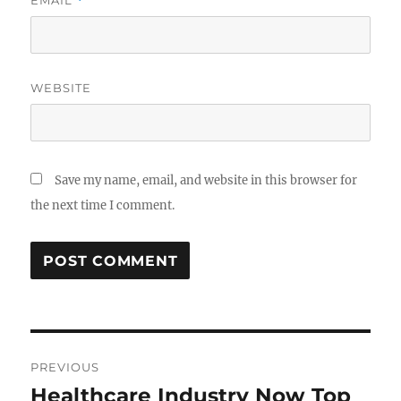
EMAIL
*
WEBSITE
Save my name, email, and website in this browser for
the next time I comment.
Post
PREVIOUS
navigation
Healthcare Industry Now Top
Previous