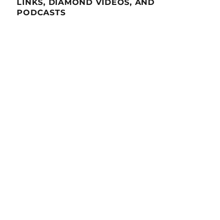
LINKS, DIAMOND VIDEOS, AND
PODCASTS