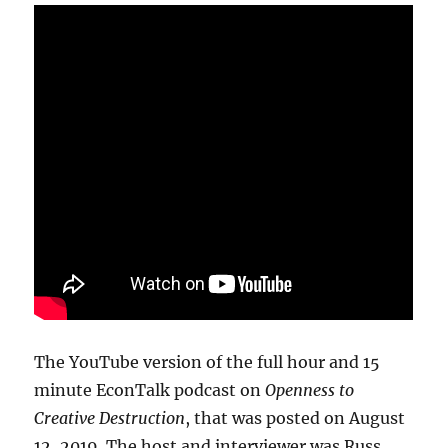
The YouTube version of the full hour and 15
minute EconTalk podcast on
Openness to
Creative Destruction
, that was posted on August
12, 2019. The host and interviewer was Russ