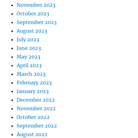
November 2023
October 2023
September 2023
August 2023
July 2023
June 2023
May 2023
April 2023
March 2023
February 2023
January 2023
December 2022
November 2022
October 2022
September 2022
August 2022