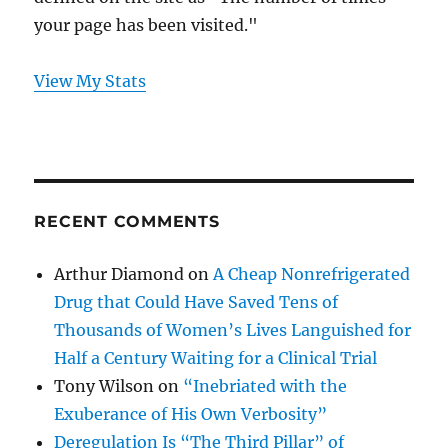
your page has been visited."
View My Stats
RECENT COMMENTS
Arthur Diamond
on
A Cheap Nonrefrigerated
Drug that Could Have Saved Tens of
Thousands of Women’s Lives Languished for
Half a Century Waiting for a Clinical Trial
Tony Wilson
on
“Inebriated with the
Exuberance of His Own Verbosity”
Deregulation Is “The Third Pillar” of