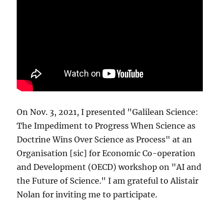
On Nov. 3, 2021, I presented "Galilean Science:
The Impediment to Progress When Science as
Doctrine Wins Over Science as Process" at an
Organisation [sic] for Economic Co-operation
and Development (OECD) workshop on "AI and
the Future of Science." I am grateful to Alistair
Nolan for inviting me to participate.