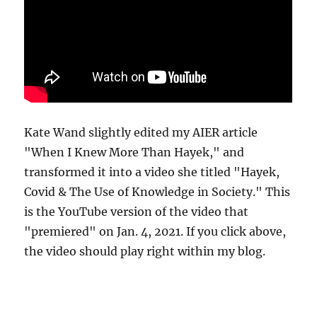
Kate Wand slightly edited my AIER article
"When I Knew More Than Hayek," and
transformed it into a video she titled "Hayek,
Covid & The Use of Knowledge in Society." This
is the YouTube version of the video that
"premiered" on Jan. 4, 2021. If you click above,
the video should play right within my blog.