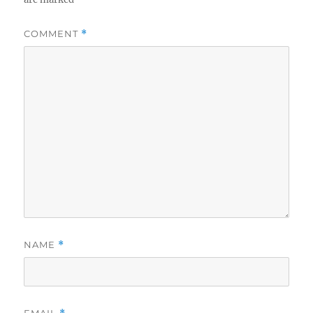
COMMENT
*
NAME
*