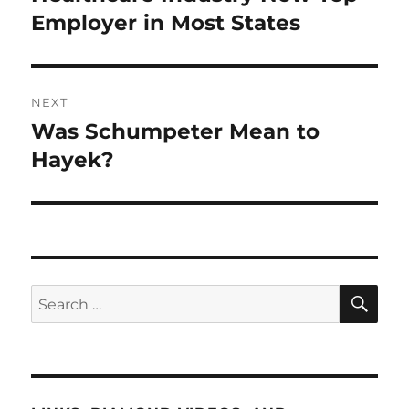
post:
Employer in Most States
NEXT
Was Schumpeter Mean to
Next
post:
Hayek?
SE
Search
for: