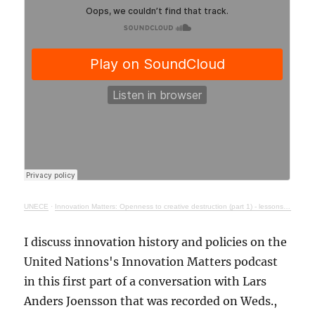
UNECE
·
Innovation Matters: Openness to creative destruction (part 1) - lessons from history
I discuss innovation history and policies on the
United Nations's Innovation Matters podcast
in this first part of a conversation with Lars
Anders Joensson that was recorded on Weds.,