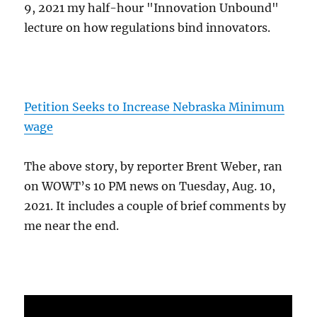
9, 2021 my half-hour "Innovation Unbound"
lecture on how regulations bind innovators.
Petition Seeks to Increase Nebraska Minimum
wage
The above story, by reporter Brent Weber, ran
on WOWT’s 10 PM news on Tuesday, Aug. 10,
2021. It includes a couple of brief comments by
me near the end.