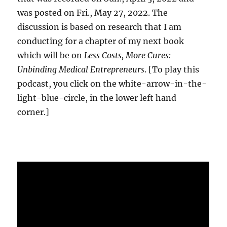
was posted on Fri., May 27, 2022. The
discussion is based on research that I am
conducting for a chapter of my next book
which will be on
Less Costs, More Cures:
Unbinding Medical Entrepreneurs
. [To play this
podcast, you click on the white-arrow-in-the-
light-blue-circle, in the lower left hand
corner.]