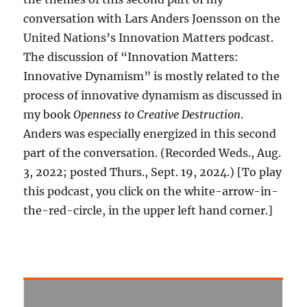
conversation with Lars Anders Joensson on the
United Nations’s Innovation Matters podcast.
The discussion of “Innovation Matters:
Innovative Dynamism” is mostly related to the
process of innovative dynamism as discussed in
my book
Openness to Creative Destruction
.
Anders was especially energized in this second
part of the conversation. (Recorded Weds., Aug.
3, 2022; posted Thurs., Sept. 19, 2024.) [To play
this podcast, you click on the white-arrow-in-
the-red-circle, in the upper left hand corner.]