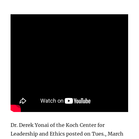
Dr. Derek Yonai of the Koch Center for
Leadership and Ethics posted on Tues., March