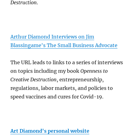
Destruction
.
Arthur Diamond Interviews on Jim
Blassingame's The Small Business Advocate
The URL leads to links to a series of interviews
on topics including my book
Openness to
Creative Destruction
, entrepreneurship,
regulations, labor markets, and policies to
speed vaccines and cures for Covid-19.
Art Diamond's personal website