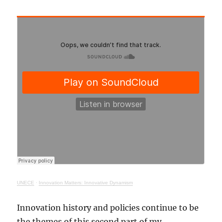
UNECE
·
Innovation Matters: Innovative Dynamism
Innovation history and policies continue to be
the themes of this second part of my