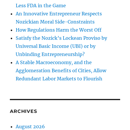
Less FDA in the Game
An Innovative Entrepreneur Respects
Nozickian Moral Side-Constraints
How Regulations Harm the Worst Off
Satisfy the Nozick’s Lockean Proviso by
Universal Basic Income (UBI) or by
Unbinding Entrepreneurship?
A Stable Macroeconomy, and the
Agglomeration Benefits of Cities, Allow
Redundant Labor Markets to Flourish
ARCHIVES
August 2026