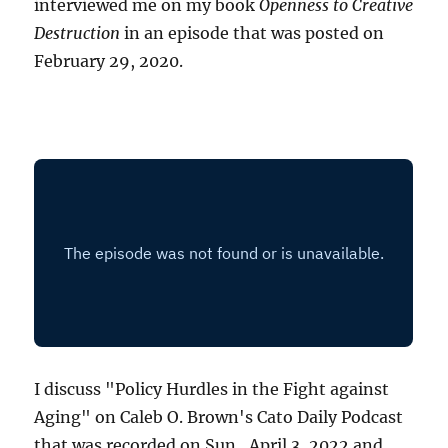
interviewed me on my book
Openness to Creative
Destruction
in an episode that was posted on
February 29, 2020.
I discuss "Policy Hurdles in the Fight against
Aging" on Caleb O. Brown's Cato Daily Podcast
that was recorded on Sun., April 3, 2022 and