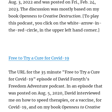
Aug. 3, 2022 and was posted on Fri., Feb. 24,
2023. The discussion was mostly based on my
book
Openness to Creative Destruction
. [To play
this podcast, you click on the white-arrow-in-
the-red-circle, in the upper left hand corner.]
Free to Try a Cure for Covid-19
The URL for the 35 minute "Free to Try a Cure
for Covid-19" episode of David Forsyth's
Freedom Adventure podcast. In an episode that
was posted on Aug. 5, 2020, David interviewed
me on how to speed therapies, or a vaccine, for
Covid-19, and on my book
Openness to Creative