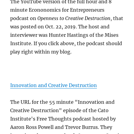
The YouTube version of the full hour and 8
minute Econonomics for Entrepreneurs
podcast on
Openness to Creative Destruction
, that
was posted on Oct. 22, 2019. The host and
interviewer was Hunter Hastings of the Mises
Institute. If you click above, the podcast should
play right within my blog.
Innovation and Creative Destruction
The URL for the 55 minute "Innovation and
Creative Destruction" episode of the Cato
Institute's Free Thoughts podcast hosted by
Aaron Ross Powell and Trevor Burrus. They