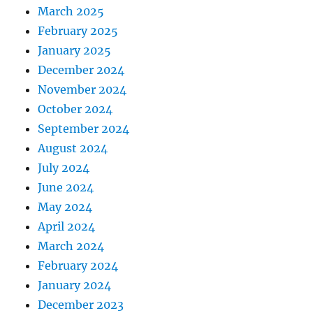
March 2025
February 2025
January 2025
December 2024
November 2024
October 2024
September 2024
August 2024
July 2024
June 2024
May 2024
April 2024
March 2024
February 2024
January 2024
December 2023