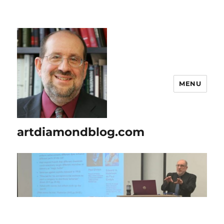
MENU
artdiamondblog.com