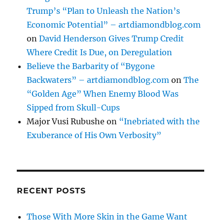
Trump’s “Plan to Unleash the Nation’s
Economic Potential” – artdiamondblog.com
on
David Henderson Gives Trump Credit
Where Credit Is Due, on Deregulation
Believe the Barbarity of “Bygone
Backwaters” – artdiamondblog.com
on
The
“Golden Age” When Enemy Blood Was
Sipped from Skull-Cups
Major Vusi Rubushe
on
“Inebriated with the
Exuberance of His Own Verbosity”
RECENT POSTS
Those With More Skin in the Game Want