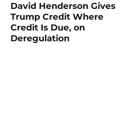
David Henderson Gives
Trump Credit Where
Credit Is Due, on
Deregulation