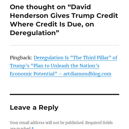
One thought on “David
Henderson Gives Trump Credit
Where Credit Is Due, on
Deregulation”
Pingback:
Deregulation Is “The Third Pillar” of
Trump’s “Plan to Unleash the Nation’s
Economic Potential” – artdiamondblog.com
Leave a Reply
Your email address will not be published.
Required fields
are marked
*