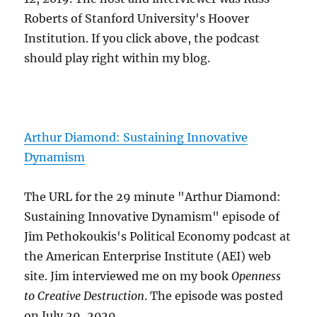
Roberts of Stanford University's Hoover
Institution. If you click above, the podcast
should play right within my blog.
Arthur Diamond: Sustaining Innovative
Dynamism
The URL for the 29 minute "Arthur Diamond:
Sustaining Innovative Dynamism" episode of
Jim Pethokoukis's Political Economy podcast at
the American Enterprise Institute (AEI) web
site. Jim interviewed me on my book
Openness
to Creative Destruction
. The episode was posted
on July 29, 2020.