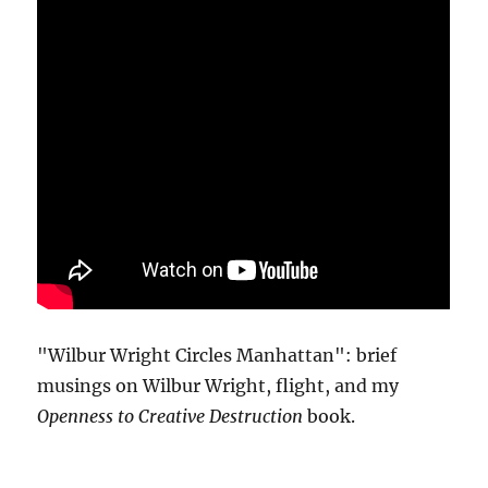
"Wilbur Wright Circles Manhattan": brief
musings on Wilbur Wright, flight, and my
Openness to Creative Destruction
book.