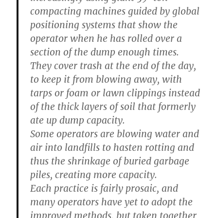
compacting machines guided by global
positioning systems that show the
operator when he has rolled over a
section of the dump enough times.
They cover trash at the end of the day,
to keep it from blowing away, with
tarps or foam or lawn clippings instead
of the thick layers of soil that formerly
ate up dump capacity.
Some operators are blowing water and
air into landfills to hasten rotting and
thus the shrinkage of buried garbage
piles, creating more capacity.
Each practice is fairly prosaic, and
many operators have yet to adopt the
improved methods, but taken together