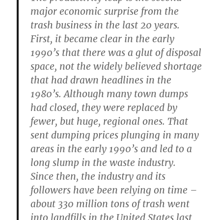
major economic surprise from the
trash business in the last 20 years.
First, it became clear in the early
1990’s that there was a glut of disposal
space, not the widely believed shortage
that had drawn headlines in the
1980’s. Although many town dumps
had closed, they were replaced by
fewer, but huge, regional ones. That
sent dumping prices plunging in many
areas in the early 1990’s and led to a
long slump in the waste industry.
Since then, the industry and its
followers have been relying on time –
about 330 million tons of trash went
into landfills in the United States last