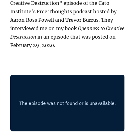
Creative Destruction" episode of the Cato
Institute's Free Thoughts podcast hosted by
Aaron Ross Powell and Trevor Burrus. They
interviewed me on my book
Openness to Creative
Destruction
in an episode that was posted on
February 29, 2020.