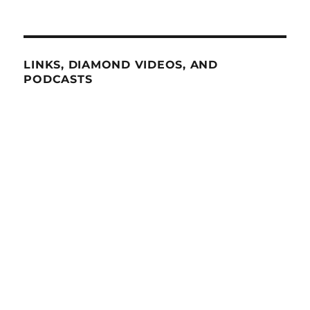
LINKS, DIAMOND VIDEOS, AND
PODCASTS