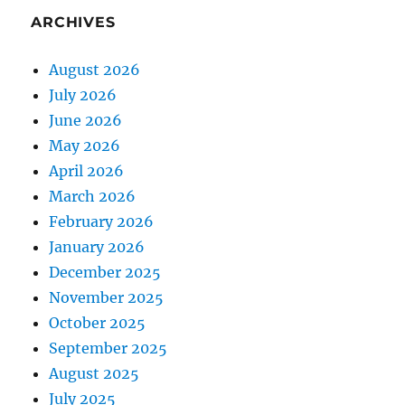
ARCHIVES
August 2026
July 2026
June 2026
May 2026
April 2026
March 2026
February 2026
January 2026
December 2025
November 2025
October 2025
September 2025
August 2025
July 2025