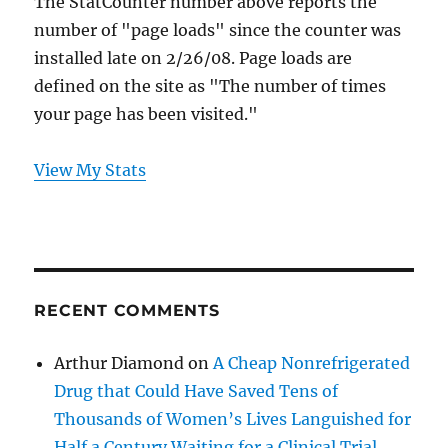
The StatCounter number above reports the
number of "page loads" since the counter was
installed late on 2/26/08. Page loads are
defined on the site as "The number of times
your page has been visited."
View My Stats
RECENT COMMENTS
Arthur Diamond
on
A Cheap Nonrefrigerated
Drug that Could Have Saved Tens of
Thousands of Women’s Lives Languished for
Half a Century Waiting for a Clinical Trial