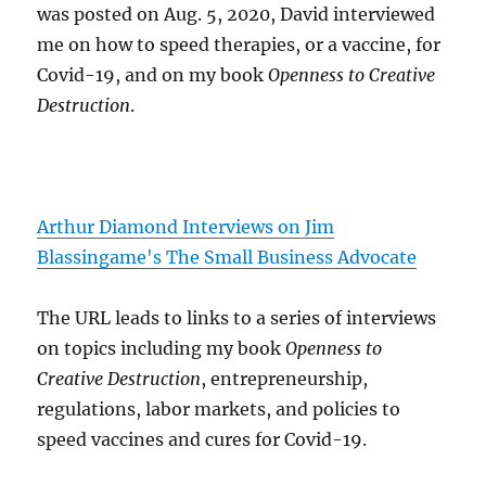
was posted on Aug. 5, 2020, David interviewed
me on how to speed therapies, or a vaccine, for
Covid-19, and on my book
Openness to Creative
Destruction
.
Arthur Diamond Interviews on Jim
Blassingame's The Small Business Advocate
The URL leads to links to a series of interviews
on topics including my book
Openness to
Creative Destruction
, entrepreneurship,
regulations, labor markets, and policies to
speed vaccines and cures for Covid-19.