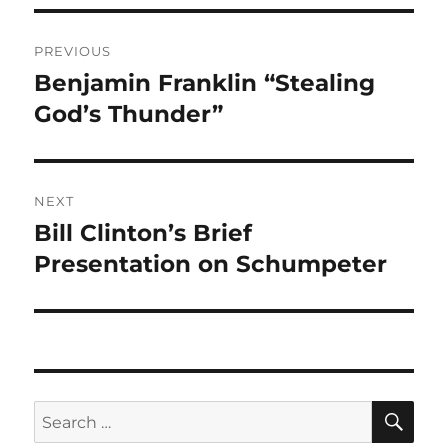
Post
PREVIOUS
navigation
Benjamin Franklin “Stealing
Previous
post:
God’s Thunder”
NEXT
Bill Clinton’s Brief
Next
post:
Presentation on Schumpeter
SE
Search
for: