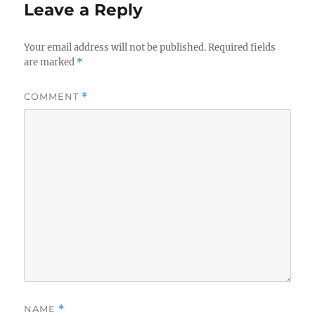
Leave a Reply
Your email address will not be published.
Required fields
are marked
*
COMMENT
*
NAME
*