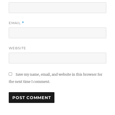
EMAIL
*
WEBSITE
Save my name, email, and website in this browser for
the next time I comment.