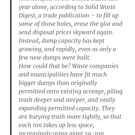
year alone, according to Solid Waste
Digest, a trade publication – to fill up
some of those holes, erase the glut and
send disposal prices skyward again.
Instead, dump capacity has kept
growing, and rapidly, even as only a
few new dumps were built.
How could that be? Waste companies
and municipalities have fit much
bigger dumps than originally
permitted onto existing acreage, piling
trash deeper and steeper, and vastly
expanding permitted capacity. They
are burying trash more tightly, so that
each ton takes up less space,
increasingly using giant 59-ton