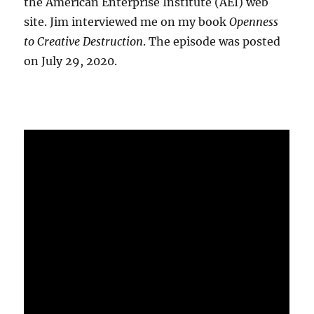
the American Enterprise Institute (AEI) web
site. Jim interviewed me on my book
Openness
to Creative Destruction
. The episode was posted
on July 29, 2020.