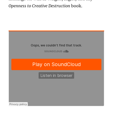
Openness to Creative Destruction
book.