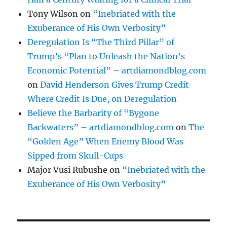
Tony Wilson
on
“Inebriated with the
Exuberance of His Own Verbosity”
Deregulation Is “The Third Pillar” of
Trump’s “Plan to Unleash the Nation’s
Economic Potential” – artdiamondblog.com
on
David Henderson Gives Trump Credit
Where Credit Is Due, on Deregulation
Believe the Barbarity of “Bygone
Backwaters” – artdiamondblog.com
on
The
“Golden Age” When Enemy Blood Was
Sipped from Skull-Cups
Major Vusi Rubushe
on
“Inebriated with the
Exuberance of His Own Verbosity”