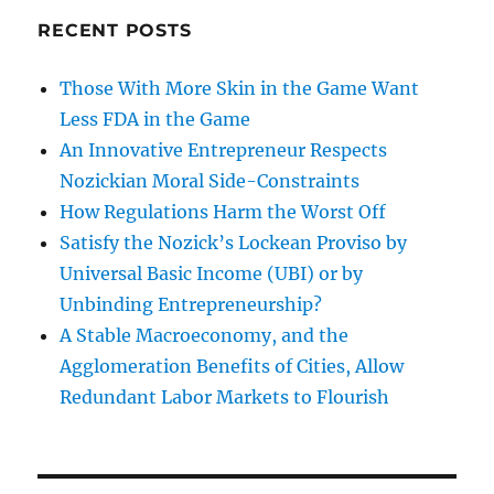
RECENT POSTS
Those With More Skin in the Game Want
Less FDA in the Game
An Innovative Entrepreneur Respects
Nozickian Moral Side-Constraints
How Regulations Harm the Worst Off
Satisfy the Nozick’s Lockean Proviso by
Universal Basic Income (UBI) or by
Unbinding Entrepreneurship?
A Stable Macroeconomy, and the
Agglomeration Benefits of Cities, Allow
Redundant Labor Markets to Flourish