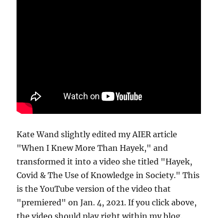
Kate Wand slightly edited my AIER article
"When I Knew More Than Hayek," and
transformed it into a video she titled "Hayek,
Covid & The Use of Knowledge in Society." This
is the YouTube version of the video that
"premiered" on Jan. 4, 2021. If you click above,
the video should play right within my blog.