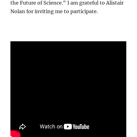
the Future of Science." I am grateful to Alistair
Nolan for inviting me to participate.