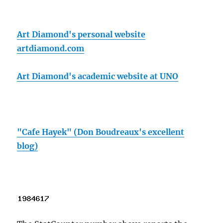
Art Diamond's personal website
artdiamond.com
Art Diamond's academic website at UNO
"Cafe Hayek" (Don Boudreaux's excellent
blog)