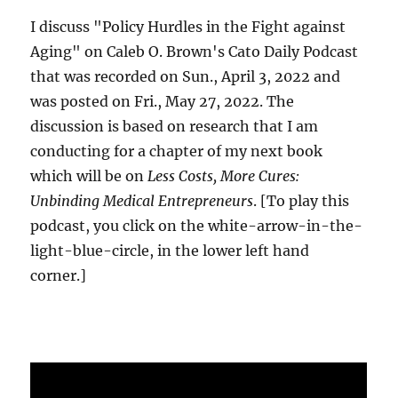
I discuss "Policy Hurdles in the Fight against
Aging" on Caleb O. Brown's Cato Daily Podcast
that was recorded on Sun., April 3, 2022 and
was posted on Fri., May 27, 2022. The
discussion is based on research that I am
conducting for a chapter of my next book
which will be on
Less Costs, More Cures:
Unbinding Medical Entrepreneurs
. [To play this
podcast, you click on the white-arrow-in-the-
light-blue-circle, in the lower left hand
corner.]