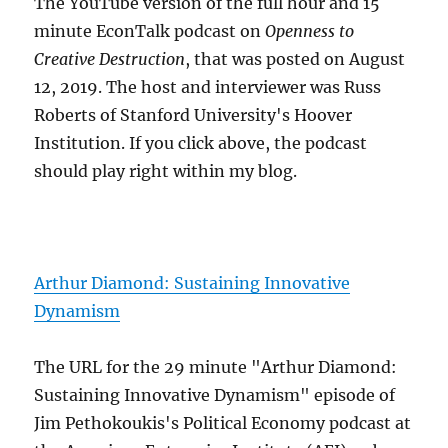
The YouTube version of the full hour and 15
minute EconTalk podcast on
Openness to
Creative Destruction
, that was posted on August
12, 2019. The host and interviewer was Russ
Roberts of Stanford University's Hoover
Institution. If you click above, the podcast
should play right within my blog.
Arthur Diamond: Sustaining Innovative
Dynamism
The URL for the 29 minute "Arthur Diamond:
Sustaining Innovative Dynamism" episode of
Jim Pethokoukis's Political Economy podcast at