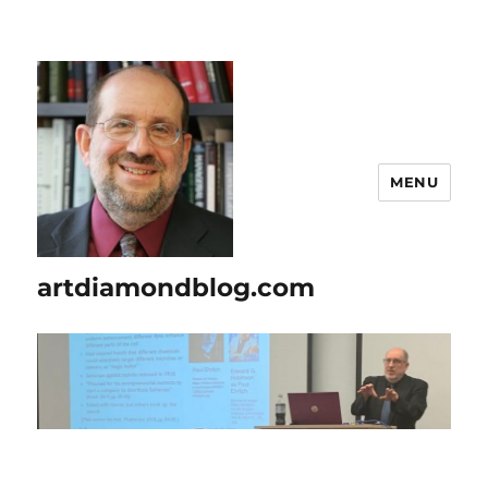
MENU
artdiamondblog.com