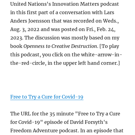
United Nations's Innovation Matters podcast
in this first part of a conversation with Lars
Anders Joensson that was recorded on Weds.,
Aug. 3, 2022 and was posted on Fri., Feb. 24,
2023. The discussion was mostly based on my
book
Openness to Creative Destruction
. [To play
this podcast, you click on the white-arrow-in-
the-red-circle, in the upper left hand corner.]
Free to Try a Cure for Covid-19
The URL for the 35 minute "Free to Try a Cure
for Covid-19" episode of David Forsyth's
Freedom Adventure podcast. In an episode that