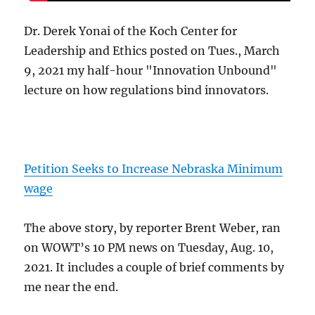
Dr. Derek Yonai of the Koch Center for
Leadership and Ethics posted on Tues., March
9, 2021 my half-hour "Innovation Unbound"
lecture on how regulations bind innovators.
Petition Seeks to Increase Nebraska Minimum
wage
The above story, by reporter Brent Weber, ran
on WOWT’s 10 PM news on Tuesday, Aug. 10,
2021. It includes a couple of brief comments by
me near the end.