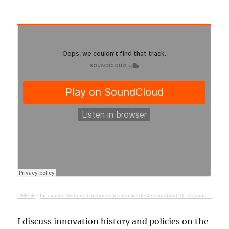
UNECE
·
Innovation Matters: Openness to creative destruction (part 1) - lessons from history
I discuss innovation history and policies on the