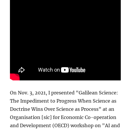
On Nov. 3, 2021, I presented "Galilean Science:
The Impediment to Progress When Science as
Doctrine Wins Over Science as Process" at an
Organisation [sic] for Economic Co-operation
and Development (OECD) workshop on "AI and