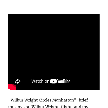
"Wilbur Wright Circles Manhattan": brief
musings on Wilbur Wright, flight, and my