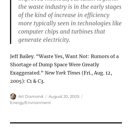
the waste industry is in the early stages
of the kind of increase in efficiency
more typically seen in technologies like
computer chips and turbines that
generate electricity.
Jeff Bailey. “Waste Yes, Want Not: Rumors of a
Shortage of Dump Space Were Greatly
Exaggerated.”
New York Times
(Fri., Aug. 12,
2005): C1 & C3.
Author
Posted
Categories
Art Diamond
August 20, 2005
on
Energy/Environment