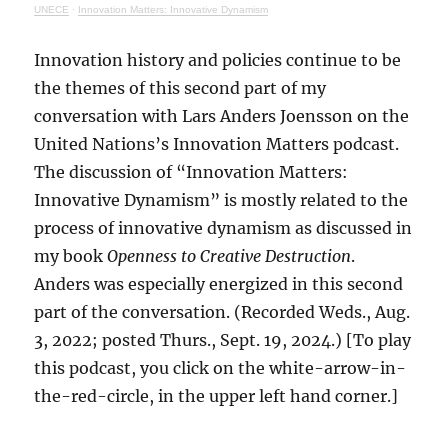
UNECE
·
Innovation Matters: Innovative Dynamism
Innovation history and policies continue to be
the themes of this second part of my
conversation with Lars Anders Joensson on the
United Nations’s Innovation Matters podcast.
The discussion of “Innovation Matters:
Innovative Dynamism” is mostly related to the
process of innovative dynamism as discussed in
my book
Openness to Creative Destruction
.
Anders was especially energized in this second
part of the conversation. (Recorded Weds., Aug.
3, 2022; posted Thurs., Sept. 19, 2024.) [To play
this podcast, you click on the white-arrow-in-
the-red-circle, in the upper left hand corner.]