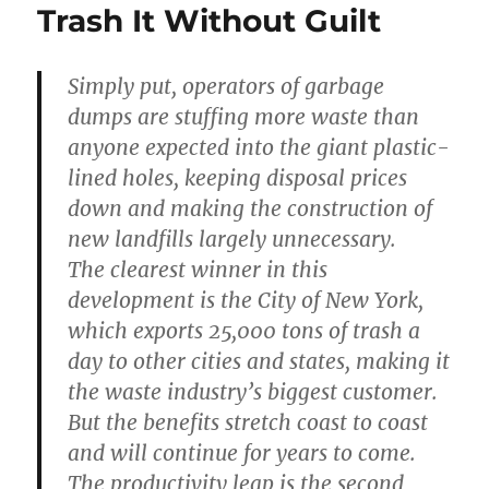
Trash It Without Guilt
Simply put, operators of garbage
dumps are stuffing more waste than
anyone expected into the giant plastic-
lined holes, keeping disposal prices
down and making the construction of
new landfills largely unnecessary.
The clearest winner in this
development is the City of New York,
which exports 25,000 tons of trash a
day to other cities and states, making it
the waste industry’s biggest customer.
But the benefits stretch coast to coast
and will continue for years to come.
The productivity leap is the second