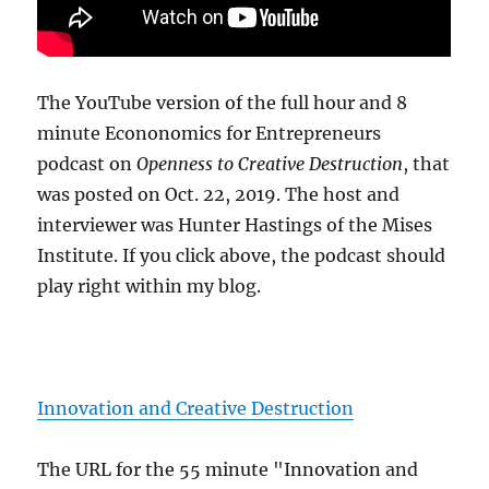
The YouTube version of the full hour and 8
minute Econonomics for Entrepreneurs
podcast on
Openness to Creative Destruction
, that
was posted on Oct. 22, 2019. The host and
interviewer was Hunter Hastings of the Mises
Institute. If you click above, the podcast should
play right within my blog.
Innovation and Creative Destruction
The URL for the 55 minute "Innovation and