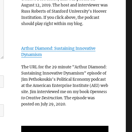
August 12, 2019. The host and interviewer was
Russ Roberts of Stanford University's Hoover
Institution. If you click above, the podcast
should play right within my blog.
Arthur Diamond: Sustaining Innovative
Dynamism
The URL for the 29 minute "Arthur Diamond:
Sustaining Innovative Dynamism" episode of
Jim Pethokoukis's Political Economy podcast
at the American Enterprise Institute (AEI) web
site. Jim interviewed me on my book
Openness
to Creative Destruction
. The episode was
posted on July 29, 2020.