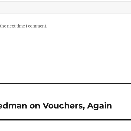
 the next time I comment.
riedman on Vouchers, Again