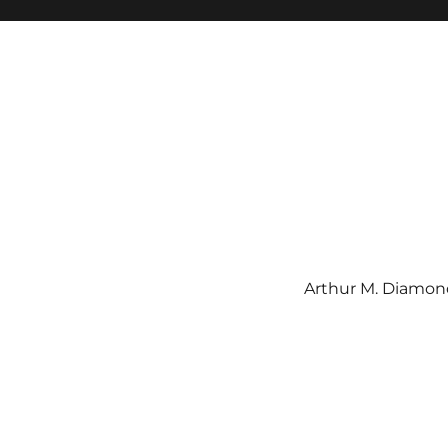
Arthur M. Diamond