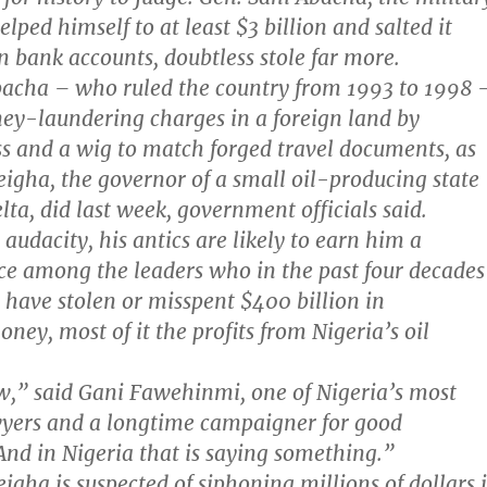
lped himself to at least $3 billion and salted it
n bank accounts, doubtless stole far more.
bacha – who ruled the country from 1993 to 1998 
ey-laundering charges in a foreign land by
s and a wig to match forged travel documents, as
igha, the governor of a small oil-producing state
lta, did last week, government officials said.
 audacity, his antics are likely to earn him a
e among the leaders who in the past four decades
o have stolen or misspent $400 billion in
ey, most of it the profits from Nigeria’s oil
ow,” said Gani Fawehinmi, one of Nigeria’s most
yers and a longtime campaigner for good
nd in Nigeria that is saying something.”
igha is suspected of siphoning millions of dollars 