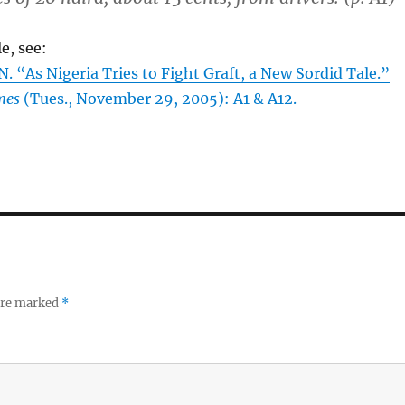
le, see:
“As Nigeria Tries to Fight Graft, a New Sordid Tale.”
mes
(Tues., November 29, 2005): A1 & A12.
 are marked
*