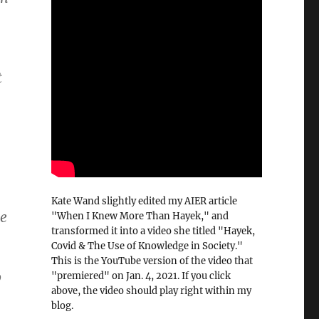
t
Kate Wand slightly edited my AIER article
he
"When I Knew More Than Hayek," and
transformed it into a video she titled "Hayek,
Covid & The Use of Knowledge in Society."
This is the YouTube version of the video that
o
"premiered" on Jan. 4, 2021. If you click
above, the video should play right within my
blog.