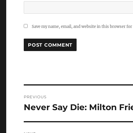
Save my name, email, and website in this browser for
Post
PREVIOUS
navigation
Never Say Die: Milton F
Previous
post: