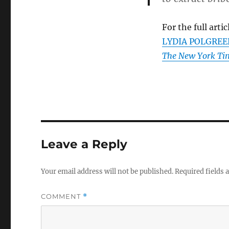
For the full artic
LYDIA POLGREEN. 
The New York Ti
Leave a Reply
Your email address will not be published.
Required fields
COMMENT
*