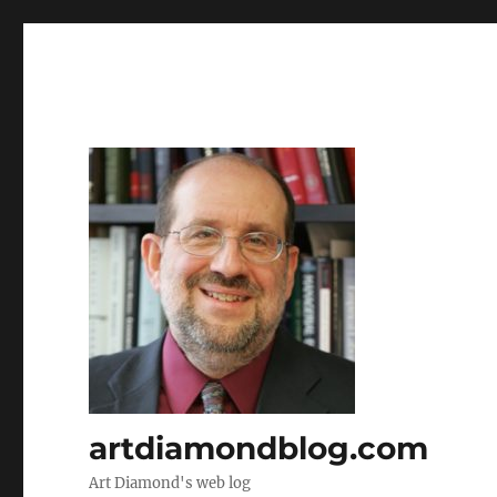
artdiamondblog.com
Art Diamond's web log