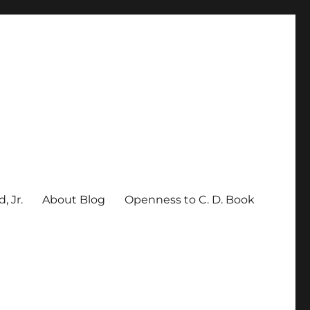
, Jr.
About Blog
Openness to C. D. Book