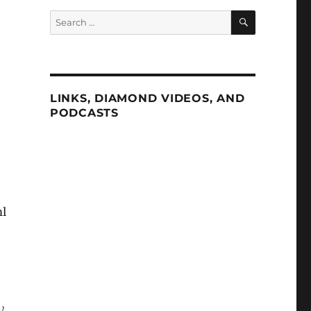
SEARCH
Search
for:
LINKS, DIAMOND VIDEOS, AND
PODCASTS
ml
y