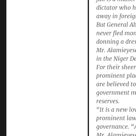
dictator who he
away in foreig
But General A
never fled mon
donning a dres
Mr. Alamieyese
in the Niger De
For their sheer
prominent plac
are believed t
government mon
reserves.
“It is a new l
prominent law
governance. “A
Mr. Alamieyese