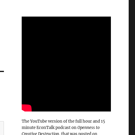
The YouTube version of the full hour and 15
minute EconTalk podcast on
Openness to
Creative Destruction
, that was posted on