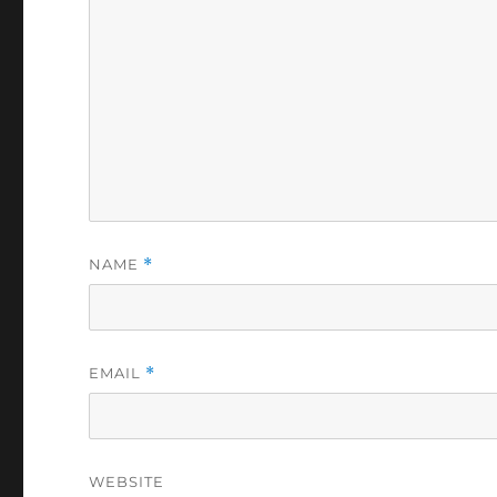
NAME
*
EMAIL
*
WEBSITE