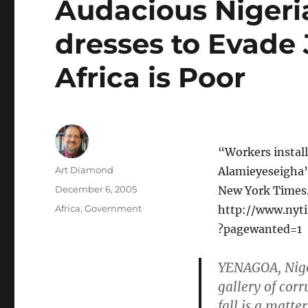
Audacious Nigeri
dresses to Evade
Africa is Poor
“Workers install
Author
Art Diamond
Alamieyeseigha’
Posted
December 6, 2005
New York Times.
on
Categories
Africa
,
Government
http://www.nyti
?pagewanted=1
YENAGOA, Niger
gallery of cor
fall is a matte