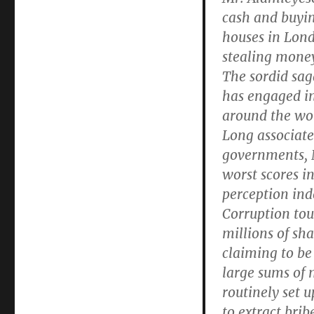
cash and buyin
houses in Lond
stealing money
The sordid sag
has engaged in
around the wo
Long associate
governments, N
worst scores i
perception inde
Corruption touc
millions of sh
claiming to be
large sums of 
routinely set 
to extract brib