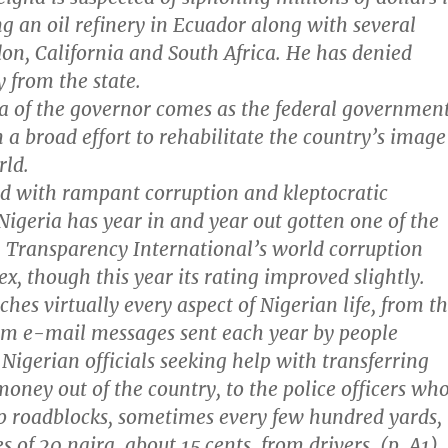
g an oil refinery in Ecuador along with several
on, California and South Africa. He has denied
 from the state.
a of the governor comes as the federal governmen
 a broad effort to rehabilitate the country’s image
rld.
d with rampant corruption and kleptocratic
igeria has year in and year out gotten one of the
n Transparency International’s world corruption
x, though this year its rating improved slightly.
hes virtually every aspect of Nigerian life, from t
am e-mail messages sent each year by people
 Nigerian officials seeking help with transferring
money out of the country, to the police officers wh
up roadblocks, sometimes every few hundred yards,
es of 20 naira, about 15 cents, from drivers. (p. A1)