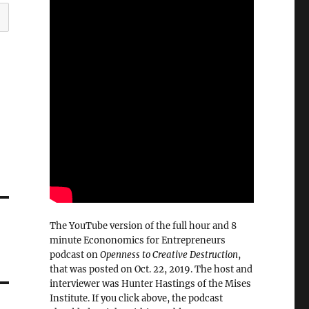
The YouTube version of the full hour and 8
minute Econonomics for Entrepreneurs
podcast on
Openness to Creative Destruction
,
that was posted on Oct. 22, 2019. The host and
interviewer was Hunter Hastings of the Mises
Institute. If you click above, the podcast