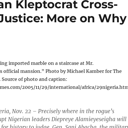
an Kleptocrat Cross-
 Justice: More on Why
ing imported marble on a staircase at Mr.
s official mansion.” Photo by Michael Kamber for The
 Source of photo and caption:
mes.com/2005/11/29/international/africa/29nigeria.ht
ia, Nov. 22 – Precisely where in the rogue’s
rupt Nigerian leaders Diepreye Alamieyeseigha will
r for history to judge. Gen. Sani Abacha, the militar