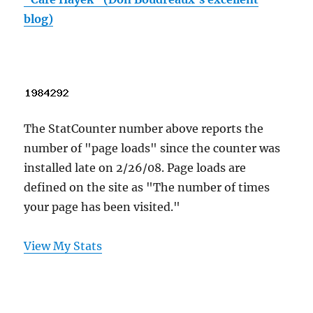
blog)
The StatCounter number above reports the
number of "page loads" since the counter was
installed late on 2/26/08. Page loads are
defined on the site as "The number of times
your page has been visited."
View My Stats