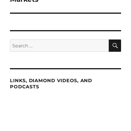
SE
Search
for:
LINKS, DIAMOND VIDEOS, AND
PODCASTS