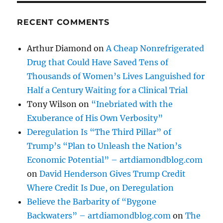
RECENT COMMENTS
Arthur Diamond
on
A Cheap Nonrefrigerated
Drug that Could Have Saved Tens of
Thousands of Women’s Lives Languished for
Half a Century Waiting for a Clinical Trial
Tony Wilson
on
“Inebriated with the
Exuberance of His Own Verbosity”
Deregulation Is “The Third Pillar” of
Trump’s “Plan to Unleash the Nation’s
Economic Potential” – artdiamondblog.com
on
David Henderson Gives Trump Credit
Where Credit Is Due, on Deregulation
Believe the Barbarity of “Bygone
Backwaters” – artdiamondblog.com
on
The