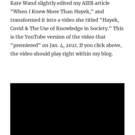
Kate Wand slightly edited my AIER article
"When I Knew More Than Hayek," and
transformed it into a video she titled "Hayek,
Covid & The Use of Knowledge in Society." This
is the YouTube version of the video that
"premiered" on Jan. 4, 2021. If you click above,
the video should play right within my blog.