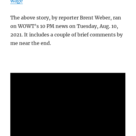
wage
The above story, by reporter Brent Weber, ran
on WOWT’s 10 PM news on Tuesday, Aug. 10,
2021. It includes a couple of brief comments by
me near the end.