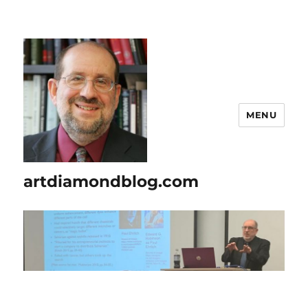
MENU
artdiamondblog.com