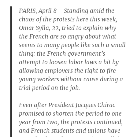
PARIS, April 8 – Standing amid the
chaos of the protests here this week,
Omar Sylla, 22, tried to explain why
the French are so angry about what
seems to many people like such a small
thing: the French government’s
attempt to loosen labor laws a bit by
allowing employers the right to fire
young workers without cause during a
trial period on the job.
Even after President Jacques Chirac
promised to shorten the period to one
year from two, the protests continued,
and French students and unions have