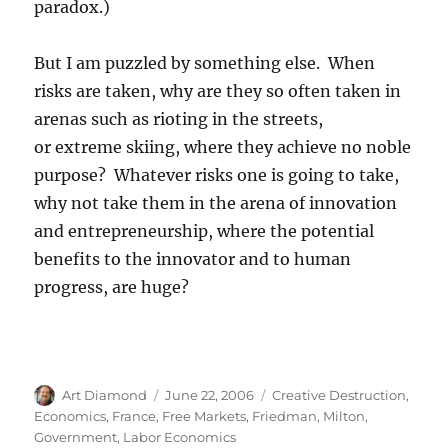
paradox.)
But I am puzzled by something else. When
risks are taken, why are they so often taken in
arenas such as rioting in the streets,
or extreme skiing, where they achieve no noble
purpose? Whatever risks one is going to take,
why not take them in the arena of innovation
and entrepreneurship, where the potential
benefits to the innovator and to human
progress, are huge?
Author
Posted
Categories
Art Diamond
June 22, 2006
Creative Destruction
,
on
Economics
,
France
,
Free Markets
,
Friedman, Milton
,
Government
,
Labor Economics