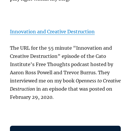
Innovation and Creative Destruction
The URL for the 55 minute "Innovation and
Creative Destruction" episode of the Cato
Institute's Free Thoughts podcast hosted by
Aaron Ross Powell and Trevor Burrus. They
interviewed me on my book
Openness to Creative
Destruction
in an episode that was posted on
February 29, 2020.