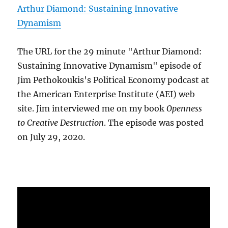
Arthur Diamond: Sustaining Innovative
Dynamism
The URL for the 29 minute "Arthur Diamond:
Sustaining Innovative Dynamism" episode of
Jim Pethokoukis's Political Economy podcast at
the American Enterprise Institute (AEI) web
site. Jim interviewed me on my book
Openness
to Creative Destruction
. The episode was posted
on July 29, 2020.