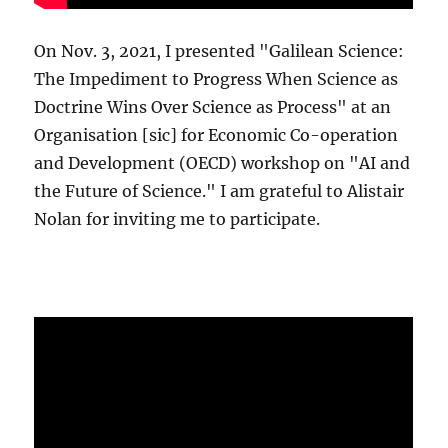
On Nov. 3, 2021, I presented "Galilean Science:
The Impediment to Progress When Science as
Doctrine Wins Over Science as Process" at an
Organisation [sic] for Economic Co-operation
and Development (OECD) workshop on "AI and
the Future of Science." I am grateful to Alistair
Nolan for inviting me to participate.