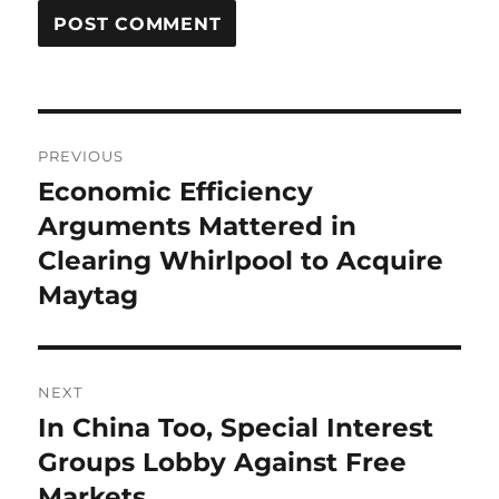
Post
PREVIOUS
navigation
Economic Efficiency
Previous
post:
Arguments Mattered in
Clearing Whirlpool to Acquire
Maytag
NEXT
In China Too, Special Interest
Next
post:
Groups Lobby Against Free
Markets