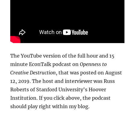
The YouTube version of the full hour and 15
minute EconTalk podcast on
Openness to
Creative Destruction
, that was posted on August
12, 2019. The host and interviewer was Russ
Roberts of Stanford University's Hoover
Institution. If you click above, the podcast
should play right within my blog.