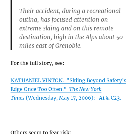
Their accident, during a recreational
outing, has focused attention on
extreme skiing and on this remote
destination, high in the Alps about 50
miles east of Grenoble.
For the full story, see:
NATHANIEL VINTON. "Skiing Beyond Safety’s
Edge Once Too Often."
The New York
Times
(Wednesday, May 17, 2006): A1 & C23.
Others seem to fear risk: