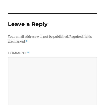
Leave a Reply
Your email address will not be published.
Required fields
are marked
*
COMMENT
*