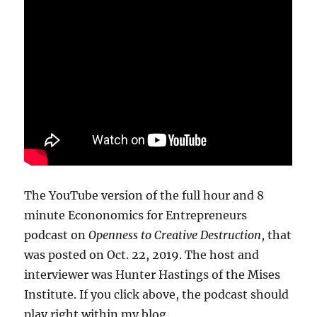
The YouTube version of the full hour and 8
minute Econonomics for Entrepreneurs
podcast on
Openness to Creative Destruction
, that
was posted on Oct. 22, 2019. The host and
interviewer was Hunter Hastings of the Mises
Institute. If you click above, the podcast should
play right within my blog.