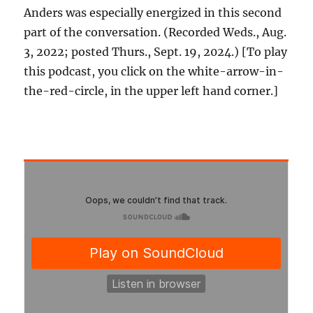
Anders was especially energized in this second
part of the conversation. (Recorded Weds., Aug.
3, 2022; posted Thurs., Sept. 19, 2024.) [To play
this podcast, you click on the white-arrow-in-
the-red-circle, in the upper left hand corner.]