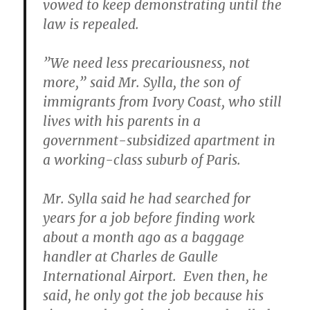
vowed to keep demonstrating until the
law is repealed.
”We need less precariousness, not
more,” said Mr. Sylla, the son of
immigrants from Ivory Coast, who still
lives with his parents in a
government-subsidized apartment in
a working-class suburb of Paris.
Mr. Sylla said he had searched for
years for a job before finding work
about a month ago as a baggage
handler at Charles de Gaulle
International Airport. Even then, he
said, he only got the job because his