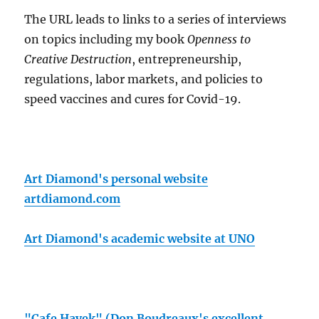
The URL leads to links to a series of interviews
on topics including my book
Openness to
Creative Destruction
, entrepreneurship,
regulations, labor markets, and policies to
speed vaccines and cures for Covid-19.
Art Diamond's personal website
artdiamond.com
Art Diamond's academic website at UNO
"Cafe Hayek" (Don Boudreaux's excellent