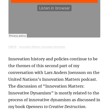
UNECE
·
Innovation Matters: Innovative Dynamism
Innovation history and policies continue to be
the themes of this second part of my
conversation with Lars Anders Joensson on the
United Nations’s Innovation Matters podcast.
The discussion of “Innovation Matters:
Innovative Dynamism” is mostly related to the
process of innovative dynamism as discussed in
my book
Openness to Creative Destruction
.