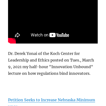
Dr. Derek Yonai of the Koch Center for
Leadership and Ethics posted on Tues., March
9, 2021 my half-hour "Innovation Unbound"
lecture on how regulations bind innovators.
Petition Seeks to Increase Nebraska Minimum