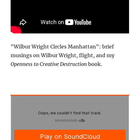
"Wilbur Wright Circles Manhattan": brief
musings on Wilbur Wright, flight, and my
Openness to Creative Destruction
book.