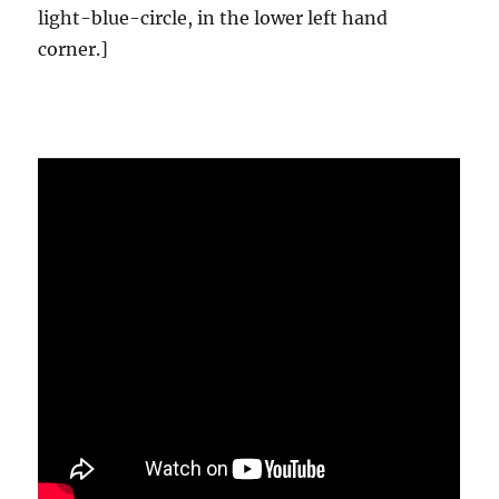
light-blue-circle, in the lower left hand
corner.]