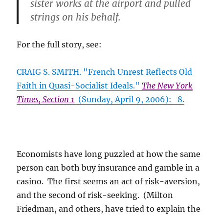
sister works at the airport and pulled
strings on his behalf.
For the full story, see:
CRAIG S. SMITH. "French Unrest Reflects Old
Faith in Quasi-Socialist Ideals."
The New York
Times, Section 1
(Sunday, April 9, 2006): 8.
Economists have long puzzled at how the same
person can both buy insurance and gamble in a
casino. The first seems an act of risk-aversion,
and the second of risk-seeking. (Milton
Friedman, and others, have tried to explain the