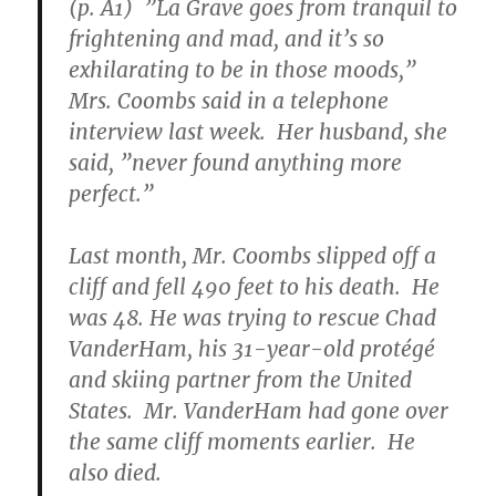
(p. A1) ”La Grave goes from tranquil to
frightening and mad, and it’s so
exhilarating to be in those moods,”
Mrs. Coombs said in a telephone
interview last week. Her husband, she
said, ”never found anything more
perfect.”
Last month, Mr. Coombs slipped off a
cliff and fell 490 feet to his death. He
was 48. He was trying to rescue Chad
VanderHam, his 31-year-old protégé
and skiing partner from the United
States. Mr. VanderHam had gone over
the same cliff moments earlier. He
also died.