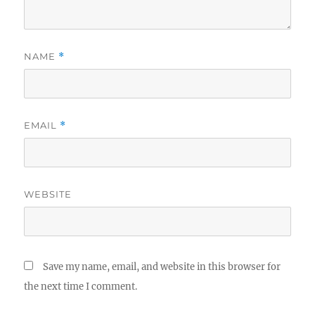
NAME
*
EMAIL
*
WEBSITE
Save my name, email, and website in this browser for
the next time I comment.