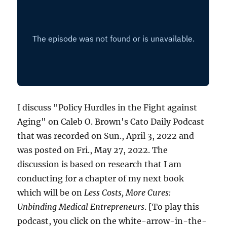
I discuss "Policy Hurdles in the Fight against
Aging" on Caleb O. Brown's Cato Daily Podcast
that was recorded on Sun., April 3, 2022 and
was posted on Fri., May 27, 2022. The
discussion is based on research that I am
conducting for a chapter of my next book
which will be on
Less Costs, More Cures:
Unbinding Medical Entrepreneurs
. [To play this
podcast, you click on the white-arrow-in-the-