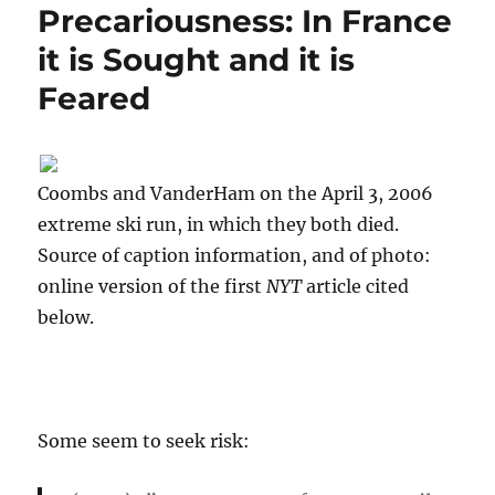
Precariousness: In France
it is Sought and it is
Feared
Coombs and VanderHam on the April 3, 2006
extreme ski run, in which they both died.
Source of caption information, and of photo:
online version of the first
NYT
article cited
below.
Some seem to seek risk: