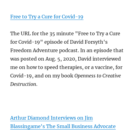
Free to Try a Cure for Covid-19
The URL for the 35 minute "Free to Try a Cure
for Covid-19" episode of David Forsyth's
Freedom Adventure podcast. In an episode that
was posted on Aug. 5, 2020, David interviewed
me on how to speed therapies, or a vaccine, for
Covid-19, and on my book
Openness to Creative
Destruction
.
Arthur Diamond Interviews on Jim
Blassingame's The Small Business Advocate