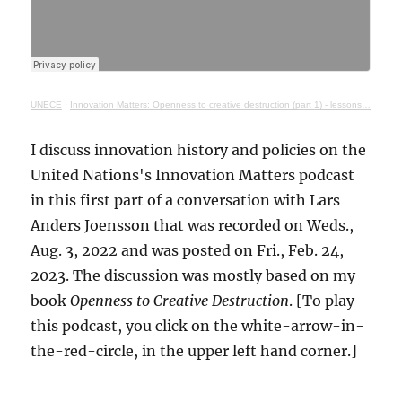
UNECE
·
Innovation Matters: Openness to creative destruction (part 1) - lessons from history
I discuss innovation history and policies on the
United Nations's Innovation Matters podcast
in this first part of a conversation with Lars
Anders Joensson that was recorded on Weds.,
Aug. 3, 2022 and was posted on Fri., Feb. 24,
2023. The discussion was mostly based on my
book
Openness to Creative Destruction
. [To play
this podcast, you click on the white-arrow-in-
the-red-circle, in the upper left hand corner.]