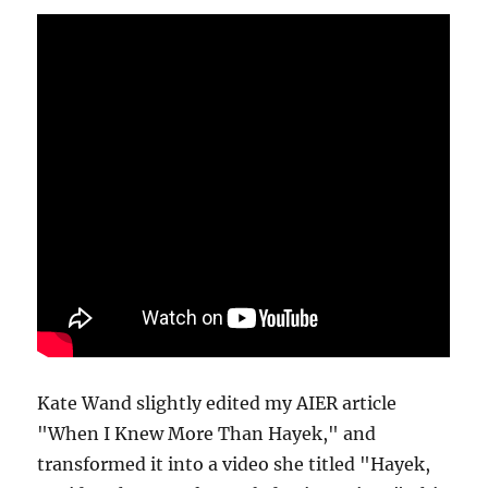
Kate Wand slightly edited my AIER article
"When I Knew More Than Hayek," and
transformed it into a video she titled "Hayek,