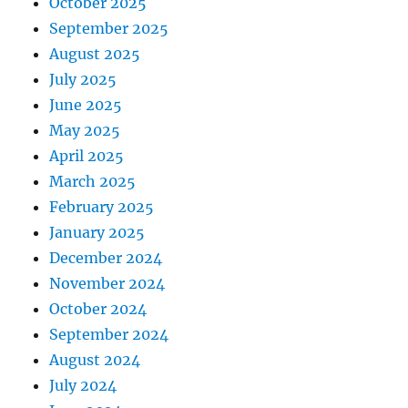
October 2025
September 2025
August 2025
July 2025
June 2025
May 2025
April 2025
March 2025
February 2025
January 2025
December 2024
November 2024
October 2024
September 2024
August 2024
July 2024