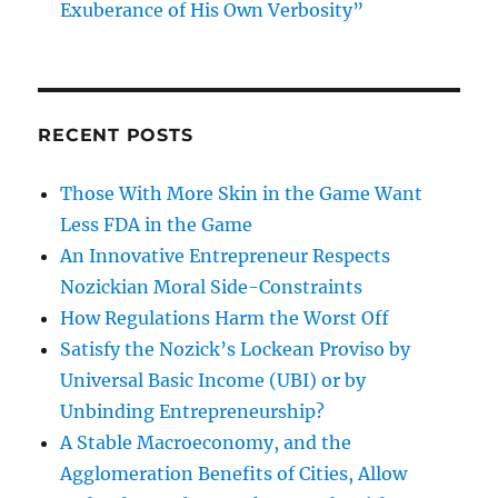
Exuberance of His Own Verbosity”
RECENT POSTS
Those With More Skin in the Game Want
Less FDA in the Game
An Innovative Entrepreneur Respects
Nozickian Moral Side-Constraints
How Regulations Harm the Worst Off
Satisfy the Nozick’s Lockean Proviso by
Universal Basic Income (UBI) or by
Unbinding Entrepreneurship?
A Stable Macroeconomy, and the
Agglomeration Benefits of Cities, Allow