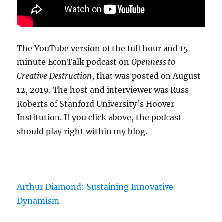
The YouTube version of the full hour and 15
minute EconTalk podcast on
Openness to
Creative Destruction
, that was posted on August
12, 2019. The host and interviewer was Russ
Roberts of Stanford University's Hoover
Institution. If you click above, the podcast
should play right within my blog.
Arthur Diamond: Sustaining Innovative
Dynamism