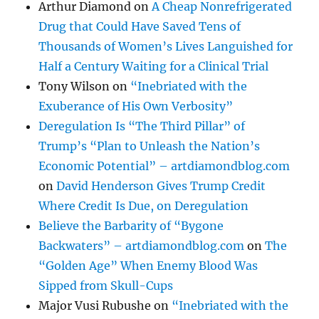
Arthur Diamond
on
A Cheap Nonrefrigerated
Drug that Could Have Saved Tens of
Thousands of Women’s Lives Languished for
Half a Century Waiting for a Clinical Trial
Tony Wilson
on
“Inebriated with the
Exuberance of His Own Verbosity”
Deregulation Is “The Third Pillar” of
Trump’s “Plan to Unleash the Nation’s
Economic Potential” – artdiamondblog.com
on
David Henderson Gives Trump Credit
Where Credit Is Due, on Deregulation
Believe the Barbarity of “Bygone
Backwaters” – artdiamondblog.com
on
The
“Golden Age” When Enemy Blood Was
Sipped from Skull-Cups
Major Vusi Rubushe
on
“Inebriated with the