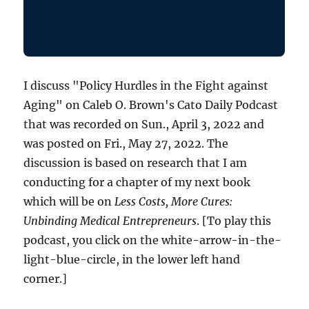
I discuss "Policy Hurdles in the Fight against
Aging" on Caleb O. Brown's Cato Daily Podcast
that was recorded on Sun., April 3, 2022 and
was posted on Fri., May 27, 2022. The
discussion is based on research that I am
conducting for a chapter of my next book
which will be on
Less Costs, More Cures:
Unbinding Medical Entrepreneurs
. [To play this
podcast, you click on the white-arrow-in-the-
light-blue-circle, in the lower left hand
corner.]