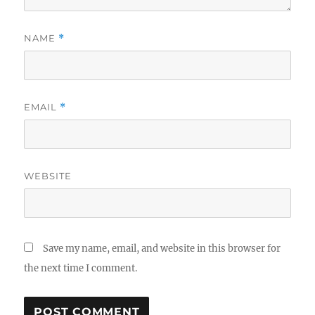
NAME
*
EMAIL
*
WEBSITE
Save my name, email, and website in this browser for
the next time I comment.