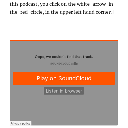
this podcast, you click on the white-arrow-in-
the-red-circle, in the upper left hand corner.]