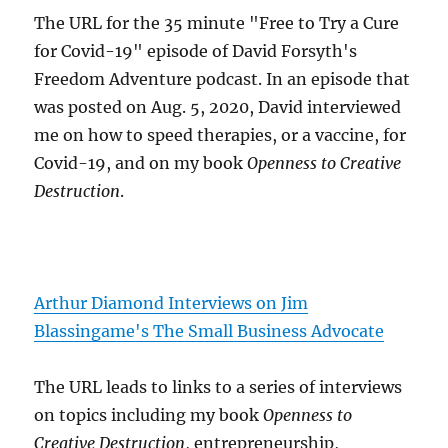
The URL for the 35 minute "Free to Try a Cure
for Covid-19" episode of David Forsyth's
Freedom Adventure podcast. In an episode that
was posted on Aug. 5, 2020, David interviewed
me on how to speed therapies, or a vaccine, for
Covid-19, and on my book
Openness to Creative
Destruction
.
Arthur Diamond Interviews on Jim
Blassingame's The Small Business Advocate
The URL leads to links to a series of interviews
on topics including my book
Openness to
Creative Destruction
, entrepreneurship,