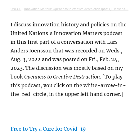
UNECE
·
Innovation Matters: Openness to creative destruction (part 1) - lessons from history
I discuss innovation history and policies on the
United Nations's Innovation Matters podcast
in this first part of a conversation with Lars
Anders Joensson that was recorded on Weds.,
Aug. 3, 2022 and was posted on Fri., Feb. 24,
2023. The discussion was mostly based on my
book
Openness to Creative Destruction
. [To play
this podcast, you click on the white-arrow-in-
the-red-circle, in the upper left hand corner.]
Free to Try a Cure for Covid-19