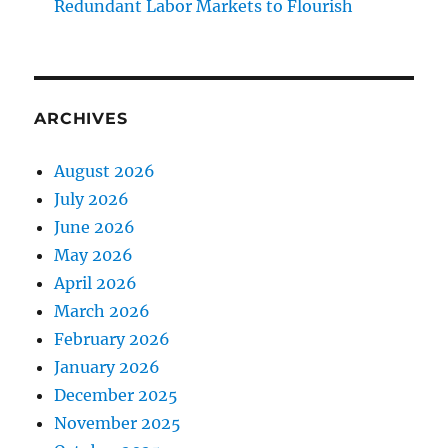
Redundant Labor Markets to Flourish
ARCHIVES
August 2026
July 2026
June 2026
May 2026
April 2026
March 2026
February 2026
January 2026
December 2025
November 2025