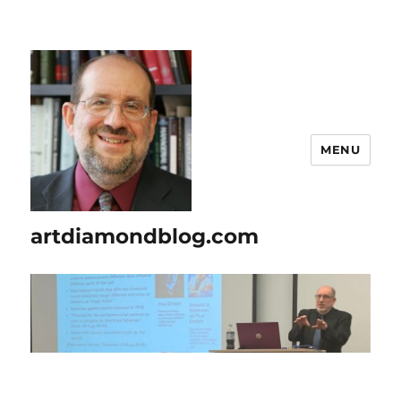
MENU
artdiamondblog.com