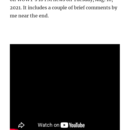
2021. It includes a couple of brief comments by
me near the end.