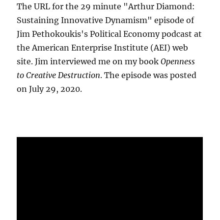
The URL for the 29 minute "Arthur Diamond:
Sustaining Innovative Dynamism" episode of
Jim Pethokoukis's Political Economy podcast at
the American Enterprise Institute (AEI) web
site. Jim interviewed me on my book
Openness
to Creative Destruction
. The episode was posted
on July 29, 2020.