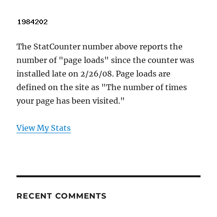
The StatCounter number above reports the
number of "page loads" since the counter was
installed late on 2/26/08. Page loads are
defined on the site as "The number of times
your page has been visited."
View My Stats
RECENT COMMENTS