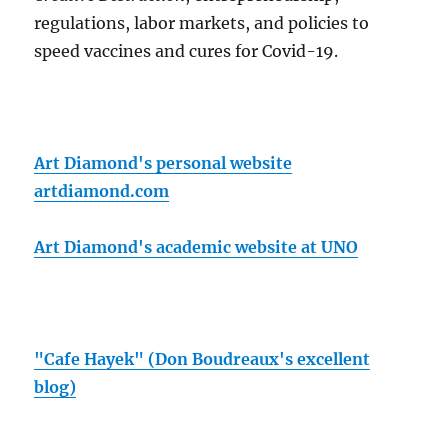
regulations, labor markets, and policies to
speed vaccines and cures for Covid-19.
Art Diamond's personal website
artdiamond.com
Art Diamond's academic website at UNO
"Cafe Hayek" (Don Boudreaux's excellent
blog)