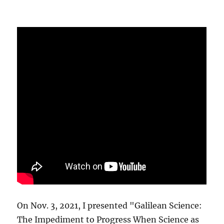
On Nov. 3, 2021, I presented "Galilean Science:
The Impediment to Progress When Science as