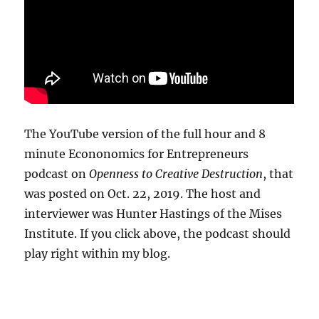
The YouTube version of the full hour and 8
minute Econonomics for Entrepreneurs
podcast on
Openness to Creative Destruction
, that
was posted on Oct. 22, 2019. The host and
interviewer was Hunter Hastings of the Mises
Institute. If you click above, the podcast should
play right within my blog.