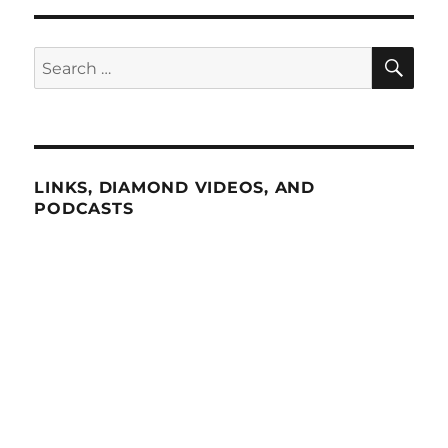
SE
Search
for:
LINKS, DIAMOND VIDEOS, AND
PODCASTS