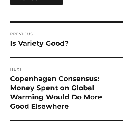
Post
PREVIOUS
navigation
Is Variety Good?
Previous
post:
NEXT
Copenhagen Consensus:
Next
post:
Money Spent on Global
Warming Would Do More
Good Elsewhere