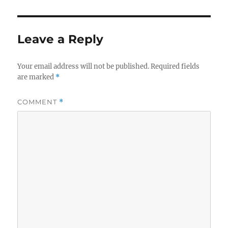
Leave a Reply
Your email address will not be published.
Required fields
are marked
*
COMMENT
*