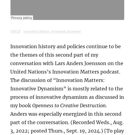
UNECE
·
Innovation Matters: Innovative Dynamism
Innovation history and policies continue to be
the themes of this second part of my
conversation with Lars Anders Joensson on the
United Nations’s Innovation Matters podcast.
The discussion of “Innovation Matters:
Innovative Dynamism” is mostly related to the
process of innovative dynamism as discussed in
my book
Openness to Creative Destruction
.
Anders was especially energized in this second
part of the conversation. (Recorded Weds., Aug.
3, 2022; posted Thurs., Sept. 19, 2024.) [To play