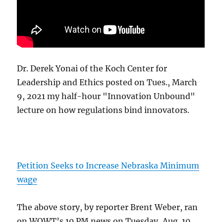
Dr. Derek Yonai of the Koch Center for
Leadership and Ethics posted on Tues., March
9, 2021 my half-hour "Innovation Unbound"
lecture on how regulations bind innovators.
Petition Seeks to Increase Nebraska Minimum
wage
The above story, by reporter Brent Weber, ran
on WOWT’s 10 PM news on Tuesday, Aug. 10,