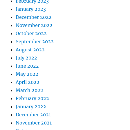
February 2023
January 2023
December 2022
November 2022
October 2022
September 2022
August 2022
July 2022
June 2022
May 2022
April 2022
March 2022
February 2022
January 2022
December 2021
November 2021