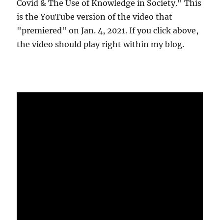
Covid & The Use of Knowledge in Society." This
is the YouTube version of the video that
"premiered" on Jan. 4, 2021. If you click above,
the video should play right within my blog.