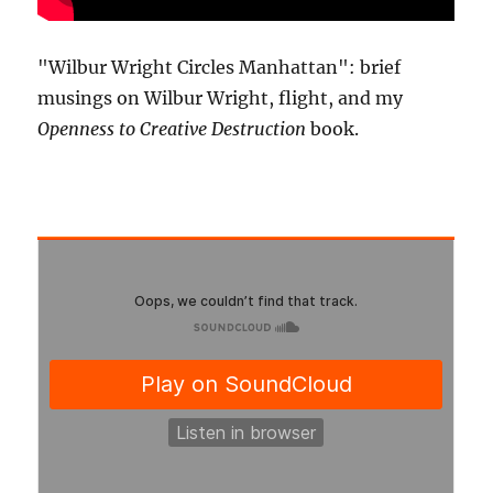
"Wilbur Wright Circles Manhattan": brief
musings on Wilbur Wright, flight, and my
Openness to Creative Destruction
book.