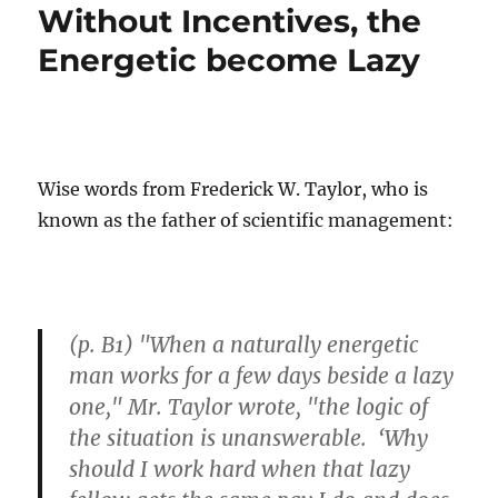
Without Incentives, the
Energetic become Lazy
Wise words from Frederick W. Taylor, who is
known as the father of scientific management:
(p. B1) "When a naturally energetic
man works for a few days beside a lazy
one," Mr. Taylor wrote, "the logic of
the situation is unanswerable. ‘Why
should I work hard when that lazy