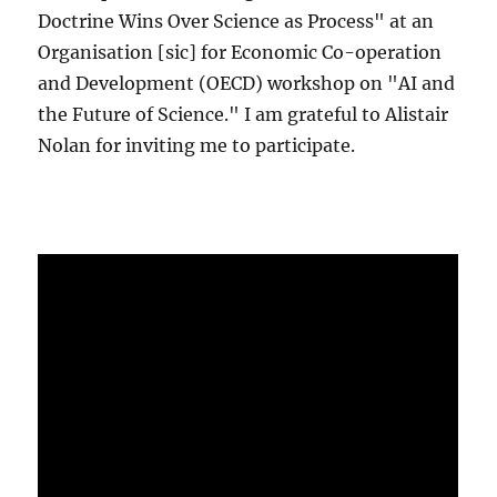
Doctrine Wins Over Science as Process" at an
Organisation [sic] for Economic Co-operation
and Development (OECD) workshop on "AI and
the Future of Science." I am grateful to Alistair
Nolan for inviting me to participate.