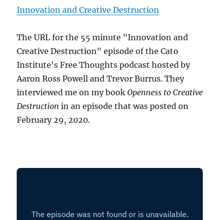
Innovation and Creative Destruction
The URL for the 55 minute "Innovation and
Creative Destruction" episode of the Cato
Institute's Free Thoughts podcast hosted by
Aaron Ross Powell and Trevor Burrus. They
interviewed me on my book
Openness to Creative
Destruction
in an episode that was posted on
February 29, 2020.