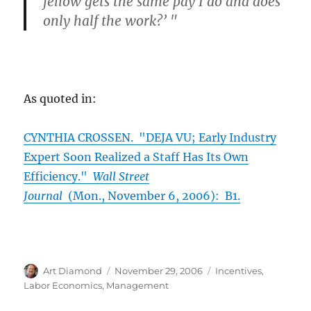
fellow gets the same pay I do and does
only half the work?’ "
As quoted in:
CYNTHIA CROSSEN. "DEJA VU; Early Industry
Expert Soon Realized a Staff Has Its Own
Efficiency."
Wall Street
Journal
(Mon., November 6, 2006): B1.
Author
Posted
Categories
Art Diamond
November 29, 2006
Incentives
,
on
Labor Economics
,
Management