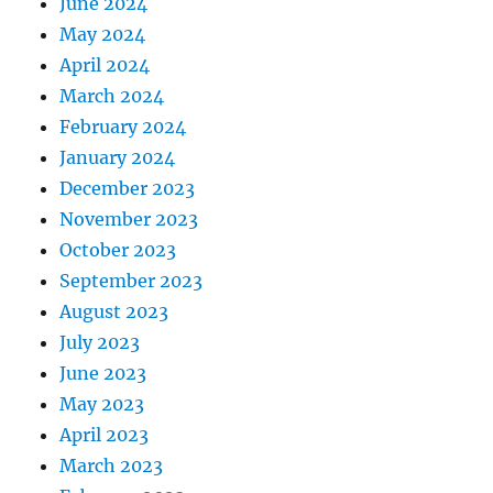
June 2024
May 2024
April 2024
March 2024
February 2024
January 2024
December 2023
November 2023
October 2023
September 2023
August 2023
July 2023
June 2023
May 2023
April 2023
March 2023