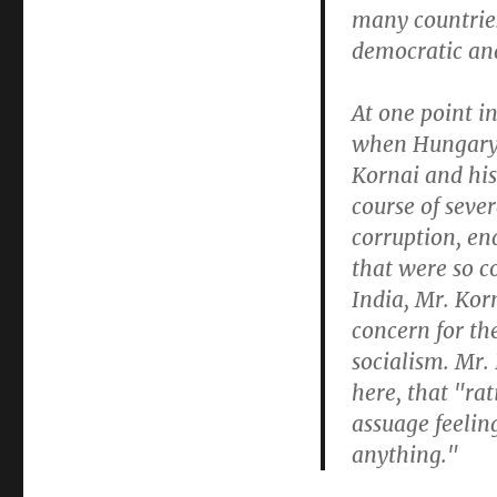
many countrie
democratic and 
At one point i
when Hungary 
Kornai and his
course of seve
corruption, en
that were so c
India, Mr. Kor
concern for th
socialism. Mr.
here, that "ra
assuage feeling
anything."