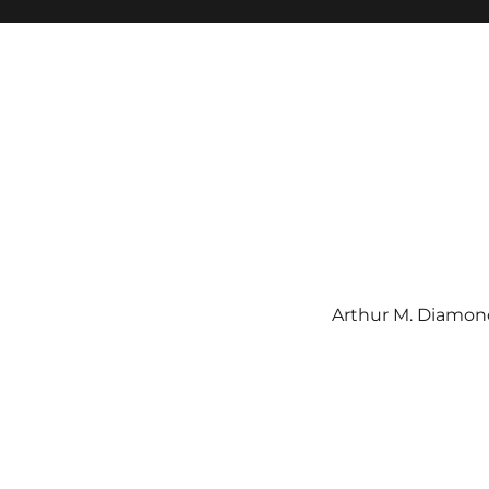
Arthur M. Diamond