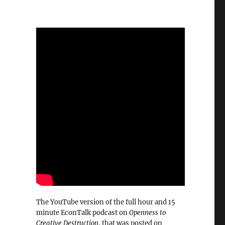
The YouTube version of the full hour and 15
minute EconTalk podcast on
Openness to
Creative Destruction
, that was posted on