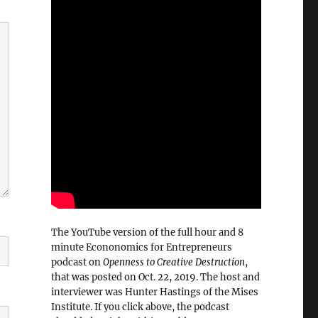
The YouTube version of the full hour and 8
minute Econonomics for Entrepreneurs
podcast on
Openness to Creative Destruction
,
that was posted on Oct. 22, 2019. The host and
interviewer was Hunter Hastings of the Mises
Institute. If you click above, the podcast