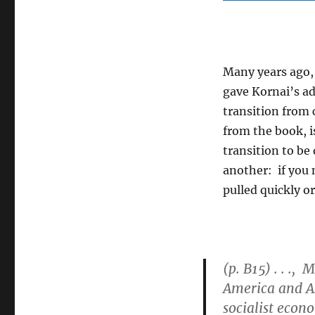
Many years ago, 
gave Kornai’s a
transition from
from the book, i
transition to be
another: if you 
pulled quickly o
(p. B15) . . .,
America and As
socialist econo