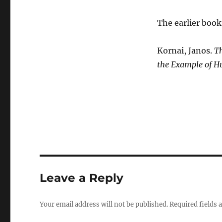
The earlier book 
Kornai, Janos.
Th
the Example of H
Leave a Reply
Your email address will not be published.
Required fields