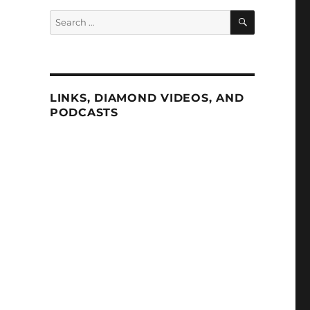
SEARCH
Search
for:
LINKS, DIAMOND VIDEOS, AND
PODCASTS