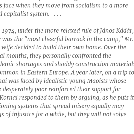
s face when they move from socialism to a more
capitalist system. . . .
n 1974, under the more relaxed rule of János Kádár,
was the "most cheerful barrack in the camp," Mr.
 wife decided to build their own home. Over the
ral months, they personally confronted the
demic shortages and shoddy construction material
ommon in Eastern Europe. A year later, on a trip t
nai was faced by idealistic young Maoists whose
e desperately poor reinforced their support for
 Kornai responded to them by arguing, as he puts it
tioning systems that spread misery equally may
s of injustice for a while, but they will not solve