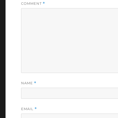
COMMENT
*
NAME
*
EMAIL
*