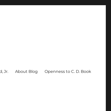
, Jr.
About Blog
Openness to C. D. Book