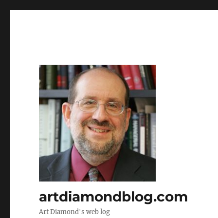
artdiamondblog.com
Art Diamond's web log