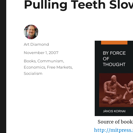
Pulling Teeth Slo
Author
Art Diamond
Posted
November 1, 2007
on
Categories
Books
,
Communism
,
Economics
,
Free Markets
,
Socialism
Source of book
http://mitpress