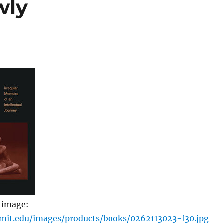
wly
 image:
.mit.edu/images/products/books/0262113023-f30.jpg