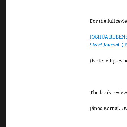
For the full revi
JOSHUA RUBENST
Street Journal
(Tu
(Note: ellipses 
The book review
János Kornai.
By