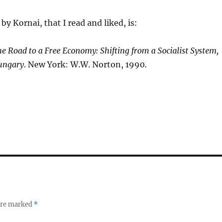
by Kornai, that I read and liked, is:
e Road to a Free Economy: Shifting from a Socialist System,
ungary
. New York: W.W. Norton, 1990.
 are marked
*