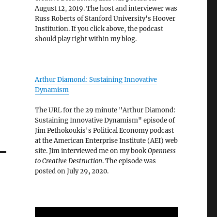
August 12, 2019. The host and interviewer was
Russ Roberts of Stanford University's Hoover
Institution. If you click above, the podcast
should play right within my blog.
Arthur Diamond: Sustaining Innovative
Dynamism
The URL for the 29 minute "Arthur Diamond:
Sustaining Innovative Dynamism" episode of
Jim Pethokoukis's Political Economy podcast
at the American Enterprise Institute (AEI) web
site. Jim interviewed me on my book
Openness
to Creative Destruction
. The episode was
posted on July 29, 2020.