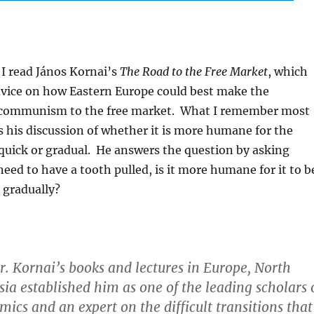
I read János Kornai’s
The Road to the Free Market
, which
dvice on how Eastern Europe could best make the
 communism to the free market. What I remember most
s his discussion of whether it is more humane for the
 quick or gradual. He answers the question by asking
need to have a tooth pulled, is it more humane for it to b
r gradually?
 Mr. Kornai’s books and lectures in Europe, North
ia established him as one of the leading scholars 
mics and an expert on the difficult transitions that