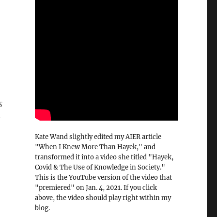
s
o
Kate Wand slightly edited my AIER article
"When I Knew More Than Hayek," and
transformed it into a video she titled "Hayek,
Covid & The Use of Knowledge in Society."
This is the YouTube version of the video that
"premiered" on Jan. 4, 2021. If you click
above, the video should play right within my
blog.