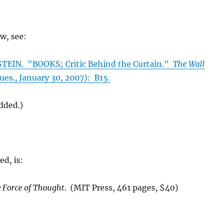
ew, see:
EIN. "BOOKS; Critic Behind the Curtain."
The Wall
es., January 30, 2007): B15.
added.)
ed, is:
 Force of Thought
. (MIT Press, 461 pages, $40)