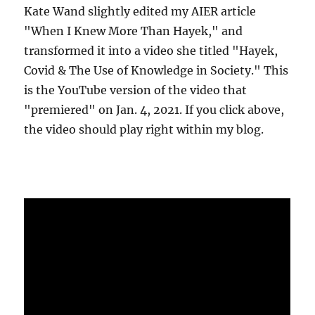
Kate Wand slightly edited my AIER article
"When I Knew More Than Hayek," and
transformed it into a video she titled "Hayek,
Covid & The Use of Knowledge in Society." This
is the YouTube version of the video that
"premiered" on Jan. 4, 2021. If you click above,
the video should play right within my blog.