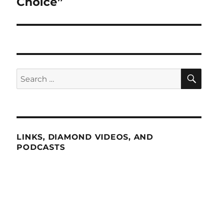
Choice”
SE
Search
for:
LINKS, DIAMOND VIDEOS, AND
PODCASTS