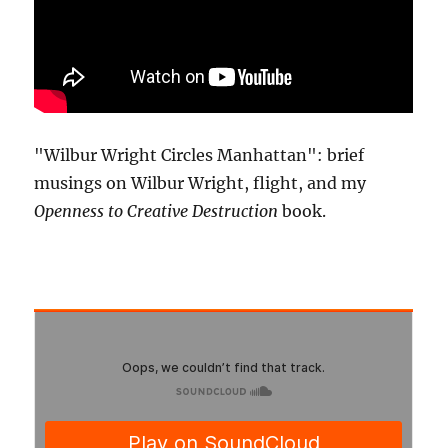
"Wilbur Wright Circles Manhattan": brief
musings on Wilbur Wright, flight, and my
Openness to Creative Destruction
book.