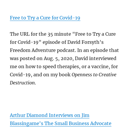
Free to Try a Cure for Covid-19
The URL for the 35 minute "Free to Try a Cure
for Covid-19" episode of David Forsyth's
Freedom Adventure podcast. In an episode that
was posted on Aug. 5, 2020, David interviewed
me on how to speed therapies, or a vaccine, for
Covid-19, and on my book
Openness to Creative
Destruction
.
Arthur Diamond Interviews on Jim
Blassingame's The Small Business Advocate