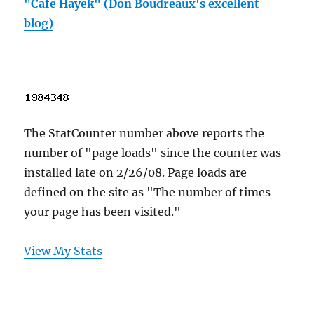
"Cafe Hayek" (Don Boudreaux's excellent
blog)
The StatCounter number above reports the
number of "page loads" since the counter was
installed late on 2/26/08. Page loads are
defined on the site as "The number of times
your page has been visited."
View My Stats