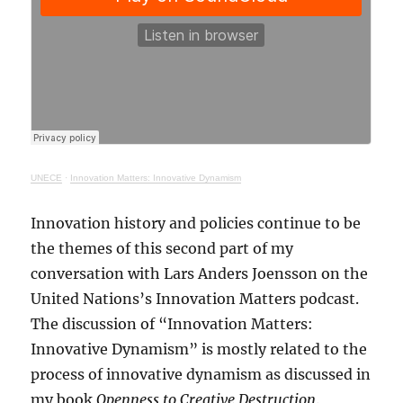
UNECE
·
Innovation Matters: Innovative Dynamism
Innovation history and policies continue to be
the themes of this second part of my
conversation with Lars Anders Joensson on the
United Nations’s Innovation Matters podcast.
The discussion of “Innovation Matters:
Innovative Dynamism” is mostly related to the
process of innovative dynamism as discussed in
my book
Openness to Creative Destruction
.