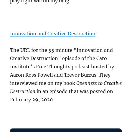
play right within my blog.
Innovation and Creative Destruction
The URL for the 55 minute "Innovation and
Creative Destruction" episode of the Cato
Institute's Free Thoughts podcast hosted by
Aaron Ross Powell and Trevor Burrus. They
interviewed me on my book
Openness to Creative
Destruction
in an episode that was posted on
February 29, 2020.