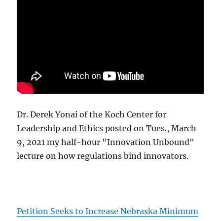
Dr. Derek Yonai of the Koch Center for
Leadership and Ethics posted on Tues., March
9, 2021 my half-hour "Innovation Unbound"
lecture on how regulations bind innovators.
Petition Seeks to Increase Nebraska Minimum