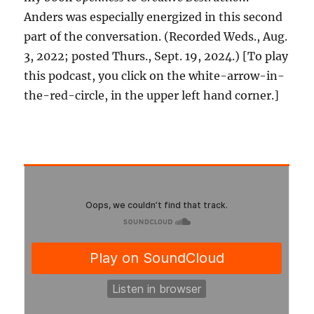
Anders was especially energized in this second
part of the conversation. (Recorded Weds., Aug.
3, 2022; posted Thurs., Sept. 19, 2024.) [To play
this podcast, you click on the white-arrow-in-
the-red-circle, in the upper left hand corner.]