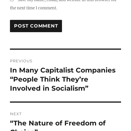
the next time I comment.
Post
PREVIOUS
navigation
In Many Capitalist Companies
Previous
post:
“People Think They’re
Involved in Socialism”
NEXT
“The Nature of Freedom of
Next
post: