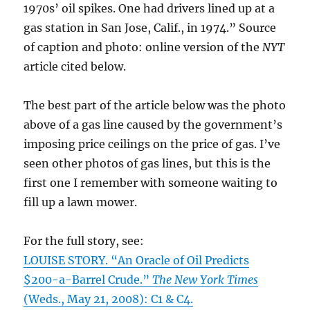
1970s’ oil spikes. One had drivers lined up at a
gas station in San Jose, Calif., in 1974.” Source
of caption and photo: online version of the
NYT
article cited below.
The best part of the article below was the photo
above of a gas line caused by the government’s
imposing price ceilings on the price of gas. I’ve
seen other photos of gas lines, but this is the
first one I remember with someone waiting to
fill up a lawn mower.
For the full story, see:
LOUISE STORY. “An Oracle of Oil Predicts
$200-a-Barrel Crude.”
The New York Times
(Weds., May 21, 2008): C1 & C4.