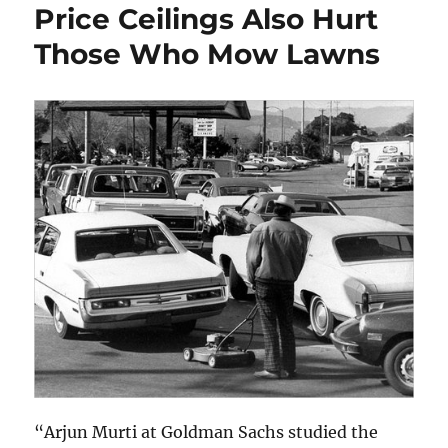
Price Ceilings Also Hurt
Those Who Mow Lawns
“Arjun Murti at Goldman Sachs studied the