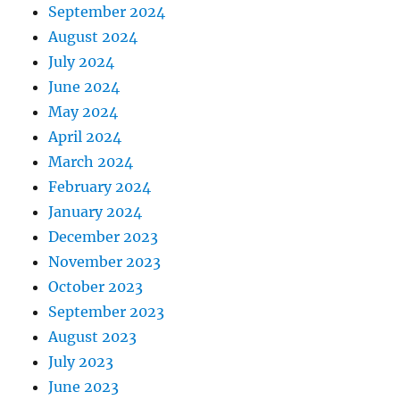
September 2024
August 2024
July 2024
June 2024
May 2024
April 2024
March 2024
February 2024
January 2024
December 2023
November 2023
October 2023
September 2023
August 2023
July 2023
June 2023