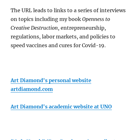
The URL leads to links to a series of interviews
on topics including my book
Openness to
Creative Destruction
, entrepreneurship,
regulations, labor markets, and policies to
speed vaccines and cures for Covid-19.
Art Diamond's personal website
artdiamond.com
Art Diamond's academic website at UNO