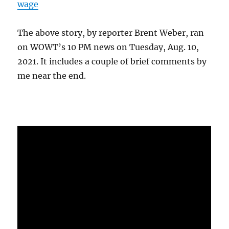
wage
The above story, by reporter Brent Weber, ran
on WOWT’s 10 PM news on Tuesday, Aug. 10,
2021. It includes a couple of brief comments by
me near the end.