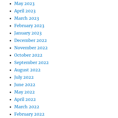
May 2023
April 2023
March 2023
February 2023
January 2023
December 2022
November 2022
October 2022
September 2022
August 2022
July 2022
June 2022
May 2022
April 2022
March 2022
February 2022