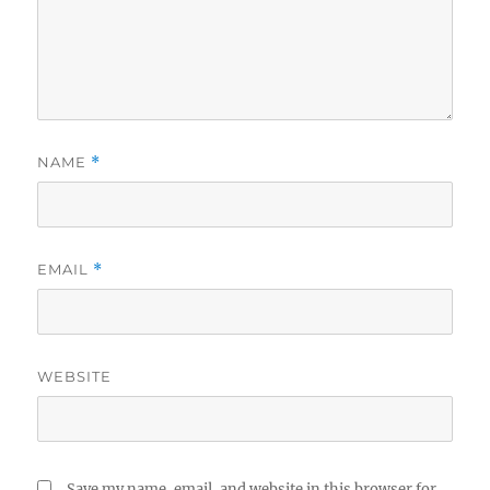
NAME
*
EMAIL
*
WEBSITE
Save my name, email, and website in this browser for