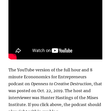
The YouTube version of the full hour and 8
minute Econonomics for Entrepreneurs
podcast on
Openness to Creative Destruction
, that
was posted on Oct. 22, 2019. The host and
interviewer was Hunter Hastings of the Mises
Institute. If you click above, the podcast should