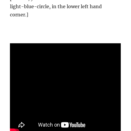
light-blue-circle, in the lower left hand
corner.]