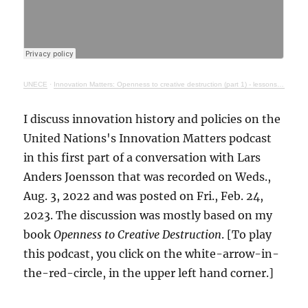
UNECE
·
Innovation Matters: Openness to creative destruction (part 1) - lessons from history
I discuss innovation history and policies on the
United Nations's Innovation Matters podcast
in this first part of a conversation with Lars
Anders Joensson that was recorded on Weds.,
Aug. 3, 2022 and was posted on Fri., Feb. 24,
2023. The discussion was mostly based on my
book
Openness to Creative Destruction
. [To play
this podcast, you click on the white-arrow-in-
the-red-circle, in the upper left hand corner.]