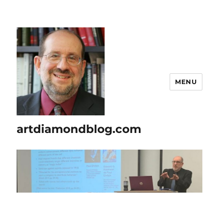
MENU
artdiamondblog.com