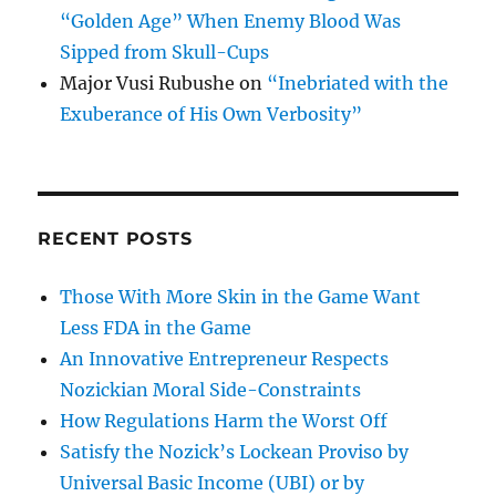
“Golden Age” When Enemy Blood Was
Sipped from Skull-Cups
Major Vusi Rubushe
on
“Inebriated with the
Exuberance of His Own Verbosity”
RECENT POSTS
Those With More Skin in the Game Want
Less FDA in the Game
An Innovative Entrepreneur Respects
Nozickian Moral Side-Constraints
How Regulations Harm the Worst Off
Satisfy the Nozick’s Lockean Proviso by
Universal Basic Income (UBI) or by