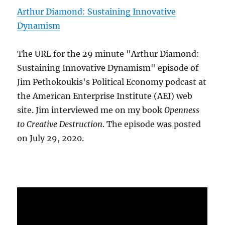
Arthur Diamond: Sustaining Innovative
Dynamism
The URL for the 29 minute "Arthur Diamond:
Sustaining Innovative Dynamism" episode of
Jim Pethokoukis's Political Economy podcast at
the American Enterprise Institute (AEI) web
site. Jim interviewed me on my book
Openness
to Creative Destruction
. The episode was posted
on July 29, 2020.