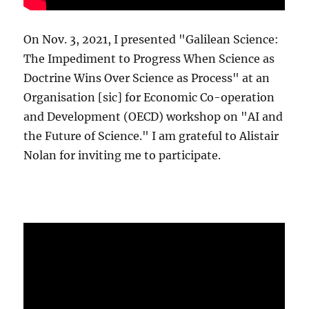
On Nov. 3, 2021, I presented "Galilean Science:
The Impediment to Progress When Science as
Doctrine Wins Over Science as Process" at an
Organisation [sic] for Economic Co-operation
and Development (OECD) workshop on "AI and
the Future of Science." I am grateful to Alistair
Nolan for inviting me to participate.