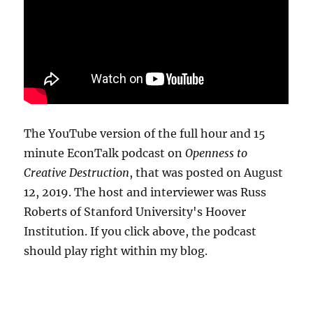
The YouTube version of the full hour and 15
minute EconTalk podcast on
Openness to
Creative Destruction
, that was posted on August
12, 2019. The host and interviewer was Russ
Roberts of Stanford University's Hoover
Institution. If you click above, the podcast
should play right within my blog.