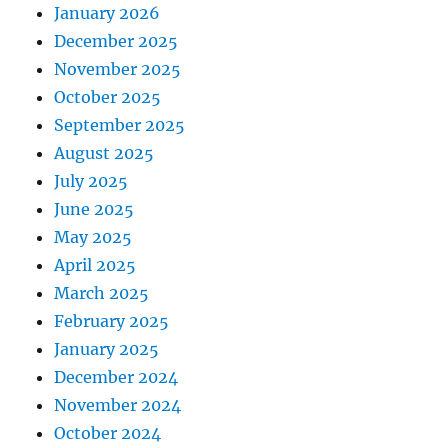
January 2026
December 2025
November 2025
October 2025
September 2025
August 2025
July 2025
June 2025
May 2025
April 2025
March 2025
February 2025
January 2025
December 2024
November 2024
October 2024