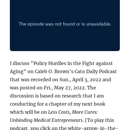
I discuss "Policy Hurdles in the Fight against
Aging" on Caleb O. Brown's Cato Daily Podcast
that was recorded on Sun., April 3, 2022 and
was posted on Fri., May 27, 2022. The
discussion is based on research that I am
conducting for a chapter of my next book
which will be on
Less Costs, More Cures:
Unbinding Medical Entrepreneurs
. [To play this
podcast, you click on the white-arrow-in-the-