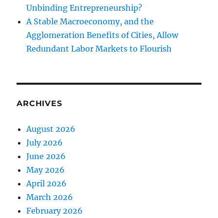
Unbinding Entrepreneurship?
A Stable Macroeconomy, and the
Agglomeration Benefits of Cities, Allow
Redundant Labor Markets to Flourish
ARCHIVES
August 2026
July 2026
June 2026
May 2026
April 2026
March 2026
February 2026