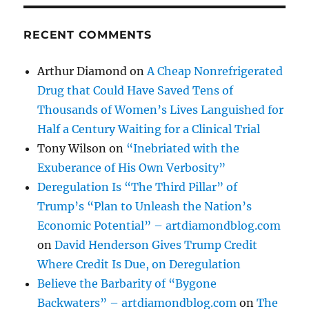
RECENT COMMENTS
Arthur Diamond
on
A Cheap Nonrefrigerated
Drug that Could Have Saved Tens of
Thousands of Women’s Lives Languished for
Half a Century Waiting for a Clinical Trial
Tony Wilson
on
“Inebriated with the
Exuberance of His Own Verbosity”
Deregulation Is “The Third Pillar” of
Trump’s “Plan to Unleash the Nation’s
Economic Potential” – artdiamondblog.com
on
David Henderson Gives Trump Credit
Where Credit Is Due, on Deregulation
Believe the Barbarity of “Bygone
Backwaters” – artdiamondblog.com
on
The