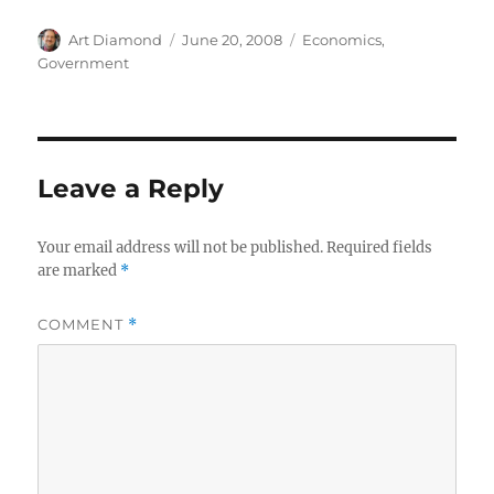
Author
Posted
Categories
Art Diamond
June 20, 2008
Economics
,
on
Government
Leave a Reply
Your email address will not be published.
Required fields
are marked
*
COMMENT
*