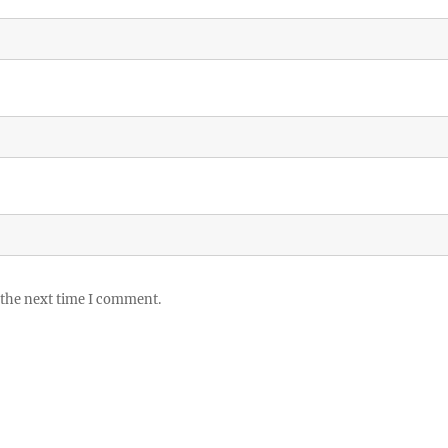
 the next time I comment.