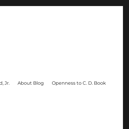
, Jr.
About Blog
Openness to C. D. Book