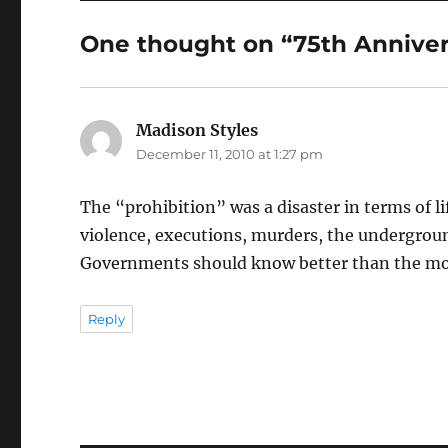
One thought on “75th Annivers
Madison Styles
says:
December 11, 2010 at 1:27 pm
The “prohibition” was a disaster in terms of l
violence, executions, murders, the underground 
Governments should know better than the more
Reply