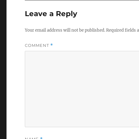
Leave a Reply
Your email address will not be published.
Required fields
COMMENT
*