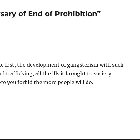
ary of End of Prohibition”
ife lost, the development of gangsterism with such
trafficking, all the ills it brought to society.
 you forbid the more people will do.