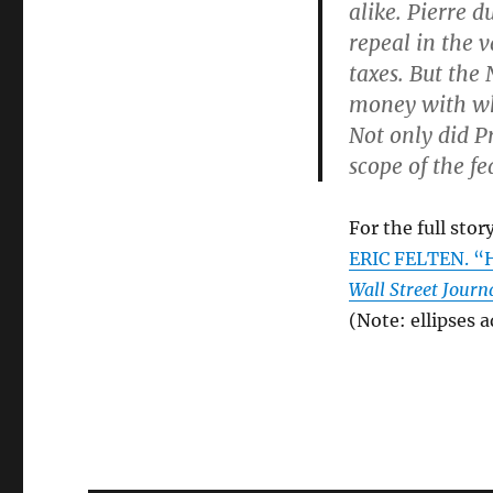
alike. Pierre d
repeal in the 
taxes. But the 
money with wh
Not only did P
scope of the f
For the full story
ERIC FELTEN. “
Wall Street Journ
(Note: ellipses 