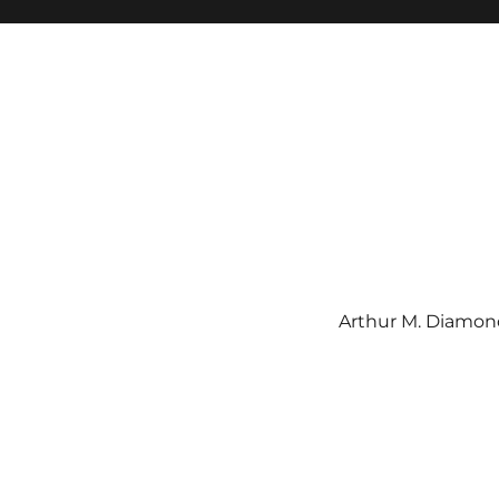
Arthur M. Diamond