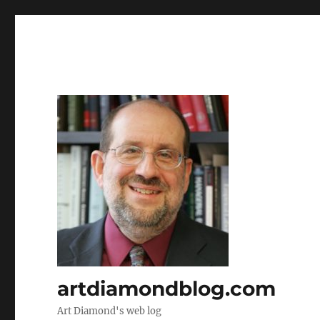
artdiamondblog.com
Art Diamond's web log