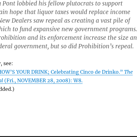
u Pont lobbied his fellow plutocrats to support
vain hope that liquor taxes would replace income
New Dealers saw repeal as creating a vast pile of
ich to fund expansive new government programs
rohibition and its enforcement increase the size a
ederal government, but so did Prohibition’s repeal.
, see:
HOW’S YOUR DRINK; Celebrating Cinco de Drinko.”
The
al
(Fri., NOVEMBER 28, 2008): W8.
added.)