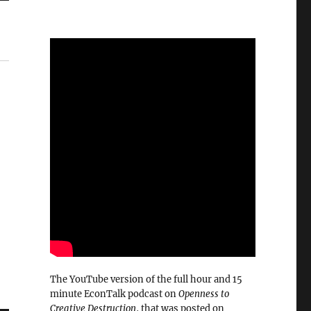
The YouTube version of the full hour and 15
minute EconTalk podcast on
Openness to
Creative Destruction
, that was posted on