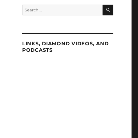
SEARCH
Search
for:
LINKS, DIAMOND VIDEOS, AND
PODCASTS