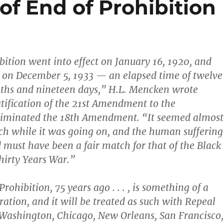
of End of Prohibition
bition went into effect on January 16, 1920, and
t on December 5, 1933 — an elapsed time of twelve
nths and nineteen days,” H.L. Mencken wrote
ratification of the 21st Amendment to the
eliminated the 18th Amendment. “It seemed almost
ch while it was going on, and the human suffering
d must have been a fair match for that of the Black
hirty Years War.”
rohibition, 75 years ago . . . , is something of a
ration, and it will be treated as such with Repeal
 Washington, Chicago, New Orleans, San Francisco,