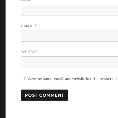
NAME
*
EMAIL
*
WEBSITE
Save my name, email, and website in this browser for