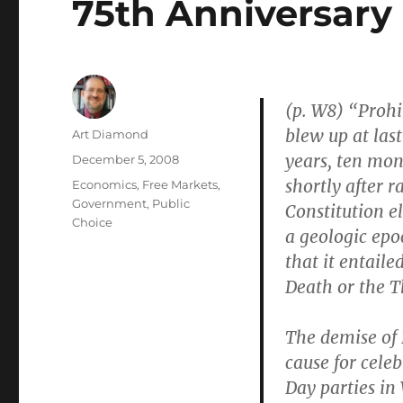
75th Anniversary 
(p. W8) “Prohi
blew up at las
Author
Art Diamond
years, ten mo
Posted
December 5, 2008
on
shortly after 
Categories
Economics
,
Free Markets
,
Government
,
Public
Constitution 
Choice
a geologic epo
that it entaile
Death or the T
The demise of P
cause for celeb
Day parties in