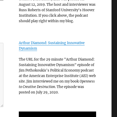
August 12, 2019. The host and interviewer was
Russ Roberts of Stanford University's Hoover
Institution. If you click above, the podcast
should play right within my blog.
Arthur Diamond: Sustaining Innovative
Dynamism
The URL for the 29 minute "Arthur Diamond:
Sustaining Innovative Dynamism" episode of
Jim Pethokoukis's Political Economy podcast
at the American Enterprise Institute (AEI) web
site. Jim interviewed me on my book
Openness
to Creative Destruction
. The episode was
posted on July 29, 2020.