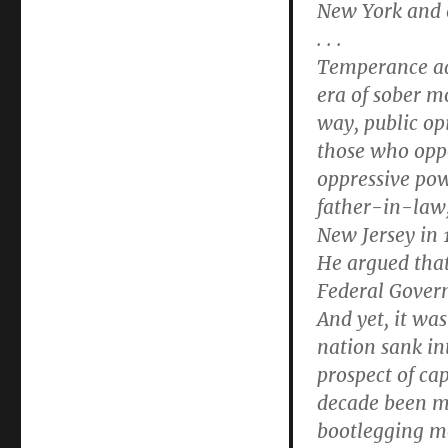
New York and e
. . .
Temperance ad
era of sober m
way, public op
those who opp
oppressive pow
father-in-law
New Jersey in 
He argued that
Federal Govern
And yet, it was
nation sank in
prospect of cap
decade been mi
bootlegging m