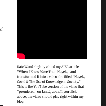
.
nd
Kate Wand slightly edited my AIER article
"When I Knew More Than Hayek," and
transformed it into a video she titled "Hayek,
Covid & The Use of Knowledge in Society."
This is the YouTube version of the video that
"premiered" on Jan. 4, 2021. If you click
above, the video should play right within my
blog.