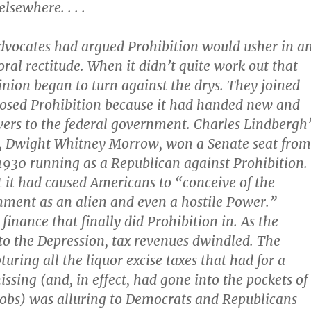
lsewhere. . . .
vocates had argued Prohibition would usher in a
oral rectitude. When it didn’t quite work out that
inion began to turn against the drys. They joined
osed Prohibition because it had handed new and
ers to the federal government. Charles Lindbergh’
, Dwight Whitney Morrow, won a Senate seat from
1930 running as a Republican against Prohibition.
 it had caused Americans to “conceive of the
ment as an alien and even a hostile Power.”
 finance that finally did Prohibition in. As the
to the Depression, tax revenues dwindled. The
turing all the liquor excise taxes that had for a
ssing (and, in effect, had gone into the pockets of
obs) was alluring to Democrats and Republicans