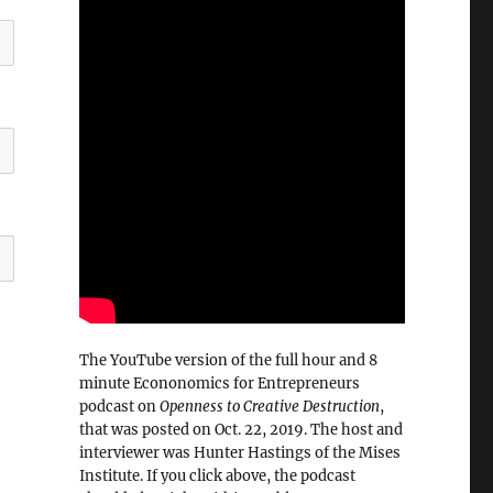
The YouTube version of the full hour and 8
minute Econonomics for Entrepreneurs
podcast on
Openness to Creative Destruction
,
that was posted on Oct. 22, 2019. The host and
interviewer was Hunter Hastings of the Mises
Institute. If you click above, the podcast