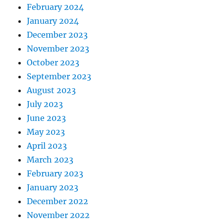
February 2024
January 2024
December 2023
November 2023
October 2023
September 2023
August 2023
July 2023
June 2023
May 2023
April 2023
March 2023
February 2023
January 2023
December 2022
November 2022