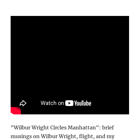
"Wilbur Wright Circles Manhattan": brief
musings on Wilbur Wright, flight, and my