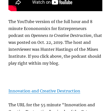
The YouTube version of the full hour and 8
minute Econonomics for Entrepreneurs
podcast on
Openness to Creative Destruction
, that
was posted on Oct. 22, 2019. The host and
interviewer was Hunter Hastings of the Mises
Institute. If you click above, the podcast should
play right within my blog.
Innovation and Creative Destruction
The URL for the 55 minute "Innovation and