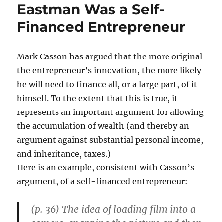
Eastman Was a Self-
Financed Entrepreneur
Mark Casson has argued that the more original
the entrepreneur’s innovation, the more likely
he will need to finance all, or a large part, of it
himself. To the extent that this is true, it
represents an important argument for allowing
the accumulation of wealth (and thereby an
argument against substantial personal income,
and inheritance, taxes.)
Here is an example, consistent with Casson’s
argument, of a self-financed entrepreneur:
(p. 36) The idea of loading film into a