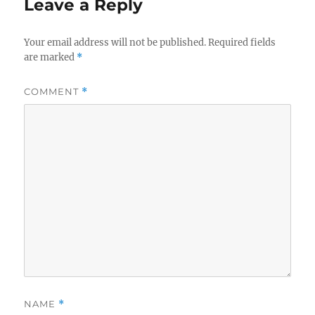
Leave a Reply
Your email address will not be published.
Required fields
are marked
*
COMMENT
*
NAME
*