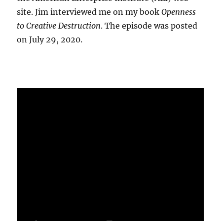
site. Jim interviewed me on my book
Openness
to Creative Destruction
. The episode was posted
on July 29, 2020.