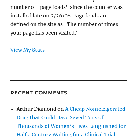
number of "page loads" since the counter was
installed late on 2/26/08. Page loads are
defined on the site as "The number of times
your page has been visited."
View My Stats
RECENT COMMENTS
Arthur Diamond
on
A Cheap Nonrefrigerated
Drug that Could Have Saved Tens of
Thousands of Women’s Lives Languished for
Half a Century Waiting for a Clinical Trial