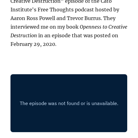
Creative Destruction" episode of the Cato
Institute's Free Thoughts podcast hosted by
Aaron Ross Powell and Trevor Burrus. They
interviewed me on my book
Openness to Creative
Destruction
in an episode that was posted on
February 29, 2020.