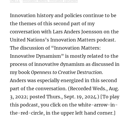
UNECE
·
Innovation Matters: Innovative Dynamism
Innovation history and policies continue to be
the themes of this second part of my
conversation with Lars Anders Joensson on the
United Nations’s Innovation Matters podcast.
The discussion of “Innovation Matters:
Innovative Dynamism” is mostly related to the
process of innovative dynamism as discussed in
my book
Openness to Creative Destruction
.
Anders was especially energized in this second
part of the conversation. (Recorded Weds., Aug.
3, 2022; posted Thurs., Sept. 19, 2024.) [To play
this podcast, you click on the white-arrow-in-
the-red-circle, in the upper left hand corner.]