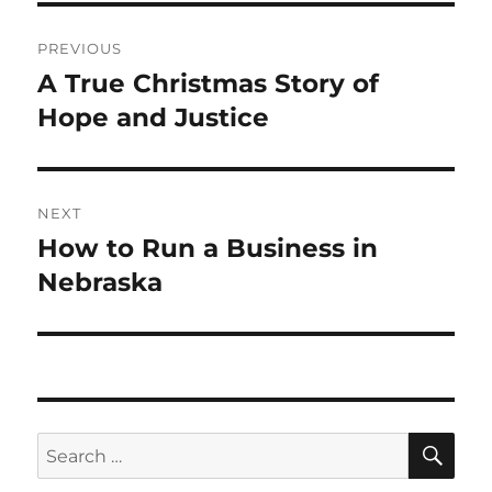
Post
PREVIOUS
navigation
A True Christmas Story of
Previous
post:
Hope and Justice
NEXT
How to Run a Business in
Next
post:
Nebraska
SE
Search
for: