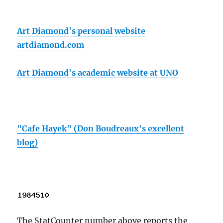
Art Diamond's personal website
artdiamond.com
Art Diamond's academic website at UNO
"Cafe Hayek" (Don Boudreaux's excellent
blog)
The StatCounter number above reports the