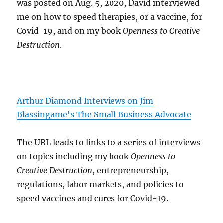
was posted on Aug. 5, 2020, David interviewed
me on how to speed therapies, or a vaccine, for
Covid-19, and on my book
Openness to Creative
Destruction
.
Arthur Diamond Interviews on Jim
Blassingame's The Small Business Advocate
The URL leads to links to a series of interviews
on topics including my book
Openness to
Creative Destruction
, entrepreneurship,
regulations, labor markets, and policies to
speed vaccines and cures for Covid-19.