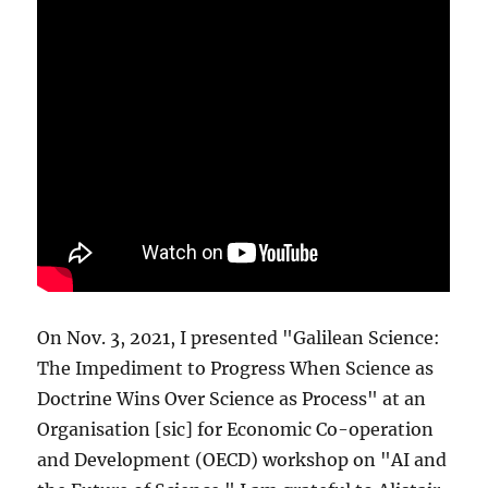
On Nov. 3, 2021, I presented "Galilean Science:
The Impediment to Progress When Science as
Doctrine Wins Over Science as Process" at an
Organisation [sic] for Economic Co-operation
and Development (OECD) workshop on "AI and