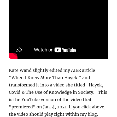
Kate Wand slightly edited my AIER article
"When I Knew More Than Hayek," and
transformed it into a video she titled "Hayek,
Covid & The Use of Knowledge in Society." This
is the YouTube version of the video that
"premiered" on Jan. 4, 2021. If you click above,
the video should play right within my blog.