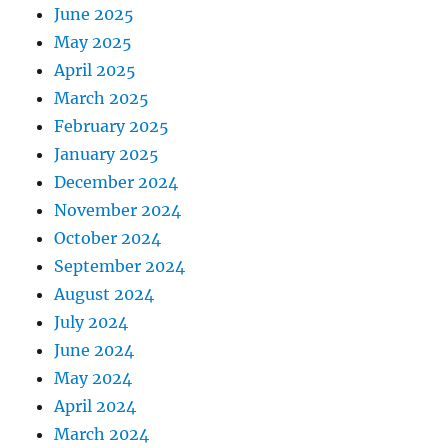
June 2025
May 2025
April 2025
March 2025
February 2025
January 2025
December 2024
November 2024
October 2024
September 2024
August 2024
July 2024
June 2024
May 2024
April 2024
March 2024