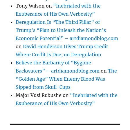
Tony Wilson
on
“Inebriated with the
Exuberance of His Own Verbosity”
Deregulation Is “The Third Pillar” of
Trump’s “Plan to Unleash the Nation’s
Economic Potential” – artdiamondblog.com
on
David Henderson Gives Trump Credit
Where Credit Is Due, on Deregulation
Believe the Barbarity of “Bygone
Backwaters” – artdiamondblog.com
on
The
“Golden Age” When Enemy Blood Was
Sipped from Skull-Cups
Major Vusi Rubushe
on
“Inebriated with the
Exuberance of His Own Verbosity”