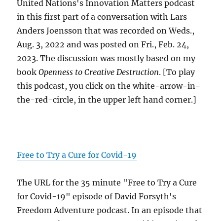
United Nations's Innovation Matters podcast
in this first part of a conversation with Lars
Anders Joensson that was recorded on Weds.,
Aug. 3, 2022 and was posted on Fri., Feb. 24,
2023. The discussion was mostly based on my
book
Openness to Creative Destruction
. [To play
this podcast, you click on the white-arrow-in-
the-red-circle, in the upper left hand corner.]
Free to Try a Cure for Covid-19
The URL for the 35 minute "Free to Try a Cure
for Covid-19" episode of David Forsyth's
Freedom Adventure podcast. In an episode that