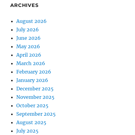
ARCHIVES
August 2026
July 2026
June 2026
May 2026
April 2026
March 2026
February 2026
January 2026
December 2025
November 2025
October 2025
September 2025
August 2025
July 2025