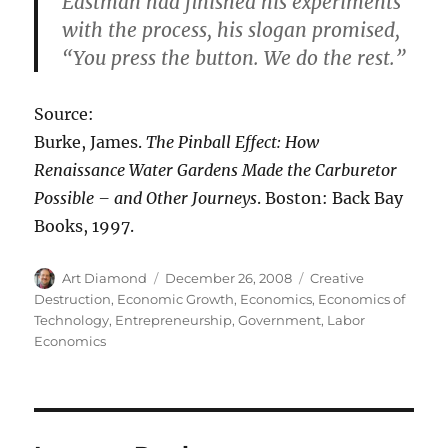
Eastman had finished his experiments
with the process, his slogan promised,
“You press the button. We do the rest.”
Source:
Burke, James.
The Pinball Effect: How
Renaissance Water Gardens Made the Carburetor
Possible – and Other Journeys
. Boston: Back Bay
Books, 1997.
Author
Posted
Categories
Art Diamond
December 26, 2008
Creative
on
Destruction
,
Economic Growth
,
Economics
,
Economics of
Technology
,
Entrepreneurship
,
Government
,
Labor
Economics