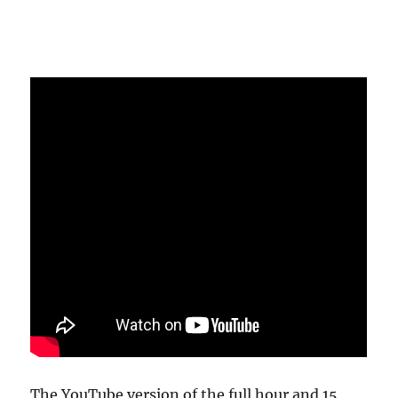
The YouTube version of the full hour and 15