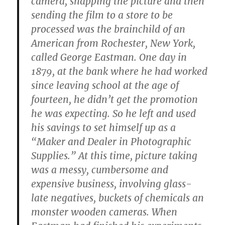
camera, snapping the picture and then
sending the film to a store to be
processed was the brainchild of an
American from Rochester, New York,
called George Eastman. One day in
1879, at the bank where he had worked
since leaving school at the age of
fourteen, he didn’t get the promotion
he was expecting. So he left and used
his savings to set himself up as a
“Maker and Dealer in Photographic
Supplies.” At this time, picture taking
was a messy, cumbersome and
expensive business, involving glass-
late negatives, buckets of chemicals an
monster wooden cameras. When