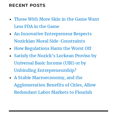
RECENT POSTS
Those With More Skin in the Game Want
Less FDA in the Game
An Innovative Entrepreneur Respects
Nozickian Moral Side-Constraints
How Regulations Harm the Worst Off
Satisfy the Nozick’s Lockean Proviso by
Universal Basic Income (UBI) or by
Unbinding Entrepreneurship?
A Stable Macroeconomy, and the
Agglomeration Benefits of Cities, Allow
Redundant Labor Markets to Flourish