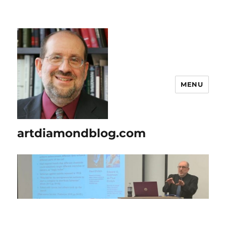
MENU
artdiamondblog.com