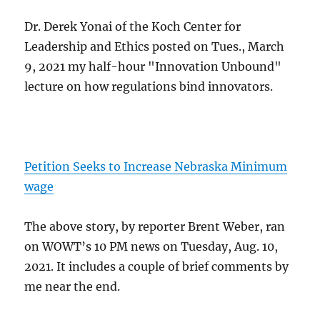
Dr. Derek Yonai of the Koch Center for
Leadership and Ethics posted on Tues., March
9, 2021 my half-hour "Innovation Unbound"
lecture on how regulations bind innovators.
Petition Seeks to Increase Nebraska Minimum
wage
The above story, by reporter Brent Weber, ran
on WOWT’s 10 PM news on Tuesday, Aug. 10,
2021. It includes a couple of brief comments by
me near the end.