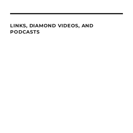
LINKS, DIAMOND VIDEOS, AND
PODCASTS