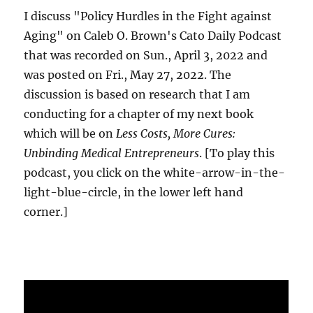
I discuss "Policy Hurdles in the Fight against
Aging" on Caleb O. Brown's Cato Daily Podcast
that was recorded on Sun., April 3, 2022 and
was posted on Fri., May 27, 2022. The
discussion is based on research that I am
conducting for a chapter of my next book
which will be on
Less Costs, More Cures:
Unbinding Medical Entrepreneurs
. [To play this
podcast, you click on the white-arrow-in-the-
light-blue-circle, in the lower left hand
corner.]