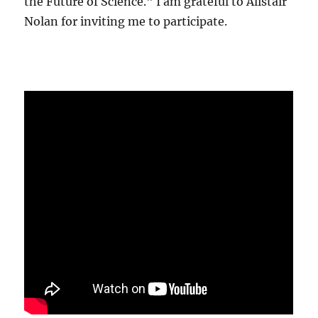
the Future of Science." I am grateful to Alistair
Nolan for inviting me to participate.