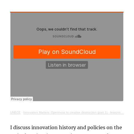
UNECE
·
Innovation Matters: Openness to creative destruction (part 1) - lessons from history
I discuss innovation history and policies on the