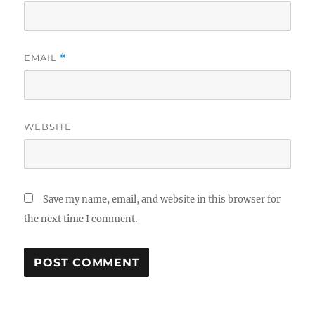
EMAIL
*
WEBSITE
Save my name, email, and website in this browser for
the next time I comment.