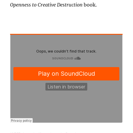
Openness to Creative Destruction
book.