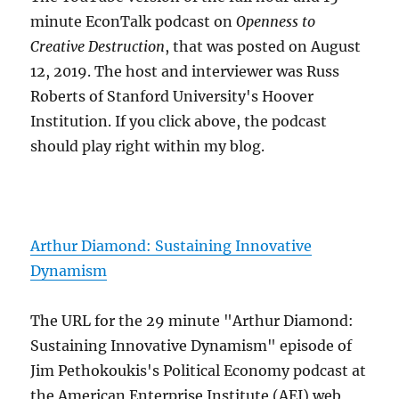
minute EconTalk podcast on
Openness to
Creative Destruction
, that was posted on August
12, 2019. The host and interviewer was Russ
Roberts of Stanford University's Hoover
Institution. If you click above, the podcast
should play right within my blog.
Arthur Diamond: Sustaining Innovative
Dynamism
The URL for the 29 minute "Arthur Diamond:
Sustaining Innovative Dynamism" episode of
Jim Pethokoukis's Political Economy podcast at
the American Enterprise Institute (AEI) web