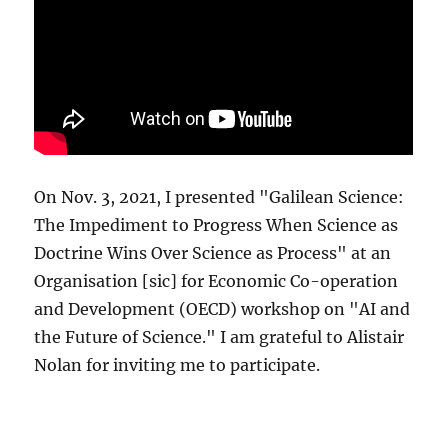
On Nov. 3, 2021, I presented "Galilean Science:
The Impediment to Progress When Science as
Doctrine Wins Over Science as Process" at an
Organisation [sic] for Economic Co-operation
and Development (OECD) workshop on "AI and
the Future of Science." I am grateful to Alistair
Nolan for inviting me to participate.