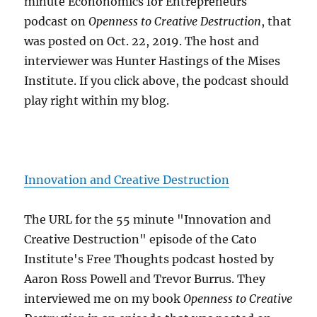
minute Econonomics for Entrepreneurs
podcast on
Openness to Creative Destruction
, that
was posted on Oct. 22, 2019. The host and
interviewer was Hunter Hastings of the Mises
Institute. If you click above, the podcast should
play right within my blog.
Innovation and Creative Destruction
The URL for the 55 minute "Innovation and
Creative Destruction" episode of the Cato
Institute's Free Thoughts podcast hosted by
Aaron Ross Powell and Trevor Burrus. They
interviewed me on my book
Openness to Creative