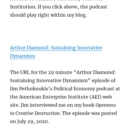
Institution. If you click above, the podcast
should play right within my blog.
Arthur Diamond: Sustaining Innovative
Dynamism
The URL for the 29 minute "Arthur Diamond:
Sustaining Innovative Dynamism" episode of
Jim Pethokoukis's Political Economy podcast at
the American Enterprise Institute (AEI) web
site. Jim interviewed me on my book
Openness
to Creative Destruction
. The episode was posted
on July 29, 2020.