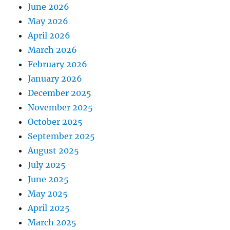
June 2026
May 2026
April 2026
March 2026
February 2026
January 2026
December 2025
November 2025
October 2025
September 2025
August 2025
July 2025
June 2025
May 2025
April 2025
March 2025