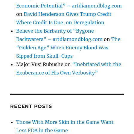
Economic Potential” – artdiamondblog.com
on
David Henderson Gives Trump Credit
Where Credit Is Due, on Deregulation
Believe the Barbarity of “Bygone
Backwaters” – artdiamondblog.com
on
The
“Golden Age” When Enemy Blood Was
Sipped from Skull-Cups
Major Vusi Rubushe
on
“Inebriated with the
Exuberance of His Own Verbosity”
RECENT POSTS
Those With More Skin in the Game Want
Less FDA in the Game