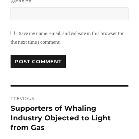
WEBSITE
Save my name, email, and website in this browser for
the next time I comment.
Post
PREVIOUS
navigation
Supporters of Whaling
Previous
post:
Industry Objected to Light
from Gas