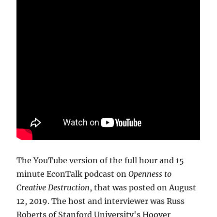
The YouTube version of the full hour and 15
minute EconTalk podcast on
Openness to
Creative Destruction
, that was posted on August
12, 2019. The host and interviewer was Russ
Roberts of Stanford University's Hoover