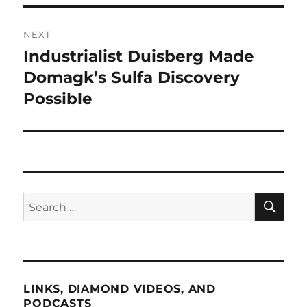
NEXT
Industrialist Duisberg Made
Next
post:
Domagk’s Sulfa Discovery
Possible
SE
Search
for:
LINKS, DIAMOND VIDEOS, AND
PODCASTS