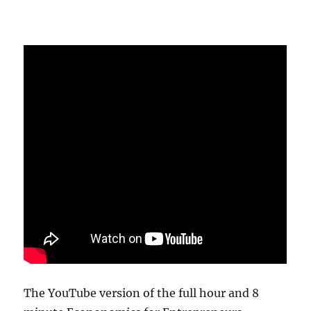
The YouTube version of the full hour and 8