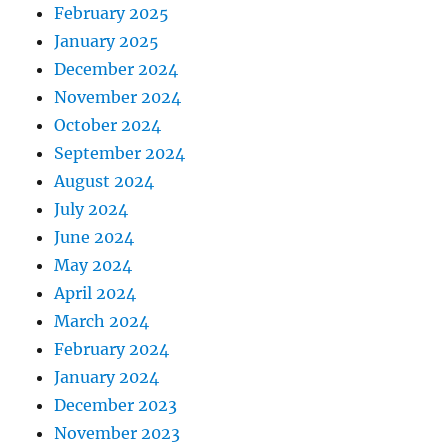
February 2025
January 2025
December 2024
November 2024
October 2024
September 2024
August 2024
July 2024
June 2024
May 2024
April 2024
March 2024
February 2024
January 2024
December 2023
November 2023