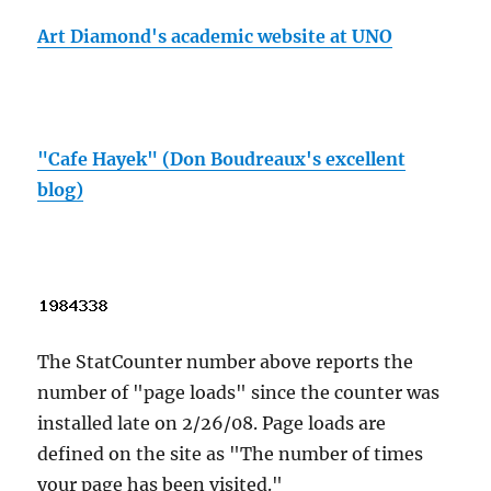
Art Diamond's academic website at UNO
"Cafe Hayek" (Don Boudreaux's excellent
blog)
The StatCounter number above reports the
number of "page loads" since the counter was
installed late on 2/26/08. Page loads are
defined on the site as "The number of times
your page has been visited."