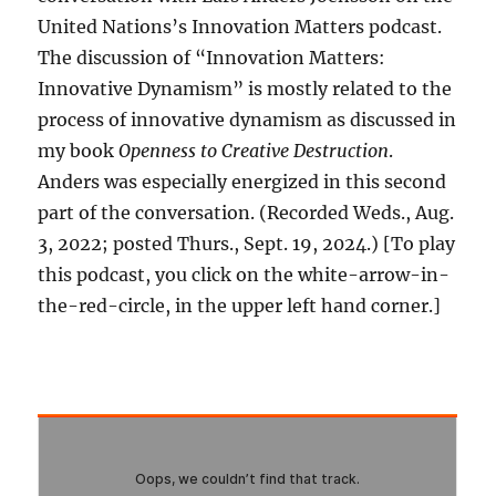
United Nations’s Innovation Matters podcast.
The discussion of “Innovation Matters:
Innovative Dynamism” is mostly related to the
process of innovative dynamism as discussed in
my book
Openness to Creative Destruction
.
Anders was especially energized in this second
part of the conversation. (Recorded Weds., Aug.
3, 2022; posted Thurs., Sept. 19, 2024.) [To play
this podcast, you click on the white-arrow-in-
the-red-circle, in the upper left hand corner.]