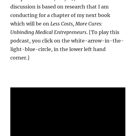
discussion is based on research that I am
conducting for a chapter of my next book
which will be on
Less Costs, More Cures:
Unbinding Medical Entrepreneurs
. [To play this
podcast, you click on the white-arrow-in-the-
light-blue-circle, in the lower left hand
corner.]