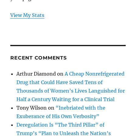
View My Stats
RECENT COMMENTS
Arthur Diamond
on
A Cheap Nonrefrigerated
Drug that Could Have Saved Tens of
Thousands of Women’s Lives Languished for
Half a Century Waiting for a Clinical Trial
Tony Wilson
on
“Inebriated with the
Exuberance of His Own Verbosity”
Deregulation Is “The Third Pillar” of
Trump’s “Plan to Unleash the Nation’s