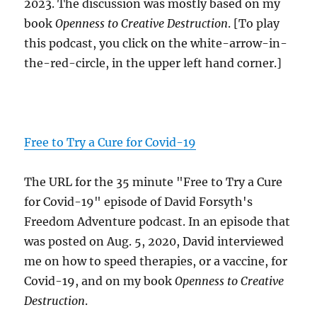
2023. The discussion was mostly based on my
book
Openness to Creative Destruction
. [To play
this podcast, you click on the white-arrow-in-
the-red-circle, in the upper left hand corner.]
Free to Try a Cure for Covid-19
The URL for the 35 minute "Free to Try a Cure
for Covid-19" episode of David Forsyth's
Freedom Adventure podcast. In an episode that
was posted on Aug. 5, 2020, David interviewed
me on how to speed therapies, or a vaccine, for
Covid-19, and on my book
Openness to Creative
Destruction
.