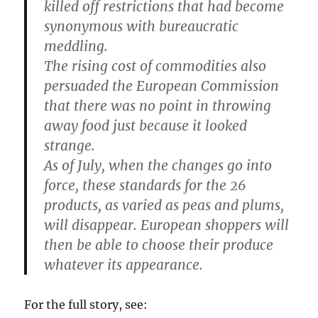
killed off restrictions that had become
synonymous with bureaucratic
meddling.
The rising cost of commodities also
persuaded the European Commission
that there was no point in throwing
away food just because it looked
strange.
As of July, when the changes go into
force, these standards for the 26
products, as varied as peas and plums,
will disappear. European shoppers will
then be able to choose their produce
whatever its appearance.
For the full story, see: