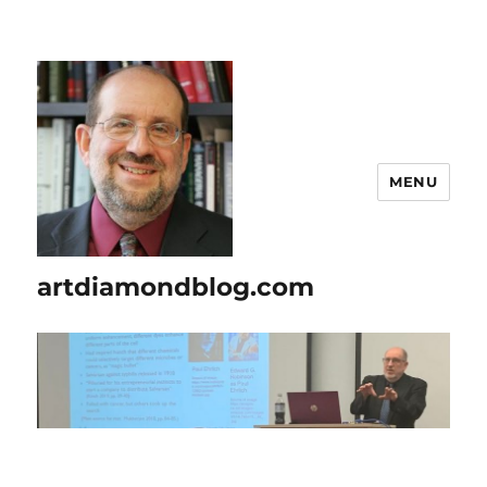
MENU
artdiamondblog.com