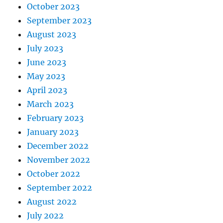
October 2023
September 2023
August 2023
July 2023
June 2023
May 2023
April 2023
March 2023
February 2023
January 2023
December 2022
November 2022
October 2022
September 2022
August 2022
July 2022