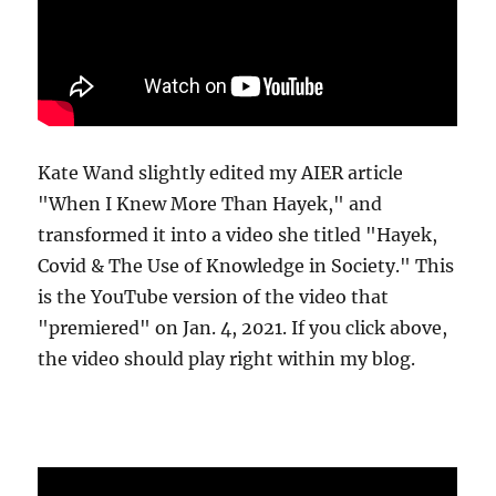
Kate Wand slightly edited my AIER article
"When I Knew More Than Hayek," and
transformed it into a video she titled "Hayek,
Covid & The Use of Knowledge in Society." This
is the YouTube version of the video that
"premiered" on Jan. 4, 2021. If you click above,
the video should play right within my blog.