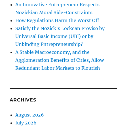
An Innovative Entrepreneur Respects
Nozickian Moral Side-Constraints
How Regulations Harm the Worst Off
Satisfy the Nozick’s Lockean Proviso by
Universal Basic Income (UBI) or by
Unbinding Entrepreneurship?
A Stable Macroeconomy, and the
Agglomeration Benefits of Cities, Allow
Redundant Labor Markets to Flourish
ARCHIVES
August 2026
July 2026