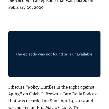
Destruction
in an episode that was posted on
February 29, 2020.
I discuss "Policy Hurdles in the Fight against
Aging" on Caleb O. Brown's Cato Daily Podcast
that was recorded on Sun., April 3, 2022 and
was posted on Fri., May 27, 2022. The