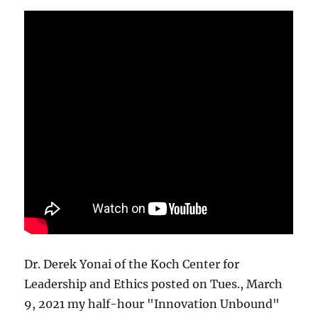
Dr. Derek Yonai of the Koch Center for
Leadership and Ethics posted on Tues., March
9, 2021 my half-hour "Innovation Unbound"