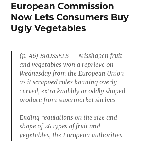
European Commission
Now Lets Consumers Buy
Ugly Vegetables
(p. A6) BRUSSELS — Misshapen fruit
and vegetables won a reprieve on
Wednesday from the European Union
as it scrapped rules banning overly
curved, extra knobbly or oddly shaped
produce from supermarket shelves.
Ending regulations on the size and
shape of 26 types of fruit and
vegetables, the European authorities