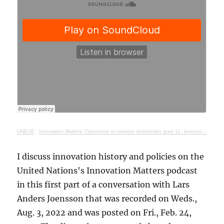
UNECE
·
Innovation Matters: Openness to creative destruction (part 1) - lessons from history
I discuss innovation history and policies on the
United Nations's Innovation Matters podcast
in this first part of a conversation with Lars
Anders Joensson that was recorded on Weds.,
Aug. 3, 2022 and was posted on Fri., Feb. 24,