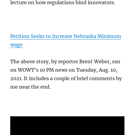
lecture on how regulations bind innovators.
Petition Seeks to Increase Nebraska Minimum
wage
The above story, by reporter Brent Weber, ran
on WOWT’s 10 PM news on Tuesday, Aug. 10,
2021. It includes a couple of brief comments by
me near the end.