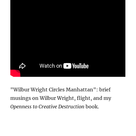
"Wilbur Wright Circles Manhattan": brief
musings on Wilbur Wright, flight, and my
Openness to Creative Destruction
book.