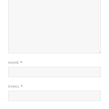
NAME
*
EMAIL
*