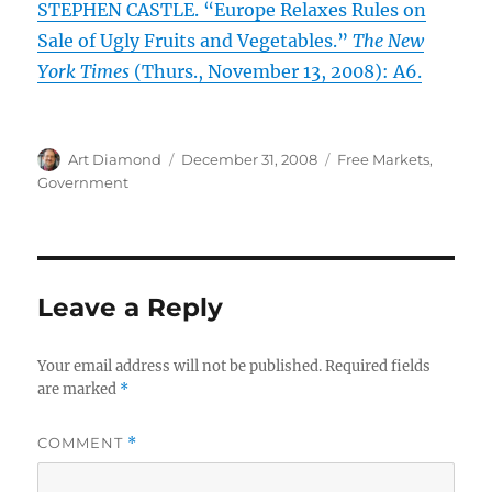
STEPHEN CASTLE. “Europe Relaxes Rules on
Sale of Ugly Fruits and Vegetables.”
The New
York Times
(Thurs., November 13, 2008): A6.
Author
Posted
Categories
Art Diamond
December 31, 2008
Free Markets
,
on
Government
Leave a Reply
Your email address will not be published.
Required fields
are marked
*
COMMENT
*