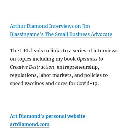
Arthur Diamond Interviews on Jim
Blassingame's The Small Business Advocate
The URL leads to links to a series of interviews
on topics including my book
Openness to
Creative Destruction
, entrepreneurship,
regulations, labor markets, and policies to
speed vaccines and cures for Covid-19.
Art Diamond's personal website
artdiamond.com