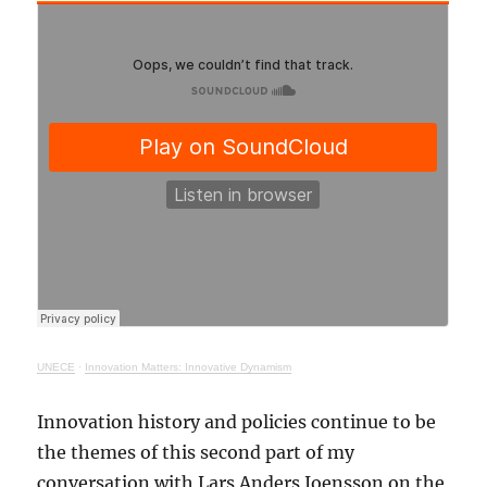
UNECE
·
Innovation Matters: Innovative Dynamism
Innovation history and policies continue to be
the themes of this second part of my
conversation with Lars Anders Joensson on the