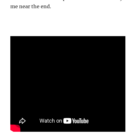
me near the end.