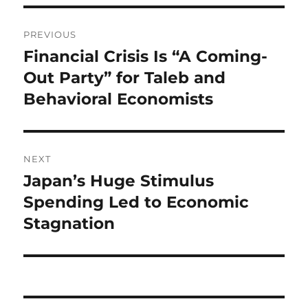
Post
PREVIOUS
navigation
Financial Crisis Is “A Coming-
Previous
post:
Out Party” for Taleb and
Behavioral Economists
NEXT
Japan’s Huge Stimulus
Next
post:
Spending Led to Economic
Stagnation