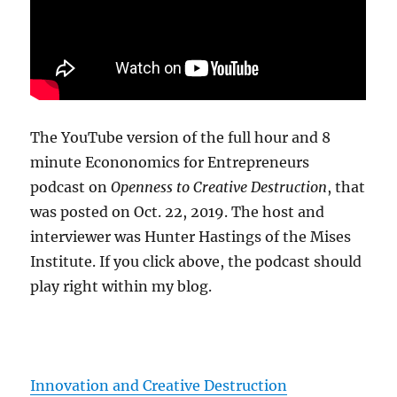
The YouTube version of the full hour and 8
minute Econonomics for Entrepreneurs
podcast on
Openness to Creative Destruction
, that
was posted on Oct. 22, 2019. The host and
interviewer was Hunter Hastings of the Mises
Institute. If you click above, the podcast should
play right within my blog.
Innovation and Creative Destruction