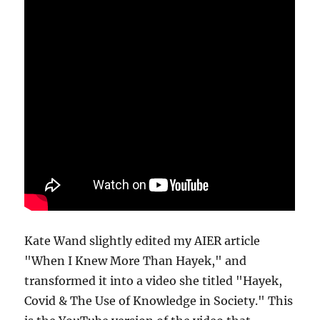
Kate Wand slightly edited my AIER article
"When I Knew More Than Hayek," and
transformed it into a video she titled "Hayek,
Covid & The Use of Knowledge in Society." This