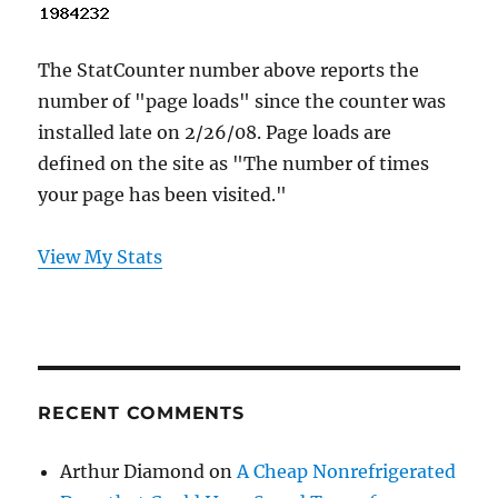
The StatCounter number above reports the
number of "page loads" since the counter was
installed late on 2/26/08. Page loads are
defined on the site as "The number of times
your page has been visited."
View My Stats
RECENT COMMENTS
Arthur Diamond
on
A Cheap Nonrefrigerated