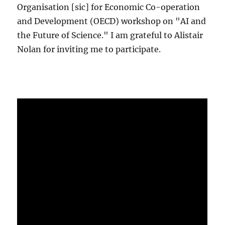
Organisation [sic] for Economic Co-operation
and Development (OECD) workshop on "AI and
the Future of Science." I am grateful to Alistair
Nolan for inviting me to participate.