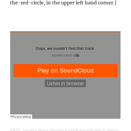
the-red-circle, in the upper left hand corner.]
UNECE
·
Innovation Matters: Openness to creative destruction (part 1) - lessons from history