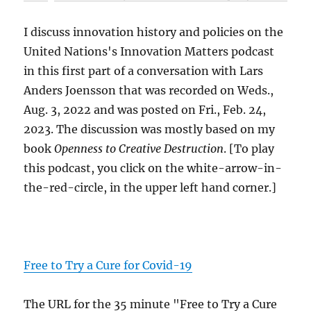
I discuss innovation history and policies on the
United Nations's Innovation Matters podcast
in this first part of a conversation with Lars
Anders Joensson that was recorded on Weds.,
Aug. 3, 2022 and was posted on Fri., Feb. 24,
2023. The discussion was mostly based on my
book
Openness to Creative Destruction
. [To play
this podcast, you click on the white-arrow-in-
the-red-circle, in the upper left hand corner.]
Free to Try a Cure for Covid-19
The URL for the 35 minute "Free to Try a Cure