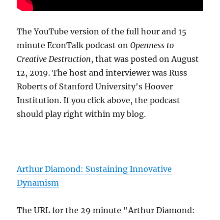
The YouTube version of the full hour and 15
minute EconTalk podcast on
Openness to
Creative Destruction
, that was posted on August
12, 2019. The host and interviewer was Russ
Roberts of Stanford University's Hoover
Institution. If you click above, the podcast
should play right within my blog.
Arthur Diamond: Sustaining Innovative
Dynamism
The URL for the 29 minute "Arthur Diamond: