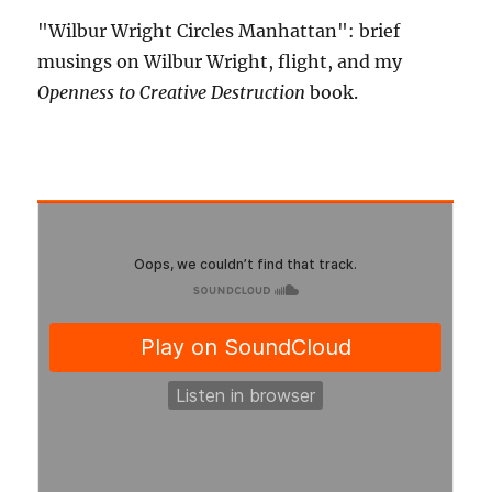
"Wilbur Wright Circles Manhattan": brief
musings on Wilbur Wright, flight, and my
Openness to Creative Destruction
book.