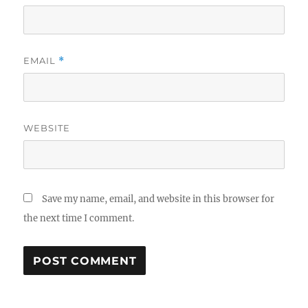
EMAIL
*
WEBSITE
Save my name, email, and website in this browser for
the next time I comment.