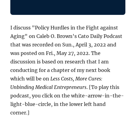
I discuss "Policy Hurdles in the Fight against
Aging" on Caleb O. Brown's Cato Daily Podcast
that was recorded on Sun., April 3, 2022 and
was posted on Fri., May 27, 2022. The
discussion is based on research that I am
conducting for a chapter of my next book
which will be on
Less Costs, More Cures:
Unbinding Medical Entrepreneurs
. [To play this
podcast, you click on the white-arrow-in-the-
light-blue-circle, in the lower left hand
corner.]