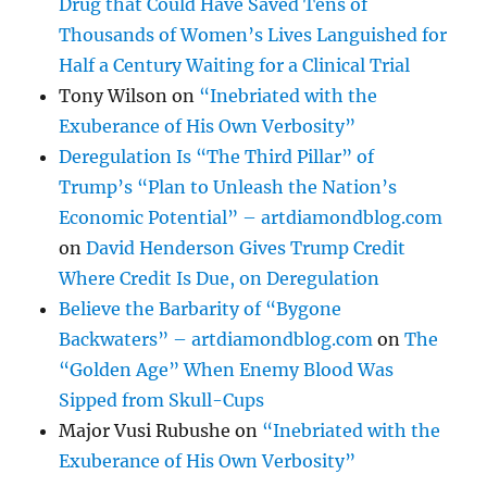
Drug that Could Have Saved Tens of
Thousands of Women’s Lives Languished for
Half a Century Waiting for a Clinical Trial
Tony Wilson
on
“Inebriated with the
Exuberance of His Own Verbosity”
Deregulation Is “The Third Pillar” of
Trump’s “Plan to Unleash the Nation’s
Economic Potential” – artdiamondblog.com
on
David Henderson Gives Trump Credit
Where Credit Is Due, on Deregulation
Believe the Barbarity of “Bygone
Backwaters” – artdiamondblog.com
on
The
“Golden Age” When Enemy Blood Was
Sipped from Skull-Cups
Major Vusi Rubushe
on
“Inebriated with the
Exuberance of His Own Verbosity”