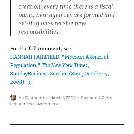
creation: every time there is a fiscal
panic, new agencies are formed and
existing ones receive new
responsibilities.
For the full comment, see:
HANNAH FAIRFIELD. “Metrics; A Snarl of
Regulation.”
The New York Times
,
SundayBusiness Section (Sun., October 4,
2008): 9.
Author
Posted
Categories
Art Diamond
March 1, 2009
Economic Crisis
,
on
Economics
,
Government