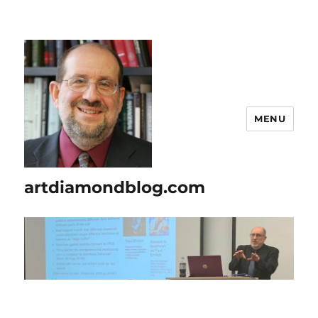
MENU
artdiamondblog.com