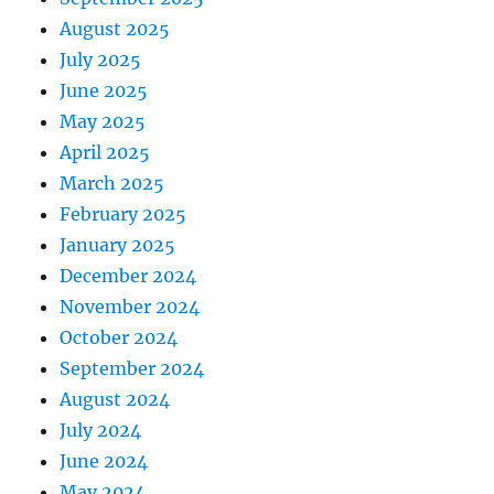
August 2025
July 2025
June 2025
May 2025
April 2025
March 2025
February 2025
January 2025
December 2024
November 2024
October 2024
September 2024
August 2024
July 2024
June 2024
May 2024