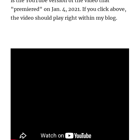
is the YouTube version of the video that
"premiered" on Jan. 4, 2021. If you click above,
the video should play right within my blog.