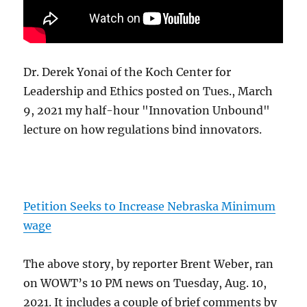
Dr. Derek Yonai of the Koch Center for
Leadership and Ethics posted on Tues., March
9, 2021 my half-hour "Innovation Unbound"
lecture on how regulations bind innovators.
Petition Seeks to Increase Nebraska Minimum
wage
The above story, by reporter Brent Weber, ran
on WOWT’s 10 PM news on Tuesday, Aug. 10,
2021. It includes a couple of brief comments by