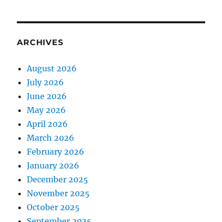
ARCHIVES
August 2026
July 2026
June 2026
May 2026
April 2026
March 2026
February 2026
January 2026
December 2025
November 2025
October 2025
September 2025