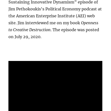
Sustaining Innovative Dynamism" episode of
Jim Pethokoukis's Political Economy podcast at
the American Enterprise Institute (AEI) web
site. Jim interviewed me on my book
Openness
to Creative Destruction
. The episode was posted
on July 29, 2020.