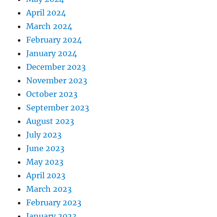
April 2024
March 2024
February 2024
January 2024
December 2023
November 2023
October 2023
September 2023
August 2023
July 2023
June 2023
May 2023
April 2023
March 2023
February 2023
January 2023