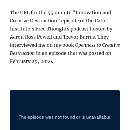
The URL for the 55 minute "Innovation and
Creative Destruction" episode of the Cato
Institute's Free Thoughts podcast hosted by
Aaron Ross Powell and Trevor Burrus. They
interviewed me on my book
Openness to Creative
Destruction
in an episode that was posted on
February 29, 2020.