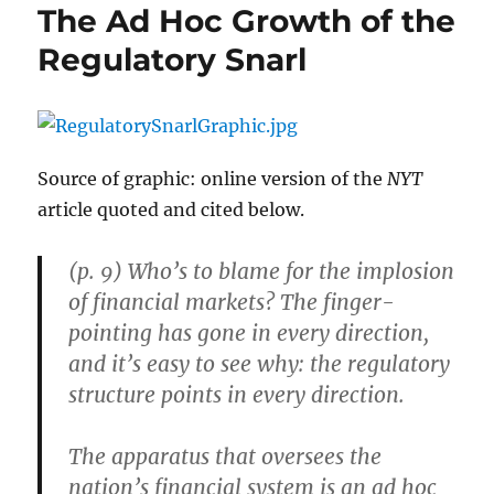
The Ad Hoc Growth of the
Regulatory Snarl
Source of graphic: online version of the
NYT
article quoted and cited below.
(p. 9) Who’s to blame for the implosion
of financial markets? The finger-
pointing has gone in every direction,
and it’s easy to see why: the regulatory
structure points in every direction.
The apparatus that oversees the
nation’s financial system is an ad hoc