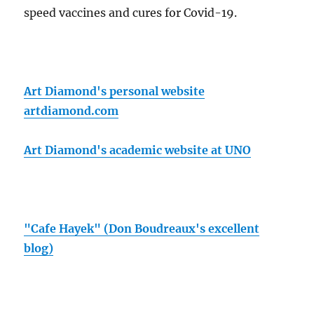
speed vaccines and cures for Covid-19.
Art Diamond's personal website
artdiamond.com
Art Diamond's academic website at UNO
"Cafe Hayek" (Don Boudreaux's excellent
blog)