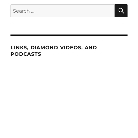
SE
Search
for:
LINKS, DIAMOND VIDEOS, AND
PODCASTS