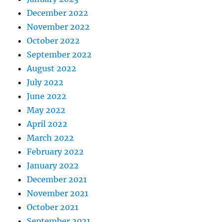
December 2022
November 2022
October 2022
September 2022
August 2022
July 2022
June 2022
May 2022
April 2022
March 2022
February 2022
January 2022
December 2021
November 2021
October 2021
September 2021