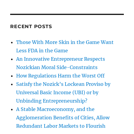
RECENT POSTS
Those With More Skin in the Game Want
Less FDA in the Game
An Innovative Entrepreneur Respects
Nozickian Moral Side-Constraints
How Regulations Harm the Worst Off
Satisfy the Nozick’s Lockean Proviso by
Universal Basic Income (UBI) or by
Unbinding Entrepreneurship?
A Stable Macroeconomy, and the
Agglomeration Benefits of Cities, Allow
Redundant Labor Markets to Flourish