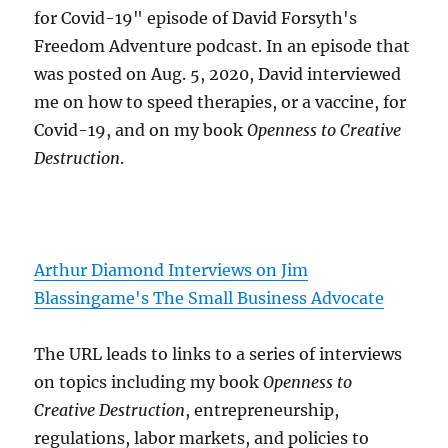
for Covid-19" episode of David Forsyth's
Freedom Adventure podcast. In an episode that
was posted on Aug. 5, 2020, David interviewed
me on how to speed therapies, or a vaccine, for
Covid-19, and on my book
Openness to Creative
Destruction
.
Arthur Diamond Interviews on Jim
Blassingame's The Small Business Advocate
The URL leads to links to a series of interviews
on topics including my book
Openness to
Creative Destruction
, entrepreneurship,
regulations, labor markets, and policies to