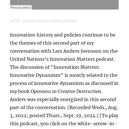
UNECE
·
Innovation Matters: Innovative Dynamism
Innovation history and policies continue to be
the themes of this second part of my
conversation with Lars Anders Joensson on the
United Nations’s Innovation Matters podcast.
The discussion of “Innovation Matters:
Innovative Dynamism” is mostly related to the
process of innovative dynamism as discussed in
my book
Openness to Creative Destruction
.
Anders was especially energized in this second
part of the conversation. (Recorded Weds., Aug.
3, 2022; posted Thurs., Sept. 19, 2024.) [To play
this podcast, you click on the white-arrow-in-