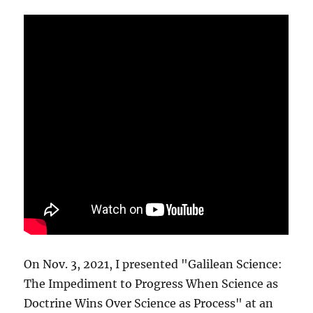
On Nov. 3, 2021, I presented "Galilean Science:
The Impediment to Progress When Science as
Doctrine Wins Over Science as Process" at an