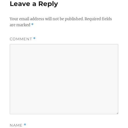
Leave a Reply
Your email address will not be published.
Required fields
are marked
*
COMMENT
*
NAME
*