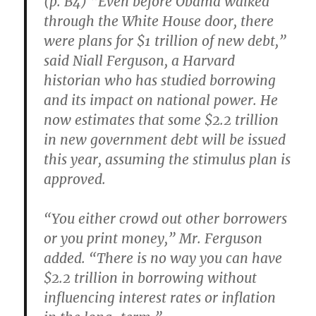
(p. B4) “Even before Obama walked
through the White House door, there
were plans for $1 trillion of new debt,”
said Niall Ferguson, a Harvard
historian who has studied borrowing
and its impact on national power. He
now estimates that some $2.2 trillion
in new government debt will be issued
this year, assuming the stimulus plan is
approved.
“You either crowd out other borrowers
or you print money,” Mr. Ferguson
added. “There is no way you can have
$2.2 trillion in borrowing without
influencing interest rates or inflation