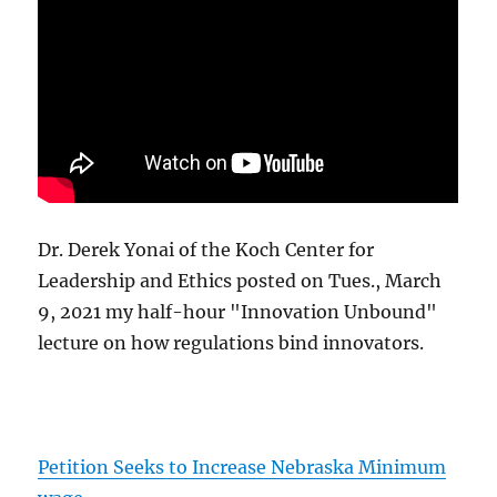
Dr. Derek Yonai of the Koch Center for
Leadership and Ethics posted on Tues., March
9, 2021 my half-hour "Innovation Unbound"
lecture on how regulations bind innovators.
Petition Seeks to Increase Nebraska Minimum