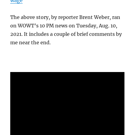
wage
The above story, by reporter Brent Weber, ran
on WOWT’s 10 PM news on Tuesday, Aug. 10,
2021. It includes a couple of brief comments by
me near the end.