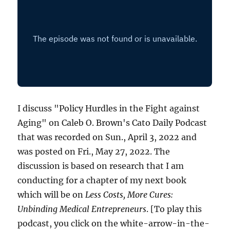
I discuss "Policy Hurdles in the Fight against
Aging" on Caleb O. Brown's Cato Daily Podcast
that was recorded on Sun., April 3, 2022 and
was posted on Fri., May 27, 2022. The
discussion is based on research that I am
conducting for a chapter of my next book
which will be on
Less Costs, More Cures:
Unbinding Medical Entrepreneurs
. [To play this
podcast, you click on the white-arrow-in-the-