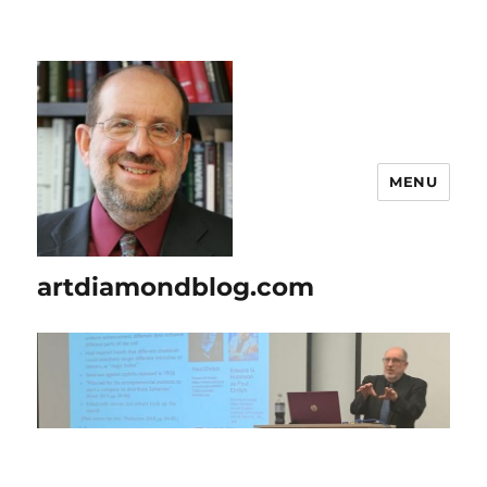
MENU
artdiamondblog.com