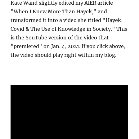
Kate Wand slightly edited my AIER article
"When I Knew More Than Hayek," and
transformed it into a video she titled "Hayek,
Covid & The Use of Knowledge in Society." This
is the YouTube version of the video that
"premiered" on Jan. 4, 2021. If you click above,
the video should play right within my blog.