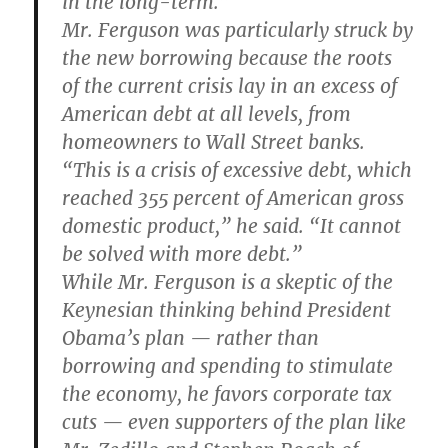
in the long-term.”
Mr. Ferguson was particularly struck by
the new borrowing because the roots
of the current crisis lay in an excess of
American debt at all levels, from
homeowners to Wall Street banks.
“This is a crisis of excessive debt, which
reached 355 percent of American gross
domestic product,” he said. “It cannot
be solved with more debt.”
While Mr. Ferguson is a skeptic of the
Keynesian thinking behind President
Obama’s plan — rather than
borrowing and spending to stimulate
the economy, he favors corporate tax
cuts — even supporters of the plan like