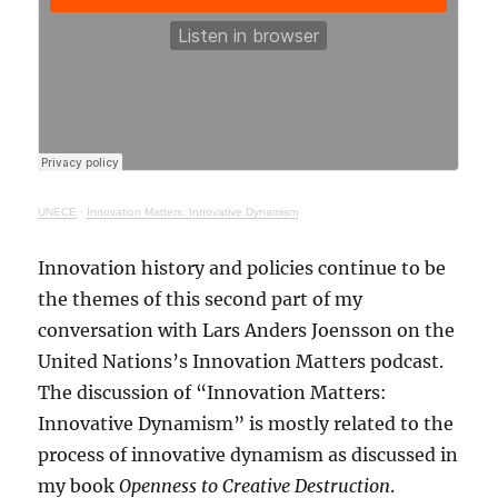
UNECE
·
Innovation Matters: Innovative Dynamism
Innovation history and policies continue to be
the themes of this second part of my
conversation with Lars Anders Joensson on the
United Nations’s Innovation Matters podcast.
The discussion of “Innovation Matters:
Innovative Dynamism” is mostly related to the
process of innovative dynamism as discussed in
my book
Openness to Creative Destruction
.