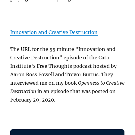
Innovation and Creative Destruction
The URL for the 55 minute "Innovation and
Creative Destruction" episode of the Cato
Institute's Free Thoughts podcast hosted by
Aaron Ross Powell and Trevor Burrus. They
interviewed me on my book
Openness to Creative
Destruction
in an episode that was posted on
February 29, 2020.