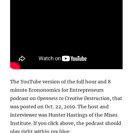
The YouTube version of the full hour and 8
minute Econonomics for Entrepreneurs
podcast on
Openness to Creative Destruction
, that
was posted on Oct. 22, 2019. The host and
interviewer was Hunter Hastings of the Mises
Institute. If you click above, the podcast should
play right within my blog.