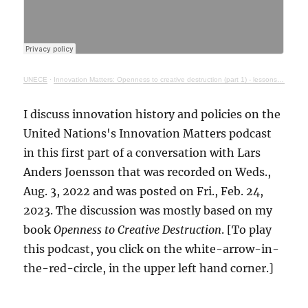
UNECE
·
Innovation Matters: Openness to creative destruction (part 1) - lessons from history
I discuss innovation history and policies on the
United Nations's Innovation Matters podcast
in this first part of a conversation with Lars
Anders Joensson that was recorded on Weds.,
Aug. 3, 2022 and was posted on Fri., Feb. 24,
2023. The discussion was mostly based on my
book
Openness to Creative Destruction
. [To play
this podcast, you click on the white-arrow-in-
the-red-circle, in the upper left hand corner.]