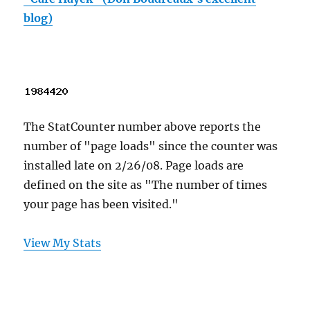
blog)
The StatCounter number above reports the
number of "page loads" since the counter was
installed late on 2/26/08. Page loads are
defined on the site as "The number of times
your page has been visited."
View My Stats