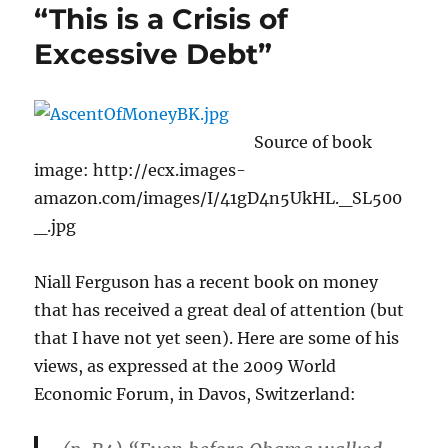
“This is a Crisis of
Excessive Debt”
Source of book
image: http://ecx.images-
amazon.com/images/I/41gD4n5UkHL._SL500
_.jpg
Niall Ferguson has a recent book on money
that has received a great deal of attention (but
that I have not yet seen). Here are some of his
views, as expressed at the 2009 World
Economic Forum, in Davos, Switzerland: