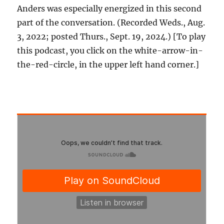
Anders was especially energized in this second
part of the conversation. (Recorded Weds., Aug.
3, 2022; posted Thurs., Sept. 19, 2024.) [To play
this podcast, you click on the white-arrow-in-
the-red-circle, in the upper left hand corner.]