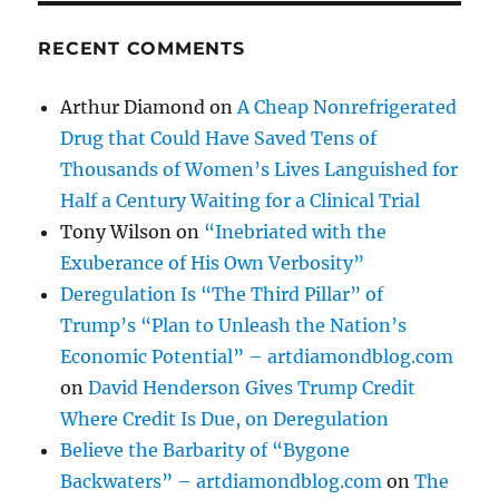
RECENT COMMENTS
Arthur Diamond
on
A Cheap Nonrefrigerated
Drug that Could Have Saved Tens of
Thousands of Women’s Lives Languished for
Half a Century Waiting for a Clinical Trial
Tony Wilson
on
“Inebriated with the
Exuberance of His Own Verbosity”
Deregulation Is “The Third Pillar” of
Trump’s “Plan to Unleash the Nation’s
Economic Potential” – artdiamondblog.com
on
David Henderson Gives Trump Credit
Where Credit Is Due, on Deregulation
Believe the Barbarity of “Bygone
Backwaters” – artdiamondblog.com
on
The