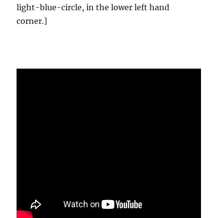
light-blue-circle, in the lower left hand
corner.]