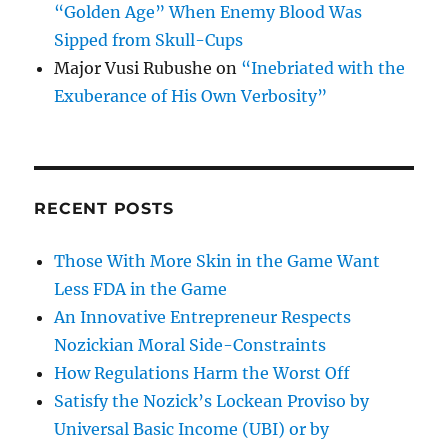
“Golden Age” When Enemy Blood Was
Sipped from Skull-Cups
Major Vusi Rubushe
on
“Inebriated with the
Exuberance of His Own Verbosity”
RECENT POSTS
Those With More Skin in the Game Want
Less FDA in the Game
An Innovative Entrepreneur Respects
Nozickian Moral Side-Constraints
How Regulations Harm the Worst Off
Satisfy the Nozick’s Lockean Proviso by
Universal Basic Income (UBI) or by