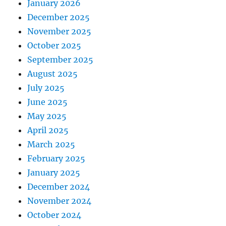
January 2026
December 2025
November 2025
October 2025
September 2025
August 2025
July 2025
June 2025
May 2025
April 2025
March 2025
February 2025
January 2025
December 2024
November 2024
October 2024