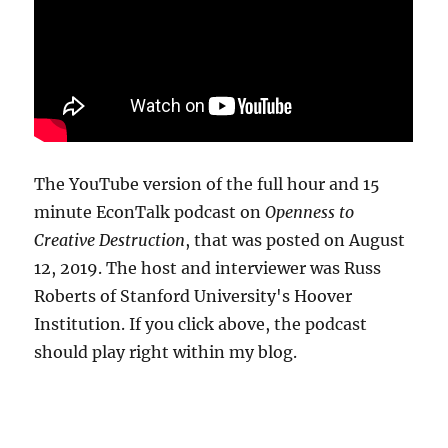
The YouTube version of the full hour and 15
minute EconTalk podcast on
Openness to
Creative Destruction
, that was posted on August
12, 2019. The host and interviewer was Russ
Roberts of Stanford University's Hoover
Institution. If you click above, the podcast
should play right within my blog.