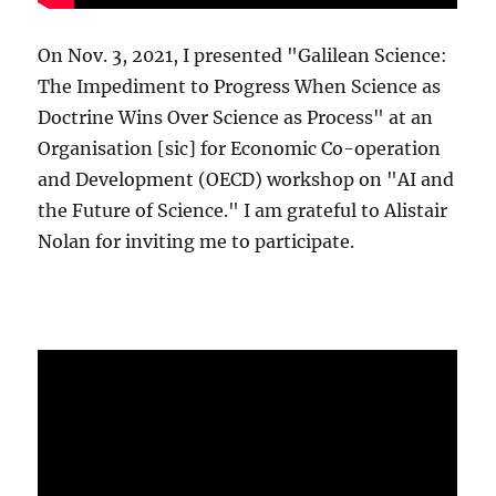
On Nov. 3, 2021, I presented "Galilean Science:
The Impediment to Progress When Science as
Doctrine Wins Over Science as Process" at an
Organisation [sic] for Economic Co-operation
and Development (OECD) workshop on "AI and
the Future of Science." I am grateful to Alistair
Nolan for inviting me to participate.