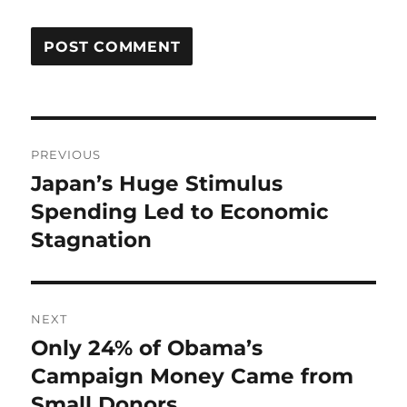
Post
PREVIOUS
navigation
Japan’s Huge Stimulus
Previous
post:
Spending Led to Economic
Stagnation
NEXT
Only 24% of Obama’s
Next
post:
Campaign Money Came from
Small Donors