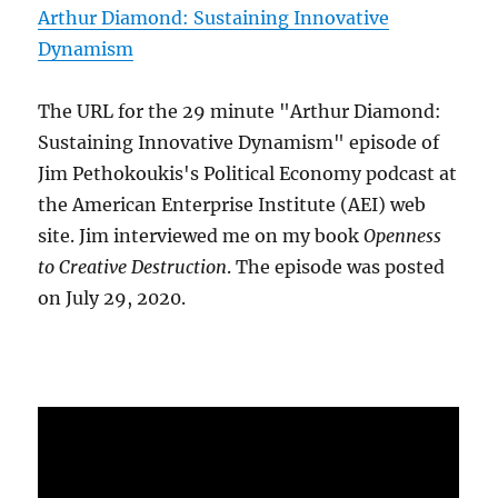
Arthur Diamond: Sustaining Innovative
Dynamism
The URL for the 29 minute "Arthur Diamond:
Sustaining Innovative Dynamism" episode of
Jim Pethokoukis's Political Economy podcast at
the American Enterprise Institute (AEI) web
site. Jim interviewed me on my book
Openness
to Creative Destruction
. The episode was posted
on July 29, 2020.