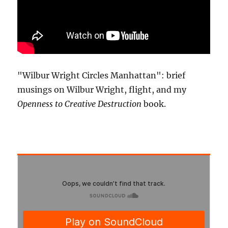
"Wilbur Wright Circles Manhattan": brief
musings on Wilbur Wright, flight, and my
Openness to Creative Destruction
book.