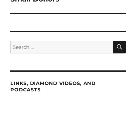
SE
Search
for:
LINKS, DIAMOND VIDEOS, AND
PODCASTS