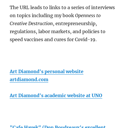
The URL leads to links to a series of interviews
on topics including my book
Openness to
Creative Destruction
, entrepreneurship,
regulations, labor markets, and policies to
speed vaccines and cures for Covid-19.
Art Diamond's personal website
artdiamond.com
Art Diamond's academic website at UNO
"Cafe Hayek" (Don Boudreaux's excellent