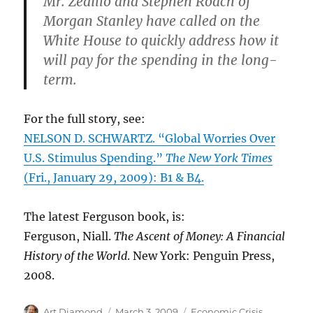
Mr. Zedillo and Stephen Roach of
Morgan Stanley have called on the
White House to quickly address how it
will pay for the spending in the long-
term.
For the full story, see:
NELSON D. SCHWARTZ. “Global Worries Over
U.S. Stimulus Spending.”
The New York Times
(Fri., January 29, 2009): B1 & B4.
The latest Ferguson book, is:
Ferguson, Niall.
The Ascent of Money: A Financial
History of the World
. New York: Penguin Press,
2008.
Author
Posted
Categories
Art Diamond
March 3, 2009
Economic Crisis
,