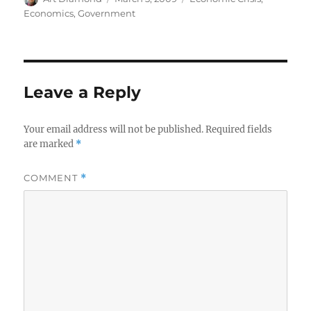
on
Economics
,
Government
Leave a Reply
Your email address will not be published.
Required fields
are marked
*
COMMENT
*