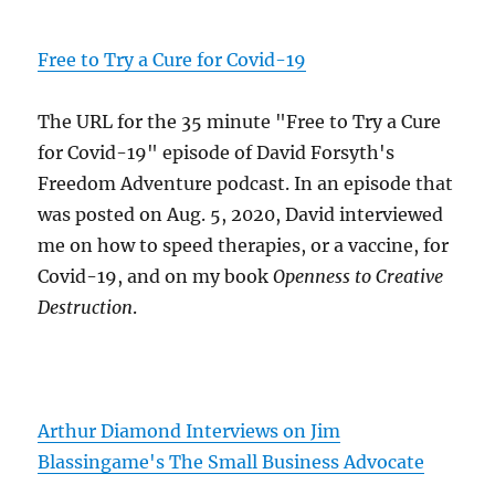
Free to Try a Cure for Covid-19
The URL for the 35 minute "Free to Try a Cure
for Covid-19" episode of David Forsyth's
Freedom Adventure podcast. In an episode that
was posted on Aug. 5, 2020, David interviewed
me on how to speed therapies, or a vaccine, for
Covid-19, and on my book
Openness to Creative
Destruction
.
Arthur Diamond Interviews on Jim
Blassingame's The Small Business Advocate