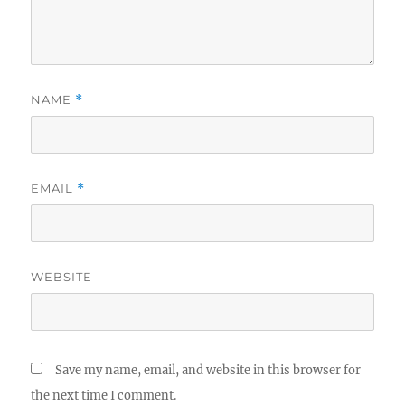
NAME
*
EMAIL
*
WEBSITE
Save my name, email, and website in this browser for
the next time I comment.