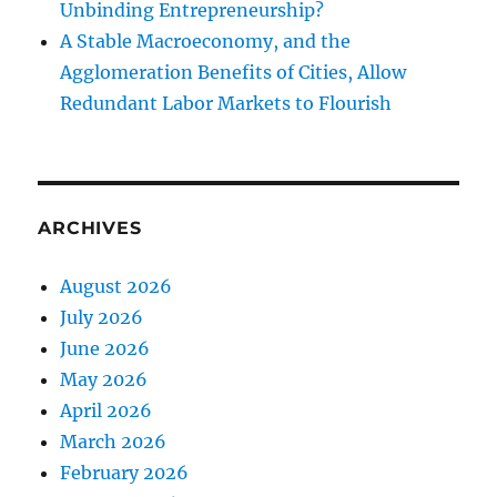
Unbinding Entrepreneurship?
A Stable Macroeconomy, and the
Agglomeration Benefits of Cities, Allow
Redundant Labor Markets to Flourish
ARCHIVES
August 2026
July 2026
June 2026
May 2026
April 2026
March 2026
February 2026