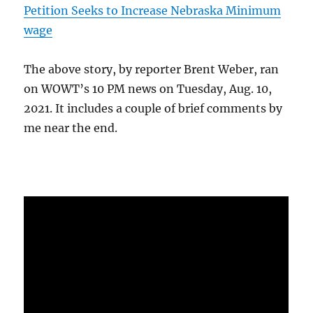
Petition Seeks to Increase Nebraska Minimum
wage
The above story, by reporter Brent Weber, ran
on WOWT’s 10 PM news on Tuesday, Aug. 10,
2021. It includes a couple of brief comments by
me near the end.