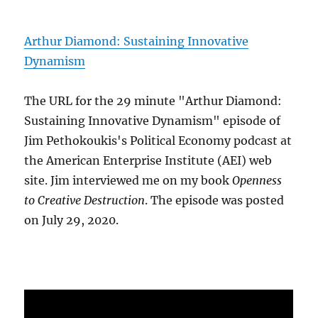
Arthur Diamond: Sustaining Innovative
Dynamism
The URL for the 29 minute "Arthur Diamond:
Sustaining Innovative Dynamism" episode of
Jim Pethokoukis's Political Economy podcast at
the American Enterprise Institute (AEI) web
site. Jim interviewed me on my book
Openness
to Creative Destruction
. The episode was posted
on July 29, 2020.