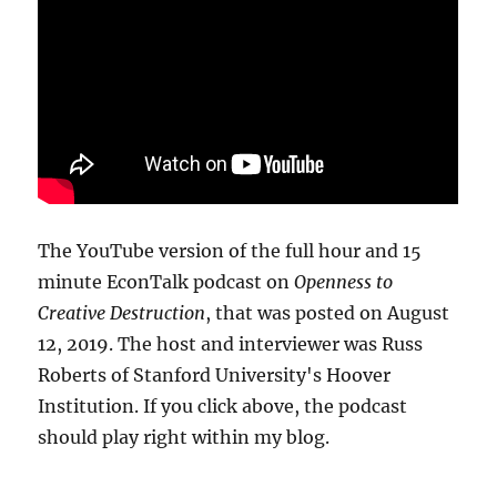
The YouTube version of the full hour and 15
minute EconTalk podcast on
Openness to
Creative Destruction
, that was posted on August
12, 2019. The host and interviewer was Russ
Roberts of Stanford University's Hoover
Institution. If you click above, the podcast
should play right within my blog.