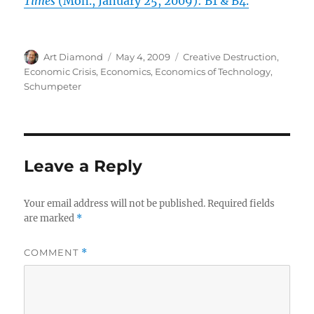
Times
(Mon., January 25, 2009): B1 & B4.
Author
Posted
Categories
Art Diamond
May 4, 2009
Creative Destruction
,
on
Economic Crisis
,
Economics
,
Economics of Technology
,
Schumpeter
Leave a Reply
Your email address will not be published.
Required fields
are marked
*
COMMENT
*