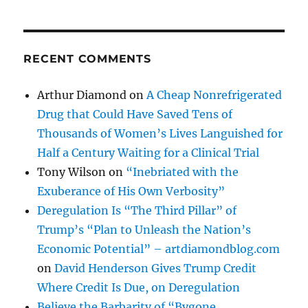
RECENT COMMENTS
Arthur Diamond
on
A Cheap Nonrefrigerated
Drug that Could Have Saved Tens of
Thousands of Women’s Lives Languished for
Half a Century Waiting for a Clinical Trial
Tony Wilson
on
“Inebriated with the
Exuberance of His Own Verbosity”
Deregulation Is “The Third Pillar” of
Trump’s “Plan to Unleash the Nation’s
Economic Potential” – artdiamondblog.com
on
David Henderson Gives Trump Credit
Where Credit Is Due, on Deregulation
Believe the Barbarity of “Bygone