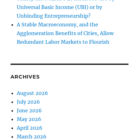
Universal Basic Income (UBI) or by
Unbinding Entrepreneurship?
A Stable Macroeconomy, and the
Agglomeration Benefits of Cities, Allow
Redundant Labor Markets to Flourish
ARCHIVES
August 2026
July 2026
June 2026
May 2026
April 2026
March 2026