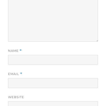
NAME
*
EMAIL
*
WEBSITE