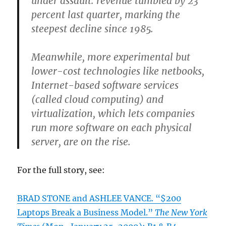
under assault: revenue tumbled by 23
percent last quarter, marking the
steepest decline since 1985.
Meanwhile, more experimental but
lower-cost technologies like netbooks,
Internet-based software services
(called cloud computing) and
virtualization, which lets companies
run more software on each physical
server, are on the rise.
For the full story, see:
BRAD STONE and ASHLEE VANCE. “$200
Laptops Break a Business Model.”
The New York