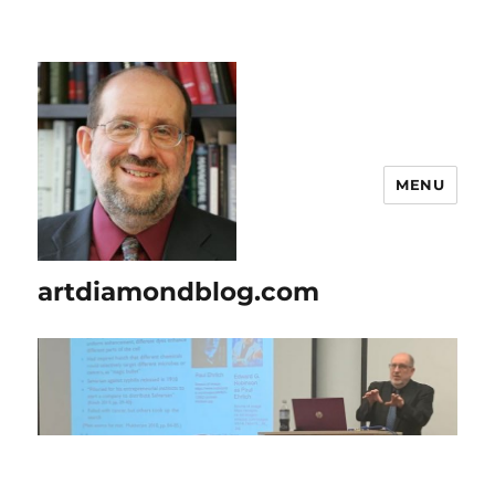
MENU
artdiamondblog.com