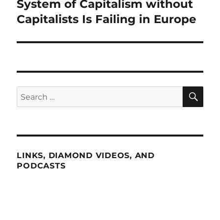
System of Capitalism without
Next
post:
Capitalists Is Failing in Europe
SE
Search
for:
LINKS, DIAMOND VIDEOS, AND
PODCASTS