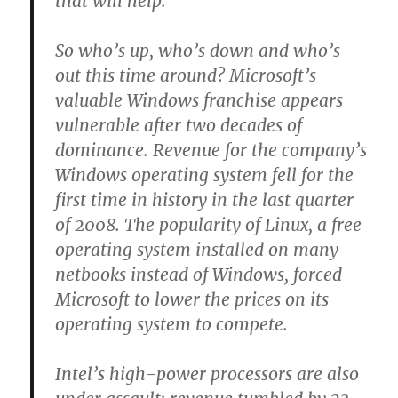
that will help.
So who’s up, who’s down and who’s
out this time around? Microsoft’s
valuable Windows franchise appears
vulnerable after two decades of
dominance. Revenue for the company’s
Windows operating system fell for the
first time in history in the last quarter
of 2008. The popularity of Linux, a free
operating system installed on many
netbooks instead of Windows, forced
Microsoft to lower the prices on its
operating system to compete.
Intel’s high-power processors are also