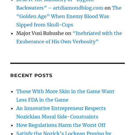
Backwaters” – artdiamondblog.com
on
The
“Golden Age” When Enemy Blood Was
Sipped from Skull-Cups
Major Vusi Rubushe
on
“Inebriated with the
Exuberance of His Own Verbosity”
RECENT POSTS
Those With More Skin in the Game Want
Less FDA in the Game
An Innovative Entrepreneur Respects
Nozickian Moral Side-Constraints
How Regulations Harm the Worst Off
Satisfy the Nozick’s Lockean Proviso by