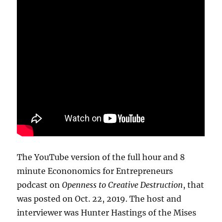
The YouTube version of the full hour and 8
minute Econonomics for Entrepreneurs
podcast on
Openness to Creative Destruction
, that
was posted on Oct. 22, 2019. The host and
interviewer was Hunter Hastings of the Mises