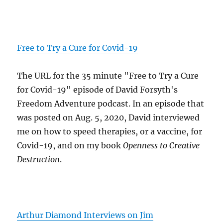
Free to Try a Cure for Covid-19
The URL for the 35 minute "Free to Try a Cure
for Covid-19" episode of David Forsyth's
Freedom Adventure podcast. In an episode that
was posted on Aug. 5, 2020, David interviewed
me on how to speed therapies, or a vaccine, for
Covid-19, and on my book
Openness to Creative
Destruction
.
Arthur Diamond Interviews on Jim