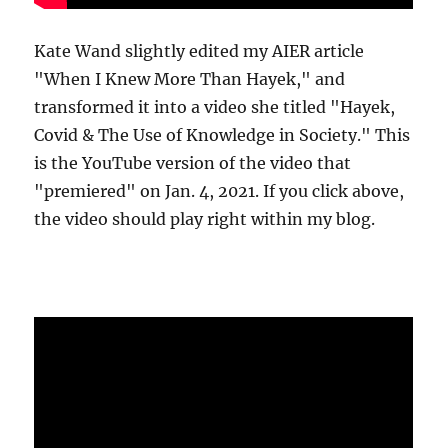
Kate Wand slightly edited my AIER article
"When I Knew More Than Hayek," and
transformed it into a video she titled "Hayek,
Covid & The Use of Knowledge in Society." This
is the YouTube version of the video that
"premiered" on Jan. 4, 2021. If you click above,
the video should play right within my blog.