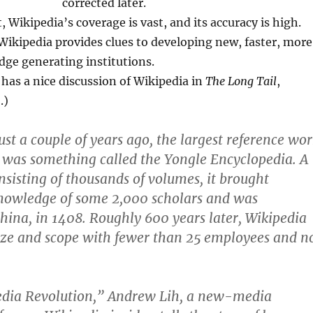
corrected later.
t, Wikipedia’s coverage is vast, and its accuracy is high.
 Wikipedia provides clues to developing new, faster, more
dge generating institutions.
has a nice discussion of Wikipedia in
The Long Tail
,
.)
just a couple of years ago, the largest reference wo
 was something called the Yongle Encyclopedia. A
onsisting of thousands of volumes, it brought
knowledge of some 2,000 scholars and was
China, in 1408. Roughly 600 years later, Wikipedia
size and scope with fewer than 25 employees and n
edia Revolution,” Andrew Lih, a new-media