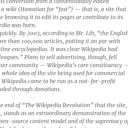
its conversion from a conventionally edited
a wiki (Hawaiian for “fast”) — that is, a site that
browsing it to edit its pages or contribute to its
edia was born.
quickly. By 2003, according to Mr. Lih, “the Englis
re than 100,000 articles, putting it on par with
ine encyclopedias. It was clear Wikipedia had
leagues.” Plans to sell advertising, though, fell
user community — Wikipedia’s core constituency 
e whole idea of the site being used for commercial
 Wikipedia came to be run as a not-for-profit
nded through donations.
the end of “The Wikipedia Revolution” that the site,
lts, stands as an extraordinary demonstration of the
open-source content model and of the supremacy o