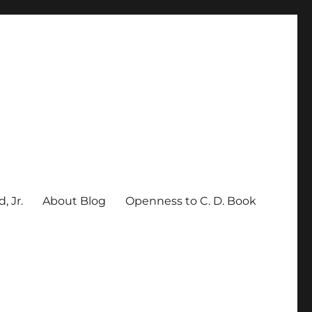
, Jr.
About Blog
Openness to C. D. Book