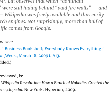
. Mr. Lih observes that when “dominant
 were still hiding behind “paid fire walls” — and
 — Wikipedia was freely available and thus easily
rch engines. Not surprisingly, more than half of
affic comes from Google.
ew, see:
 “Business Bookshelf; Everybody Knows Everything.”
al
(Weds., March 18, 2009): A13.
added.)
eviewed, is:
 Wikipedia Revolution: How a Bunch of Nobodies Created the
Encyclopedia
. New York: Hyperion, 2009.