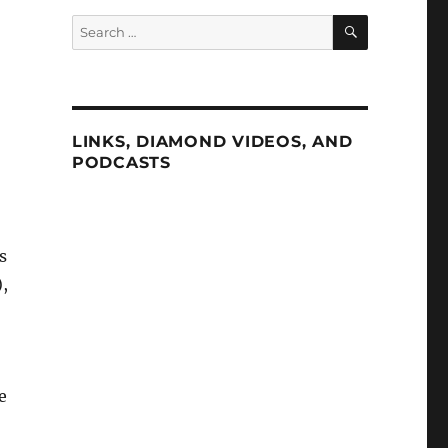
SEARCH
Search
for:
LINKS, DIAMOND VIDEOS, AND
PODCASTS
s
,
e