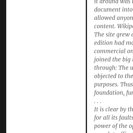
it around was 
document into 
allowed anyone 
content. Wikip
The site grew 
edition had mo
commercial onl
joined the big 
through: The 
objected to th
purposes. Thus
foundation, fu
. . .
It is clear by 
for all its fau
power of the 