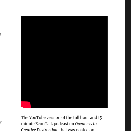
h
—
The YouTube version of the full hour and 15
f
minute EconTalk podcast on
Openness to
Creative Destruction
, that was posted on