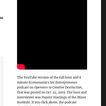
The YouTube version of the full hour and 8
minute Econonomics for Entrepreneurs
podcast on
Openness to Creative Destruction
,
that was posted on Oct. 22, 2019. The host and
interviewer was Hunter Hastings of the Mises
Institute. If you click above, the podcast