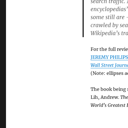
search traffic
encyclopedias”
some still are
crawled by sea
Wikipedia’s tr
For the full revi
JEREMY PHILIPS.
Wall Street Journ
(Note: ellipses 
The book being r
Lih, Andrew.
The
World’s Greatest 