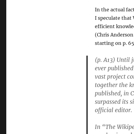
In the actual fac
I speculate that
efficient knowle
(Chris Anderson 
starting on p. 65
(p. A13) Until 
ever published
vast project c
together the 
published, in 
surpassed its 
official editor.
In “The Wikip