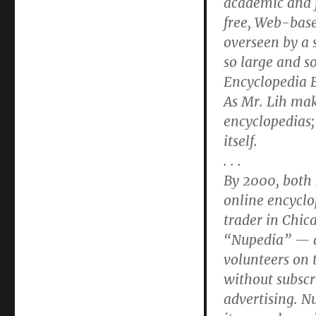
academic and f
free, Web-base
overseen by a 
so large and s
Encyclopedia B
As Mr. Lih make
encyclopedias;
itself.
. . .
By 2000, both 
online encyclo
trader in Chic
“Nupedia” — an
volunteers on 
without subscr
advertising. N