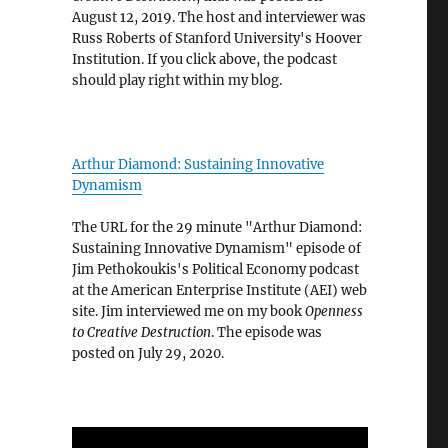
August 12, 2019. The host and interviewer was
Russ Roberts of Stanford University's Hoover
Institution. If you click above, the podcast
should play right within my blog.
Arthur Diamond: Sustaining Innovative
Dynamism
The URL for the 29 minute "Arthur Diamond:
Sustaining Innovative Dynamism" episode of
Jim Pethokoukis's Political Economy podcast
at the American Enterprise Institute (AEI) web
site. Jim interviewed me on my book
Openness
to Creative Destruction
. The episode was
posted on July 29, 2020.