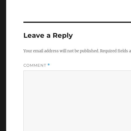
Leave a Reply
Your email address will not be published.
Required fields
COMMENT
*