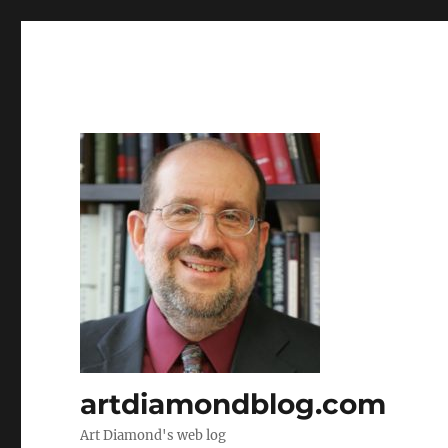
artdiamondblog.com
Art Diamond's web log