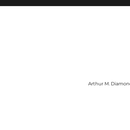
Arthur M. Diamond