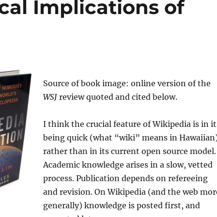
al Implications of
Source of book image: online version of the
WSJ
review quoted and cited below.
I think the crucial feature of Wikipedia is in it
being quick (what “wiki” means in Hawaiian)
rather than in its current open source model.
Academic knowledge arises in a slow, vetted
process. Publication depends on refereeing
and revision. On Wikipedia (and the web mor
generally) knowledge is posted first, and