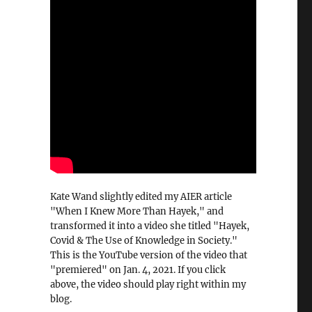
Kate Wand slightly edited my AIER article
"When I Knew More Than Hayek," and
transformed it into a video she titled "Hayek,
Covid & The Use of Knowledge in Society."
This is the YouTube version of the video that
"premiered" on Jan. 4, 2021. If you click
above, the video should play right within my
blog.