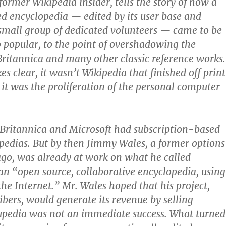
ormer Wikipedia insider, tells the story of how a
d encyclopedia — edited by its user base and
small group of dedicated volunteers — came to be
o popular, to the point of overshadowing the
ritannica and many other classic reference works.
s clear, it wasn’t Wikipedia that finished off print
 it was the proliferation of the personal computer
Britannica and Microsoft had subscription-based
pedias. But by then Jimmy Wales, a former options
ago, was already at work on what he called
 “open source, collaborative encyclopedia, using
the Internet.” Mr. Wales hoped that his project,
ibers, would generate its revenue by selling
upedia was not an immediate success. What turned