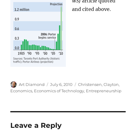
WSJ
article quoted
and cited above.
Author
Posted
Categories
Art Diamond
July 6, 2010
Christensen, Clayton
,
on
Economics
,
Economics of Technology
,
Entrepreneurship
Leave a Reply