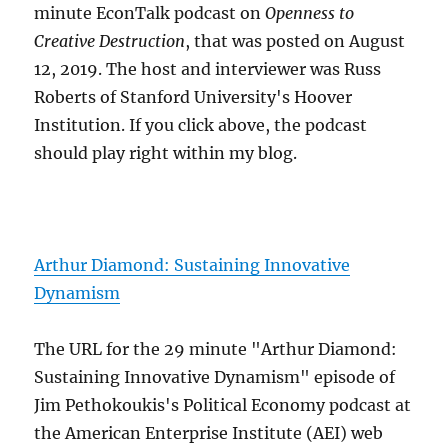
minute EconTalk podcast on
Openness to
Creative Destruction
, that was posted on August
12, 2019. The host and interviewer was Russ
Roberts of Stanford University's Hoover
Institution. If you click above, the podcast
should play right within my blog.
Arthur Diamond: Sustaining Innovative
Dynamism
The URL for the 29 minute "Arthur Diamond:
Sustaining Innovative Dynamism" episode of
Jim Pethokoukis's Political Economy podcast at
the American Enterprise Institute (AEI) web