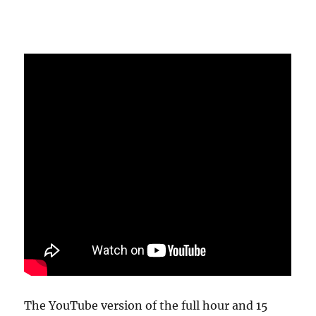
The YouTube version of the full hour and 15