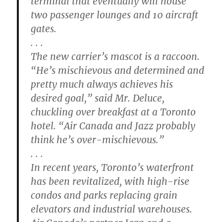
terminal that eventually will house
two passenger lounges and 10 aircraft
gates.
. . .
The new carrier’s mascot is a raccoon.
“He’s mischievous and determined and
pretty much always achieves his
desired goal,” said Mr. Deluce,
chuckling over breakfast at a Toronto
hotel. “Air Canada and Jazz probably
think he’s over-mischievous.”
. . .
In recent years, Toronto’s waterfront
has been revitalized, with high-rise
condos and parks replacing grain
elevators and industrial warehouses.