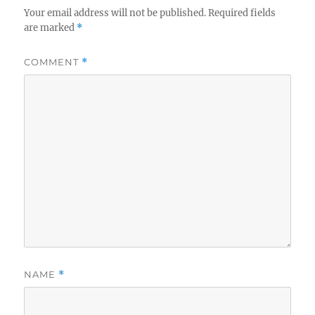
Your email address will not be published.
Required fields
are marked
*
COMMENT
*
NAME
*