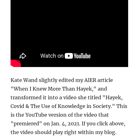
Kate Wand slightly edited my AIER article
"When I Knew More Than Hayek," and
transformed it into a video she titled "Hayek,
Covid & The Use of Knowledge in Society." This
is the YouTube version of the video that
"premiered" on Jan. 4, 2021. If you click above,
the video should play right within my blog.