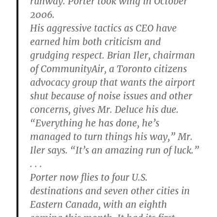
runway. Porter took wing in October
2006.
His aggressive tactics as CEO have
earned him both criticism and
grudging respect. Brian Iler, chairman
of CommunityAir, a Toronto citizens
advocacy group that wants the airport
shut because of noise issues and other
concerns, gives Mr. Deluce his due.
“Everything he has done, he’s
managed to turn things his way,” Mr.
Iler says. “It’s an amazing run of luck.”
. . .
Porter now flies to four U.S.
destinations and seven other cities in
Eastern Canada, with an eighth