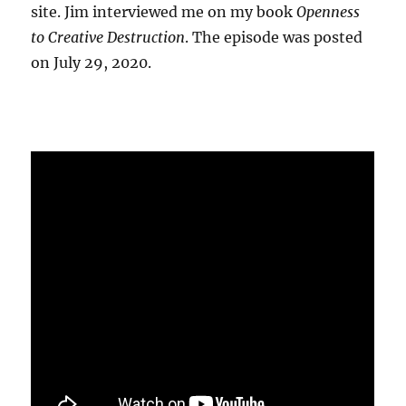
site. Jim interviewed me on my book
Openness
to Creative Destruction
. The episode was posted
on July 29, 2020.