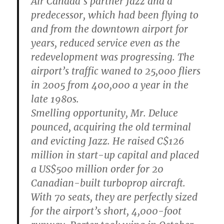
Air Canada’s partner Jazz and a
predecessor, which had been flying to
and from the downtown airport for
years, reduced service even as the
redevelopment was progressing. The
airport’s traffic waned to 25,000 fliers
in 2005 from 400,000 a year in the
late 1980s.
Smelling opportunity, Mr. Deluce
pounced, acquiring the old terminal
and evicting Jazz. He raised C$126
million in start-up capital and placed
a US$500 million order for 20
Canadian-built turboprop aircraft.
With 70 seats, they are perfectly sized
for the airport’s short, 4,000-foot