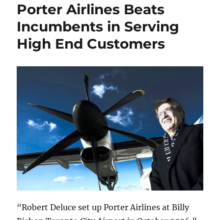
Porter Airlines Beats
Incumbents in Serving
High End Customers
“Robert Deluce set up Porter Airlines at Billy