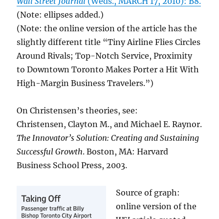
Wall Street Journal
(Weds., MARCH 17, 2010): B8.
(Note: ellipses added.)
(Note: the online version of the article has the
slightly different title “Tiny Airline Flies Circles
Around Rivals; Top-Notch Service, Proximity
to Downtown Toronto Makes Porter a Hit With
High-Margin Business Travelers.”)
On Christensen’s theories, see:
Christensen, Clayton M., and Michael E. Raynor.
The Innovator’s Solution: Creating and Sustaining
Successful Growth
. Boston, MA: Harvard
Business School Press, 2003.
Source of graph:
online version of the