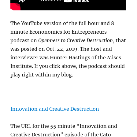
The YouTube version of the full hour and 8
minute Econonomics for Entrepreneurs
podcast on
Openness to Creative Destruction
, that
was posted on Oct. 22, 2019. The host and
interviewer was Hunter Hastings of the Mises
Institute. If you click above, the podcast should
play right within my blog.
Innovation and Creative Destruction
The URL for the 55 minute "Innovation and
Creative Destruction" episode of the Cato