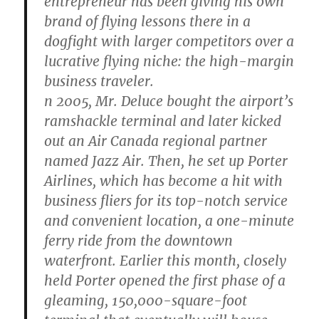
entrepreneur has been giving his own
brand of flying lessons there in a
dogfight with larger competitors over a
lucrative flying niche: the high-margin
business traveler.
n 2005, Mr. Deluce bought the airport’s
ramshackle terminal and later kicked
out an Air Canada regional partner
named Jazz Air. Then, he set up Porter
Airlines, which has become a hit with
business fliers for its top-notch service
and convenient location, a one-minute
ferry ride from the downtown
waterfront. Earlier this month, closely
held Porter opened the first phase of a
gleaming, 150,000-square-foot