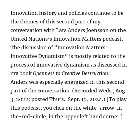
Innovation history and policies continue to be
the themes of this second part of my
conversation with Lars Anders Joensson on the
United Nations’s Innovation Matters podcast.
The discussion of “Innovation Matters:
Innovative Dynamism” is mostly related to the
process of innovative dynamism as discussed in
my book
Openness to Creative Destruction
.
Anders was especially energized in this second
part of the conversation. (Recorded Weds., Aug.
3, 2022; posted Thurs., Sept. 19, 2024.) [To play
this podcast, you click on the white-arrow-in-
the-red-circle, in the upper left hand corner.]