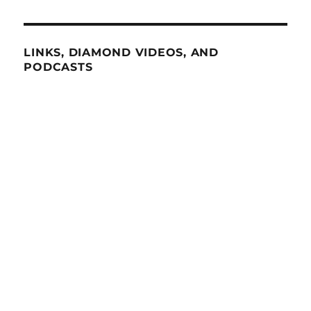
LINKS, DIAMOND VIDEOS, AND
PODCASTS