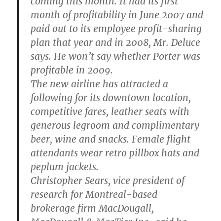
coming this month. It had its first
month of profitability in June 2007 and
paid out to its employee profit-sharing
plan that year and in 2008, Mr. Deluce
says. He won’t say whether Porter was
profitable in 2009.
The new airline has attracted a
following for its downtown location,
competitive fares, leather seats with
generous legroom and complimentary
beer, wine and snacks. Female flight
attendants wear retro pillbox hats and
peplum jackets.
Christopher Sears, vice president of
research for Montreal-based
brokerage firm MacDougall,