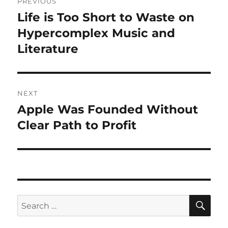
PREVIOUS
navigation
Life is Too Short to Waste on
Previous
post:
Hypercomplex Music and
Literature
NEXT
Apple Was Founded Without
Next
post:
Clear Path to Profit
SE
Search
for: