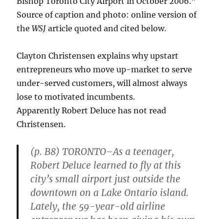
Bishop Toronto City Airport in October 2006.”
Source of caption and photo: online version of
the
WSJ
article quoted and cited below.
Clayton Christensen explains why upstart
entrepreneurs who move up-market to serve
under-served customers, will almost always
lose to motivated incumbents.
Apparently Robert Deluce has not read
Christensen.
(p. B8) TORONTO–As a teenager,
Robert Deluce learned to fly at this
city’s small airport just outside the
downtown on a Lake Ontario island.
Lately, the 59-year-old airline