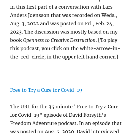
in this first part of a conversation with Lars
Anders Joensson that was recorded on Weds.,
Aug. 3, 2022 and was posted on Fri., Feb. 24,
2023. The discussion was mostly based on my
book
Openness to Creative Destruction
. [To play
this podcast, you click on the white-arrow-in-
the-red-circle, in the upper left hand corner.]
Free to Try a Cure for Covid-19
The URL for the 35 minute "Free to Try a Cure
for Covid-19" episode of David Forsyth's
Freedom Adventure podcast. In an episode that
was posted on Aug. 5, 2020, David interviewed