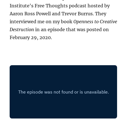
Institute's Free Thoughts podcast hosted by
Aaron Ross Powell and Trevor Burrus. They
interviewed me on my book
Openness to Creative
Destruction
in an episode that was posted on
February 29, 2020.