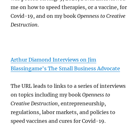
me on how to speed therapies, or a vaccine, for
Covid-19, and on my book
Openness to Creative
Destruction
.
Arthur Diamond Interviews on Jim
Blassingame's The Small Business Advocate
The URL leads to links to a series of interviews
on topics including my book
Openness to
Creative Destruction
, entrepreneurship,
regulations, labor markets, and policies to
speed vaccines and cures for Covid-19.