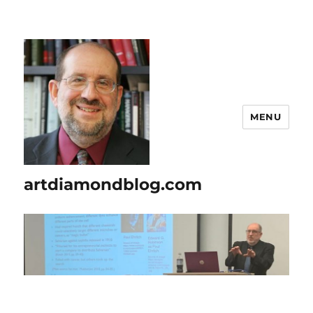
MENU
artdiamondblog.com