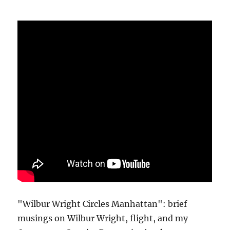
"Wilbur Wright Circles Manhattan": brief
musings on Wilbur Wright, flight, and my