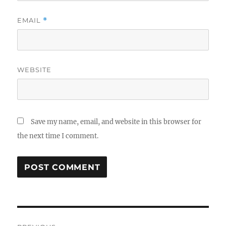
EMAIL
*
WEBSITE
Save my name, email, and website in this browser for
the next time I comment.
Post