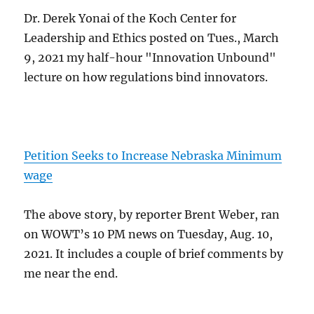
Dr. Derek Yonai of the Koch Center for
Leadership and Ethics posted on Tues., March
9, 2021 my half-hour "Innovation Unbound"
lecture on how regulations bind innovators.
Petition Seeks to Increase Nebraska Minimum
wage
The above story, by reporter Brent Weber, ran
on WOWT’s 10 PM news on Tuesday, Aug. 10,
2021. It includes a couple of brief comments by
me near the end.