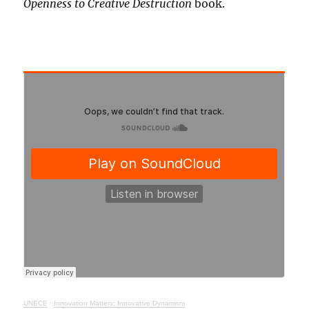
Openness to Creative Destruction
book.
UNECE
·
Innovation Matters: Innovative Dynamism