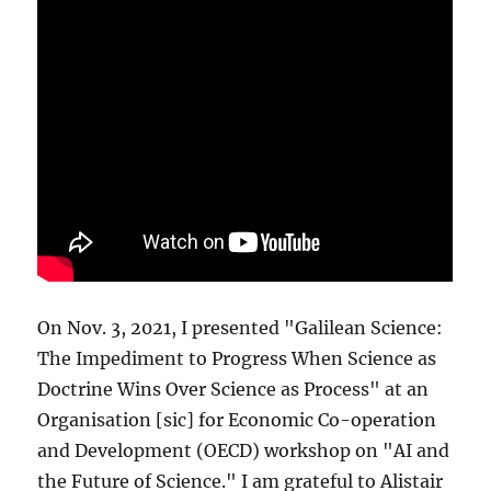
On Nov. 3, 2021, I presented "Galilean Science:
The Impediment to Progress When Science as
Doctrine Wins Over Science as Process" at an
Organisation [sic] for Economic Co-operation
and Development (OECD) workshop on "AI and
the Future of Science." I am grateful to Alistair