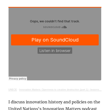
UNECE
·
Innovation Matters: Openness to creative destruction (part 1) - lessons from history
I discuss innovation history and policies on the
United Nations's Innovation Matters podcast