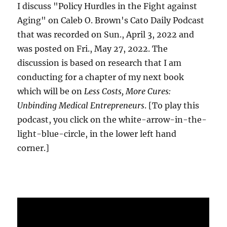
I discuss "Policy Hurdles in the Fight against
Aging" on Caleb O. Brown's Cato Daily Podcast
that was recorded on Sun., April 3, 2022 and
was posted on Fri., May 27, 2022. The
discussion is based on research that I am
conducting for a chapter of my next book
which will be on
Less Costs, More Cures:
Unbinding Medical Entrepreneurs
. [To play this
podcast, you click on the white-arrow-in-the-
light-blue-circle, in the lower left hand
corner.]