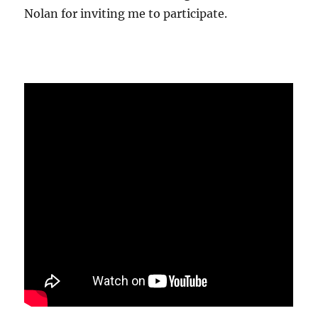
Nolan for inviting me to participate.