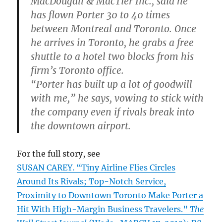
MacDougall & MacTier Inc., said he
has flown Porter 30 to 40 times
between Montreal and Toronto. Once
he arrives in Toronto, he grabs a free
shuttle to a hotel two blocks from his
firm’s Toronto office.
“Porter has built up a lot of goodwill
with me,” he says, vowing to stick with
the company even if rivals break into
the downtown airport.
For the full story, see
SUSAN CAREY. “Tiny Airline Flies Circles
Around Its Rivals; Top-Notch Service,
Proximity to Downtown Toronto Make Porter a
Hit With High-Margin Business Travelers.”
The