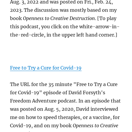
Aug. 3, 2022 and was posted on Fri., Feb. 24,
2023. The discussion was mostly based on my
book
Openness to Creative Destruction
. [To play
this podcast, you click on the white-arrow-in-
the-red-circle, in the upper left hand corner.]
Free to Try a Cure for Covid-19
The URL for the 35 minute "Free to Try a Cure
for Covid-19" episode of David Forsyth's
Freedom Adventure podcast. In an episode that
was posted on Aug. 5, 2020, David interviewed
me on how to speed therapies, or a vaccine, for
Covid-19, and on my book
Openness to Creative