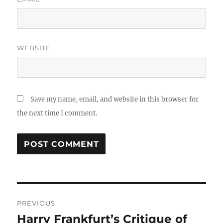
WEBSITE
Save my name, email, and website in this browser for
the next time I comment.
Post
PREVIOUS
navigation
Harry Frankfurt’s Critique of
Previous