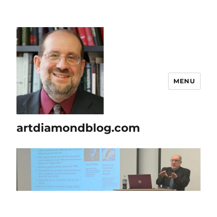
MENU
artdiamondblog.com