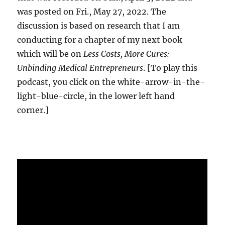
was posted on Fri., May 27, 2022. The
discussion is based on research that I am
conducting for a chapter of my next book
which will be on
Less Costs, More Cures:
Unbinding Medical Entrepreneurs
. [To play this
podcast, you click on the white-arrow-in-the-
light-blue-circle, in the lower left hand
corner.]