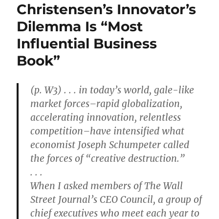
Christensen’s Innovator’s
Dilemma Is “Most
Influential Business
Book”
(p. W3) . . . in today’s world, gale-like
market forces–rapid globalization,
accelerating innovation, relentless
competition–have intensified what
economist Joseph Schumpeter called
the forces of “creative destruction.”
. . .
When I asked members of The Wall
Street Journal’s CEO Council, a group of
chief executives who meet each year to