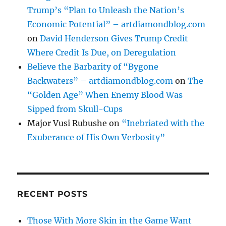
Trump’s “Plan to Unleash the Nation’s
Economic Potential” – artdiamondblog.com
on
David Henderson Gives Trump Credit
Where Credit Is Due, on Deregulation
Believe the Barbarity of “Bygone
Backwaters” – artdiamondblog.com
on
The
“Golden Age” When Enemy Blood Was
Sipped from Skull-Cups
Major Vusi Rubushe
on
“Inebriated with the
Exuberance of His Own Verbosity”
RECENT POSTS
Those With More Skin in the Game Want