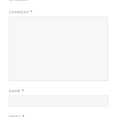
COMMENT
*
NAME
*
EMAIL
*