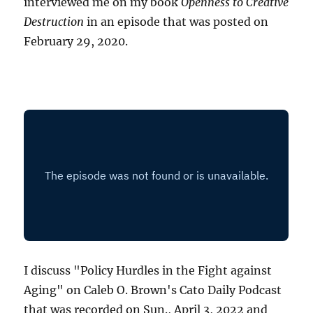
interviewed me on my book
Openness to Creative
Destruction
in an episode that was posted on
February 29, 2020.
I discuss "Policy Hurdles in the Fight against
Aging" on Caleb O. Brown's Cato Daily Podcast
that was recorded on Sun., April 3, 2022 and