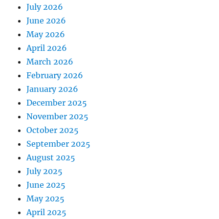
July 2026
June 2026
May 2026
April 2026
March 2026
February 2026
January 2026
December 2025
November 2025
October 2025
September 2025
August 2025
July 2025
June 2025
May 2025
April 2025