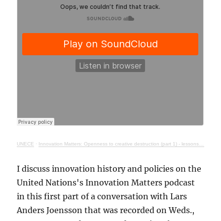
UNECE
·
Innovation Matters: Openness to creative destruction (part 1) - lessons from history
I discuss innovation history and policies on the
United Nations's Innovation Matters podcast
in this first part of a conversation with Lars
Anders Joensson that was recorded on Weds.,