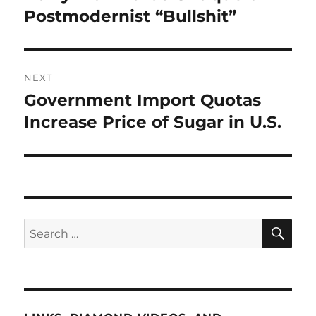
post:
Postmodernist “Bullshit”
NEXT
Government Import Quotas
Next
post:
Increase Price of Sugar in U.S.
SE
Search
for: