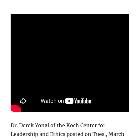
Dr. Derek Yonai of the Koch Center for
Leadership and Ethics posted on Tues., March