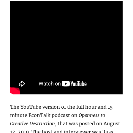
The YouTube version of the full hour and 15
minute EconTalk podcast on
Openness to
Creative Destruction
, that was posted on August
12, 2019. The host and interviewer was Russ