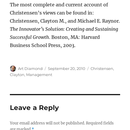
The most complete and current account of
Christensen’s views can be found in:
Christensen, Clayton M., and Michael E. Raynor.
The Innovator’s Solution: Creating and Sustaining
Successful Growth
. Boston, MA: Harvard
Business School Press, 2003.
Author
Posted
Categories
Art Diamond
September 20, 2010
Christensen,
on
Clayton
,
Management
Leave a Reply
Your email address will not be published.
Required fields
are marked
*