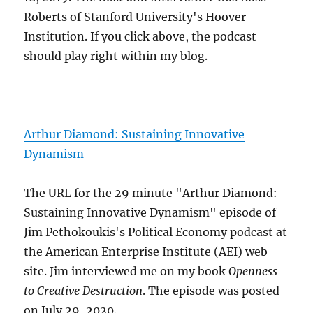
Roberts of Stanford University's Hoover
Institution. If you click above, the podcast
should play right within my blog.
Arthur Diamond: Sustaining Innovative
Dynamism
The URL for the 29 minute "Arthur Diamond:
Sustaining Innovative Dynamism" episode of
Jim Pethokoukis's Political Economy podcast at
the American Enterprise Institute (AEI) web
site. Jim interviewed me on my book
Openness
to Creative Destruction
. The episode was posted
on July 29, 2020.