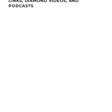
LINKS, DIAMOND VIDEOS, AND
PODCASTS