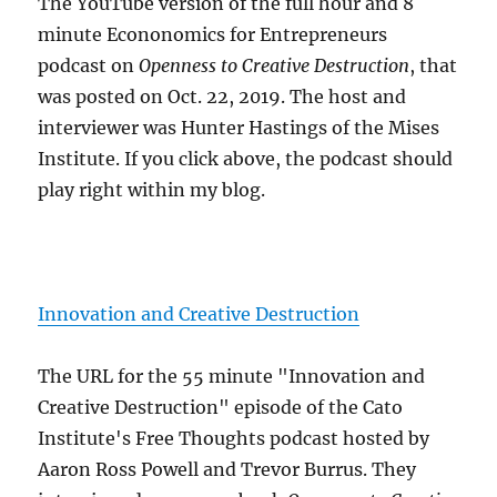
The YouTube version of the full hour and 8
minute Econonomics for Entrepreneurs
podcast on
Openness to Creative Destruction
, that
was posted on Oct. 22, 2019. The host and
interviewer was Hunter Hastings of the Mises
Institute. If you click above, the podcast should
play right within my blog.
Innovation and Creative Destruction
The URL for the 55 minute "Innovation and
Creative Destruction" episode of the Cato
Institute's Free Thoughts podcast hosted by
Aaron Ross Powell and Trevor Burrus. They