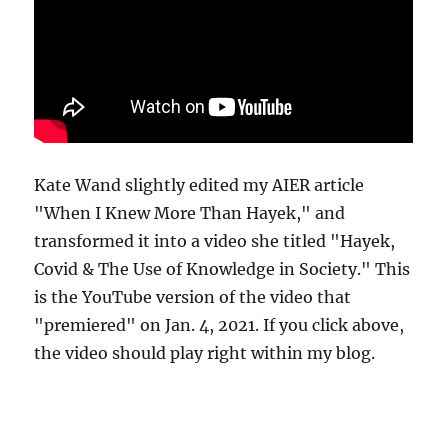
Kate Wand slightly edited my AIER article
"When I Knew More Than Hayek," and
transformed it into a video she titled "Hayek,
Covid & The Use of Knowledge in Society." This
is the YouTube version of the video that
"premiered" on Jan. 4, 2021. If you click above,
the video should play right within my blog.