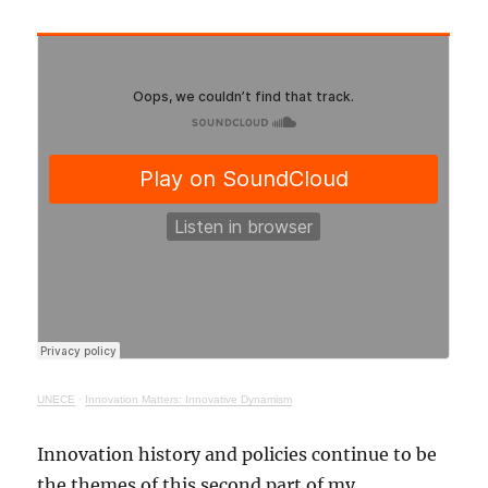
UNECE
·
Innovation Matters: Innovative Dynamism
Innovation history and policies continue to be
the themes of this second part of my