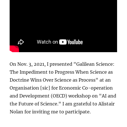
On Nov. 3, 2021, I presented "Galilean Science:
The Impediment to Progress When Science as
Doctrine Wins Over Science as Process" at an
Organisation [sic] for Economic Co-operation
and Development (OECD) workshop on "AI and
the Future of Science." I am grateful to Alistair
Nolan for inviting me to participate.