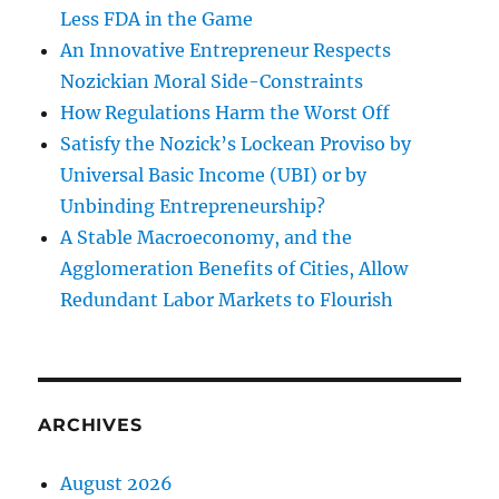
Less FDA in the Game
An Innovative Entrepreneur Respects
Nozickian Moral Side-Constraints
How Regulations Harm the Worst Off
Satisfy the Nozick’s Lockean Proviso by
Universal Basic Income (UBI) or by
Unbinding Entrepreneurship?
A Stable Macroeconomy, and the
Agglomeration Benefits of Cities, Allow
Redundant Labor Markets to Flourish
ARCHIVES
August 2026