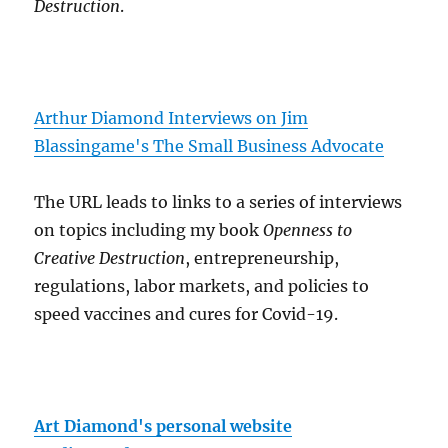
Destruction
.
Arthur Diamond Interviews on Jim
Blassingame's The Small Business Advocate
The URL leads to links to a series of interviews
on topics including my book
Openness to
Creative Destruction
, entrepreneurship,
regulations, labor markets, and policies to
speed vaccines and cures for Covid-19.
Art Diamond's personal website