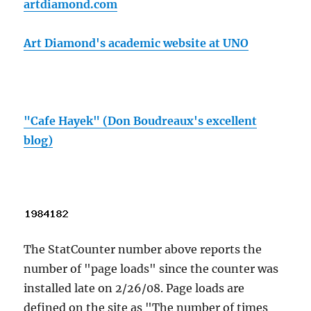
artdiamond.com
Art Diamond's academic website at UNO
"Cafe Hayek" (Don Boudreaux's excellent
blog)
The StatCounter number above reports the
number of "page loads" since the counter was
installed late on 2/26/08. Page loads are
defined on the site as "The number of times