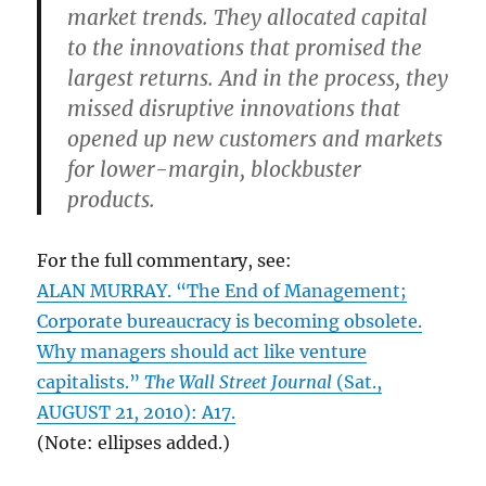
market trends. They allocated capital
to the innovations that promised the
largest returns. And in the process, they
missed disruptive innovations that
opened up new customers and markets
for lower-margin, blockbuster
products.
For the full commentary, see:
ALAN MURRAY. “The End of Management;
Corporate bureaucracy is becoming obsolete.
Why managers should act like venture
capitalists.”
The Wall Street Journal
(Sat.,
AUGUST 21, 2010): A17.
(Note: ellipses added.)