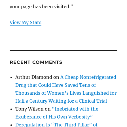
your page has been visited."
View My Stats
RECENT COMMENTS
Arthur Diamond
on
A Cheap Nonrefrigerated
Drug that Could Have Saved Tens of
Thousands of Women’s Lives Languished for
Half a Century Waiting for a Clinical Trial
Tony Wilson
on
“Inebriated with the
Exuberance of His Own Verbosity”
Deregulation Is “The Third Pillar” of