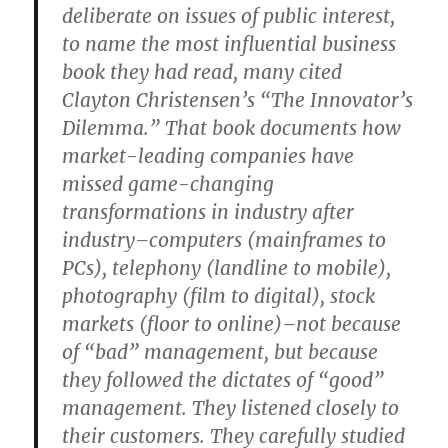
deliberate on issues of public interest,
to name the most influential business
book they had read, many cited
Clayton Christensen’s “The Innovator’s
Dilemma.” That book documents how
market-leading companies have
missed game-changing
transformations in industry after
industry–computers (mainframes to
PCs), telephony (landline to mobile),
photography (film to digital), stock
markets (floor to online)–not because
of “bad” management, but because
they followed the dictates of “good”
management. They listened closely to
their customers. They carefully studied