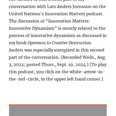
conversation with Lars Anders Joensson on the
United Nations’s Innovation Matters podcast.
The discussion of “Innovation Matters:
Innovative Dynamism” is mostly related to the
process of innovative dynamism as discussed in
my book
Openness to Creative Destruction
.
Anders was especially energized in this second
part of the conversation. (Recorded Weds., Aug.
3, 2022; posted Thurs., Sept. 19, 2024.) [To play
this podcast, you click on the white-arrow-in-
the-red-circle, in the upper left hand corner.]