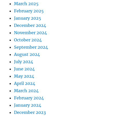
March 2025
February 2025
January 2025
December 2024
November 2024
October 2024
September 2024
August 2024
July 2024
June 2024
May 2024
April 2024
March 2024
February 2024
January 2024
December 2023