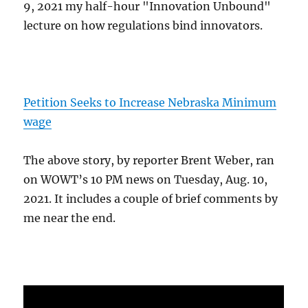
9, 2021 my half-hour "Innovation Unbound"
lecture on how regulations bind innovators.
Petition Seeks to Increase Nebraska Minimum
wage
The above story, by reporter Brent Weber, ran
on WOWT’s 10 PM news on Tuesday, Aug. 10,
2021. It includes a couple of brief comments by
me near the end.