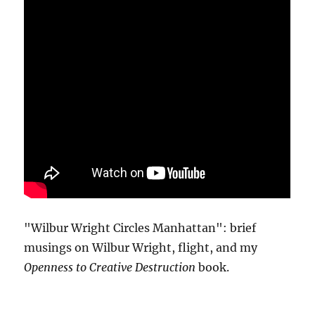
"Wilbur Wright Circles Manhattan": brief
musings on Wilbur Wright, flight, and my
Openness to Creative Destruction
book.