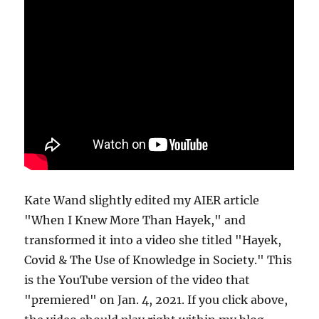
Kate Wand slightly edited my AIER article
"When I Knew More Than Hayek," and
transformed it into a video she titled "Hayek,
Covid & The Use of Knowledge in Society." This
is the YouTube version of the video that
"premiered" on Jan. 4, 2021. If you click above,