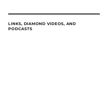
LINKS, DIAMOND VIDEOS, AND
PODCASTS