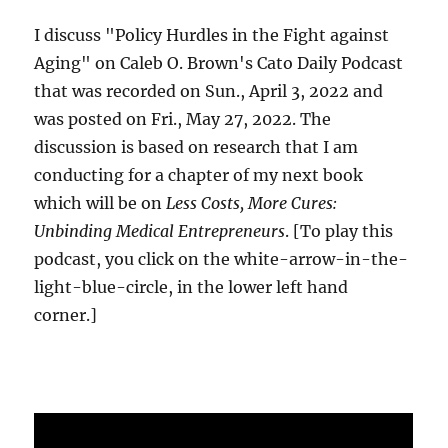
I discuss "Policy Hurdles in the Fight against
Aging" on Caleb O. Brown's Cato Daily Podcast
that was recorded on Sun., April 3, 2022 and
was posted on Fri., May 27, 2022. The
discussion is based on research that I am
conducting for a chapter of my next book
which will be on
Less Costs, More Cures:
Unbinding Medical Entrepreneurs
. [To play this
podcast, you click on the white-arrow-in-the-
light-blue-circle, in the lower left hand
corner.]