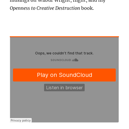
musings on Wilbur Wright, flight, and my
Openness to Creative Destruction
book.