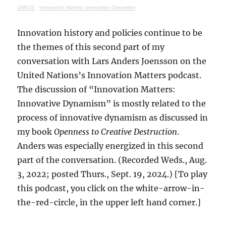
UNECE
·
Innovation Matters: Innovative Dynamism
Innovation history and policies continue to be
the themes of this second part of my
conversation with Lars Anders Joensson on the
United Nations’s Innovation Matters podcast.
The discussion of “Innovation Matters:
Innovative Dynamism” is mostly related to the
process of innovative dynamism as discussed in
my book
Openness to Creative Destruction
.
Anders was especially energized in this second
part of the conversation. (Recorded Weds., Aug.
3, 2022; posted Thurs., Sept. 19, 2024.) [To play
this podcast, you click on the white-arrow-in-
the-red-circle, in the upper left hand corner.]