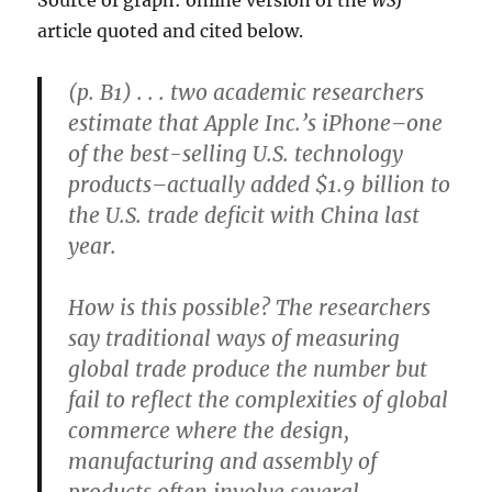
Source of graph: online version of the
WSJ
article quoted and cited below.
(p. B1) . . . two academic researchers
estimate that Apple Inc.’s iPhone–one
of the best-selling U.S. technology
products–actually added $1.9 billion to
the U.S. trade deficit with China last
year.
How is this possible? The researchers
say traditional ways of measuring
global trade produce the number but
fail to reflect the complexities of global
commerce where the design,
manufacturing and assembly of