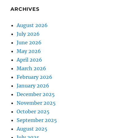
ARCHIVES
August 2026
July 2026
June 2026
May 2026
April 2026
March 2026
February 2026
January 2026
December 2025
November 2025
October 2025
September 2025
August 2025
July 2025