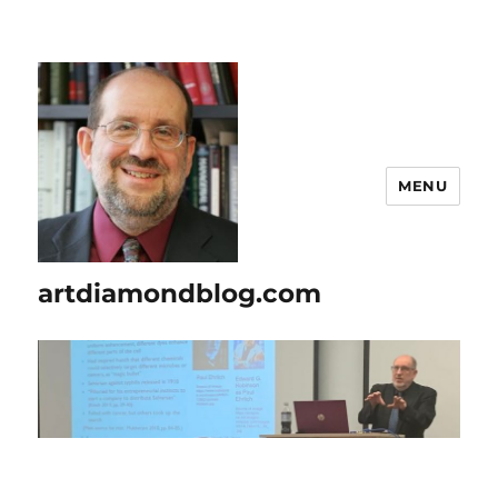
MENU
artdiamondblog.com