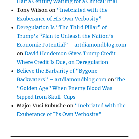
Half a Century Waiting for a Clinical Trial
Tony Wilson
on
“Inebriated with the
Exuberance of His Own Verbosity”
Deregulation Is “The Third Pillar” of
Trump’s “Plan to Unleash the Nation’s
Economic Potential” – artdiamondblog.com
on
David Henderson Gives Trump Credit
Where Credit Is Due, on Deregulation
Believe the Barbarity of “Bygone
Backwaters” – artdiamondblog.com
on
The
“Golden Age” When Enemy Blood Was
Sipped from Skull-Cups
Major Vusi Rubushe
on
“Inebriated with the
Exuberance of His Own Verbosity”