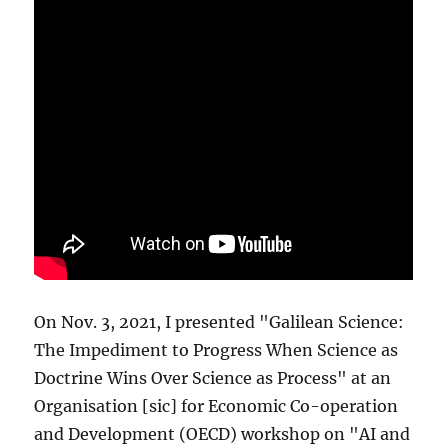
On Nov. 3, 2021, I presented "Galilean Science:
The Impediment to Progress When Science as
Doctrine Wins Over Science as Process" at an
Organisation [sic] for Economic Co-operation
and Development (OECD) workshop on "AI and