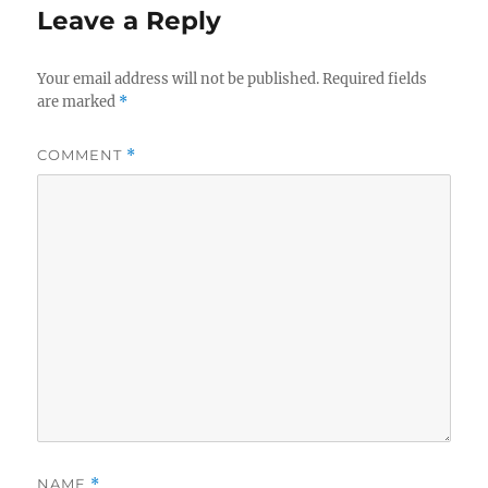
Leave a Reply
Your email address will not be published.
Required fields
are marked
*
COMMENT
*
NAME
*