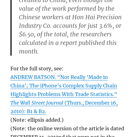
credited to China, even though the
value of the work performed by the
Chinese workers at Hon Hai Precision
Industry Co. accounts for just 3.6%, or
$6.50, of the total, the researchers
calculated in a report published this
month.
For the full story, see:
ANDREW BATSON. “Not Really ‘Made in
China’; The iPhone’s Complex Supply Chain
Highlights Problems With Trade Statistics.”
The Wall Street Journal
(Thurs., December 16,
2010): B1 & B2.
(Note: ellipsis added.)
(Note: the online version of the article is dated