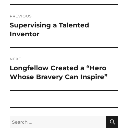
Post
PREVIOUS
navigation
Supervising a Talented
Previous
post:
Inventor
NEXT
Longfellow Created a “Hero
Next
post:
Whose Bravery Can Inspire”
SE
Search
for: