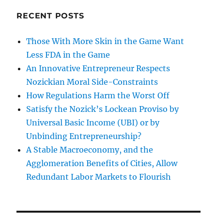
RECENT POSTS
Those With More Skin in the Game Want
Less FDA in the Game
An Innovative Entrepreneur Respects
Nozickian Moral Side-Constraints
How Regulations Harm the Worst Off
Satisfy the Nozick’s Lockean Proviso by
Universal Basic Income (UBI) or by
Unbinding Entrepreneurship?
A Stable Macroeconomy, and the
Agglomeration Benefits of Cities, Allow
Redundant Labor Markets to Flourish