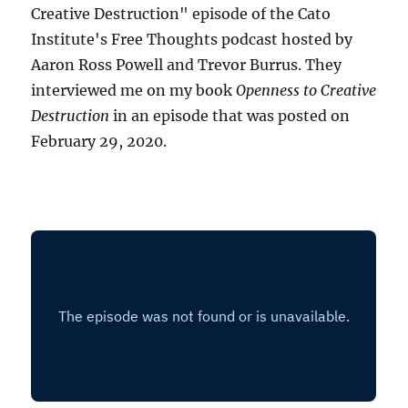
Creative Destruction" episode of the Cato
Institute's Free Thoughts podcast hosted by
Aaron Ross Powell and Trevor Burrus. They
interviewed me on my book
Openness to Creative
Destruction
in an episode that was posted on
February 29, 2020.