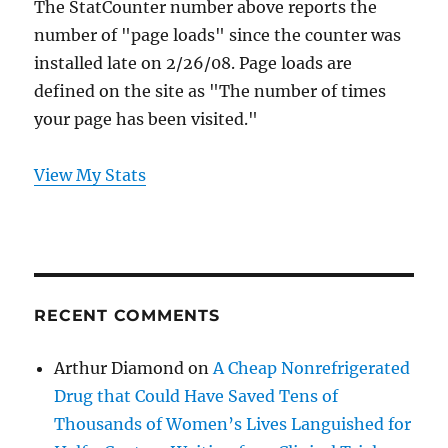
The StatCounter number above reports the
number of "page loads" since the counter was
installed late on 2/26/08. Page loads are
defined on the site as "The number of times
your page has been visited."
View My Stats
RECENT COMMENTS
Arthur Diamond
on
A Cheap Nonrefrigerated
Drug that Could Have Saved Tens of
Thousands of Women’s Lives Languished for