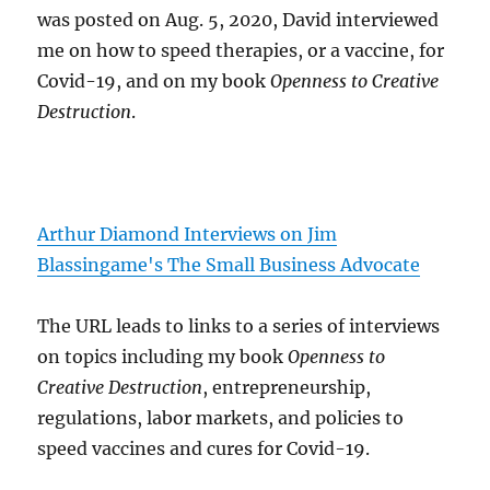
was posted on Aug. 5, 2020, David interviewed
me on how to speed therapies, or a vaccine, for
Covid-19, and on my book
Openness to Creative
Destruction
.
Arthur Diamond Interviews on Jim
Blassingame's The Small Business Advocate
The URL leads to links to a series of interviews
on topics including my book
Openness to
Creative Destruction
, entrepreneurship,
regulations, labor markets, and policies to
speed vaccines and cures for Covid-19.