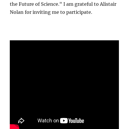
the Future of Science." I am grateful to Alistair
Nolan for inviting me to participate.