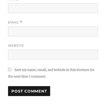
EMAIL
*
WEBSITE
Save my name, email, and website in this browser for
the next time I comment.