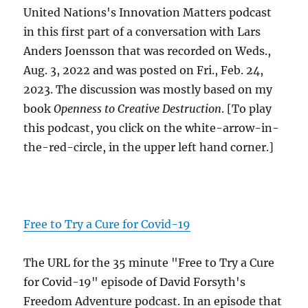
United Nations's Innovation Matters podcast
in this first part of a conversation with Lars
Anders Joensson that was recorded on Weds.,
Aug. 3, 2022 and was posted on Fri., Feb. 24,
2023. The discussion was mostly based on my
book
Openness to Creative Destruction
. [To play
this podcast, you click on the white-arrow-in-
the-red-circle, in the upper left hand corner.]
Free to Try a Cure for Covid-19
The URL for the 35 minute "Free to Try a Cure
for Covid-19" episode of David Forsyth's
Freedom Adventure podcast. In an episode that