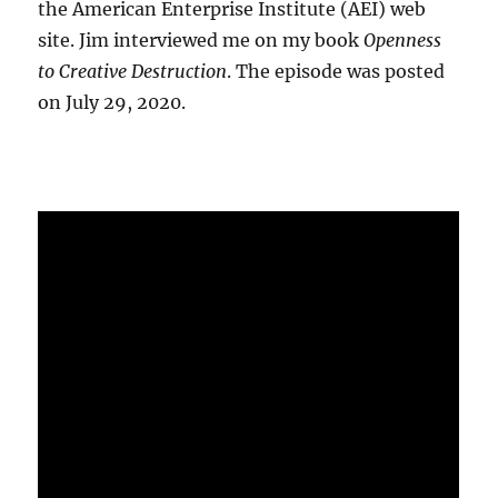
the American Enterprise Institute (AEI) web
site. Jim interviewed me on my book
Openness
to Creative Destruction
. The episode was posted
on July 29, 2020.