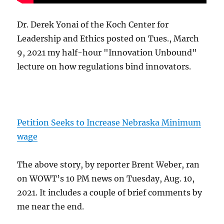
Dr. Derek Yonai of the Koch Center for
Leadership and Ethics posted on Tues., March
9, 2021 my half-hour "Innovation Unbound"
lecture on how regulations bind innovators.
Petition Seeks to Increase Nebraska Minimum
wage
The above story, by reporter Brent Weber, ran
on WOWT’s 10 PM news on Tuesday, Aug. 10,
2021. It includes a couple of brief comments by
me near the end.