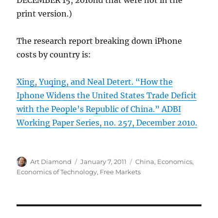
DECEMBER 15, 2010nd that were not in the
print version.)
The research report breaking down iPhone
costs by country is:
Xing, Yuqing, and Neal Detert. “How the
Iphone Widens the United States Trade Deficit
with the People’s Republic of China.” ADBI
Working Paper Series, no. 257, December 2010.
Author
Posted
Categories
Art Diamond
January 7, 2011
China
,
Economics
,
on
Economics of Technology
,
Free Markets