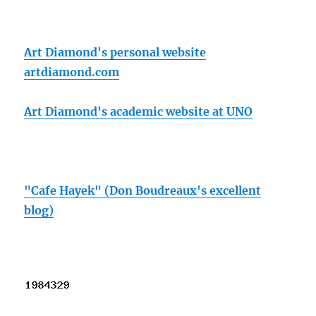
Art Diamond's personal website
artdiamond.com
Art Diamond's academic website at UNO
"Cafe Hayek" (Don Boudreaux's excellent
blog)