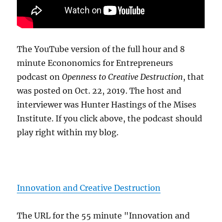
The YouTube version of the full hour and 8
minute Econonomics for Entrepreneurs
podcast on
Openness to Creative Destruction
, that
was posted on Oct. 22, 2019. The host and
interviewer was Hunter Hastings of the Mises
Institute. If you click above, the podcast should
play right within my blog.
Innovation and Creative Destruction
The URL for the 55 minute "Innovation and