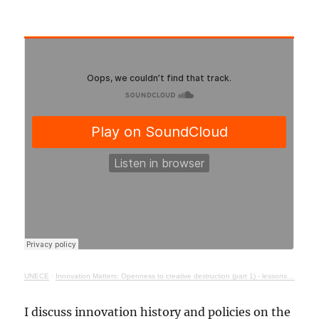
UNECE
·
Innovation Matters: Openness to creative destruction (part 1) - lessons from history
I discuss innovation history and policies on the