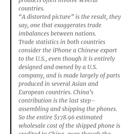
products often involve several
countries.
“A distorted picture” is the result, they
say, one that exaggerates trade
imbalances between nations.
Trade statistics in both countries
consider the iPhone a Chinese export
to the U.S., even though it is entirely
designed and owned by a U.S.
company, and is made largely of parts
produced in several Asian and
European countries. China’s
contribution is the last step–
assembling and shipping the phones.
So the entire $178.96 estimated
wholesale cost of the shipped phone is