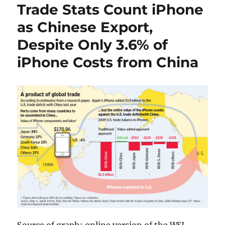
Trade Stats Count iPhone
as Chinese Export,
Despite Only 3.6% of
iPhone Costs from China