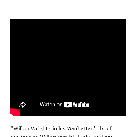
"Wilbur Wright Circles Manhattan": brief