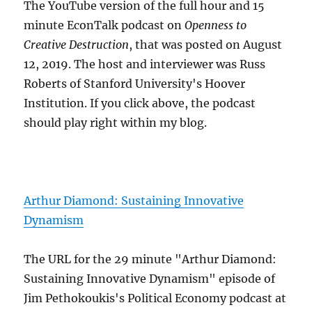
The YouTube version of the full hour and 15
minute EconTalk podcast on
Openness to
Creative Destruction
, that was posted on August
12, 2019. The host and interviewer was Russ
Roberts of Stanford University's Hoover
Institution. If you click above, the podcast
should play right within my blog.
Arthur Diamond: Sustaining Innovative
Dynamism
The URL for the 29 minute "Arthur Diamond:
Sustaining Innovative Dynamism" episode of
Jim Pethokoukis's Political Economy podcast at