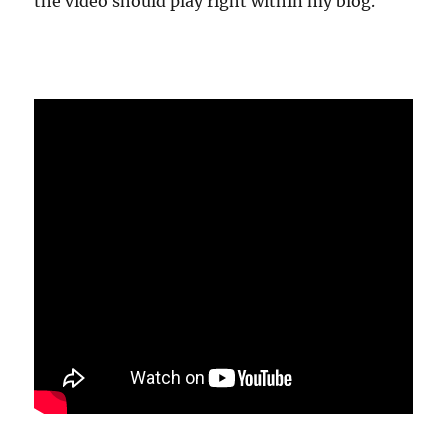
the video should play right within my blog.