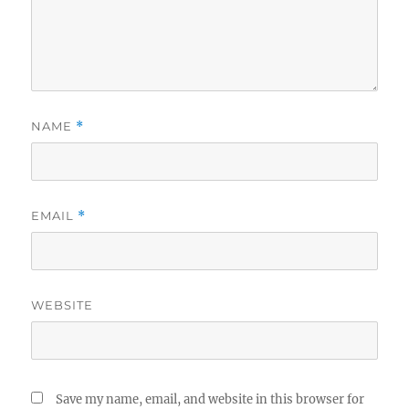
NAME
*
EMAIL
*
WEBSITE
Save my name, email, and website in this browser for