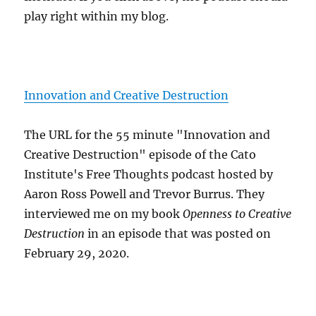
play right within my blog.
Innovation and Creative Destruction
The URL for the 55 minute "Innovation and
Creative Destruction" episode of the Cato
Institute's Free Thoughts podcast hosted by
Aaron Ross Powell and Trevor Burrus. They
interviewed me on my book
Openness to Creative
Destruction
in an episode that was posted on
February 29, 2020.