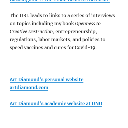
The URL leads to links to a series of interviews
on topics including my book
Openness to
Creative Destruction
, entrepreneurship,
regulations, labor markets, and policies to
speed vaccines and cures for Covid-19.
Art Diamond's personal website
artdiamond.com
Art Diamond's academic website at UNO