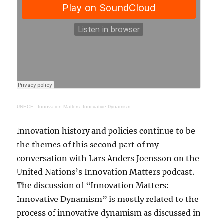
UNECE
·
Innovation Matters: Innovative Dynamism
Innovation history and policies continue to be
the themes of this second part of my
conversation with Lars Anders Joensson on the
United Nations’s Innovation Matters podcast.
The discussion of “Innovation Matters:
Innovative Dynamism” is mostly related to the
process of innovative dynamism as discussed in