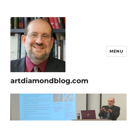
MENU
artdiamondblog.com