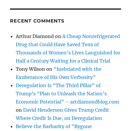
RECENT COMMENTS
Arthur Diamond
on
A Cheap Nonrefrigerated
Drug that Could Have Saved Tens of
Thousands of Women’s Lives Languished for
Half a Century Waiting for a Clinical Trial
Tony Wilson
on
“Inebriated with the
Exuberance of His Own Verbosity”
Deregulation Is “The Third Pillar” of
Trump’s “Plan to Unleash the Nation’s
Economic Potential” – artdiamondblog.com
on
David Henderson Gives Trump Credit
Where Credit Is Due, on Deregulation
Believe the Barbarity of “Bygone