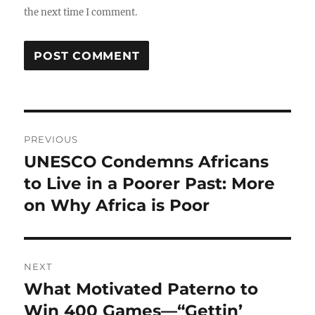
the next time I comment.
Post
PREVIOUS
navigation
UNESCO Condemns Africans
Previous
post:
to Live in a Poorer Past: More
on Why Africa is Poor
NEXT
What Motivated Paterno to
Next
post:
Win 400 Games—“Gettin’