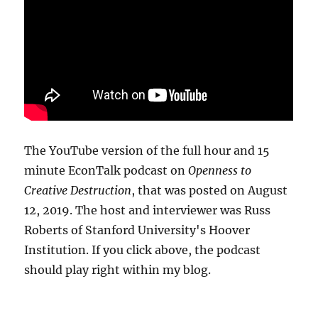
The YouTube version of the full hour and 15
minute EconTalk podcast on
Openness to
Creative Destruction
, that was posted on August
12, 2019. The host and interviewer was Russ
Roberts of Stanford University's Hoover
Institution. If you click above, the podcast
should play right within my blog.