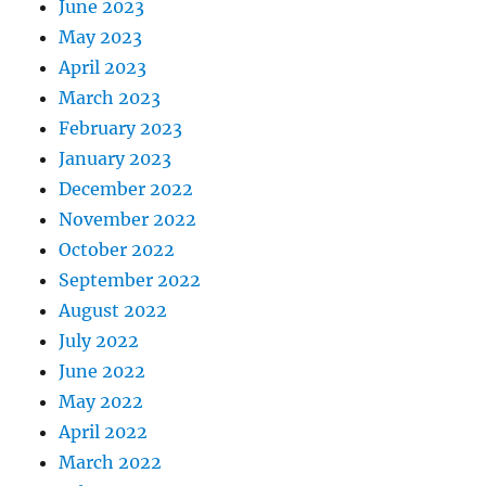
June 2023
May 2023
April 2023
March 2023
February 2023
January 2023
December 2022
November 2022
October 2022
September 2022
August 2022
July 2022
June 2022
May 2022
April 2022
March 2022