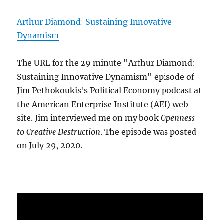
Arthur Diamond: Sustaining Innovative
Dynamism
The URL for the 29 minute "Arthur Diamond:
Sustaining Innovative Dynamism" episode of
Jim Pethokoukis's Political Economy podcast at
the American Enterprise Institute (AEI) web
site. Jim interviewed me on my book
Openness
to Creative Destruction
. The episode was posted
on July 29, 2020.