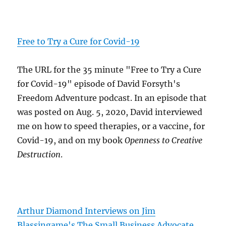
Free to Try a Cure for Covid-19
The URL for the 35 minute "Free to Try a Cure
for Covid-19" episode of David Forsyth's
Freedom Adventure podcast. In an episode that
was posted on Aug. 5, 2020, David interviewed
me on how to speed therapies, or a vaccine, for
Covid-19, and on my book
Openness to Creative
Destruction
.
Arthur Diamond Interviews on Jim
Blassingame's The Small Business Advocate