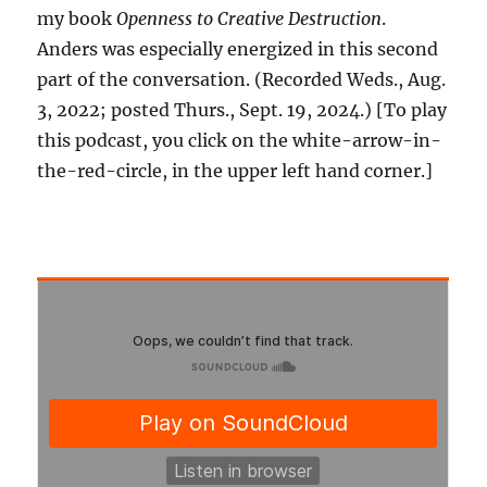
my book
Openness to Creative Destruction
.
Anders was especially energized in this second
part of the conversation. (Recorded Weds., Aug.
3, 2022; posted Thurs., Sept. 19, 2024.) [To play
this podcast, you click on the white-arrow-in-
the-red-circle, in the upper left hand corner.]