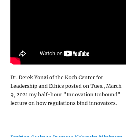
Dr. Derek Yonai of the Koch Center for
Leadership and Ethics posted on Tues., March
9, 2021 my half-hour "Innovation Unbound"
lecture on how regulations bind innovators.