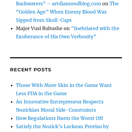
Backwaters” – artdiamondblog.com
on
The
“Golden Age” When Enemy Blood Was
Sipped from Skull-Cups
Major Vusi Rubushe
on
“Inebriated with the
Exuberance of His Own Verbosity”
RECENT POSTS
Those With More Skin in the Game Want
Less FDA in the Game
An Innovative Entrepreneur Respects
Nozickian Moral Side-Constraints
How Regulations Harm the Worst Off
Satisfy the Nozick’s Lockean Proviso by