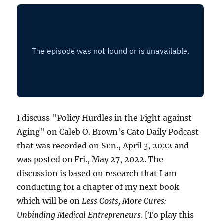
I discuss "Policy Hurdles in the Fight against
Aging" on Caleb O. Brown's Cato Daily Podcast
that was recorded on Sun., April 3, 2022 and
was posted on Fri., May 27, 2022. The
discussion is based on research that I am
conducting for a chapter of my next book
which will be on
Less Costs, More Cures:
Unbinding Medical Entrepreneurs
. [To play this