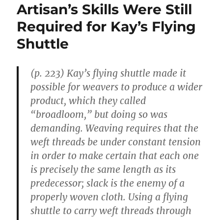
Artisan’s Skills Were Still
Required for Kay’s Flying
Shuttle
(p. 223) Kay’s flying shuttle made it
possible for weavers to produce a wider
product, which they called
“broadloom,” but doing so was
demanding. Weaving requires that the
weft threads be under constant tension
in order to make certain that each one
is precisely the same length as its
predecessor; slack is the enemy of a
properly woven cloth. Using a flying
shuttle to carry weft threads through