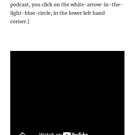
podcast, you click on the white-arrow-in-the-
light-blue-circle, in the lower left hand
corner.]