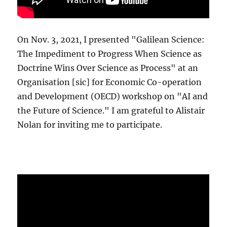
On Nov. 3, 2021, I presented "Galilean Science:
The Impediment to Progress When Science as
Doctrine Wins Over Science as Process" at an
Organisation [sic] for Economic Co-operation
and Development (OECD) workshop on "AI and
the Future of Science." I am grateful to Alistair
Nolan for inviting me to participate.