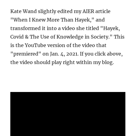
Kate Wand slightly edited my AIER article
"When I Knew More Than Hayek," and
transformed it into a video she titled "Hayek,
Covid & The Use of Knowledge in Society." This
is the YouTube version of the video that
"premiered" on Jan. 4, 2021. If you click above,
the video should play right within my blog.