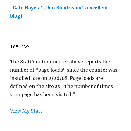
"Cafe Hayek" (Don Boudreaux's excellent
blog)
The StatCounter number above reports the
number of "page loads" since the counter was
installed late on 2/26/08. Page loads are
defined on the site as "The number of times
your page has been visited."
View My Stats