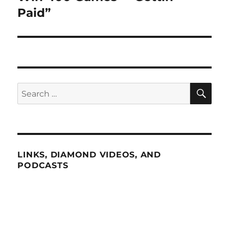
Paid”
SE
Search
for:
LINKS, DIAMOND VIDEOS, AND
PODCASTS