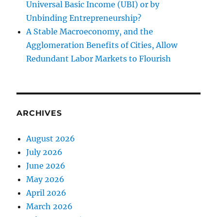
Universal Basic Income (UBI) or by
Unbinding Entrepreneurship?
A Stable Macroeconomy, and the
Agglomeration Benefits of Cities, Allow
Redundant Labor Markets to Flourish
ARCHIVES
August 2026
July 2026
June 2026
May 2026
April 2026
March 2026