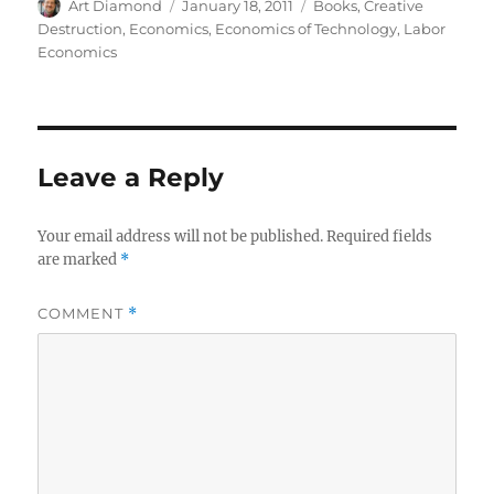
Author
Posted
Categories
Art Diamond
January 18, 2011
Books
,
Creative
on
Destruction
,
Economics
,
Economics of Technology
,
Labor
Economics
Leave a Reply
Your email address will not be published.
Required fields
are marked
*
COMMENT
*