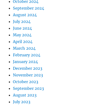
October 2024
September 2024
August 2024
July 2024
June 2024
May 2024
April 2024
March 2024
February 2024
January 2024
December 2023
November 2023
October 2023
September 2023
August 2023
July 2023