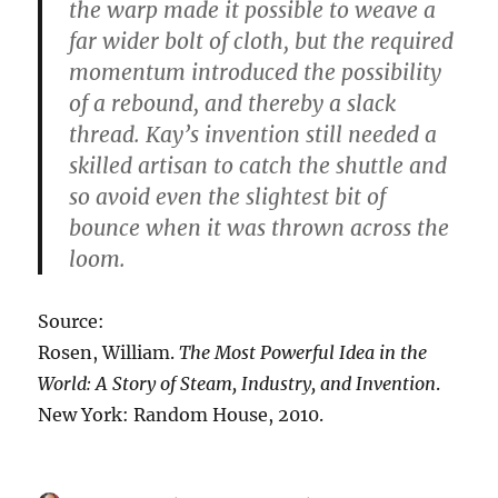
the warp made it possible to weave a
far wider bolt of cloth, but the required
momentum introduced the possibility
of a rebound, and thereby a slack
thread. Kay’s invention still needed a
skilled artisan to catch the shuttle and
so avoid even the slightest bit of
bounce when it was thrown across the
loom.
Source:
Rosen, William.
The Most Powerful Idea in the
World: A Story of Steam, Industry, and Invention
.
New York: Random House, 2010.