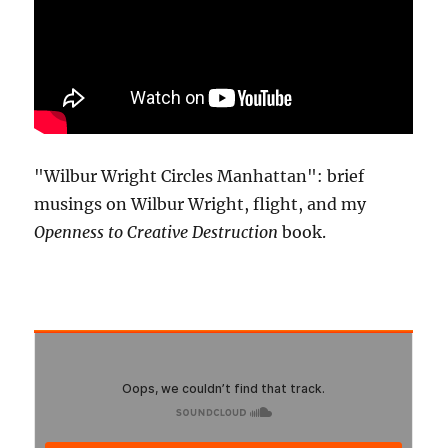
"Wilbur Wright Circles Manhattan": brief
musings on Wilbur Wright, flight, and my
Openness to Creative Destruction
book.