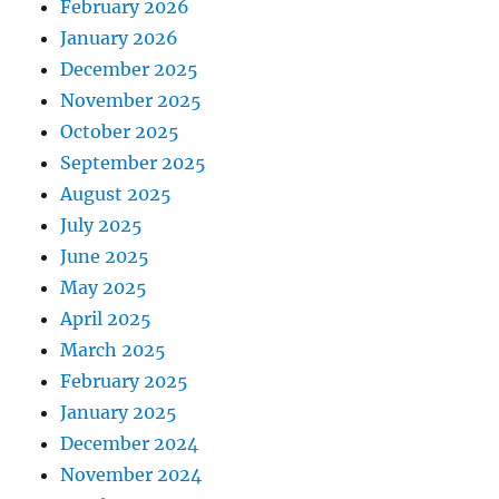
February 2026
January 2026
December 2025
November 2025
October 2025
September 2025
August 2025
July 2025
June 2025
May 2025
April 2025
March 2025
February 2025
January 2025
December 2024
November 2024