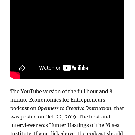
The YouTube version of the full hour and 8
minute Econonomics for Entrepreneurs
podcast on
Openness to Creative Destruction
, that
was posted on Oct. 22, 2019. The host and
interviewer was Hunter Hastings of the Mises
Institute. If you click above, the podcast should