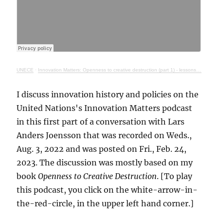
UNECE
·
Innovation Matters: Openness to creative destruction (part 1) - lessons from history
I discuss innovation history and policies on the
United Nations's Innovation Matters podcast
in this first part of a conversation with Lars
Anders Joensson that was recorded on Weds.,
Aug. 3, 2022 and was posted on Fri., Feb. 24,
2023. The discussion was mostly based on my
book
Openness to Creative Destruction
. [To play
this podcast, you click on the white-arrow-in-
the-red-circle, in the upper left hand corner.]