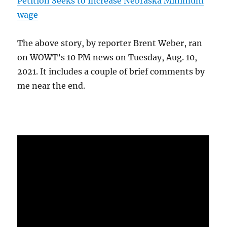
Petition Seeks to Increase Nebraska Minimum
wage
The above story, by reporter Brent Weber, ran
on WOWT’s 10 PM news on Tuesday, Aug. 10,
2021. It includes a couple of brief comments by
me near the end.