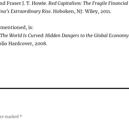
and Fraser J. T. Howie.
Red Capitalism: The Fragile Financial
na’s Extraordinary Rise
. Hoboken, NJ: Wiley, 2011.
mentioned, is:
The World Is Curved: Hidden Dangers to the Global Economy
olio Hardcover, 2008.
 are marked
*