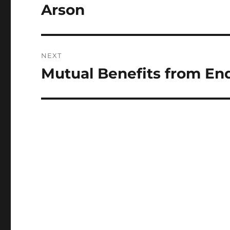
post:
Arson
NEXT
Mutual Benefits from En
Next
post: