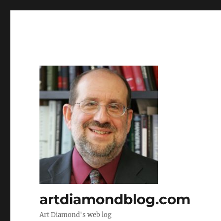
artdiamondblog.com
Art Diamond's web log