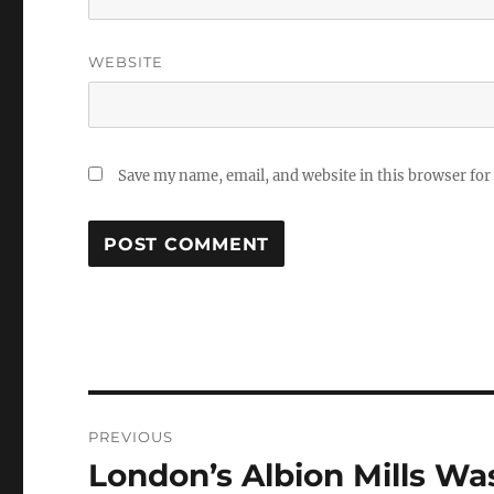
WEBSITE
Save my name, email, and website in this browser for
Post
PREVIOUS
navigation
London’s Albion Mills Was
Previous