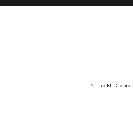
Arthur M. Diamond