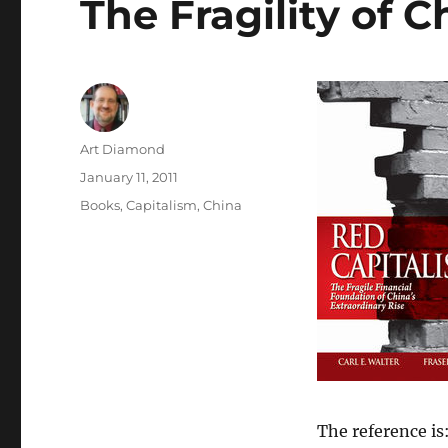
The Fragility of 
Author
Art Diamond
Posted
January 11, 2011
on
Categories
Books
,
Capitalism
,
China
The reference is