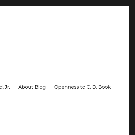
, Jr.
About Blog
Openness to C. D. Book