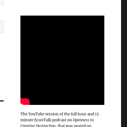
The YouTube version of the full hour and 15
minute EconTalk podcast on
Openness to
Creative Destruction
, that was posted on