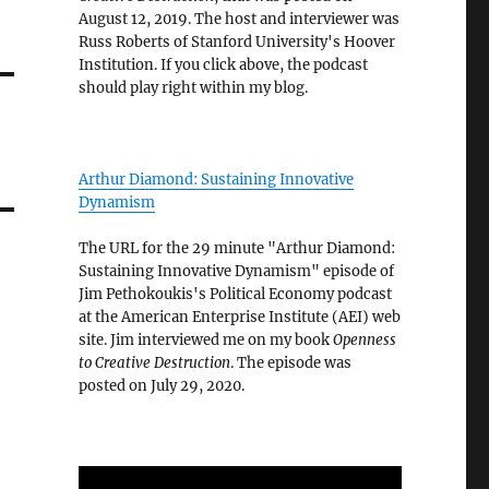
August 12, 2019. The host and interviewer was
Russ Roberts of Stanford University's Hoover
Institution. If you click above, the podcast
should play right within my blog.
Arthur Diamond: Sustaining Innovative
Dynamism
The URL for the 29 minute "Arthur Diamond:
Sustaining Innovative Dynamism" episode of
Jim Pethokoukis's Political Economy podcast
at the American Enterprise Institute (AEI) web
site. Jim interviewed me on my book
Openness
to Creative Destruction
. The episode was
posted on July 29, 2020.