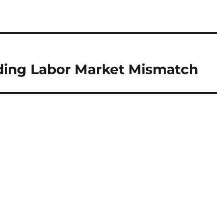
ding Labor Market Mismatch