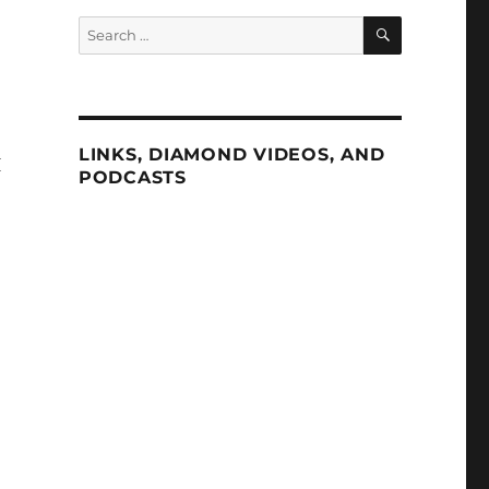
SEARCH
Search
for:
LINKS, DIAMOND VIDEOS, AND
I
PODCASTS