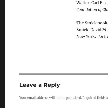
Walter, Carl E., 
Foundation of Chi
The Smick book 
Smick, David M.
New York: Portf
Leave a Reply
Your email address will not be published.
Required fields