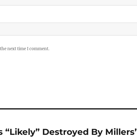
 the next time I comment.
 “Likely” Destroyed By Millers’