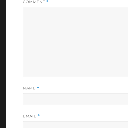
COMMENT
*
NAME
*
EMAIL
*