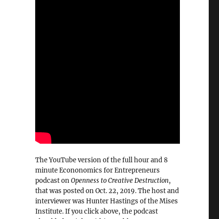
The YouTube version of the full hour and 8
minute Econonomics for Entrepreneurs
podcast on
Openness to Creative Destruction
,
that was posted on Oct. 22, 2019. The host and
interviewer was Hunter Hastings of the Mises
Institute. If you click above, the podcast