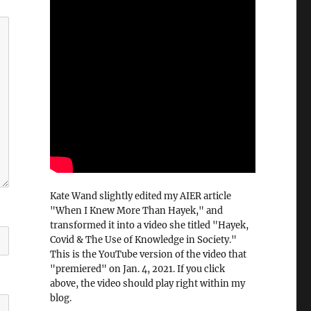
Kate Wand slightly edited my AIER article
"When I Knew More Than Hayek," and
transformed it into a video she titled "Hayek,
Covid & The Use of Knowledge in Society."
This is the YouTube version of the video that
"premiered" on Jan. 4, 2021. If you click
above, the video should play right within my
blog.