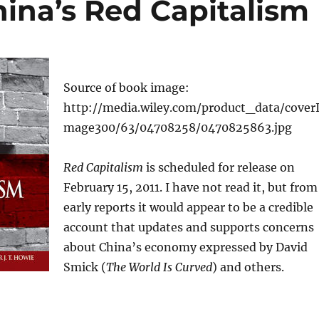
China’s Red Capitalism
Source of book image:
http://media.wiley.com/product_data/cover
mage300/63/04708258/0470825863.jpg
Red Capitalism
is scheduled for release on
February 15, 2011. I have not read it, but from
early reports it would appear to be a credible
account that updates and supports concerns
about China’s economy expressed by David
Smick (
The World Is Curved
) and others.
: