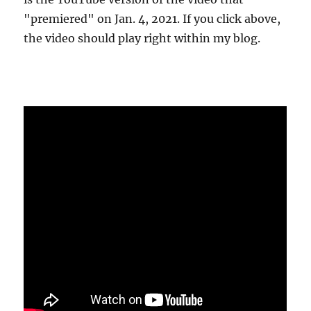
"premiered" on Jan. 4, 2021. If you click above,
the video should play right within my blog.