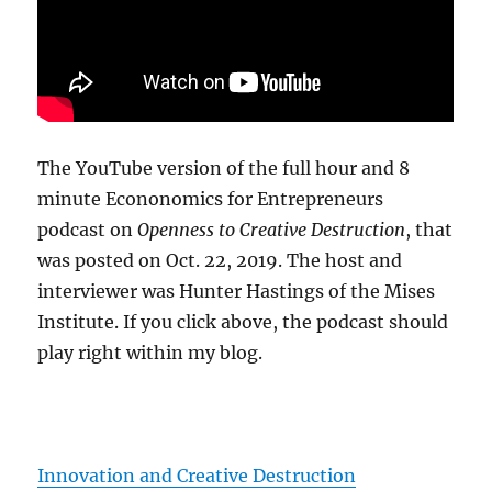
The YouTube version of the full hour and 8
minute Econonomics for Entrepreneurs
podcast on
Openness to Creative Destruction
, that
was posted on Oct. 22, 2019. The host and
interviewer was Hunter Hastings of the Mises
Institute. If you click above, the podcast should
play right within my blog.
Innovation and Creative Destruction