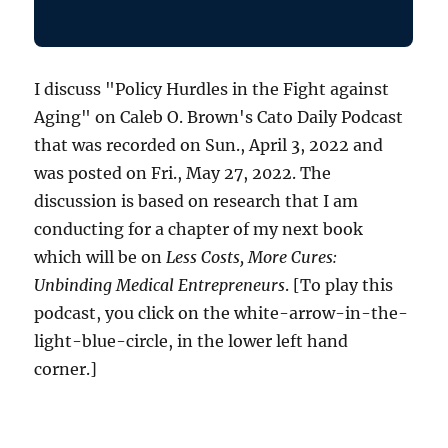
I discuss "Policy Hurdles in the Fight against
Aging" on Caleb O. Brown's Cato Daily Podcast
that was recorded on Sun., April 3, 2022 and
was posted on Fri., May 27, 2022. The
discussion is based on research that I am
conducting for a chapter of my next book
which will be on
Less Costs, More Cures:
Unbinding Medical Entrepreneurs
. [To play this
podcast, you click on the white-arrow-in-the-
light-blue-circle, in the lower left hand
corner.]