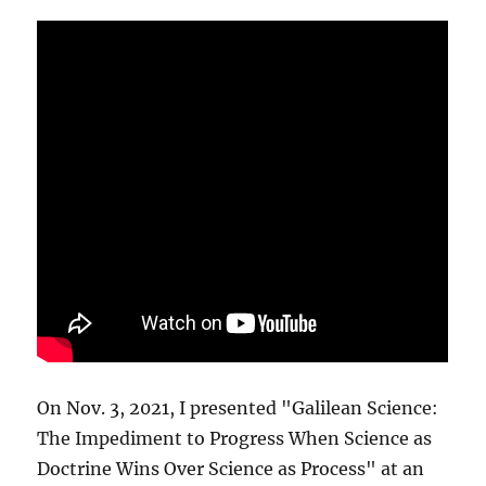
On Nov. 3, 2021, I presented "Galilean Science:
The Impediment to Progress When Science as
Doctrine Wins Over Science as Process" at an