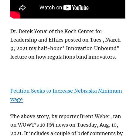
Dr. Derek Yonai of the Koch Center for
Leadership and Ethics posted on Tues., March
9, 2021 my half-hour "Innovation Unbound"
lecture on how regulations bind innovators.
Petition Seeks to Increase Nebraska Minimum
wage
The above story, by reporter Brent Weber, ran
on WOWT’s 10 PM news on Tuesday, Aug. 10,
2021. It includes a couple of brief comments by