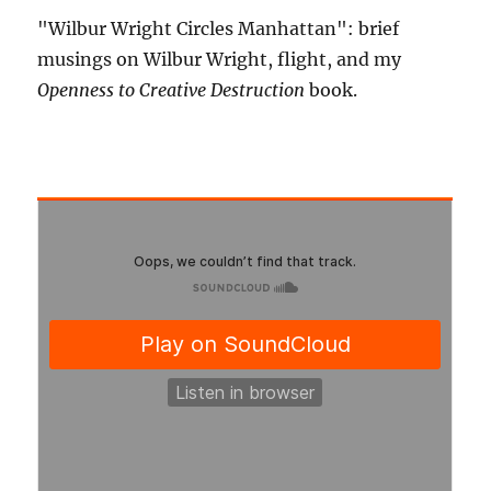
"Wilbur Wright Circles Manhattan": brief
musings on Wilbur Wright, flight, and my
Openness to Creative Destruction
book.