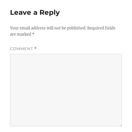
Leave a Reply
Your email address will not be published.
Required fields
are marked
*
COMMENT
*