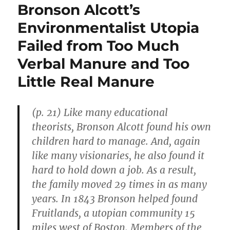
Bronson Alcott’s
Environmentalist Utopia
Failed from Too Much
Verbal Manure and Too
Little Real Manure
(p. 21) Like many educational
theorists, Bronson Alcott found his own
children hard to manage. And, again
like many visionaries, he also found it
hard to hold down a job. As a result,
the family moved 29 times in as many
years. In 1843 Bronson helped found
Fruitlands, a utopian community 15
miles west of Boston. Members of the