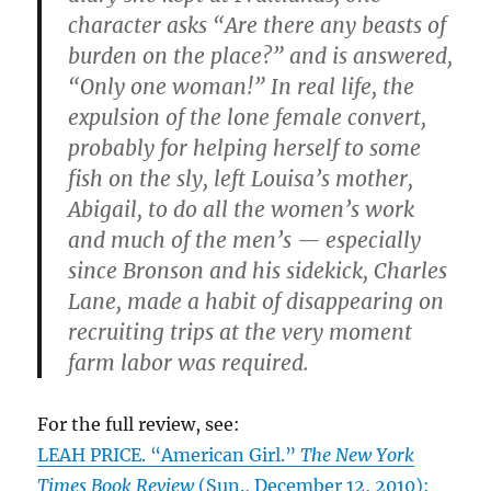
character asks “Are there any beasts of
burden on the place?” and is answered,
“Only one woman!” In real life, the
expulsion of the lone female convert,
probably for helping herself to some
fish on the sly, left Louisa’s mother,
Abigail, to do all the women’s work
and much of the men’s — especially
since Bronson and his sidekick, Charles
Lane, made a habit of disappearing on
recruiting trips at the very moment
farm labor was required.
For the full review, see:
LEAH PRICE. “American Girl.”
The New York
Times Book Review
(Sun., December 12, 2010):