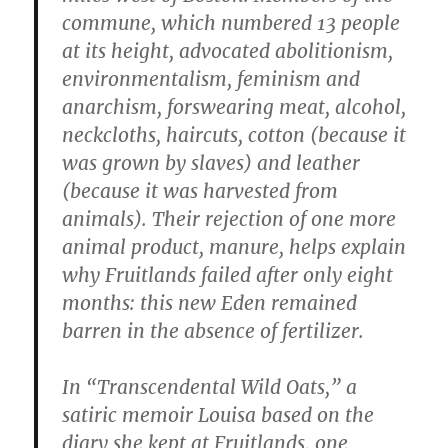
commune, which numbered 13 people
at its height, advocated abolitionism,
environmentalism, feminism and
anarchism, forswearing meat, alcohol,
neckcloths, haircuts, cotton (because it
was grown by slaves) and leather
(because it was harvested from
animals). Their rejection of one more
animal product, manure, helps explain
why Fruitlands failed after only eight
months: this new Eden remained
barren in the absence of fertilizer.
In “Transcendental Wild Oats,” a
satiric memoir Louisa based on the
diary she kept at Fruitlands, one