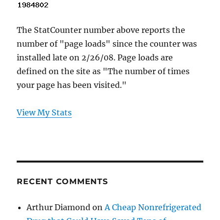
The StatCounter number above reports the
number of "page loads" since the counter was
installed late on 2/26/08. Page loads are
defined on the site as "The number of times
your page has been visited."
View My Stats
RECENT COMMENTS
Arthur Diamond
on
A Cheap Nonrefrigerated