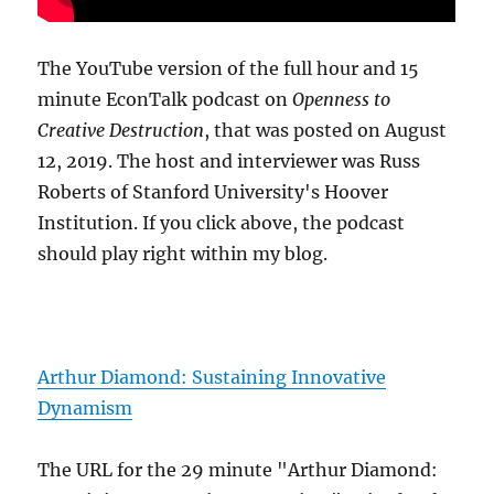
The YouTube version of the full hour and 15
minute EconTalk podcast on
Openness to
Creative Destruction
, that was posted on August
12, 2019. The host and interviewer was Russ
Roberts of Stanford University's Hoover
Institution. If you click above, the podcast
should play right within my blog.
Arthur Diamond: Sustaining Innovative
Dynamism
The URL for the 29 minute "Arthur Diamond: