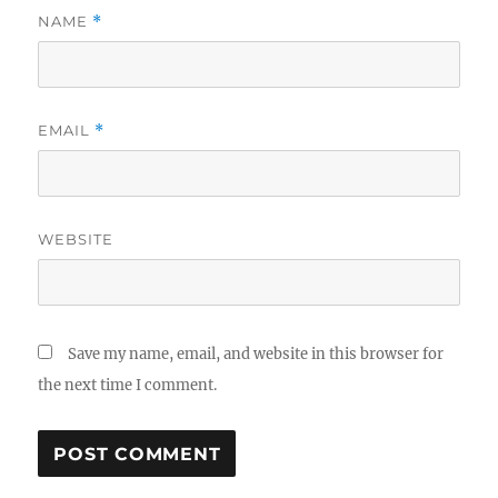
NAME
*
EMAIL
*
WEBSITE
Save my name, email, and website in this browser for
the next time I comment.