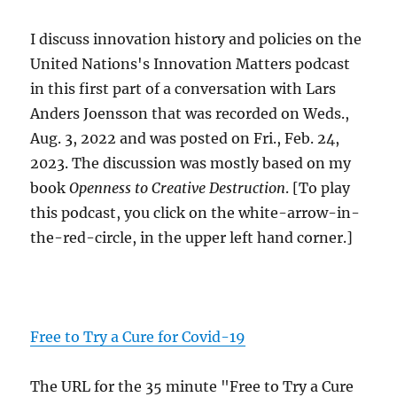
I discuss innovation history and policies on the
United Nations's Innovation Matters podcast
in this first part of a conversation with Lars
Anders Joensson that was recorded on Weds.,
Aug. 3, 2022 and was posted on Fri., Feb. 24,
2023. The discussion was mostly based on my
book
Openness to Creative Destruction
. [To play
this podcast, you click on the white-arrow-in-
the-red-circle, in the upper left hand corner.]
Free to Try a Cure for Covid-19
The URL for the 35 minute "Free to Try a Cure