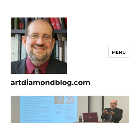
MENU
artdiamondblog.com