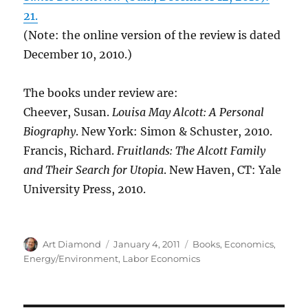
21.
(Note: the online version of the review is dated
December 10, 2010.)
The books under review are:
Cheever, Susan.
Louisa May Alcott: A Personal
Biography
. New York: Simon & Schuster, 2010.
Francis, Richard.
Fruitlands: The Alcott Family
and Their Search for Utopia
. New Haven, CT: Yale
University Press, 2010.
Author
Posted
Categories
Art Diamond
January 4, 2011
Books
,
Economics
,
on
Energy/Environment
,
Labor Economics