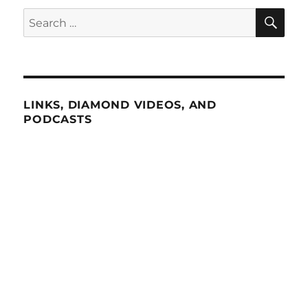
SE
Search
for:
LINKS, DIAMOND VIDEOS, AND
PODCASTS