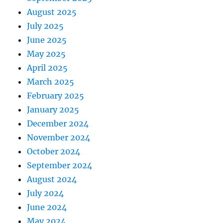
August 2025
July 2025
June 2025
May 2025
April 2025
March 2025
February 2025
January 2025
December 2024
November 2024
October 2024
September 2024
August 2024
July 2024
June 2024
May 2024