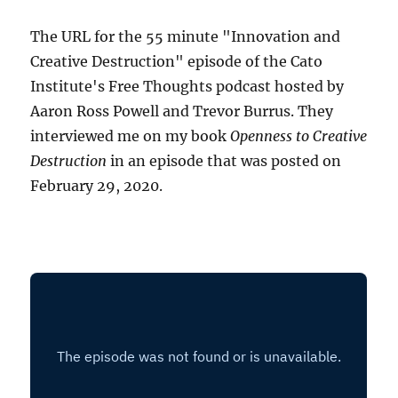
The URL for the 55 minute "Innovation and
Creative Destruction" episode of the Cato
Institute's Free Thoughts podcast hosted by
Aaron Ross Powell and Trevor Burrus. They
interviewed me on my book
Openness to Creative
Destruction
in an episode that was posted on
February 29, 2020.