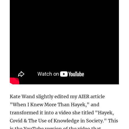
Kate Wand slightly edited my AIER article
"When I Knew More Than Hayek," and
transformed it into a video she titled "Hayek,
Covid & The Use of Knowledge in Society." This
is the YouTube version of the video that