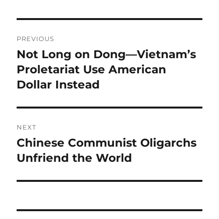
Post
PREVIOUS
navigation
Not Long on Dong—Vietnam’s
Previous
post:
Proletariat Use American
Dollar Instead
NEXT
Chinese Communist Oligarchs
Next
post:
Unfriend the World