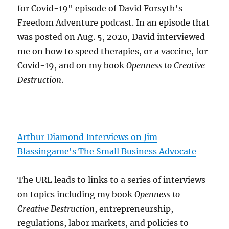
for Covid-19" episode of David Forsyth's
Freedom Adventure podcast. In an episode that
was posted on Aug. 5, 2020, David interviewed
me on how to speed therapies, or a vaccine, for
Covid-19, and on my book
Openness to Creative
Destruction
.
Arthur Diamond Interviews on Jim
Blassingame's The Small Business Advocate
The URL leads to links to a series of interviews
on topics including my book
Openness to
Creative Destruction
, entrepreneurship,
regulations, labor markets, and policies to