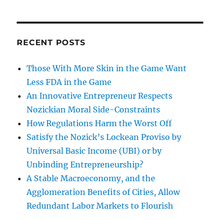
RECENT POSTS
Those With More Skin in the Game Want
Less FDA in the Game
An Innovative Entrepreneur Respects
Nozickian Moral Side-Constraints
How Regulations Harm the Worst Off
Satisfy the Nozick’s Lockean Proviso by
Universal Basic Income (UBI) or by
Unbinding Entrepreneurship?
A Stable Macroeconomy, and the
Agglomeration Benefits of Cities, Allow
Redundant Labor Markets to Flourish