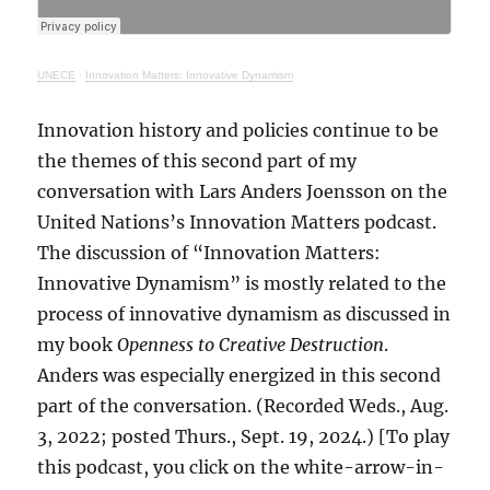
UNECE
·
Innovation Matters: Innovative Dynamism
Innovation history and policies continue to be
the themes of this second part of my
conversation with Lars Anders Joensson on the
United Nations’s Innovation Matters podcast.
The discussion of “Innovation Matters:
Innovative Dynamism” is mostly related to the
process of innovative dynamism as discussed in
my book
Openness to Creative Destruction
.
Anders was especially energized in this second
part of the conversation. (Recorded Weds., Aug.
3, 2022; posted Thurs., Sept. 19, 2024.) [To play
this podcast, you click on the white-arrow-in-