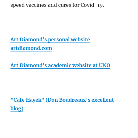
speed vaccines and cures for Covid-19.
Art Diamond's personal website
artdiamond.com
Art Diamond's academic website at UNO
"Cafe Hayek" (Don Boudreaux's excellent
blog)