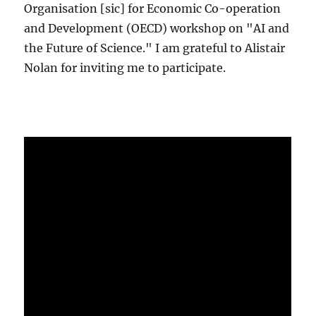
Organisation [sic] for Economic Co-operation
and Development (OECD) workshop on "AI and
the Future of Science." I am grateful to Alistair
Nolan for inviting me to participate.