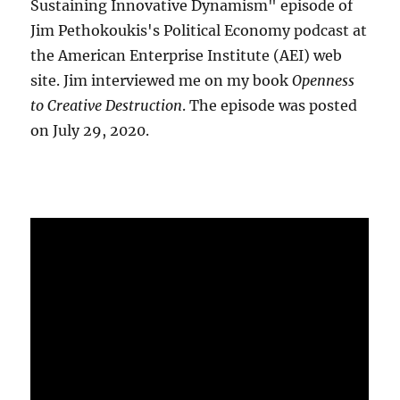
Sustaining Innovative Dynamism" episode of
Jim Pethokoukis's Political Economy podcast at
the American Enterprise Institute (AEI) web
site. Jim interviewed me on my book
Openness
to Creative Destruction
. The episode was posted
on July 29, 2020.