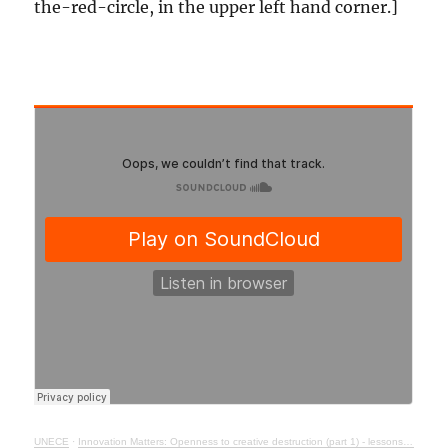
the-red-circle, in the upper left hand corner.]
UNECE
·
Innovation Matters: Openness to creative destruction (part 1) - lessons from history