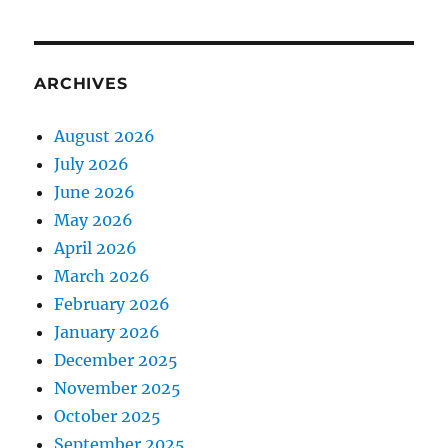
ARCHIVES
August 2026
July 2026
June 2026
May 2026
April 2026
March 2026
February 2026
January 2026
December 2025
November 2025
October 2025
September 2025