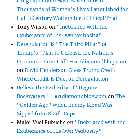
Drug that Could Have Saved Tens of
Thousands of Women’s Lives Languished for
Half a Century Waiting for a Clinical Trial
Tony Wilson
on
“Inebriated with the
Exuberance of His Own Verbosity”
Deregulation Is “The Third Pillar” of
Trump’s “Plan to Unleash the Nation’s
Economic Potential” – artdiamondblog.com
on
David Henderson Gives Trump Credit
Where Credit Is Due, on Deregulation
Believe the Barbarity of “Bygone
Backwaters” – artdiamondblog.com
on
The
“Golden Age” When Enemy Blood Was
Sipped from Skull-Cups
Major Vusi Rubushe
on
“Inebriated with the
Exuberance of His Own Verbosity”