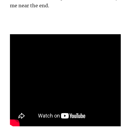
me near the end.