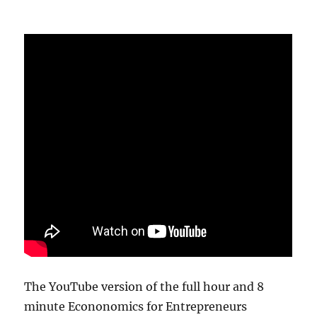
The YouTube version of the full hour and 8
minute Econonomics for Entrepreneurs