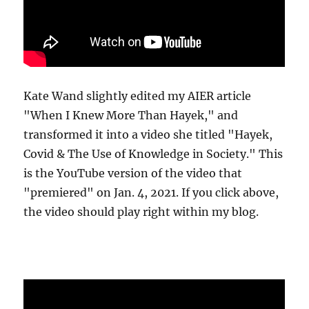
Kate Wand slightly edited my AIER article
"When I Knew More Than Hayek," and
transformed it into a video she titled "Hayek,
Covid & The Use of Knowledge in Society." This
is the YouTube version of the video that
"premiered" on Jan. 4, 2021. If you click above,
the video should play right within my blog.