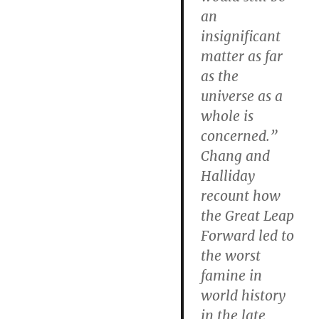
an
insignificant
matter as far
as the
universe as a
whole is
concerned.”
Chang and
Halliday
recount how
the Great Leap
Forward led to
the worst
famine in
world history
in the late