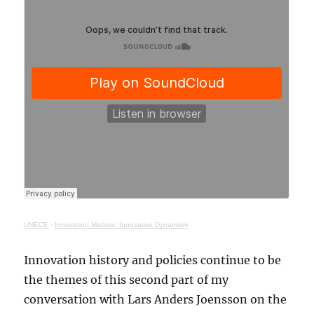
UNECE
·
Innovation Matters: Innovative Dynamism
Innovation history and policies continue to be
the themes of this second part of my
conversation with Lars Anders Joensson on the