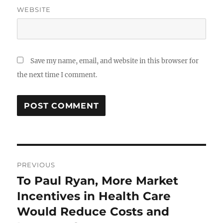
WEBSITE
Save my name, email, and website in this browser for
the next time I comment.
Post
PREVIOUS
navigation
To Paul Ryan, More Market
Previous
post:
Incentives in Health Care
Would Reduce Costs and