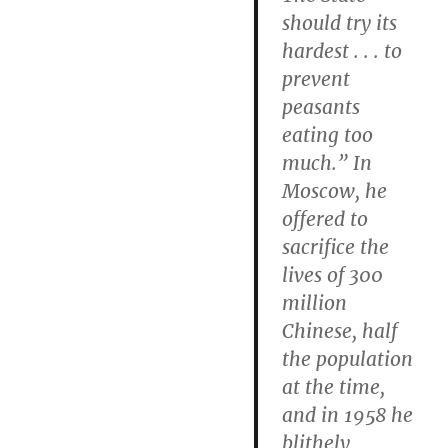
should try its
hardest . . . to
prevent
peasants
eating too
much.” In
Moscow, he
offered to
sacrifice the
lives of 300
million
Chinese, half
the population
at the time,
and in 1958 he
blithely