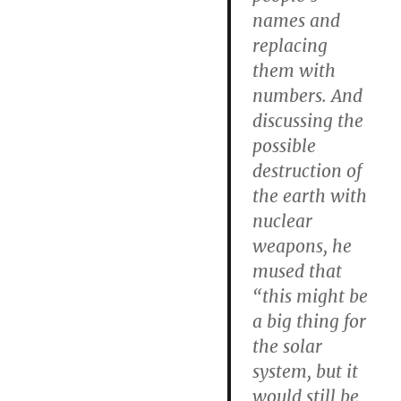
names and
replacing
them with
numbers. And
discussing the
possible
destruction of
the earth with
nuclear
weapons, he
mused that
“this might be
a big thing for
the solar
system, but it
would still be