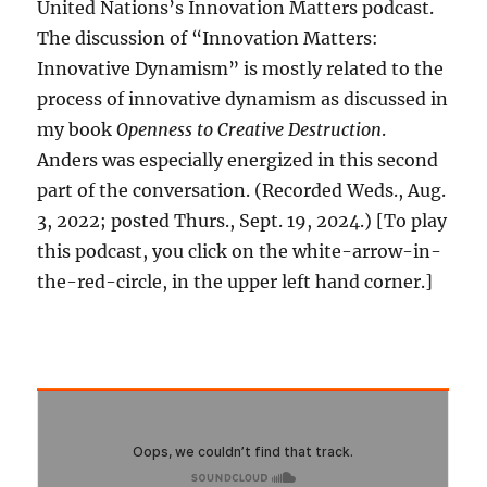
United Nations’s Innovation Matters podcast.
The discussion of “Innovation Matters:
Innovative Dynamism” is mostly related to the
process of innovative dynamism as discussed in
my book
Openness to Creative Destruction
.
Anders was especially energized in this second
part of the conversation. (Recorded Weds., Aug.
3, 2022; posted Thurs., Sept. 19, 2024.) [To play
this podcast, you click on the white-arrow-in-
the-red-circle, in the upper left hand corner.]