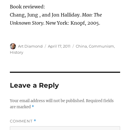
Book reviewed:
Chang, Jung , and Jon Halliday.
Mao: The
Unknown Story
. New York: Knopf, 2005.
Author
Posted
Categories
Art Diamond
April 17, 2011
China
,
Communism
,
on
History
Leave a Reply
Your email address will not be published.
Required fields
are marked
*
COMMENT
*