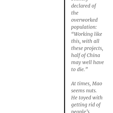
declared of
the
overworked
population:
“Working like
this, with all
these projects,
half of China
may well have
to die.”
At times, Mao
seems nuts.
He toyed with
getting rid of
people’s