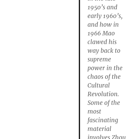
1950’s and
early 1960’s,
and how in
1966 Mao
clawed his
way back to
supreme
power in the
chaos of the
Cultural
Revolution.
Some of the
most
fascinating
material
involves Zhou