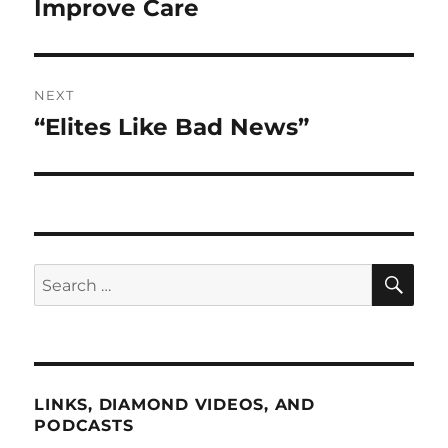
Improve Care
NEXT
“Elites Like Bad News”
Next
post:
SE
Search
for:
LINKS, DIAMOND VIDEOS, AND
PODCASTS