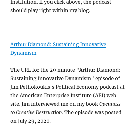
Institution. If you click above, the podcast
should play right within my blog.
Arthur Diamond: Sustaining Innovative
Dynamism
The URL for the 29 minute "Arthur Diamond:
Sustaining Innovative Dynamism" episode of
Jim Pethokoukis's Political Economy podcast at
the American Enterprise Institute (AEI) web
site. Jim interviewed me on my book
Openness
to Creative Destruction
. The episode was posted
on July 29, 2020.