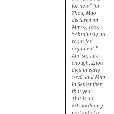
for now” for
Zhou, Mao
declared on
May 9, 1974.
“Absolutely no
room for
argument.”
And so, sure
enough, Zhou
died in early
1976, and Mao
in September
that year.
This is an
extraordinary
portrait of a