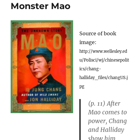
Monster Mao
Source of book
image:
http://www.wellesley.ed
u/Polisci/wj/chinesepolit
ics/chang-
halliday_files/changUS.j
pg
(p. 11) After
Mao comes to
power, Chang
and Halliday
show him