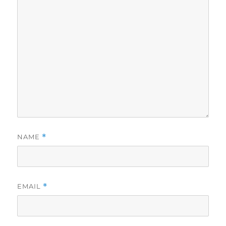
NAME
*
EMAIL
*