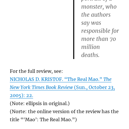
monster, who
the authors
say was
responsible for
more than 70
million
deaths.
For the full review, see:
NICHOLAS D. KRISTOF. “The Real Mao.”
The
New York Times Book Review
(Sun., October 23,
2005): 22.
(Note: ellipsis in original.)
(Norte: the online version of the review has the
title “‘Mao’: The Real Mao.”)