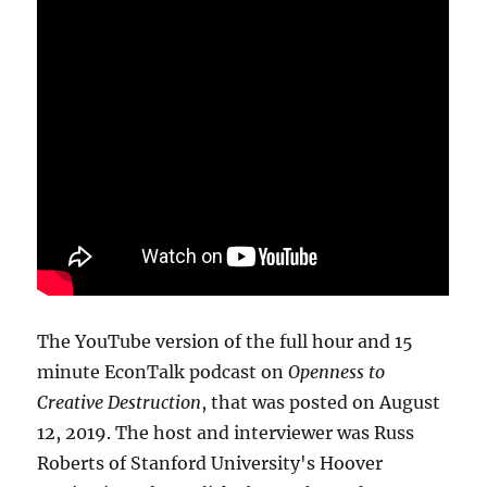
The YouTube version of the full hour and 15
minute EconTalk podcast on
Openness to
Creative Destruction
, that was posted on August
12, 2019. The host and interviewer was Russ
Roberts of Stanford University's Hoover