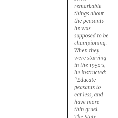
remarkable
things about
the peasants
he was
supposed to be
championing.
When they
were starving
in the 1950’s,
he instructed:
“Educate
peasants to
eat less, and
have more
thin gruel.
The State