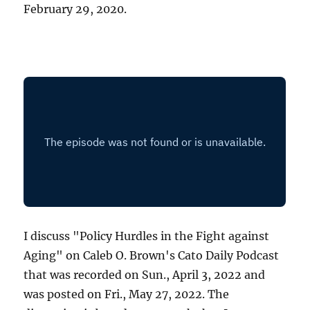
February 29, 2020.
I discuss "Policy Hurdles in the Fight against
Aging" on Caleb O. Brown's Cato Daily Podcast
that was recorded on Sun., April 3, 2022 and
was posted on Fri., May 27, 2022. The