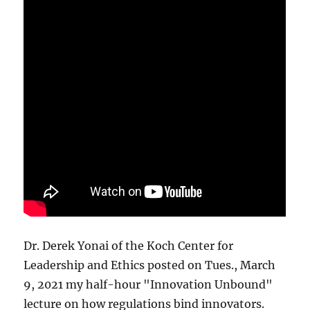
Dr. Derek Yonai of the Koch Center for
Leadership and Ethics posted on Tues., March
9, 2021 my half-hour "Innovation Unbound"
lecture on how regulations bind innovators.