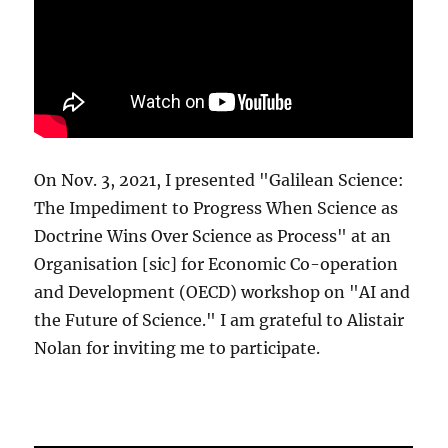
On Nov. 3, 2021, I presented "Galilean Science:
The Impediment to Progress When Science as
Doctrine Wins Over Science as Process" at an
Organisation [sic] for Economic Co-operation
and Development (OECD) workshop on "AI and
the Future of Science." I am grateful to Alistair
Nolan for inviting me to participate.