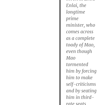
Enlai, the
longtime
prime
minister, who
comes across
as a complete
toady of Mao,
even though
Mao
tormented
him by forcing
him to make
self-criticisms
and by seating
him in third-
rate seats