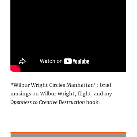
"Wilbur Wright Circles Manhattan": brief
musings on Wilbur Wright, flight, and my
Openness to Creative Destruction
book.