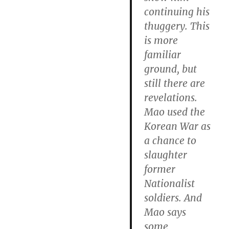
continuing his
thuggery. This
is more
familiar
ground, but
still there are
revelations.
Mao used the
Korean War as
a chance to
slaughter
former
Nationalist
soldiers. And
Mao says
some