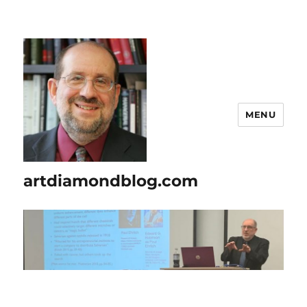
MENU
artdiamondblog.com