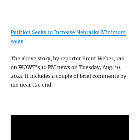
Petition Seeks to Increase Nebraska Minimum
wage
The above story, by reporter Brent Weber, ran
on WOWT’s 10 PM news on Tuesday, Aug. 10,
2021. It includes a couple of brief comments by
me near the end.