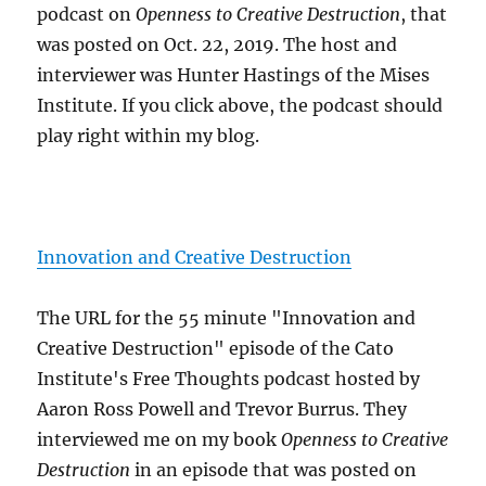
podcast on
Openness to Creative Destruction
, that
was posted on Oct. 22, 2019. The host and
interviewer was Hunter Hastings of the Mises
Institute. If you click above, the podcast should
play right within my blog.
Innovation and Creative Destruction
The URL for the 55 minute "Innovation and
Creative Destruction" episode of the Cato
Institute's Free Thoughts podcast hosted by
Aaron Ross Powell and Trevor Burrus. They
interviewed me on my book
Openness to Creative
Destruction
in an episode that was posted on