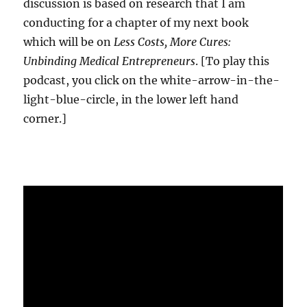
discussion is based on research that I am
conducting for a chapter of my next book
which will be on
Less Costs, More Cures:
Unbinding Medical Entrepreneurs
. [To play this
podcast, you click on the white-arrow-in-the-
light-blue-circle, in the lower left hand
corner.]