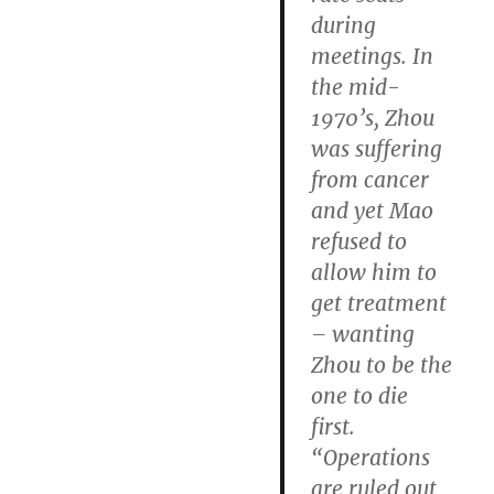
during
meetings. In
the mid-
1970’s, Zhou
was suffering
from cancer
and yet Mao
refused to
allow him to
get treatment
– wanting
Zhou to be the
one to die
first.
“Operations
are ruled out