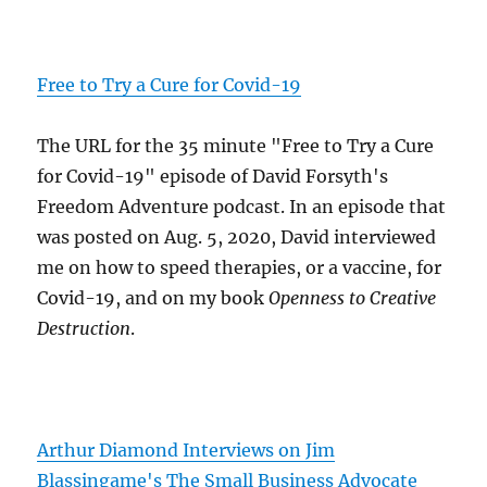
Free to Try a Cure for Covid-19
The URL for the 35 minute "Free to Try a Cure
for Covid-19" episode of David Forsyth's
Freedom Adventure podcast. In an episode that
was posted on Aug. 5, 2020, David interviewed
me on how to speed therapies, or a vaccine, for
Covid-19, and on my book
Openness to Creative
Destruction
.
Arthur Diamond Interviews on Jim
Blassingame's The Small Business Advocate