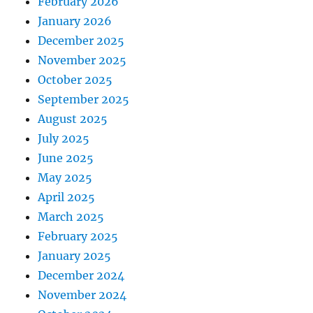
February 2026
January 2026
December 2025
November 2025
October 2025
September 2025
August 2025
July 2025
June 2025
May 2025
April 2025
March 2025
February 2025
January 2025
December 2024
November 2024