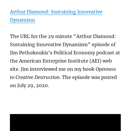
Arthur Diamond: Sustaining Innovative
Dynamism
The URL for the 29 minute "Arthur Diamond:
Sustaining Innovative Dynamism" episode of
Jim Pethokoukis's Political Economy podcast at
the American Enterprise Institute (AEI) web
site. Jim interviewed me on my book
Openness
to Creative Destruction
. The episode was posted
on July 29, 2020.