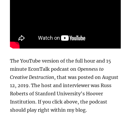
The YouTube version of the full hour and 15
minute EconTalk podcast on
Openness to
Creative Destruction
, that was posted on August
12, 2019. The host and interviewer was Russ
Roberts of Stanford University's Hoover
Institution. If you click above, the podcast
should play right within my blog.