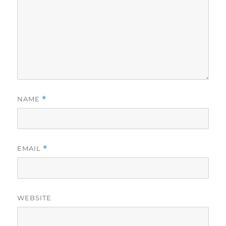
NAME
*
EMAIL
*
WEBSITE