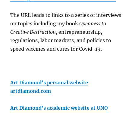
The URL leads to links to a series of interviews
on topics including my book
Openness to
Creative Destruction
, entrepreneurship,
regulations, labor markets, and policies to
speed vaccines and cures for Covid-19.
Art Diamond's personal website
artdiamond.com
Art Diamond's academic website at UNO