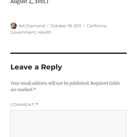
August 4, 2011.)
Author
Posted
Categories
Art Diamond
October 18, 2011
California
,
on
Government
,
Health
Leave a Reply
Your email address will not be published.
Required fields
are marked
*
COMMENT
*