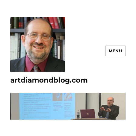
MENU
artdiamondblog.com