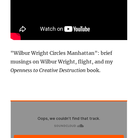
"Wilbur Wright Circles Manhattan": brief
musings on Wilbur Wright, flight, and my
Openness to Creative Destruction
book.