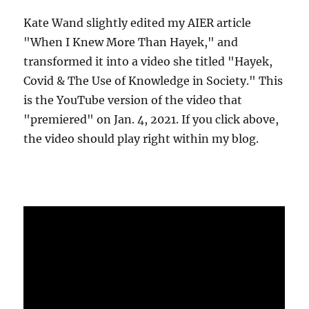
Kate Wand slightly edited my AIER article
"When I Knew More Than Hayek," and
transformed it into a video she titled "Hayek,
Covid & The Use of Knowledge in Society." This
is the YouTube version of the video that
"premiered" on Jan. 4, 2021. If you click above,
the video should play right within my blog.