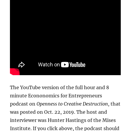
The YouTube version of the full hour and 8
minute Econonomics for Entrepreneurs
podcast on
Openness to Creative Destruction
, that
was posted on Oct. 22, 2019. The host and
interviewer was Hunter Hastings of the Mises
Institute. If you click above, the podcast should