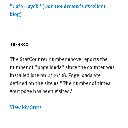
"Cafe Hayek" (Don Boudreaux's excellent
blog)
The StatCounter number above reports the
number of "page loads" since the counter was
installed late on 2/26/08. Page loads are
defined on the site as "The number of times
your page has been visited."
View My Stats