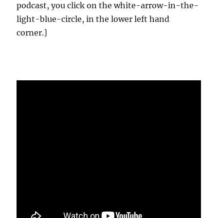
podcast, you click on the white-arrow-in-the-
light-blue-circle, in the lower left hand
corner.]