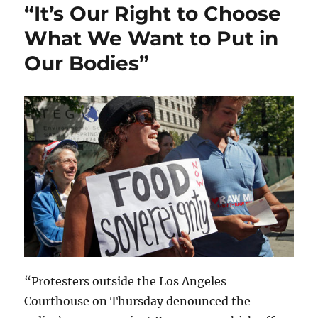
“It’s Our Right to Choose
What We Want to Put in
Our Bodies”
“Protesters outside the Los Angeles
Courthouse on Thursday denounced the