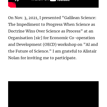
On Nov. 3, 2021, I presented "Galilean Science:
The Impediment to Progress When Science as
Doctrine Wins Over Science as Process" at an
Organisation [sic] for Economic Co-operation
and Development (OECD) workshop on "AI and
the Future of Science." I am grateful to Alistair
Nolan for inviting me to participate.