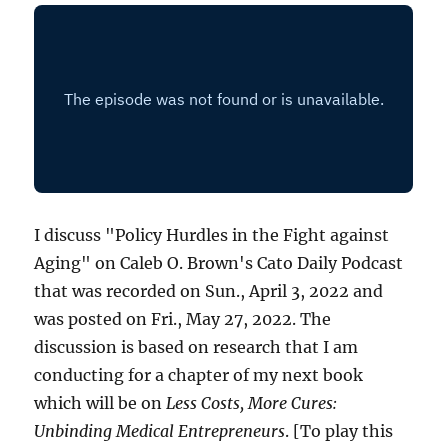
I discuss "Policy Hurdles in the Fight against
Aging" on Caleb O. Brown's Cato Daily Podcast
that was recorded on Sun., April 3, 2022 and
was posted on Fri., May 27, 2022. The
discussion is based on research that I am
conducting for a chapter of my next book
which will be on
Less Costs, More Cures:
Unbinding Medical Entrepreneurs
. [To play this