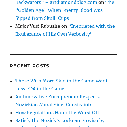
Backwaters” – artdiamondblog.com
on
The
“Golden Age” When Enemy Blood Was
Sipped from Skull-Cups
Major Vusi Rubushe
on
“Inebriated with the
Exuberance of His Own Verbosity”
RECENT POSTS
Those With More Skin in the Game Want
Less FDA in the Game
An Innovative Entrepreneur Respects
Nozickian Moral Side-Constraints
How Regulations Harm the Worst Off
Satisfy the Nozick’s Lockean Proviso by