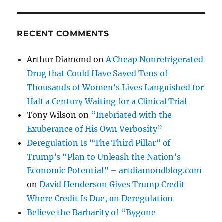
RECENT COMMENTS
Arthur Diamond
on
A Cheap Nonrefrigerated
Drug that Could Have Saved Tens of
Thousands of Women’s Lives Languished for
Half a Century Waiting for a Clinical Trial
Tony Wilson
on
“Inebriated with the
Exuberance of His Own Verbosity”
Deregulation Is “The Third Pillar” of
Trump’s “Plan to Unleash the Nation’s
Economic Potential” – artdiamondblog.com
on
David Henderson Gives Trump Credit
Where Credit Is Due, on Deregulation
Believe the Barbarity of “Bygone