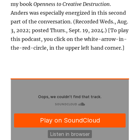
my book
Openness to Creative Destruction
.
Anders was especially energized in this second
part of the conversation. (Recorded Weds., Aug.
3, 2022; posted Thurs., Sept. 19, 2024.) [To play
this podcast, you click on the white-arrow-in-
the-red-circle, in the upper left hand corner.]