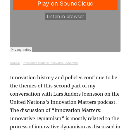
UNECE
·
Innovation Matters: Innovative Dynamism
Innovation history and policies continue to be
the themes of this second part of my
conversation with Lars Anders Joensson on the
United Nations’s Innovation Matters podcast.
The discussion of “Innovation Matters:
Innovative Dynamism” is mostly related to the
process of innovative dynamism as discussed in