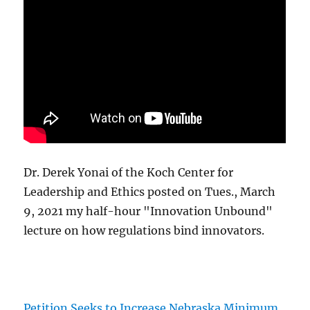
Dr. Derek Yonai of the Koch Center for
Leadership and Ethics posted on Tues., March
9, 2021 my half-hour "Innovation Unbound"
lecture on how regulations bind innovators.
Petition Seeks to Increase Nebraska Minimum