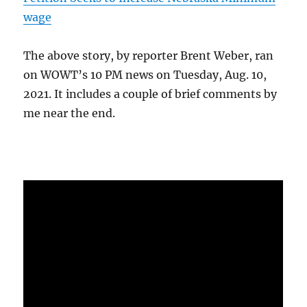
wage
The above story, by reporter Brent Weber, ran
on WOWT’s 10 PM news on Tuesday, Aug. 10,
2021. It includes a couple of brief comments by
me near the end.