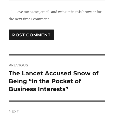
Save my name, email, and website in this browser for
the next time I comment.
Post
PREVIOUS
navigation
The Lancet Accused Snow of
Previous
post:
Being “in the Pocket of
Business Interests”
NEXT