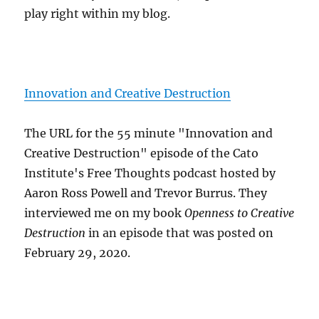
play right within my blog.
Innovation and Creative Destruction
The URL for the 55 minute "Innovation and
Creative Destruction" episode of the Cato
Institute's Free Thoughts podcast hosted by
Aaron Ross Powell and Trevor Burrus. They
interviewed me on my book
Openness to Creative
Destruction
in an episode that was posted on
February 29, 2020.