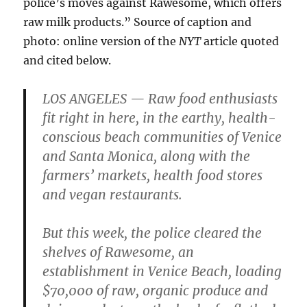
police’s moves against Rawesome, which offers
raw milk products.” Source of caption and
photo: online version of the
NYT
article quoted
and cited below.
LOS ANGELES — Raw food enthusiasts
fit right in here, in the earthy, health-
conscious beach communities of Venice
and Santa Monica, along with the
farmers’ markets, health food stores
and vegan restaurants.
But this week, the police cleared the
shelves of Rawesome, an
establishment in Venice Beach, loading
$70,000 of raw, organic produce and