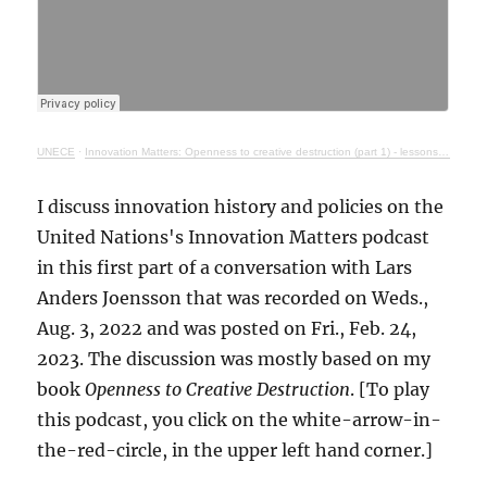
UNECE
·
Innovation Matters: Openness to creative destruction (part 1) - lessons from history
I discuss innovation history and policies on the
United Nations's Innovation Matters podcast
in this first part of a conversation with Lars
Anders Joensson that was recorded on Weds.,
Aug. 3, 2022 and was posted on Fri., Feb. 24,
2023. The discussion was mostly based on my
book
Openness to Creative Destruction
. [To play
this podcast, you click on the white-arrow-in-
the-red-circle, in the upper left hand corner.]