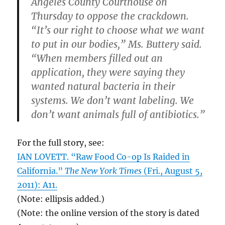
Angeles County Courthouse on
Thursday to oppose the crackdown.
“It’s our right to choose what we want
to put in our bodies,” Ms. Buttery said.
“When members filled out an
application, they were saying they
wanted natural bacteria in their
systems. We don’t want labeling. We
don’t want animals full of antibiotics.”
For the full story, see:
IAN LOVETT. “Raw Food Co-op Is Raided in
California.”
The New York Times
(Fri., August 5,
2011): A11.
(Note: ellipsis added.)
(Note: the online version of the story is dated