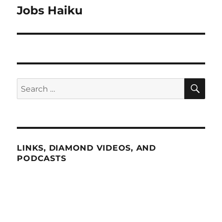
Jobs Haiku
Next
post:
SE
Search
for:
LINKS, DIAMOND VIDEOS, AND
PODCASTS