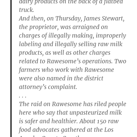
dairy products on the back of a flatbed
truck.
And then, on Thursday, James Stewart,
the proprietor, was arraigned on
charges of illegally making, improperly
labeling and illegally selling raw milk
products, as well as other charges
related to Rawesome’s operations. Two
farmers who work with Rawesome
were also named in the district
attorney’s complaint.
. . .
The raid on Rawesome has riled people
here who say that unpasteurized milk
is safer and healthier. About 150 raw
food advocates gathered at the Los