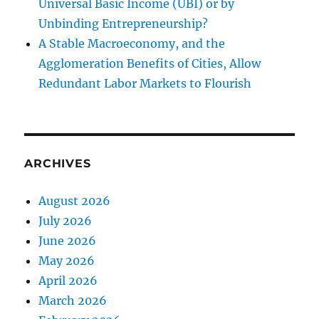
Universal Basic Income (UBI) or by
Unbinding Entrepreneurship?
A Stable Macroeconomy, and the
Agglomeration Benefits of Cities, Allow
Redundant Labor Markets to Flourish
ARCHIVES
August 2026
July 2026
June 2026
May 2026
April 2026
March 2026