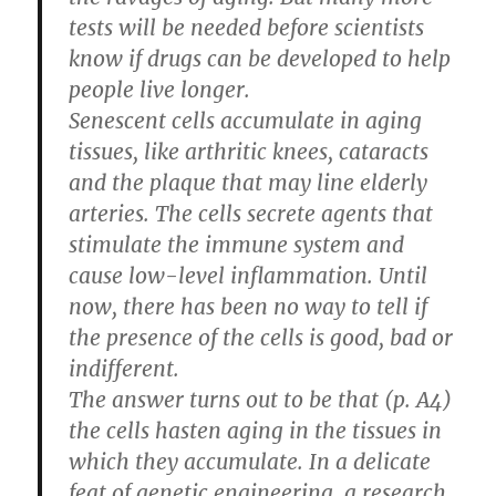
tests will be needed before scientists
know if drugs can be developed to help
people live longer.
Senescent cells accumulate in aging
tissues, like arthritic knees, cataracts
and the plaque that may line elderly
arteries. The cells secrete agents that
stimulate the immune system and
cause low-level inflammation. Until
now, there has been no way to tell if
the presence of the cells is good, bad or
indifferent.
The answer turns out to be that (p. A4)
the cells hasten aging in the tissues in
which they accumulate. In a delicate
feat of genetic engineering, a research