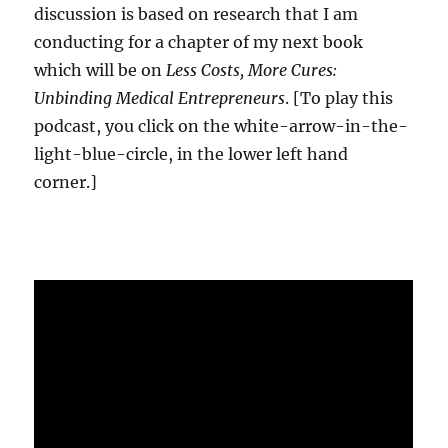
discussion is based on research that I am
conducting for a chapter of my next book
which will be on
Less Costs, More Cures:
Unbinding Medical Entrepreneurs
. [To play this
podcast, you click on the white-arrow-in-the-
light-blue-circle, in the lower left hand
corner.]