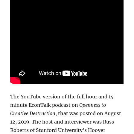
The YouTube version of the full hour and 15
minute EconTalk podcast on
Openness to
Creative Destruction
, that was posted on August
12, 2019. The host and interviewer was Russ
Roberts of Stanford University's Hoover