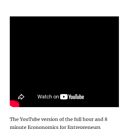
The YouTube version of the full hour and 8
minute Econonomics for Entrepreneurs