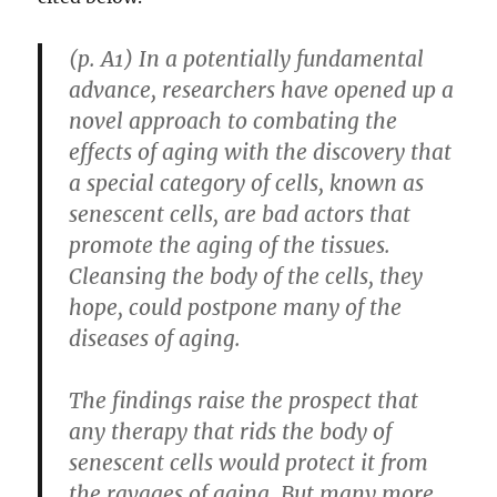
(p. A1) In a potentially fundamental
advance, researchers have opened up a
novel approach to combating the
effects of aging with the discovery that
a special category of cells, known as
senescent cells, are bad actors that
promote the aging of the tissues.
Cleansing the body of the cells, they
hope, could postpone many of the
diseases of aging.
The findings raise the prospect that
any therapy that rids the body of
senescent cells would protect it from
the ravages of aging. But many more