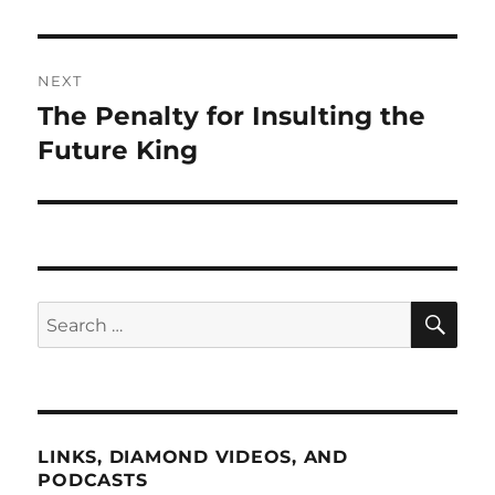
NEXT
The Penalty for Insulting the
Next
post:
Future King
SE
Search
for:
LINKS, DIAMOND VIDEOS, AND
PODCASTS