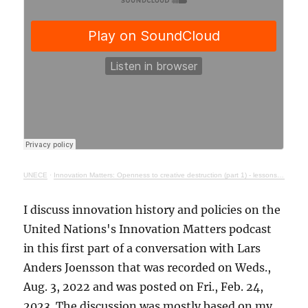
UNECE
·
Innovation Matters: Openness to creative destruction (part 1) - lessons from history
I discuss innovation history and policies on the
United Nations's Innovation Matters podcast
in this first part of a conversation with Lars
Anders Joensson that was recorded on Weds.,
Aug. 3, 2022 and was posted on Fri., Feb. 24,
2023. The discussion was mostly based on my