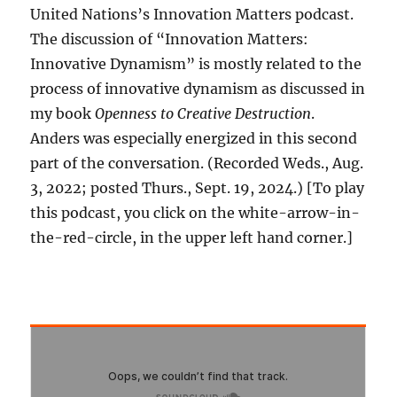
United Nations’s Innovation Matters podcast.
The discussion of “Innovation Matters:
Innovative Dynamism” is mostly related to the
process of innovative dynamism as discussed in
my book
Openness to Creative Destruction
.
Anders was especially energized in this second
part of the conversation. (Recorded Weds., Aug.
3, 2022; posted Thurs., Sept. 19, 2024.) [To play
this podcast, you click on the white-arrow-in-
the-red-circle, in the upper left hand corner.]