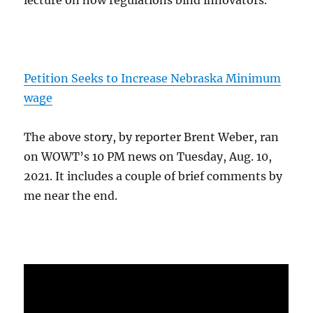
Petition Seeks to Increase Nebraska Minimum
wage
The above story, by reporter Brent Weber, ran
on WOWT’s 10 PM news on Tuesday, Aug. 10,
2021. It includes a couple of brief comments by
me near the end.