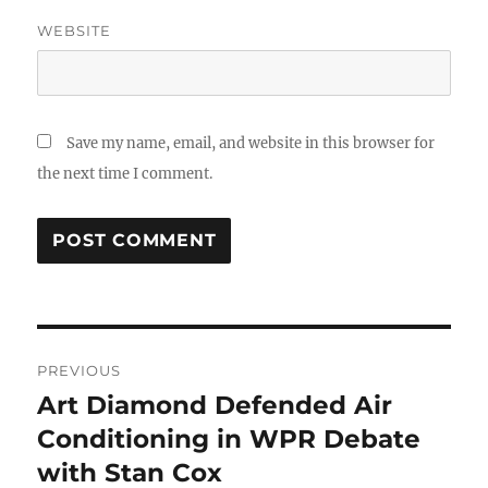
WEBSITE
Save my name, email, and website in this browser for
the next time I comment.
Post
PREVIOUS
navigation
Art Diamond Defended Air
Previous
post:
Conditioning in WPR Debate
with Stan Cox