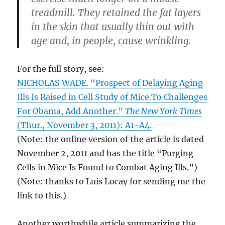
treadmill. They retained the fat layers
in the skin that usually thin out with
age and, in people, cause wrinkling.
For the full story, see:
NICHOLAS WADE. “Prospect of Delaying Aging
Ills Is Raised in Cell Study of Mice.To Challenges
For Obama, Add Another.”
The New York Times
(Thur., November 3, 2011): A1-A4.
(Note: the online version of the article is dated
November 2, 2011 and has the title “Purging
Cells in Mice Is Found to Combat Aging Ills.”)
(Note: thanks to Luis Locay for sending me the
link to this.)
Another worthwhile article summarizing the