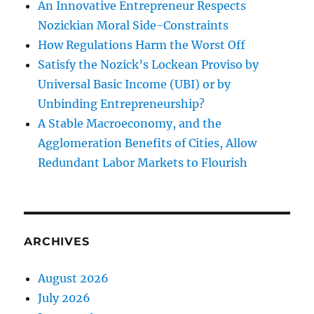
An Innovative Entrepreneur Respects
Nozickian Moral Side-Constraints
How Regulations Harm the Worst Off
Satisfy the Nozick’s Lockean Proviso by
Universal Basic Income (UBI) or by
Unbinding Entrepreneurship?
A Stable Macroeconomy, and the
Agglomeration Benefits of Cities, Allow
Redundant Labor Markets to Flourish
ARCHIVES
August 2026
July 2026