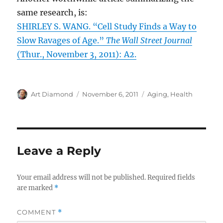
same research, is:
SHIRLEY S. WANG. “Cell Study Finds a Way to
Slow Ravages of Age.”
The Wall Street Journal
(Thur., November 3, 2011): A2.
Author
Posted
Categories
Art Diamond
November 6, 2011
Aging
,
Health
on
Leave a Reply
Your email address will not be published.
Required fields
are marked
*
COMMENT
*