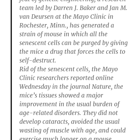
team led by Darren J. Baker and Jan M.
van Deursen at the Mayo Clinic in
Rochester, Minn., has generated a
strain of mouse in which all the
senescent cells can be purged by giving
the mice a drug that forces the cells to
self-destruct.
Rid of the senescent cells, the Mayo
Clinic researchers reported online
Wednesday in the journal Nature, the
mice’s tissues showed a major
improvement in the usual burden of
age-related disorders. They did not
develop cataracts, avoided the usual
wasting of muscle with age, and could
exercise much longer on a mouse