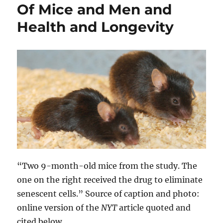
Of Mice and Men and
Health and Longevity
“Two 9-month-old mice from the study. The
one on the right received the drug to eliminate
senescent cells.” Source of caption and photo:
online version of the
NYT
article quoted and
cited below.