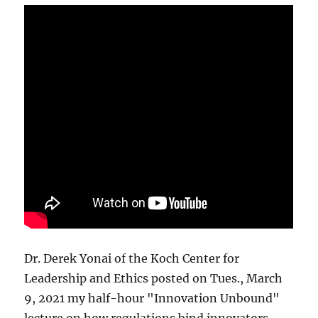
Dr. Derek Yonai of the Koch Center for
Leadership and Ethics posted on Tues., March
9, 2021 my half-hour "Innovation Unbound"
lecture on how regulations bind innovators.