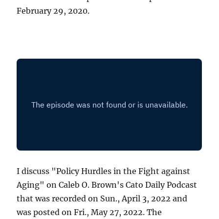
February 29, 2020.
I discuss "Policy Hurdles in the Fight against
Aging" on Caleb O. Brown's Cato Daily Podcast
that was recorded on Sun., April 3, 2022 and
was posted on Fri., May 27, 2022. The