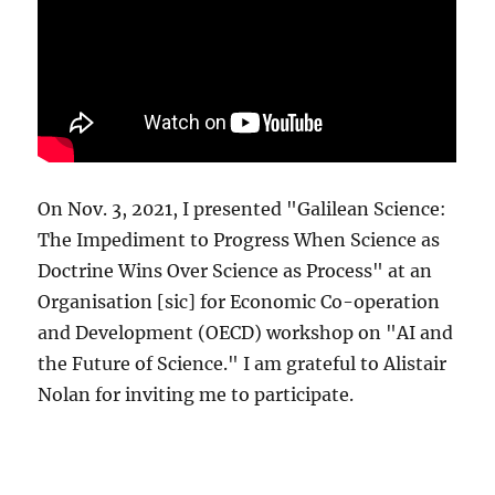
On Nov. 3, 2021, I presented "Galilean Science:
The Impediment to Progress When Science as
Doctrine Wins Over Science as Process" at an
Organisation [sic] for Economic Co-operation
and Development (OECD) workshop on "AI and
the Future of Science." I am grateful to Alistair
Nolan for inviting me to participate.