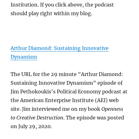
Institution. If you click above, the podcast
should play right within my blog.
Arthur Diamond: Sustaining Innovative
Dynamism
The URL for the 29 minute "Arthur Diamond:
Sustaining Innovative Dynamism" episode of
Jim Pethokoukis's Political Economy podcast at
the American Enterprise Institute (AEI) web
site. Jim interviewed me on my book
Openness
to Creative Destruction
. The episode was posted
on July 29, 2020.