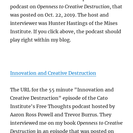
podcast on
Openness to Creative Destruction
, that
was posted on Oct. 22, 2019. The host and
interviewer was Hunter Hastings of the Mises
Institute. If you click above, the podcast should
play right within my blog.
Innovation and Creative Destruction
The URL for the 55 minute "Innovation and
Creative Destruction" episode of the Cato
Institute's Free Thoughts podcast hosted by
Aaron Ross Powell and Trevor Burrus. They
interviewed me on my book
Openness to Creative
Destruction
in an episode that was posted on