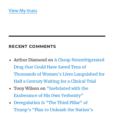
View My Stats
RECENT COMMENTS
Arthur Diamond
on
A Cheap Nonrefrigerated
Drug that Could Have Saved Tens of
Thousands of Women’s Lives Languished for
Half a Century Waiting for a Clinical Trial
Tony Wilson
on
“Inebriated with the
Exuberance of His Own Verbosity”
Deregulation Is “The Third Pillar” of
Trump’s “Plan to Unleash the Nation’s