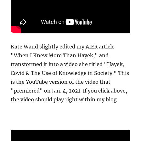
Kate Wand slightly edited my AIER article
"When I Knew More Than Hayek," and
transformed it into a video she titled "Hayek,
Covid & The Use of Knowledge in Society." This
is the YouTube version of the video that
"premiered" on Jan. 4, 2021. If you click above,
the video should play right within my blog.