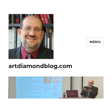
MENU
artdiamondblog.com