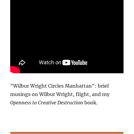
"Wilbur Wright Circles Manhattan": brief
musings on Wilbur Wright, flight, and my
Openness to Creative Destruction
book.