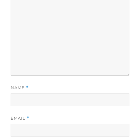
NAME
*
EMAIL
*