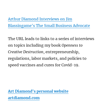
Arthur Diamond Interviews on Jim
Blassingame's The Small Business Advocate
The URL leads to links to a series of interviews
on topics including my book
Openness to
Creative Destruction
, entrepreneurship,
regulations, labor markets, and policies to
speed vaccines and cures for Covid-19.
Art Diamond's personal website
artdiamond.com