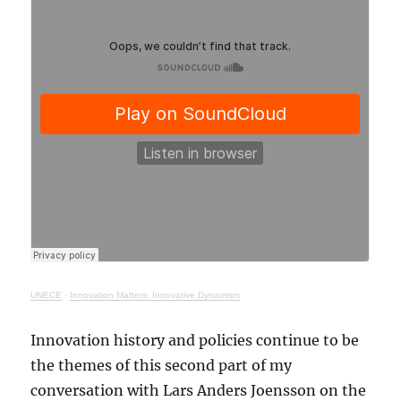
UNECE
·
Innovation Matters: Innovative Dynamism
Innovation history and policies continue to be
the themes of this second part of my
conversation with Lars Anders Joensson on the