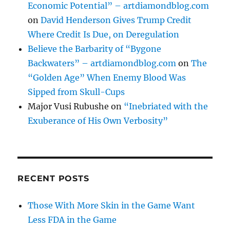
Economic Potential” – artdiamondblog.com
on
David Henderson Gives Trump Credit
Where Credit Is Due, on Deregulation
Believe the Barbarity of “Bygone
Backwaters” – artdiamondblog.com
on
The
“Golden Age” When Enemy Blood Was
Sipped from Skull-Cups
Major Vusi Rubushe
on
“Inebriated with the
Exuberance of His Own Verbosity”
RECENT POSTS
Those With More Skin in the Game Want
Less FDA in the Game