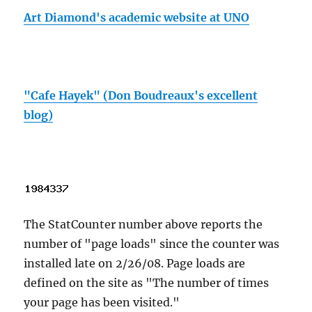
Art Diamond's academic website at UNO
"Cafe Hayek" (Don Boudreaux's excellent
blog)
The StatCounter number above reports the
number of "page loads" since the counter was
installed late on 2/26/08. Page loads are
defined on the site as "The number of times
your page has been visited."