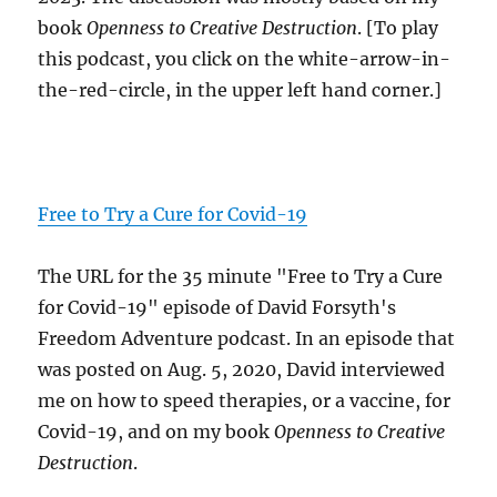
book
Openness to Creative Destruction
. [To play
this podcast, you click on the white-arrow-in-
the-red-circle, in the upper left hand corner.]
Free to Try a Cure for Covid-19
The URL for the 35 minute "Free to Try a Cure
for Covid-19" episode of David Forsyth's
Freedom Adventure podcast. In an episode that
was posted on Aug. 5, 2020, David interviewed
me on how to speed therapies, or a vaccine, for
Covid-19, and on my book
Openness to Creative
Destruction
.