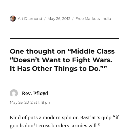
Author
Posted
Categories
Art Diamond
May 26, 2012
Free Markets
,
India
on
One thought on “Middle Class
“Doesn’t Want to Fight Wars.
It Has Other Things to Do.””
Rev. Pfloyd
says:
May 26, 2012 at 1:18 pm
Kind of puts a modern spin on Bastiat’s quip “if
goods don’t cross borders, armies will.”