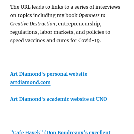
The URL leads to links to a series of interviews
on topics including my book
Openness to
Creative Destruction
, entrepreneurship,
regulations, labor markets, and policies to
speed vaccines and cures for Covid-19.
Art Diamond's personal website
artdiamond.com
Art Diamond's academic website at UNO
"Cafe Hayek" (Don Boudreaux's excellent