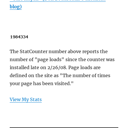
blog)
The StatCounter number above reports the
number of "page loads" since the counter was
installed late on 2/26/08. Page loads are
defined on the site as "The number of times
your page has been visited."
View My Stats