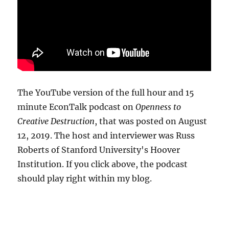
The YouTube version of the full hour and 15
minute EconTalk podcast on
Openness to
Creative Destruction
, that was posted on August
12, 2019. The host and interviewer was Russ
Roberts of Stanford University's Hoover
Institution. If you click above, the podcast
should play right within my blog.