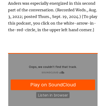
Anders was especially energized in this second
part of the conversation. (Recorded Weds., Aug.
3, 2022; posted Thurs., Sept. 19, 2024.) [To play
this podcast, you click on the white-arrow-in-
the-red-circle, in the upper left hand corner.]