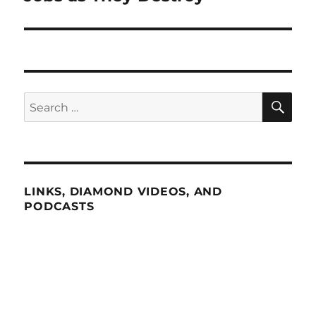
SE
Search
for:
LINKS, DIAMOND VIDEOS, AND
PODCASTS