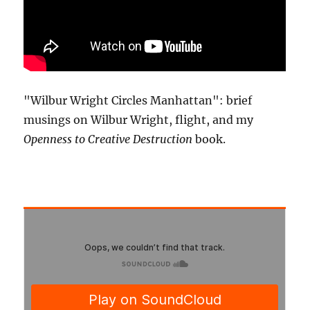
"Wilbur Wright Circles Manhattan": brief
musings on Wilbur Wright, flight, and my
Openness to Creative Destruction
book.