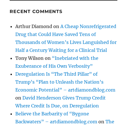
RECENT COMMENTS
Arthur Diamond
on
A Cheap Nonrefrigerated
Drug that Could Have Saved Tens of
Thousands of Women’s Lives Languished for
Half a Century Waiting for a Clinical Trial
Tony Wilson
on
“Inebriated with the
Exuberance of His Own Verbosity”
Deregulation Is “The Third Pillar” of
Trump’s “Plan to Unleash the Nation’s
Economic Potential” – artdiamondblog.com
on
David Henderson Gives Trump Credit
Where Credit Is Due, on Deregulation
Believe the Barbarity of “Bygone
Backwaters” – artdiamondblog.com
on
The