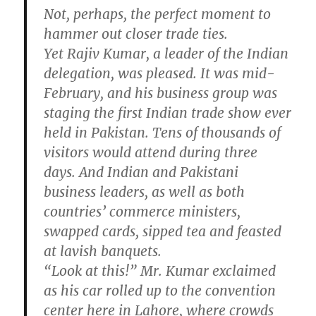
Not, perhaps, the perfect moment to
hammer out closer trade ties.
Yet Rajiv Kumar, a leader of the Indian
delegation, was pleased. It was mid-
February, and his business group was
staging the first Indian trade show ever
held in Pakistan. Tens of thousands of
visitors would attend during three
days. And Indian and Pakistani
business leaders, as well as both
countries’ commerce ministers,
swapped cards, sipped tea and feasted
at lavish banquets.
“Look at this!” Mr. Kumar exclaimed
as his car rolled up to the convention
center here in Lahore, where crowds