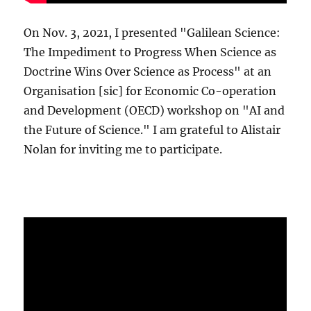
On Nov. 3, 2021, I presented "Galilean Science:
The Impediment to Progress When Science as
Doctrine Wins Over Science as Process" at an
Organisation [sic] for Economic Co-operation
and Development (OECD) workshop on "AI and
the Future of Science." I am grateful to Alistair
Nolan for inviting me to participate.