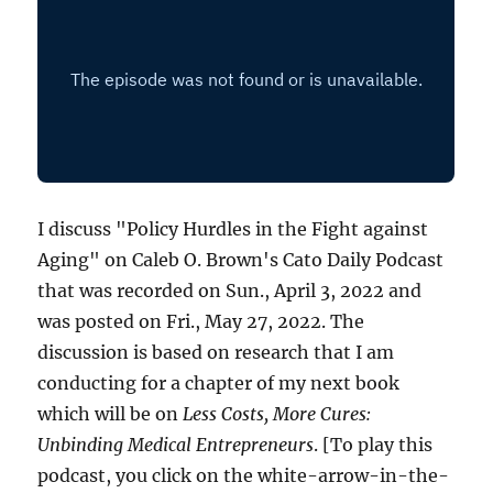
I discuss "Policy Hurdles in the Fight against
Aging" on Caleb O. Brown's Cato Daily Podcast
that was recorded on Sun., April 3, 2022 and
was posted on Fri., May 27, 2022. The
discussion is based on research that I am
conducting for a chapter of my next book
which will be on
Less Costs, More Cures:
Unbinding Medical Entrepreneurs
. [To play this
podcast, you click on the white-arrow-in-the-