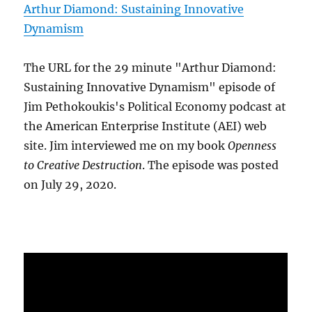
Arthur Diamond: Sustaining Innovative
Dynamism
The URL for the 29 minute "Arthur Diamond:
Sustaining Innovative Dynamism" episode of
Jim Pethokoukis's Political Economy podcast at
the American Enterprise Institute (AEI) web
site. Jim interviewed me on my book
Openness
to Creative Destruction
. The episode was posted
on July 29, 2020.