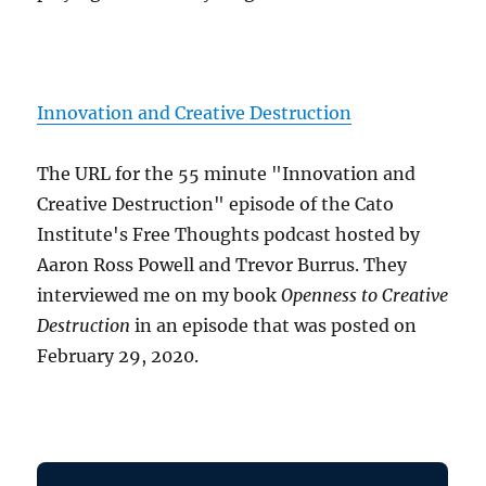
Innovation and Creative Destruction
The URL for the 55 minute "Innovation and
Creative Destruction" episode of the Cato
Institute's Free Thoughts podcast hosted by
Aaron Ross Powell and Trevor Burrus. They
interviewed me on my book
Openness to Creative
Destruction
in an episode that was posted on
February 29, 2020.