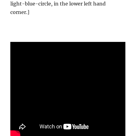
light-blue-circle, in the lower left hand
corner.]