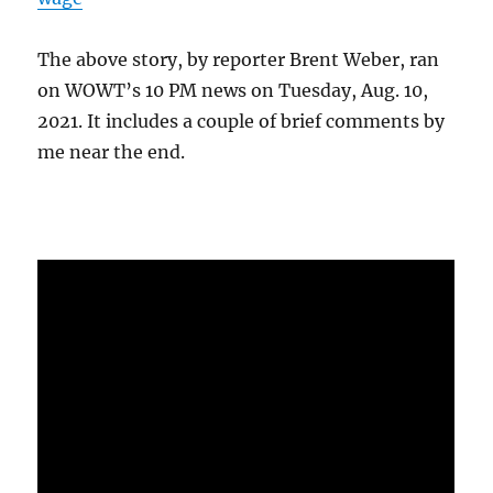
The above story, by reporter Brent Weber, ran
on WOWT’s 10 PM news on Tuesday, Aug. 10,
2021. It includes a couple of brief comments by
me near the end.