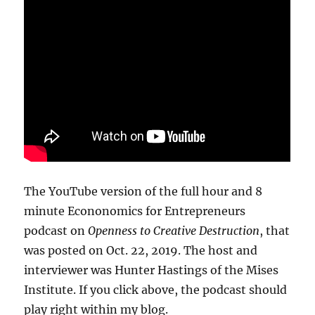
The YouTube version of the full hour and 8
minute Econonomics for Entrepreneurs
podcast on
Openness to Creative Destruction
, that
was posted on Oct. 22, 2019. The host and
interviewer was Hunter Hastings of the Mises
Institute. If you click above, the podcast should
play right within my blog.