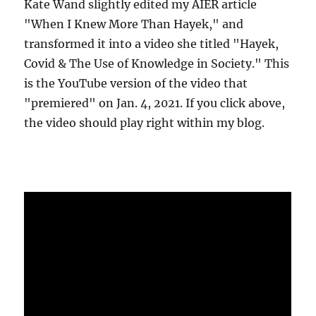
Kate Wand slightly edited my AIER article
"When I Knew More Than Hayek," and
transformed it into a video she titled "Hayek,
Covid & The Use of Knowledge in Society." This
is the YouTube version of the video that
"premiered" on Jan. 4, 2021. If you click above,
the video should play right within my blog.