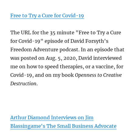
Free to Try a Cure for Covid-19
The URL for the 35 minute "Free to Try a Cure
for Covid-19" episode of David Forsyth's
Freedom Adventure podcast. In an episode that
was posted on Aug. 5, 2020, David interviewed
me on how to speed therapies, or a vaccine, for
Covid-19, and on my book
Openness to Creative
Destruction
.
Arthur Diamond Interviews on Jim
Blassingame's The Small Business Advocate