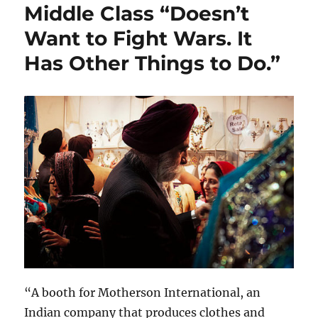
Middle Class “Doesn’t
Want to Fight Wars. It
Has Other Things to Do.”
“A booth for Motherson International, an
Indian company that produces clothes and