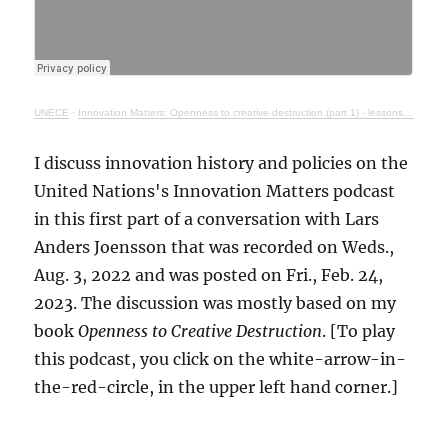
UNECE
·
Innovation Matters: Openness to creative destruction (part 1) - lessons from history
I discuss innovation history and policies on the
United Nations's Innovation Matters podcast
in this first part of a conversation with Lars
Anders Joensson that was recorded on Weds.,
Aug. 3, 2022 and was posted on Fri., Feb. 24,
2023. The discussion was mostly based on my
book
Openness to Creative Destruction
. [To play
this podcast, you click on the white-arrow-in-
the-red-circle, in the upper left hand corner.]