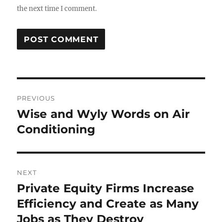
the next time I comment.
Post
PREVIOUS
navigation
Wise and Wyly Words on Air
Previous
post:
Conditioning
NEXT
Private Equity Firms Increase
Next
post:
Efficiency and Create as Many
Jobs as They Destroy