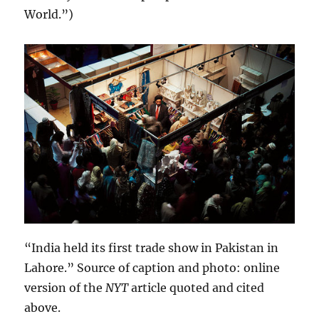
World.”)
“India held its first trade show in Pakistan in
Lahore.” Source of caption and photo: online
version of the
NYT
article quoted and cited
above.