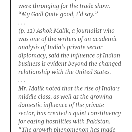
were thronging for the trade show.
“My God! Quite good, I’d say.”
. . .
(p. 12) Ashok Malik, a journalist who
was one of the writers of an academic
analysis of India’s private sector
diplomacy, said the influence of Indian
business is evident beyond the changed
relationship with the United States.
. . .
Mr. Malik noted that the rise of India’s
middle class, as well as the growing
domestic influence of the private
sector, has created a quiet constituency
for easing hostilities with Pakistan.
“The growth phenomenon has made