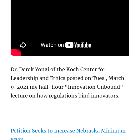
Dr. Derek Yonai of the Koch Center for
Leadership and Ethics posted on Tues., March
9, 2021 my half-hour "Innovation Unbound"
lecture on how regulations bind innovators.
Petition Seeks to Increase Nebraska Minimum
wage