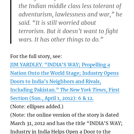
the Indian middle class less tolerant of
adventurism, lawlessness and war,” he
said. “It is still worried about
terrorism. But it doesn’t want to fight
wars. It has other things to do.”
For the full story, see:
JIM YARDLEY. “INDIA’S WAY; Propelling a
Nation Onto the World Stage; Industry Opens
Doors to India’s Neighbors and Rivals,
Including Pakistan.”
The New York Times
, First
Section (Sun., April 1, 2012): 6 & 12.
(Note: ellipses added.)
(Note: the online version of the story is dated
March 31, 2012 and has the title “INDIA’S WAY;
Industry in India Helps Open a Door to the