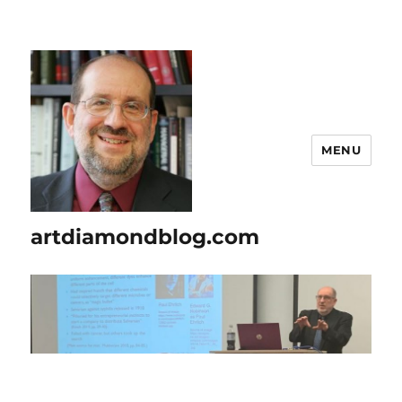
MENU
artdiamondblog.com