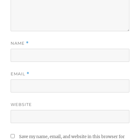
NAME
*
EMAIL
*
WEBSITE
Save my name, email, and website in this browser for