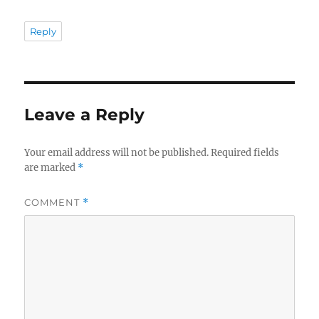
Reply
Leave a Reply
Your email address will not be published.
Required fields
are marked
*
COMMENT
*