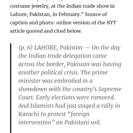
costume jewelry, at the Indian trade show in
Lahore, Pakistan, in February.” Source of
caption and photo: online version of the
NYT
article quoted and cited below.
(p. 6) LAHORE, Pakistan — On the day
the Indian trade delegation came
across the border, Pakistan was having
another political crisis. The prime
minister was embroiled in a
showdown with the country’s Supreme
Court. Early elections were rumored.
And Islamists had just staged a rally in
Karachi to protest “foreign
intervention” on Pakistani soil.