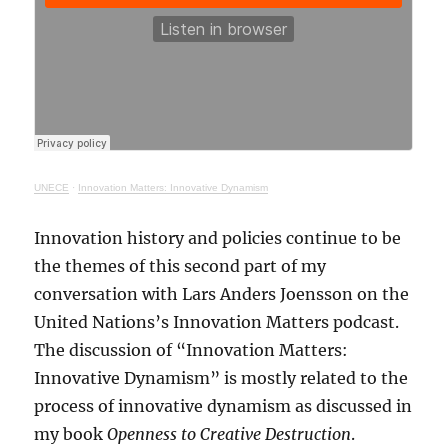
UNECE
·
Innovation Matters: Innovative Dynamism
Innovation history and policies continue to be
the themes of this second part of my
conversation with Lars Anders Joensson on the
United Nations’s Innovation Matters podcast.
The discussion of “Innovation Matters:
Innovative Dynamism” is mostly related to the
process of innovative dynamism as discussed in
my book
Openness to Creative Destruction
.