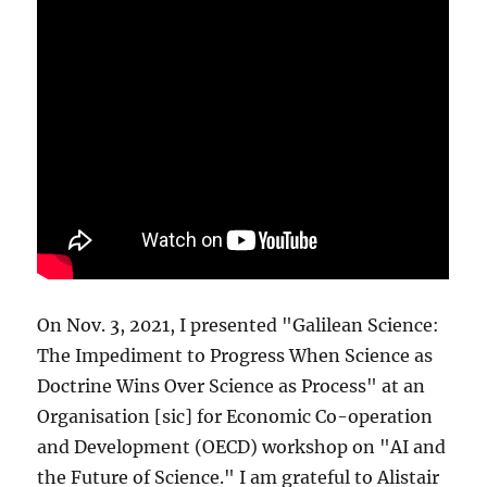
On Nov. 3, 2021, I presented "Galilean Science:
The Impediment to Progress When Science as
Doctrine Wins Over Science as Process" at an
Organisation [sic] for Economic Co-operation
and Development (OECD) workshop on "AI and
the Future of Science." I am grateful to Alistair