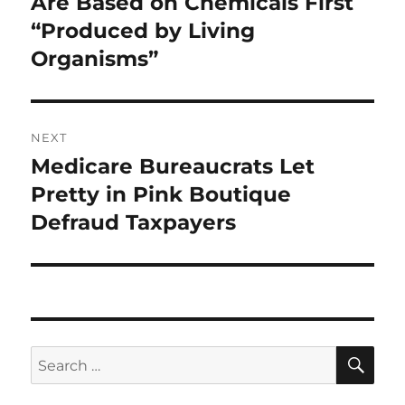
Are Based on Chemicals First
“Produced by Living
Organisms”
NEXT
Medicare Bureaucrats Let
Next
post:
Pretty in Pink Boutique
Defraud Taxpayers
SE
Search
for: