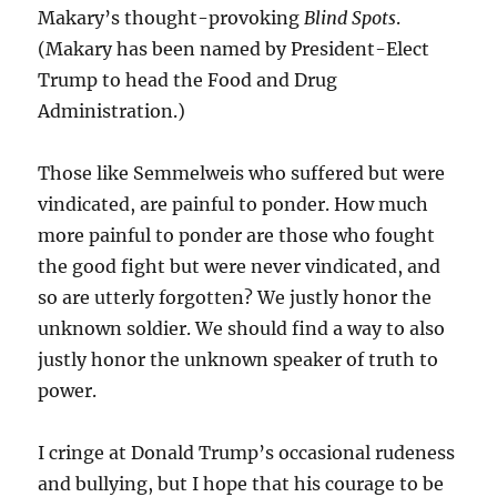
Makary’s thought-provoking
Blind Spots
.
(Makary has been named by President-Elect
Trump to head the Food and Drug
Administration.)
Those like Semmelweis who suffered but were
vindicated, are painful to ponder. How much
more painful to ponder are those who fought
the good fight but were never vindicated, and
so are utterly forgotten? We justly honor the
unknown soldier. We should find a way to also
justly honor the unknown speaker of truth to
power.
I cringe at Donald Trump’s occasional rudeness
and bullying, but I hope that his courage to be