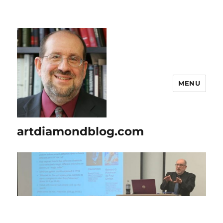
MENU
artdiamondblog.com