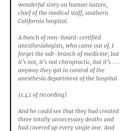
wonderful story on human nature,
chief of the medical staff, southern
California hospital.
A bunch of non-board-certified
anesthesiologists, who came out of, I
forget the sub-branch of medicine; but
it’s not, it’s not chiropractic, but it’s . . .
anyway they got in control of the
anesthesia department of the hospital.
[1:42 of recording]
And he could see that they had created
three totally unnecessary deaths and
had covered up every single one. And