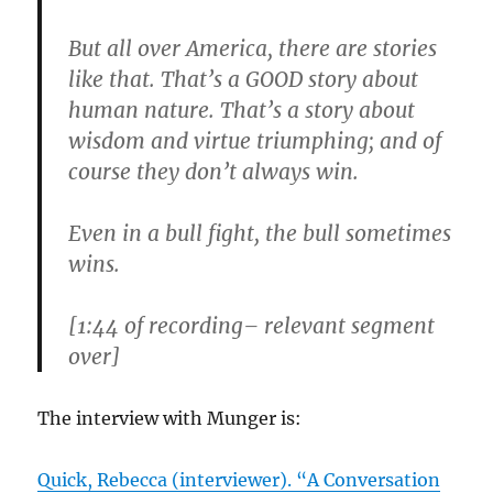
But all over America, there are stories
like that. That’s a GOOD story about
human nature. That’s a story about
wisdom and virtue triumphing; and of
course they don’t always win.
Even in a bull fight, the bull sometimes
wins.
[1:44 of recording– relevant segment
over]
The interview with Munger is:
Quick, Rebecca (interviewer). “A Conversation