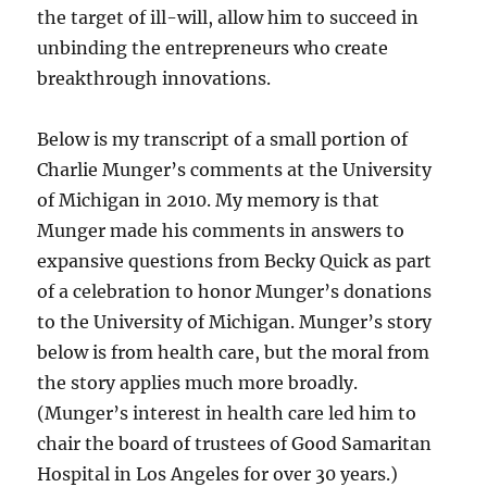
the target of ill-will, allow him to succeed in
unbinding the entrepreneurs who create
breakthrough innovations.
Below is my transcript of a small portion of
Charlie Munger’s comments at the University
of Michigan in 2010. My memory is that
Munger made his comments in answers to
expansive questions from Becky Quick as part
of a celebration to honor Munger’s donations
to the University of Michigan. Munger’s story
below is from health care, but the moral from
the story applies much more broadly.
(Munger’s interest in health care led him to
chair the board of trustees of Good Samaritan
Hospital in Los Angeles for over 30 years.)