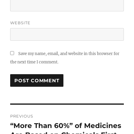
WEBSITE
Save my name, email, and website in this browser for
the next time I comment.
Post
PREVIOUS
navigation
“More Than 60%” of Medicines
Previous
post: