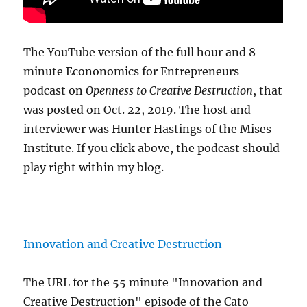
The YouTube version of the full hour and 8
minute Econonomics for Entrepreneurs
podcast on
Openness to Creative Destruction
, that
was posted on Oct. 22, 2019. The host and
interviewer was Hunter Hastings of the Mises
Institute. If you click above, the podcast should
play right within my blog.
Innovation and Creative Destruction
The URL for the 55 minute "Innovation and
Creative Destruction" episode of the Cato