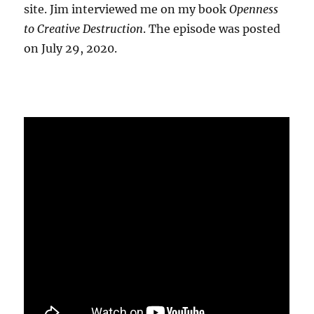
site. Jim interviewed me on my book
Openness
to Creative Destruction
. The episode was posted
on July 29, 2020.