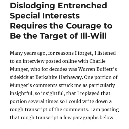
Dislodging Entrenched
Special Interests
Requires the Courage to
Be the Target of Ill-Will
Many years ago, for reasons I forget, I listened
to an interview posted online with Charlie
Munger, who for decades was Warren Buffett’s
sidekick at Berkshire Hathaway. One portion of
Munger’s comments struck me as particularly
insightful, so insightful, that I replayed that
portion several times so I could write down a
rough transcript of the comments. I am posting
that rough transcript a few paragraphs below.