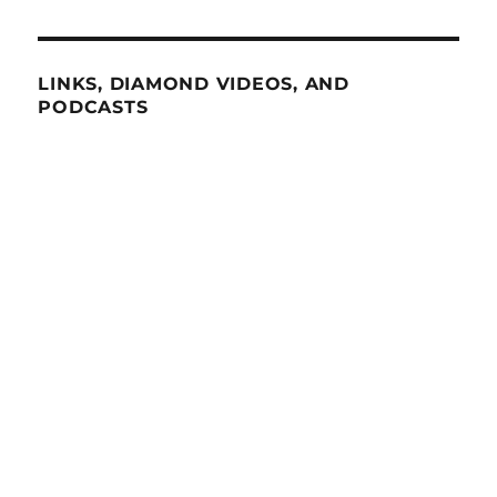
LINKS, DIAMOND VIDEOS, AND
PODCASTS