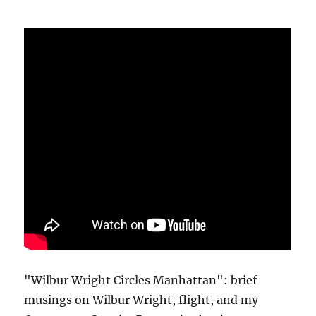
"Wilbur Wright Circles Manhattan": brief
musings on Wilbur Wright, flight, and my