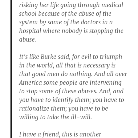
risking her life going through medical
school because of the abuse of the
system by some of the doctors in a
hospital where nobody is stopping the
abuse.
It’s like Burke said, for evil to triumph
in the world, all that is necessary is
that good men do nothing. And all over
America some people are intervening
to stop some of these abuses. And, and
you have to identify them; you have to
rationalize them; you have to be
willing to take the ill-will.
I have a friend, this is another