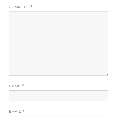
COMMENT
*
NAME
*
EMAIL
*