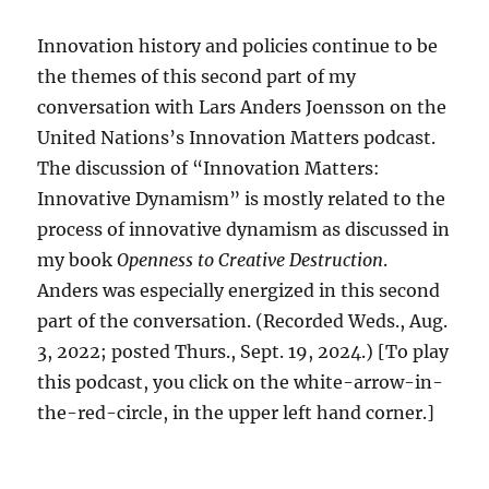
Innovation history and policies continue to be
the themes of this second part of my
conversation with Lars Anders Joensson on the
United Nations’s Innovation Matters podcast.
The discussion of “Innovation Matters:
Innovative Dynamism” is mostly related to the
process of innovative dynamism as discussed in
my book
Openness to Creative Destruction
.
Anders was especially energized in this second
part of the conversation. (Recorded Weds., Aug.
3, 2022; posted Thurs., Sept. 19, 2024.) [To play
this podcast, you click on the white-arrow-in-
the-red-circle, in the upper left hand corner.]