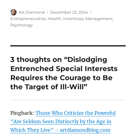
Author
Posted
Categories
Art Diamond
December 23, 2024
on
Entrepreneurship
,
Health
,
Incentives
,
Management
,
Psychology
3 thoughts on “Dislodging
Entrenched Special Interests
Requires the Courage to Be
the Target of Ill-Will”
Pingback:
Those Who Criticize the Powerful
“Are Seldom Seen Distinctly by the Age in
Which They Live” – artdiamondblog.com