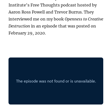
Institute's Free Thoughts podcast hosted by
Aaron Ross Powell and Trevor Burrus. They
interviewed me on my book
Openness to Creative
Destruction
in an episode that was posted on
February 29, 2020.