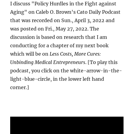
I discuss "Policy Hurdles in the Fight against
Aging" on Caleb O. Brown's Cato Daily Podcast
that was recorded on Sun., April 3, 2022 and
was posted on Fri., May 27, 2022. The
discussion is based on research that I am
conducting for a chapter of my next book
which will be on
Less Costs, More Cures:
Unbinding Medical Entrepreneurs
. [To play this
podcast, you click on the white-arrow-in-the-
light-blue-circle, in the lower left hand
corner.]