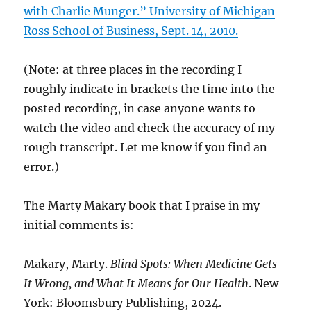
with Charlie Munger.” University of Michigan
Ross School of Business, Sept. 14, 2010.
(Note: at three places in the recording I
roughly indicate in brackets the time into the
posted recording, in case anyone wants to
watch the video and check the accuracy of my
rough transcript. Let me know if you find an
error.)
The Marty Makary book that I praise in my
initial comments is:
Makary, Marty.
Blind Spots: When Medicine Gets
It Wrong, and What It Means for Our Health
. New
York: Bloomsbury Publishing, 2024.