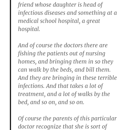
friend whose daughter is head of
infectious diseases and something at a
medical school hospital, a great
hospital.
And of course the doctors there are
fishing the patients out of nursing
homes, and bringing them in so they
can walk by the beds, and bill them.
And they are bringing in these terrible
infections. And that takes a lot of
treatment, and a lot of walks by the
bed, and so on, and so on.
Of course the parents of this particular
doctor recognize that she is sort of