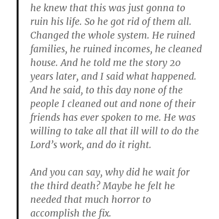
he knew that this was just gonna to
ruin his life. So he got rid of them all.
Changed the whole system. He ruined
families, he ruined incomes, he cleaned
house. And he told me the story 20
years later, and I said what happened.
And he said, to this day none of the
people I cleaned out and none of their
friends has ever spoken to me. He was
willing to take all that ill will to do the
Lord’s work, and do it right.
And you can say, why did he wait for
the third death? Maybe he felt he
needed that much horror to
accomplish the fix.