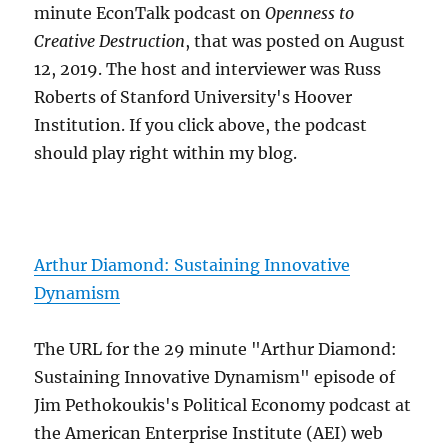
minute EconTalk podcast on
Openness to
Creative Destruction
, that was posted on August
12, 2019. The host and interviewer was Russ
Roberts of Stanford University's Hoover
Institution. If you click above, the podcast
should play right within my blog.
Arthur Diamond: Sustaining Innovative
Dynamism
The URL for the 29 minute "Arthur Diamond:
Sustaining Innovative Dynamism" episode of
Jim Pethokoukis's Political Economy podcast at
the American Enterprise Institute (AEI) web