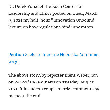
Dr. Derek Yonai of the Koch Center for
Leadership and Ethics posted on Tues., March
9, 2021 my half-hour "Innovation Unbound"
lecture on how regulations bind innovators.
Petition Seeks to Increase Nebraska Minimum
wage
The above story, by reporter Brent Weber, ran
on WOWT’s 10 PM news on Tuesday, Aug. 10,
2021. It includes a couple of brief comments by
me near the end.