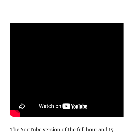
The YouTube version of the full hour and 15