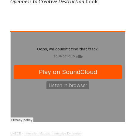
Openness to Creative Destruction
book.
UNECE
·
Innovation Matters: Innovative Dynamism