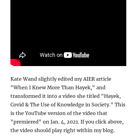
Kate Wand slightly edited my AIER article
"When I Knew More Than Hayek," and
transformed it into a video she titled "Hayek,
Covid & The Use of Knowledge in Society." This
is the YouTube version of the video that
"premiered" on Jan. 4, 2021. If you click above,
the video should play right within my blog.