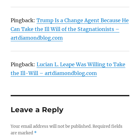
Pingback:
Trump Is a Change Agent Because He
Can Take the Ill Will of the Stagnationists –
artdiamondblog.com
Pingback:
Lucian L. Leape Was Willing to Take
the Ill-Will – artdiamondblog.com
Leave a Reply
Your email address will not be published.
Required fields
are marked
*