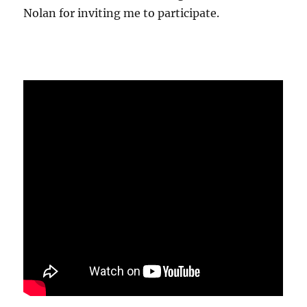
Nolan for inviting me to participate.