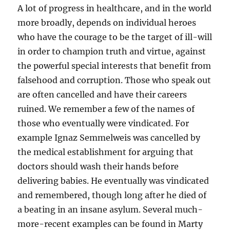
A lot of progress in healthcare, and in the world
more broadly, depends on individual heroes
who have the courage to be the target of ill-will
in order to champion truth and virtue, against
the powerful special interests that benefit from
falsehood and corruption. Those who speak out
are often cancelled and have their careers
ruined. We remember a few of the names of
those who eventually were vindicated. For
example Ignaz Semmelweis was cancelled by
the medical establishment for arguing that
doctors should wash their hands before
delivering babies. He eventually was vindicated
and remembered, though long after he died of
a beating in an insane asylum. Several much-
more-recent examples can be found in Marty