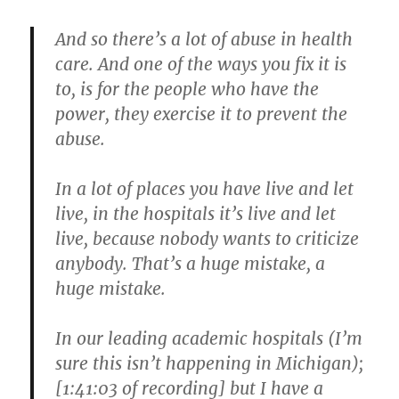
And so there’s a lot of abuse in health
care. And one of the ways you fix it is
to, is for the people who have the
power, they exercise it to prevent the
abuse.
In a lot of places you have live and let
live, in the hospitals it’s live and let
live, because nobody wants to criticize
anybody. That’s a huge mistake, a
huge mistake.
In our leading academic hospitals (I’m
sure this isn’t happening in Michigan);
[1:41:03 of recording] but I have a