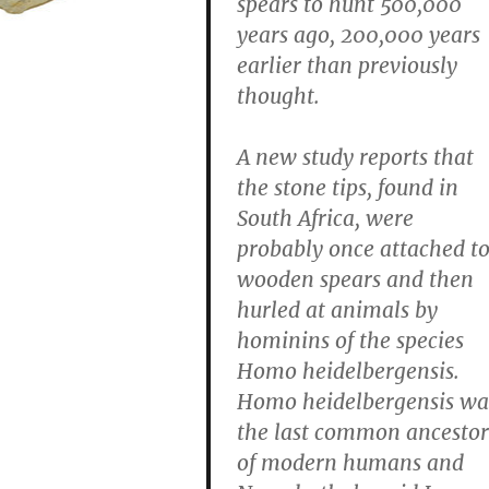
spears to hunt 500,000
years ago, 200,000 years
earlier than previously
thought.
A new study reports that
the stone tips, found in
South Africa, were
probably once attached t
wooden spears and then
hurled at animals by
hominins of the species
Homo heidelbergensis.
Homo heidelbergensis wa
the last common ancestor
of modern humans and