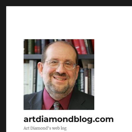
artdiamondblog.com
Art Diamond's web log