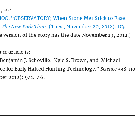
, see:
OO. “OBSERVATORY; When Stone Met Stick to Ease
”
The New York Times
(Tues., November 20, 2012): D3.
e version of the story has the date November 19, 2012.)
ence
article is:
Benjamin J. Schoville, Kyle S. Brown, and Michael
ce for Early Hafted Hunting Technology.”
Science
338, no
er 2012): 942-46.