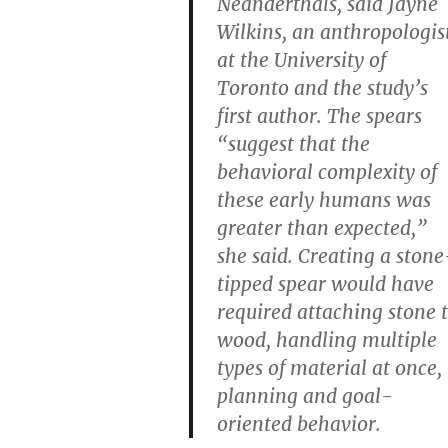
Neanderthals, said Jayne
Wilkins, an anthropologis
at the University of
Toronto and the study’s
first author. The spears
“suggest that the
behavioral complexity of
these early humans was
greater than expected,”
she said. Creating a stone
tipped spear would have
required attaching stone 
wood, handling multiple
types of material at once,
planning and goal-
oriented behavior.