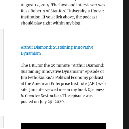
August 12, 2019. The host and interviewer was
Russ Roberts of Stanford University's Hoover
Institution. If you click above, the podcast
should play right within my blog.
Arthur Diamond: Sustaining Innovative
Dynamism
The URL for the 29 minute "Arthur Diamond:
Sustaining Innovative Dynamism" episode of
Jim Pethokoukis's Political Economy podcast
at the American Enterprise Institute (AEI) web
site. Jim interviewed me on my book
Openness
to Creative Destruction
. The episode was
posted on July 29, 2020.