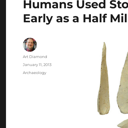
Humans Used Sto
Early as a Half Mi
Author
Art Diamond
Posted
January 11, 2013
on
Categories
Archaeology