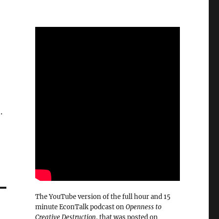
.
The YouTube version of the full hour and 15
minute EconTalk podcast on
Openness to
Creative Destruction
, that was posted on