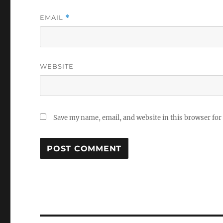
EMAIL
*
WEBSITE
Save my name, email, and website in this browser for