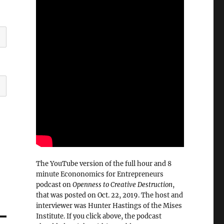
The YouTube version of the full hour and 8
minute Econonomics for Entrepreneurs
podcast on
Openness to Creative Destruction
,
that was posted on Oct. 22, 2019. The host and
interviewer was Hunter Hastings of the Mises
Institute. If you click above, the podcast