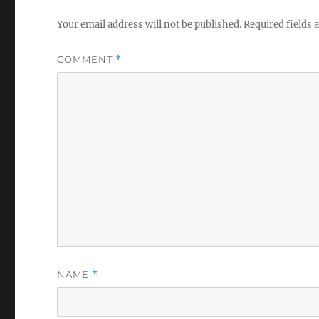
Your email address will not be published.
Required fields
COMMENT
*
NAME
*