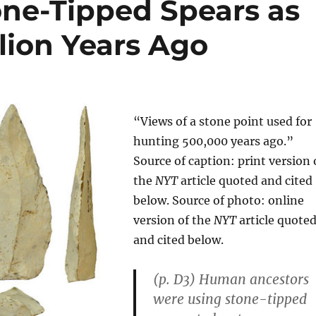
ne-Tipped Spears as
llion Years Ago
“Views of a stone point used for
hunting 500,000 years ago.”
Source of caption: print version 
the
NYT
article quoted and cited
below. Source of photo: online
version of the
NYT
article quote
and cited below.
(p. D3) Human ancestors
were using stone-tipped