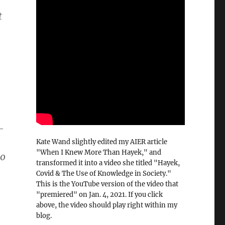
t
-
Kate Wand slightly edited my AIER article
"When I Knew More Than Hayek," and
to
transformed it into a video she titled "Hayek,
Covid & The Use of Knowledge in Society."
This is the YouTube version of the video that
"premiered" on Jan. 4, 2021. If you click
above, the video should play right within my
blog.