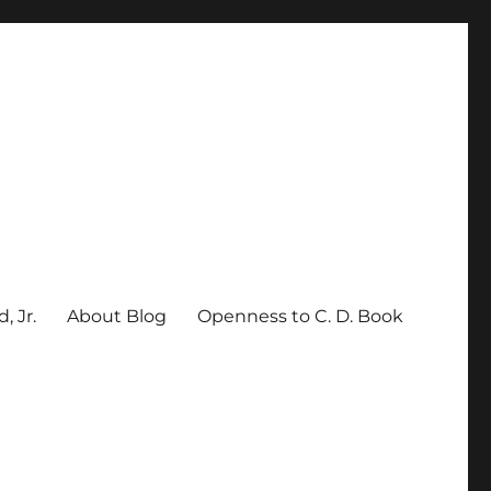
, Jr.
About Blog
Openness to C. D. Book