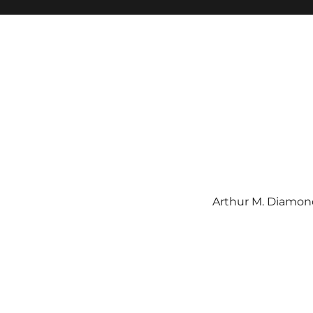
Arthur M. Diamond