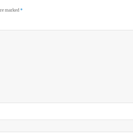
 are marked
*