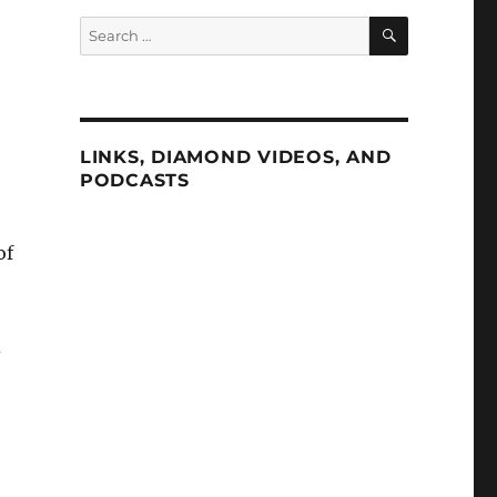
SEARCH
Search
for:
LINKS, DIAMOND VIDEOS, AND
PODCASTS
of
d