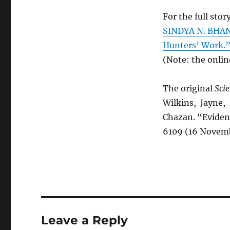
For the full story
SINDYA N. BHAN
Hunters’ Work.
(Note: the onlin
The original
Sci
Wilkins, Jayne, 
Chazan. “Eviden
6109 (16 Novemb
Leave a Reply