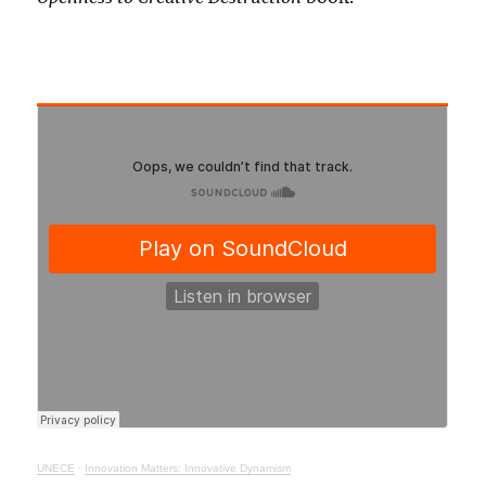
UNECE
·
Innovation Matters: Innovative Dynamism