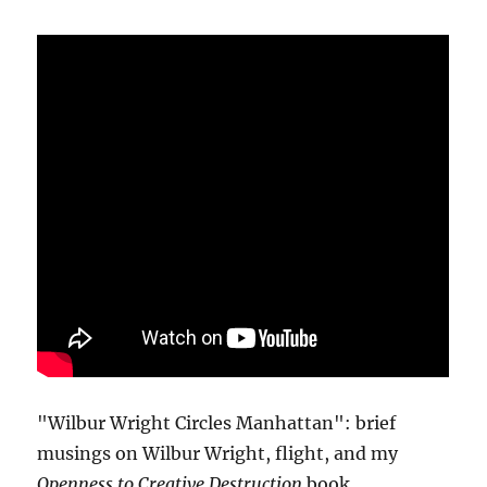
"Wilbur Wright Circles Manhattan": brief
musings on Wilbur Wright, flight, and my
Openness to Creative Destruction
book.