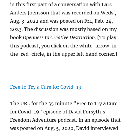
in this first part of a conversation with Lars
Anders Joensson that was recorded on Weds.,
Aug. 3, 2022 and was posted on Fri., Feb. 24,
2023. The discussion was mostly based on my
book
Openness to Creative Destruction
. [To play
this podcast, you click on the white-arrow-in-
the-red-circle, in the upper left hand corner.]
Free to Try a Cure for Covid-19
The URL for the 35 minute "Free to Try a Cure
for Covid-19" episode of David Forsyth's
Freedom Adventure podcast. In an episode that
was posted on Aug. 5, 2020, David interviewed