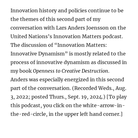
Innovation history and policies continue to be
the themes of this second part of my
conversation with Lars Anders Joensson on the
United Nations’s Innovation Matters podcast.
The discussion of “Innovation Matters:
Innovative Dynamism” is mostly related to the
process of innovative dynamism as discussed in
my book
Openness to Creative Destruction
.
Anders was especially energized in this second
part of the conversation. (Recorded Weds., Aug.
3, 2022; posted Thurs., Sept. 19, 2024.) [To play
this podcast, you click on the white-arrow-in-
the-red-circle, in the upper left hand corner.]