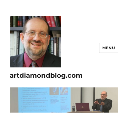
MENU
artdiamondblog.com