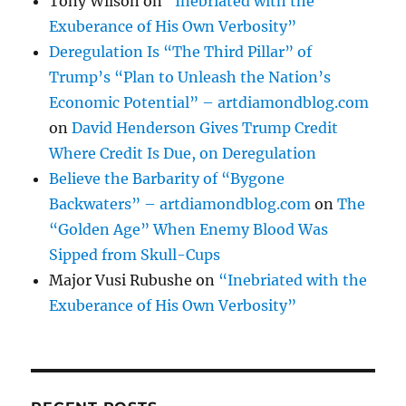
Tony Wilson
on
“Inebriated with the
Exuberance of His Own Verbosity”
Deregulation Is “The Third Pillar” of
Trump’s “Plan to Unleash the Nation’s
Economic Potential” – artdiamondblog.com
on
David Henderson Gives Trump Credit
Where Credit Is Due, on Deregulation
Believe the Barbarity of “Bygone
Backwaters” – artdiamondblog.com
on
The
“Golden Age” When Enemy Blood Was
Sipped from Skull-Cups
Major Vusi Rubushe
on
“Inebriated with the
Exuberance of His Own Verbosity”