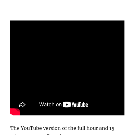
The YouTube version of the full hour and 15