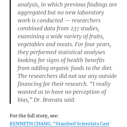
analysis, in which previous findings are
aggregated but no new laboratory
work is conducted — researchers
combined data from 237 studies,
examining a wide variety of fruits,
vegetables and meats. For four years,
they performed statistical analyses
looking for signs of health benefits
from adding organic foods to the diet.
The researchers did not use any outside
financing for their research. “I really
wanted us to have no perception of
bias,” Dr. Bravata said.
For the full story, see:
KENNETH CHANG. “Stanford Scientists Cast