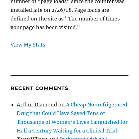
number of "page loads" since the counter was
installed late on 2/26/08. Page loads are
defined on the site as "The number of times
your page has been visited."
View My Stats
RECENT COMMENTS
Arthur Diamond
on
A Cheap Nonrefrigerated
Drug that Could Have Saved Tens of
Thousands of Women’s Lives Languished for
Half a Century Waiting for a Clinical Trial