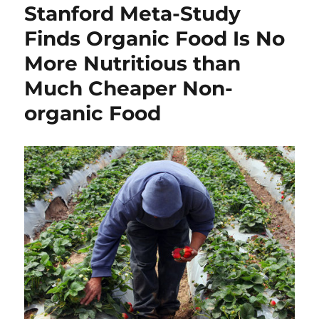
Stanford Meta-Study
Finds Organic Food Is No
More Nutritious than
Much Cheaper Non-
organic Food