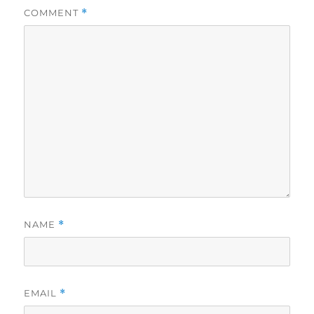
COMMENT
*
NAME
*
EMAIL
*