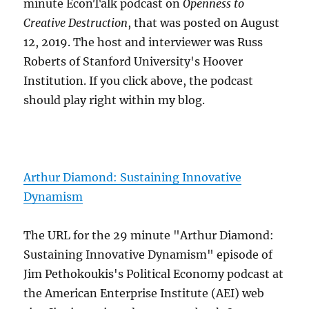
minute EconTalk podcast on
Openness to
Creative Destruction
, that was posted on August
12, 2019. The host and interviewer was Russ
Roberts of Stanford University's Hoover
Institution. If you click above, the podcast
should play right within my blog.
Arthur Diamond: Sustaining Innovative
Dynamism
The URL for the 29 minute "Arthur Diamond:
Sustaining Innovative Dynamism" episode of
Jim Pethokoukis's Political Economy podcast at
the American Enterprise Institute (AEI) web