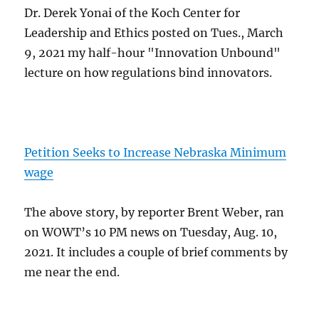
Dr. Derek Yonai of the Koch Center for
Leadership and Ethics posted on Tues., March
9, 2021 my half-hour "Innovation Unbound"
lecture on how regulations bind innovators.
Petition Seeks to Increase Nebraska Minimum
wage
The above story, by reporter Brent Weber, ran
on WOWT’s 10 PM news on Tuesday, Aug. 10,
2021. It includes a couple of brief comments by
me near the end.