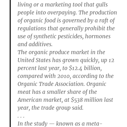
living or a marketing tool that gulls
people into overpaying. The production
of organic food is governed by a raft of
regulations that generally prohibit the
use of synthetic pesticides, hormones
and additives.
The organic produce market in the
United States has grown quickly, up 12
percent last year, to $12.4 billion,
compared with 2010, according to the
Organic Trade Association. Organic
meat has a smaller share of the
American market, at $538 million last
year, the trade group said.
. . .
In the study — known as a meta-