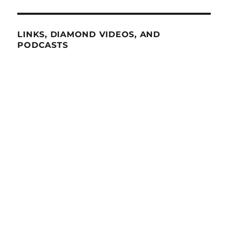
LINKS, DIAMOND VIDEOS, AND
PODCASTS