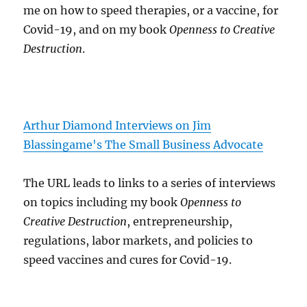
me on how to speed therapies, or a vaccine, for
Covid-19, and on my book
Openness to Creative
Destruction
.
Arthur Diamond Interviews on Jim
Blassingame's The Small Business Advocate
The URL leads to links to a series of interviews
on topics including my book
Openness to
Creative Destruction
, entrepreneurship,
regulations, labor markets, and policies to
speed vaccines and cures for Covid-19.