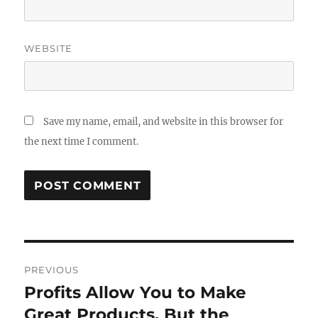
WEBSITE
Save my name, email, and website in this browser for
the next time I comment.
Post
PREVIOUS
navigation
Profits Allow You to Make
Previous
post:
Great Products, But the