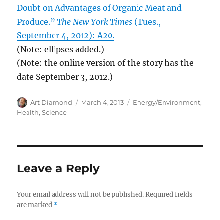
Doubt on Advantages of Organic Meat and
Produce.”
The New York Times
(Tues.,
September 4, 2012): A20.
(Note: ellipses added.)
(Note: the online version of the story has the
date September 3, 2012.)
Author
Posted
Categories
Art Diamond
March 4, 2013
Energy/Environment
,
on
Health
,
Science
Leave a Reply
Your email address will not be published.
Required fields
are marked
*