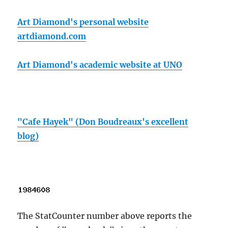
Art Diamond's personal website
artdiamond.com
Art Diamond's academic website at UNO
"Cafe Hayek" (Don Boudreaux's excellent
blog)
The StatCounter number above reports the