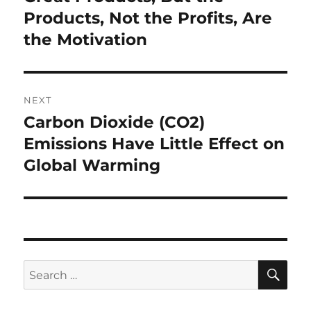
Products, Not the Profits, Are
the Motivation
NEXT
Carbon Dioxide (CO2)
Next
post:
Emissions Have Little Effect on
Global Warming
SE
Search
for: