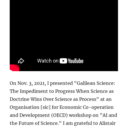
On Nov. 3, 2021, I presented "Galilean Science:
The Impediment to Progress When Science as
Doctrine Wins Over Science as Process" at an
Organisation [sic] for Economic Co-operation
and Development (OECD) workshop on "AI and
the Future of Science." I am grateful to Alistair