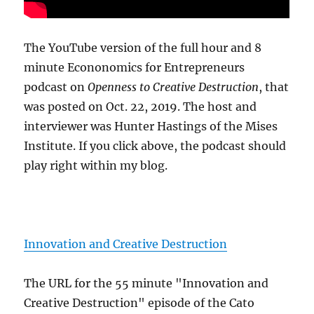
The YouTube version of the full hour and 8
minute Econonomics for Entrepreneurs
podcast on
Openness to Creative Destruction
, that
was posted on Oct. 22, 2019. The host and
interviewer was Hunter Hastings of the Mises
Institute. If you click above, the podcast should
play right within my blog.
Innovation and Creative Destruction
The URL for the 55 minute "Innovation and
Creative Destruction" episode of the Cato