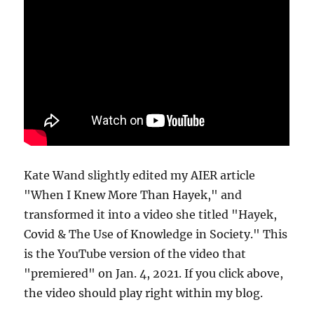
Kate Wand slightly edited my AIER article
"When I Knew More Than Hayek," and
transformed it into a video she titled "Hayek,
Covid & The Use of Knowledge in Society." This
is the YouTube version of the video that
"premiered" on Jan. 4, 2021. If you click above,
the video should play right within my blog.