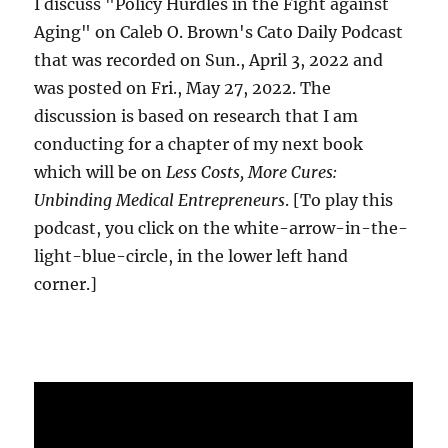
I discuss "Policy Hurdles in the Fight against
Aging" on Caleb O. Brown's Cato Daily Podcast
that was recorded on Sun., April 3, 2022 and
was posted on Fri., May 27, 2022. The
discussion is based on research that I am
conducting for a chapter of my next book
which will be on
Less Costs, More Cures:
Unbinding Medical Entrepreneurs
. [To play this
podcast, you click on the white-arrow-in-the-
light-blue-circle, in the lower left hand
corner.]