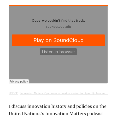
UNECE
·
Innovation Matters: Openness to creative destruction (part 1) - lessons from history
I discuss innovation history and policies on the
United Nations's Innovation Matters podcast