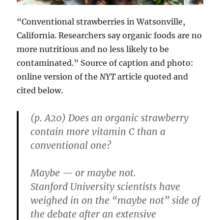
“Conventional strawberries in Watsonville,
California. Researchers say organic foods are no
more nutritious and no less likely to be
contaminated.” Source of caption and photo:
online version of the
NYT
article quoted and
cited below.
(p. A20) Does an organic strawberry
contain more vitamin C than a
conventional one?
Maybe — or maybe not.
Stanford University scientists have
weighed in on the “maybe not” side of
the debate after an extensive