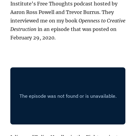
Institute's Free Thoughts podcast hosted by
Aaron Ross Powell and Trevor Burrus. They
interviewed me on my book
Openness to Creative
Destruction
in an episode that was posted on
February 29, 2020.