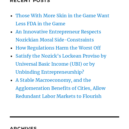
RECENT POSTS
Those With More Skin in the Game Want
Less FDA in the Game
An Innovative Entrepreneur Respects
Nozickian Moral Side-Constraints
How Regulations Harm the Worst Off
Satisfy the Nozick’s Lockean Proviso by
Universal Basic Income (UBI) or by
Unbinding Entrepreneurship?
A Stable Macroeconomy, and the
Agglomeration Benefits of Cities, Allow
Redundant Labor Markets to Flourish
ARCHIVES