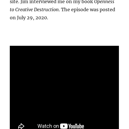
site. Jim interviewed me on my book
Openness
to Creative Destruction
. The episode was posted
on July 29, 2020.