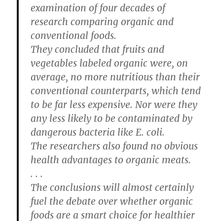
examination of four decades of
research comparing organic and
conventional foods.
They concluded that fruits and
vegetables labeled organic were, on
average, no more nutritious than their
conventional counterparts, which tend
to be far less expensive. Nor were they
any less likely to be contaminated by
dangerous bacteria like E. coli.
The researchers also found no obvious
health advantages to organic meats.
. . .
The conclusions will almost certainly
fuel the debate over whether organic
foods are a smart choice for healthier