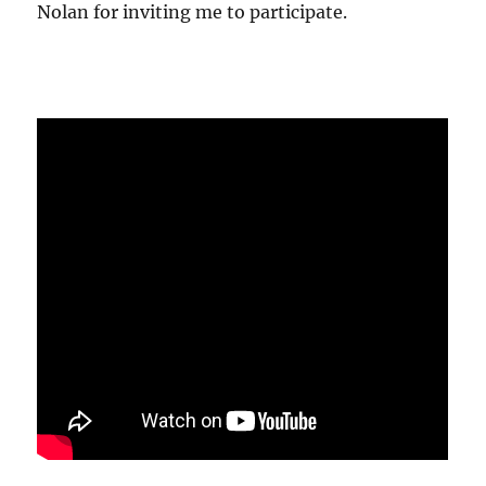
Nolan for inviting me to participate.