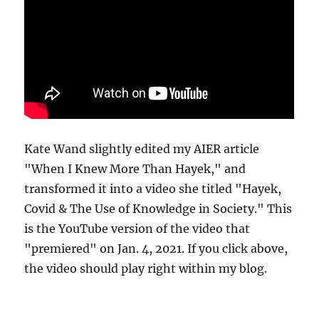
Kate Wand slightly edited my AIER article
"When I Knew More Than Hayek," and
transformed it into a video she titled "Hayek,
Covid & The Use of Knowledge in Society." This
is the YouTube version of the video that
"premiered" on Jan. 4, 2021. If you click above,
the video should play right within my blog.