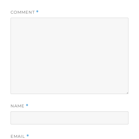
COMMENT
*
NAME
*
EMAIL
*