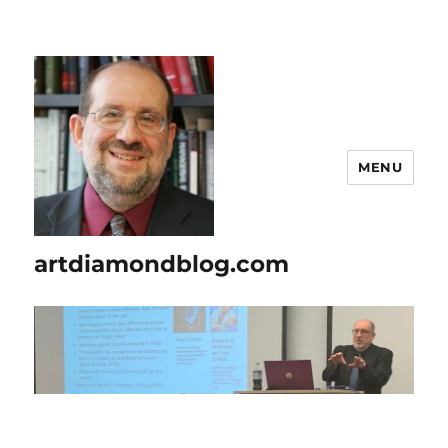
MENU
artdiamondblog.com