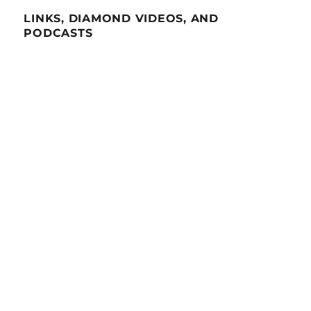
LINKS, DIAMOND VIDEOS, AND
PODCASTS