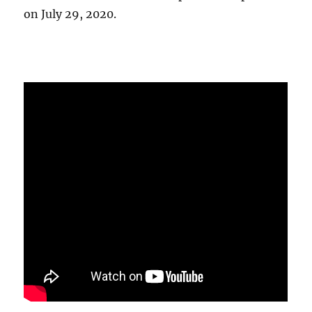
on July 29, 2020.