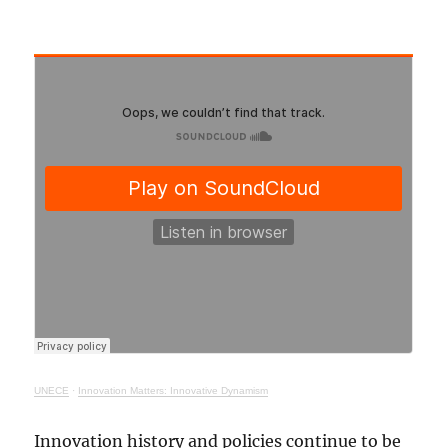
UNECE
·
Innovation Matters: Innovative Dynamism
Innovation history and policies continue to be