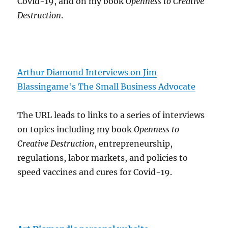
Covid-19, and on my book
Openness to Creative
Destruction
.
Arthur Diamond Interviews on Jim
Blassingame's The Small Business Advocate
The URL leads to links to a series of interviews
on topics including my book
Openness to
Creative Destruction
, entrepreneurship,
regulations, labor markets, and policies to
speed vaccines and cures for Covid-19.