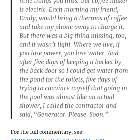
little things you miss. Our coffee maker
is electric. Each morning my friend,
Emily, would bring a thermos of coffee
and take my phone away to charge it.
But there was a big thing missing, too,
and it wasn’t light. Where we live, if
you lose power, you lose water. And
after five days of keeping a bucket by
the back door so I could get water from
the pond for the toilets, five days of
trying to convince myself that going in
the pool was almost like an actual
shower, I called the contractor and
said, “Generator. Please. Soon.”
For the full commentary, see: