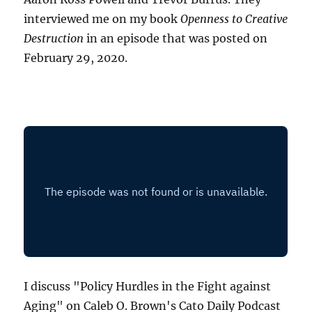
interviewed me on my book
Openness to Creative
Destruction
in an episode that was posted on
February 29, 2020.
I discuss "Policy Hurdles in the Fight against
Aging" on Caleb O. Brown's Cato Daily Podcast