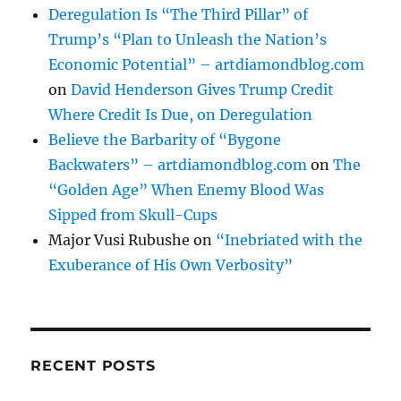
Deregulation Is “The Third Pillar” of
Trump’s “Plan to Unleash the Nation’s
Economic Potential” – artdiamondblog.com
on
David Henderson Gives Trump Credit
Where Credit Is Due, on Deregulation
Believe the Barbarity of “Bygone
Backwaters” – artdiamondblog.com
on
The
“Golden Age” When Enemy Blood Was
Sipped from Skull-Cups
Major Vusi Rubushe
on
“Inebriated with the
Exuberance of His Own Verbosity”
RECENT POSTS