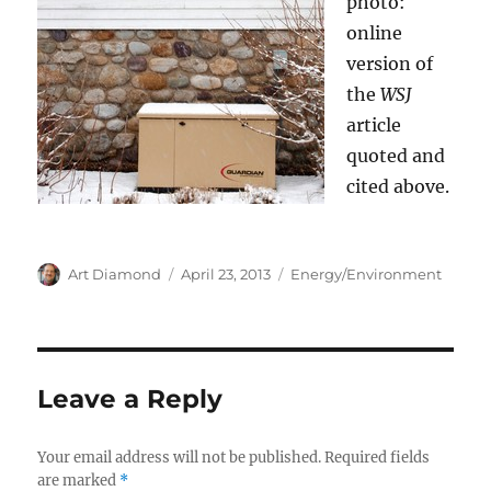
photo:
online
version of
the
WSJ
article
quoted and
cited above.
Author
Posted
Categories
Art Diamond
April 23, 2013
Energy/Environment
on
Leave a Reply
Your email address will not be published.
Required fields
are marked
*