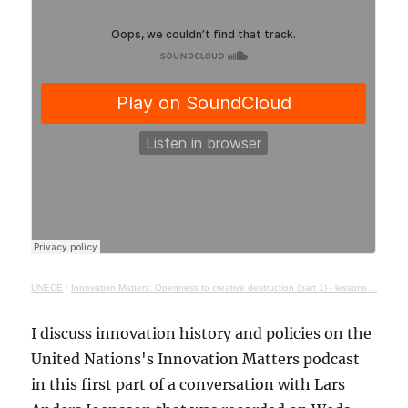
UNECE
·
Innovation Matters: Openness to creative destruction (part 1) - lessons from history
I discuss innovation history and policies on the
United Nations's Innovation Matters podcast
in this first part of a conversation with Lars