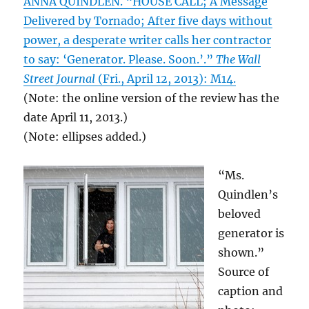
ANNA QUINDLEN. “HOUSE CALL; A Message
Delivered by Tornado; After five days without
power, a desperate writer calls her contractor
to say: ‘Generator. Please. Soon.’.”
The Wall
Street Journal
(Fri., April 12, 2013): M14.
(Note: the online version of the review has the
date April 11, 2013.)
(Note: ellipses added.)
“Ms.
Quindlen’s
beloved
generator is
shown.”
Source of
caption and