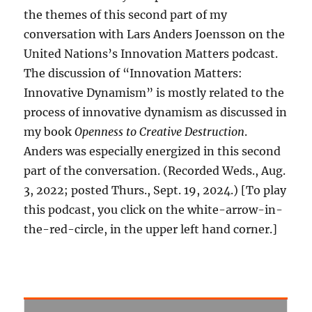
the themes of this second part of my
conversation with Lars Anders Joensson on the
United Nations’s Innovation Matters podcast.
The discussion of “Innovation Matters:
Innovative Dynamism” is mostly related to the
process of innovative dynamism as discussed in
my book
Openness to Creative Destruction
.
Anders was especially energized in this second
part of the conversation. (Recorded Weds., Aug.
3, 2022; posted Thurs., Sept. 19, 2024.) [To play
this podcast, you click on the white-arrow-in-
the-red-circle, in the upper left hand corner.]