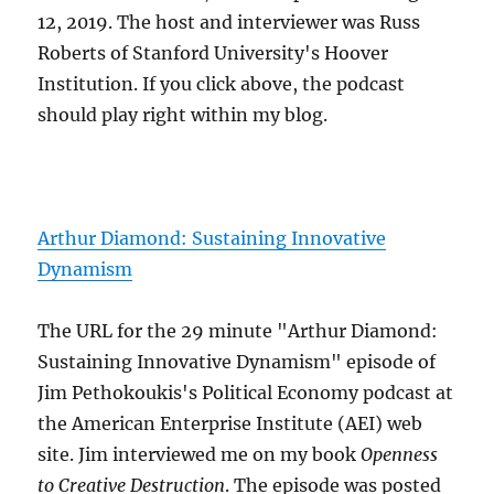
12, 2019. The host and interviewer was Russ
Roberts of Stanford University's Hoover
Institution. If you click above, the podcast
should play right within my blog.
Arthur Diamond: Sustaining Innovative
Dynamism
The URL for the 29 minute "Arthur Diamond:
Sustaining Innovative Dynamism" episode of
Jim Pethokoukis's Political Economy podcast at
the American Enterprise Institute (AEI) web
site. Jim interviewed me on my book
Openness
to Creative Destruction
. The episode was posted