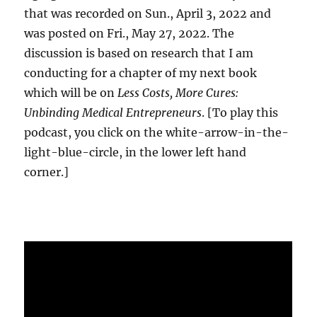
that was recorded on Sun., April 3, 2022 and
was posted on Fri., May 27, 2022. The
discussion is based on research that I am
conducting for a chapter of my next book
which will be on
Less Costs, More Cures:
Unbinding Medical Entrepreneurs
. [To play this
podcast, you click on the white-arrow-in-the-
light-blue-circle, in the lower left hand
corner.]