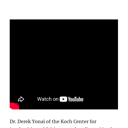
Dr. Derek Yonai of the Koch Center for