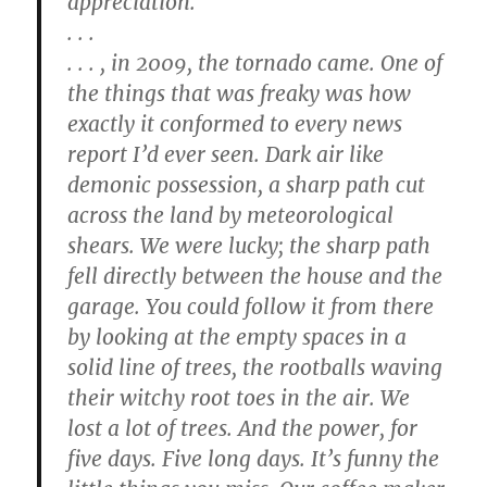
appreciation.
. . .
. . . , in 2009, the tornado came. One of
the things that was freaky was how
exactly it conformed to every news
report I’d ever seen. Dark air like
demonic possession, a sharp path cut
across the land by meteorological
shears. We were lucky; the sharp path
fell directly between the house and the
garage. You could follow it from there
by looking at the empty spaces in a
solid line of trees, the rootballs waving
their witchy root toes in the air. We
lost a lot of trees. And the power, for
five days. Five long days. It’s funny the