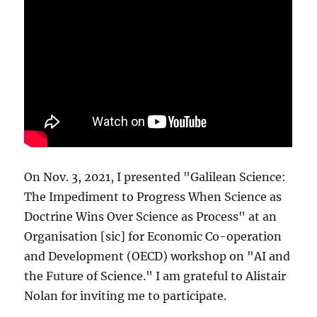
On Nov. 3, 2021, I presented "Galilean Science:
The Impediment to Progress When Science as
Doctrine Wins Over Science as Process" at an
Organisation [sic] for Economic Co-operation
and Development (OECD) workshop on "AI and
the Future of Science." I am grateful to Alistair
Nolan for inviting me to participate.