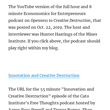
The YouTube version of the full hour and 8
minute Econonomics for Entrepreneurs
podcast on
Openness to Creative Destruction
, that
was posted on Oct. 22, 2019. The host and
interviewer was Hunter Hastings of the Mises
Institute. If you click above, the podcast should
play right within my blog.
Innovation and Creative Destruction
The URL for the 55 minute "Innovation and
Creative Destruction" episode of the Cato
Institute's Free Thoughts podcast hosted by
Aaron Ross Powell and Trevor Burrus. They