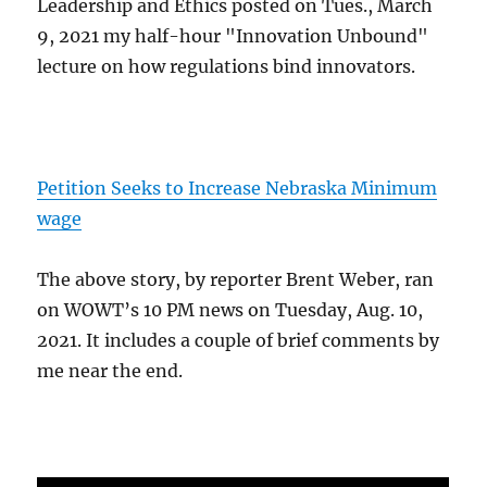
Leadership and Ethics posted on Tues., March
9, 2021 my half-hour "Innovation Unbound"
lecture on how regulations bind innovators.
Petition Seeks to Increase Nebraska Minimum
wage
The above story, by reporter Brent Weber, ran
on WOWT’s 10 PM news on Tuesday, Aug. 10,
2021. It includes a couple of brief comments by
me near the end.