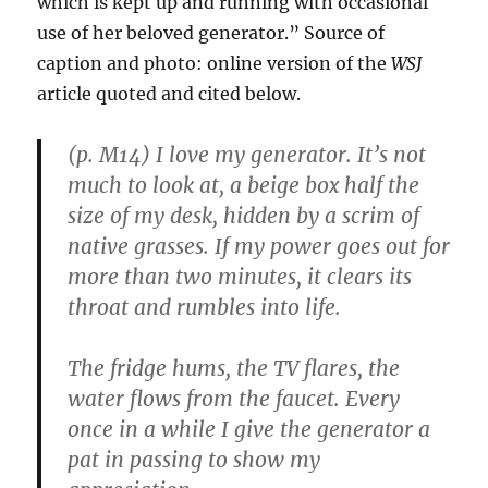
which is kept up and running with occasional
use of her beloved generator.” Source of
caption and photo: online version of the
WSJ
article quoted and cited below.
(p. M14) I love my generator. It’s not
much to look at, a beige box half the
size of my desk, hidden by a scrim of
native grasses. If my power goes out for
more than two minutes, it clears its
throat and rumbles into life.
The fridge hums, the TV flares, the
water flows from the faucet. Every
once in a while I give the generator a
pat in passing to show my