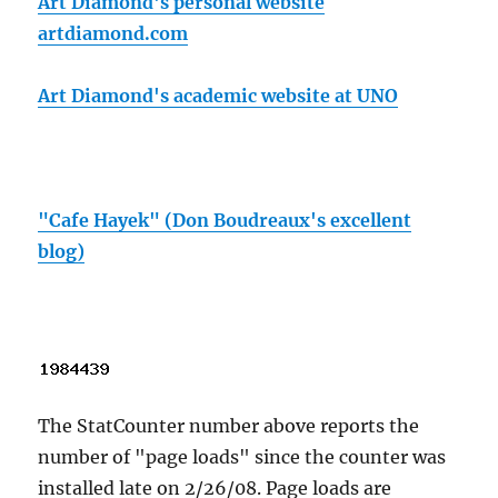
Art Diamond's personal website
artdiamond.com
Art Diamond's academic website at UNO
"Cafe Hayek" (Don Boudreaux's excellent
blog)
The StatCounter number above reports the
number of "page loads" since the counter was
installed late on 2/26/08. Page loads are