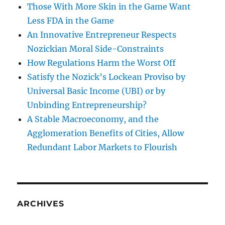
Those With More Skin in the Game Want
Less FDA in the Game
An Innovative Entrepreneur Respects
Nozickian Moral Side-Constraints
How Regulations Harm the Worst Off
Satisfy the Nozick’s Lockean Proviso by
Universal Basic Income (UBI) or by
Unbinding Entrepreneurship?
A Stable Macroeconomy, and the
Agglomeration Benefits of Cities, Allow
Redundant Labor Markets to Flourish
ARCHIVES