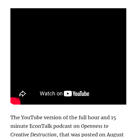
The YouTube version of the full hour and 15
minute EconTalk podcast on
Openness to
Creative Destruction
, that was posted on August