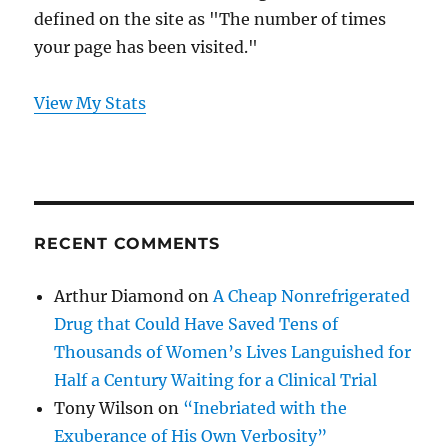
defined on the site as "The number of times
your page has been visited."
View My Stats
RECENT COMMENTS
Arthur Diamond
on
A Cheap Nonrefrigerated
Drug that Could Have Saved Tens of
Thousands of Women’s Lives Languished for
Half a Century Waiting for a Clinical Trial
Tony Wilson
on
“Inebriated with the
Exuberance of His Own Verbosity”