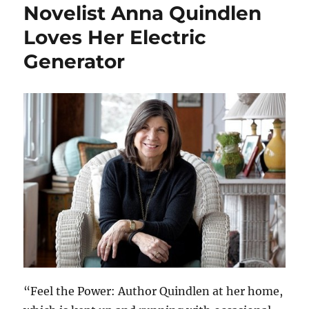
Novelist Anna Quindlen
Loves Her Electric
Generator
“Feel the Power: Author Quindlen at her home,