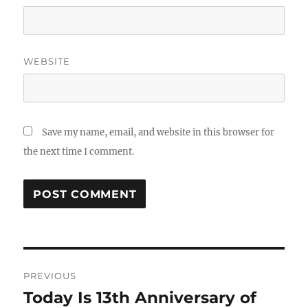
WEBSITE
Save my name, email, and website in this browser for
the next time I comment.
Post
PREVIOUS
navigation
Today Is 13th Anniversary of
Previous