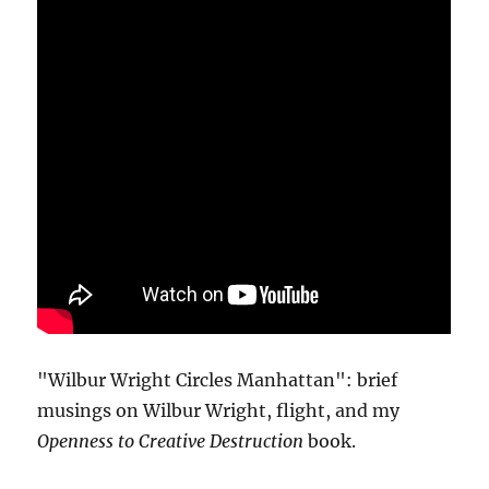
"Wilbur Wright Circles Manhattan": brief
musings on Wilbur Wright, flight, and my
Openness to Creative Destruction
book.