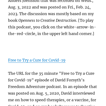
Anders Joensson that was recorded on Weds.,
Aug. 3, 2022 and was posted on Fri., Feb. 24,
2023. The discussion was mostly based on my
book
Openness to Creative Destruction
. [To play
this podcast, you click on the white-arrow-in-
the-red-circle, in the upper left hand corner.]
Free to Try a Cure for Covid-19
The URL for the 35 minute "Free to Try a Cure
for Covid-19" episode of David Forsyth's
Freedom Adventure podcast. In an episode that
was posted on Aug. 5, 2020, David interviewed
me on how to speed therapies, or a vaccine, for