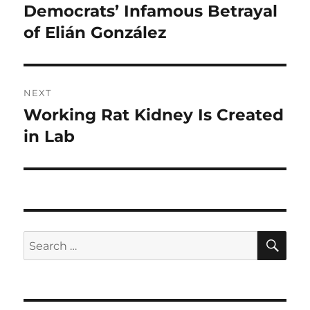
post:
Democrats’ Infamous Betrayal
of Elián González
NEXT
Working Rat Kidney Is Created
Next
post:
in Lab
SE
Search
for: